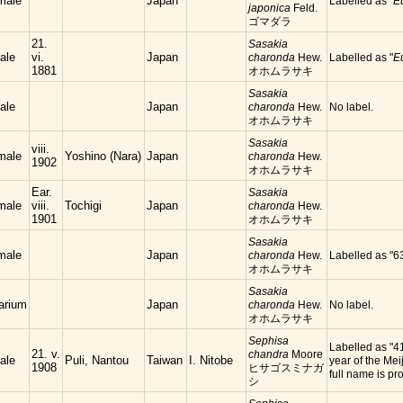
male
Japan
Labelled as "
E
japonica
Feld.
ゴマダラ
21.
Sasakia
ale
vi.
Japan
charonda
Hew.
Labelled as "
E
1881
オホムラサキ
Sasakia
ale
Japan
charonda
Hew.
No label.
オホムラサキ
Sasakia
viii.
male
Yoshino (Nara)
Japan
charonda
Hew.
1902
オホムラサキ
Ear.
Sasakia
male
viii.
Tochigi
Japan
charonda
Hew.
1901
オホムラサキ
Sasakia
male
Japan
charonda
Hew.
Labelled as "6
オホムラサキ
Sasakia
arium
Japan
charonda
Hew.
No label.
オホムラサキ
Sephisa
Labelled as "4
21. v.
chandra
Moore
ale
Puli, Nantou
Taiwan
I. Nitobe
year of the Meij
1908
ヒサゴスミナガ
full name is
シ