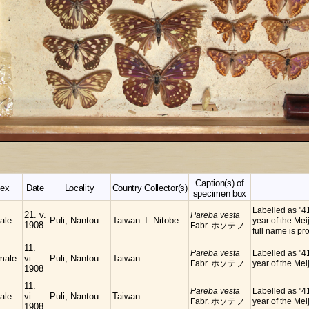
Caption(s) of
ex
Date
Locality
Country
Collector(s)
specimen box
Labelled as "4
21. v.
Pareba vesta
ale
Puli, Nantou
Taiwan
I. Nitobe
year of the Meij
1908
Fabr. ホソテフ
full name is
11.
Pareba vesta
Labelled as "4
male
vi.
Puli, Nantou
Taiwan
Fabr. ホソテフ
year of the Meij
1908
11.
Pareba vesta
Labelled as "4
ale
vi.
Puli, Nantou
Taiwan
Fabr. ホソテフ
year of the Meij
1908