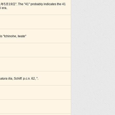
1年5月19日". The "41" probably indicates the 41
i era.
 is "Ichinohe, Iwate"
atura ilia
, Schiff. p.c.n. 62, ".