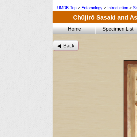
UMDB Top
>
Entomology
>
Introduction
>
Sa
Chûjirô Sasaki and As
Home
Specimen List
◀︎ Back