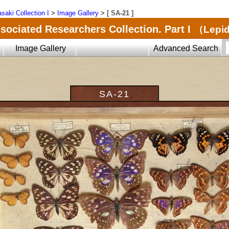
saki Collection I
>
Image Gallery
>
[ SA-21 ]
sociated Researchers Collection. Part I
（Lepid
Image Gallery
Advanced Search
SA-21