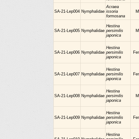
Acraea
SA-21-Lep004
Nymphalidae
issoria
M
formosana
Hestina
SA-21-Lep005
Nymphalidae
persimilis
M
japonica
Hestina
SA-21-Lep006
Nymphalidae
persimilis
Fe
japonica
Hestina
SA-21-Lep007
Nymphalidae
persimilis
Fe
japonica
Hestina
SA-21-Lep008
Nymphalidae
persimilis
M
japonica
Hestina
SA-21-Lep009
Nymphalidae
persimilis
Fe
japonica
Hestina