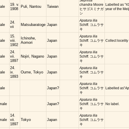
Sephisa
19. v.
chandra
Moore
Labelled as "4
ale
Puli, Nantou
Taiwan
1908
ヒサゴスミナガ
year of the Meij
シ
Apatura ilia
24.
ale
Matsubaratoge
Japan
Schiff. コムラサ
vii
キ
15.
Apatura ilia
Ichinohe,
ale
viii.
Japan
Schiff. コムラサ
Collect locelity
Aomori
1902
キ
24.
Apatura ilia
ale
vii.
Nojiri, Nagano
Japan
Schiff. コムラサ
1897
キ
24.
Apatura ilia
ale
ix.
Oume, Tokyo
Japan
Schiff. コムラサ
1893
キ
Apatura ilia
ale
Japan?
Schiff. コムラサ
Labelled as"
Ap
キ
Apatura ilia
male
Japan?
Schiff. コムラサ
No label.
キ
14.
Apatura ilia
male
vii.
Tokyo
Japan
Schiff. コムラサ
1897
キ