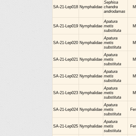
Sephisa
SA-21-Lep018
Nymphalidae
chandra
M
androdamas
Apatura
SA-21-Lep019
Nymphalidae
metis
M
substituta
Apatura
SA-21-Lep020
Nymphalidae
metis
M
substituta
Apatura
SA-21-Lep021
Nymphalidae
metis
M
substituta
Apatura
SA-21-Lep022
Nymphalidae
metis
M
substituta
Apatura
SA-21-Lep023
Nymphalidae
metis
M
substituta
Apatura
SA-21-Lep024
Nymphalidae
metis
Fe
substituta
Apatura
SA-21-Lep025
Nymphalidae
metis
Fe
substituta