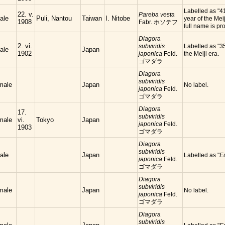
Labelled as "4
22. v.
Pareba vesta
ale
Puli, Nantou
Taiwan
I. Nitobe
year of the Meij
1908
Fabr. ホソテフ
full name is
Diagora
2. vi.
subviridis
Labelled as "35
ale
Japan
1902
japonica
Feld.
the Meiji era.
ゴマダラ
Diagora
subviridis
male
Japan
No label.
japonica
Feld.
ゴマダラ
Diagora
17.
subviridis
male
vi.
Tokyo
Japan
japonica
Feld.
1903
ゴマダラ
Diagora
subviridis
ale
Japan
Labelled as "
E
japonica
Feld.
ゴマダラ
Diagora
subviridis
male
Japan
No label.
japonica
Feld.
ゴマダラ
Diagora
subviridis