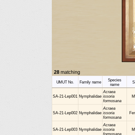
28
matching
Species
UMUT No.
Family name
S
name
Acraea
SA-21-Lep001
Nymphalidae
issoria
M
formosana
Acraea
SA-21-Lep002
Nymphalidae
issoria
Fe
formosana
Acraea
SA-21-Lep003
Nymphalidae
issoria
M
formosana