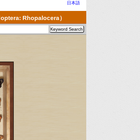
日本語
optera: Rhopalocera）