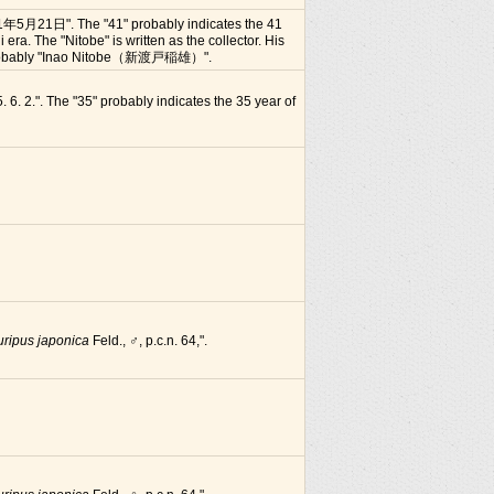
1年5月21日". The "41" probably indicates the 41
i era. The "Nitobe" is written as the collector. His
 probably "Inao Nitobe（新渡戸稲雄）".
. 6. 2.". The "35" probably indicates the 35 year of
uripus japonica
Feld., ♂, p.c.n. 64,".