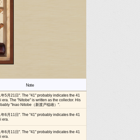
Note
1年5月21日". The "41" probably indicates the 41
i era. The "Nitobe" is written as the collector. His
 probably "Inao Nitobe（新渡戸稲雄）".
1年6月11日". The "41" probably indicates the 41
i era.
1年6月11日". The "41" probably indicates the 41
i era.