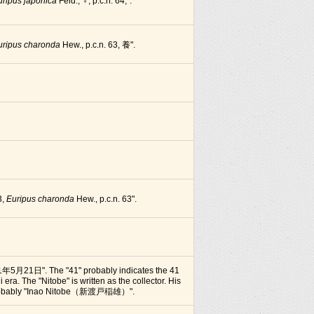
uripus japonica
Feld., ♀, p.c.n. 64,".
uripus charonda
Hew., p.c.n. 63, 養".
3,
Euripus charonda
Hew., p.c.n. 63".
1年5月21日". The "41" probably indicates the 41
i era. The "Nitobe" is written as the collector. His
 probably "Inao Nitobe（新渡戸稲雄）".