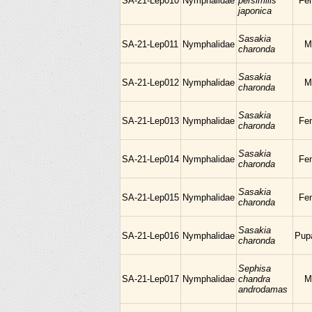
SA-21-Lep010
Nymphalidae
persimilis
Fe
japonica
Sasakia
SA-21-Lep011
Nymphalidae
M
charonda
Sasakia
SA-21-Lep012
Nymphalidae
M
charonda
Sasakia
SA-21-Lep013
Nymphalidae
Fe
charonda
Sasakia
SA-21-Lep014
Nymphalidae
Fe
charonda
Sasakia
SA-21-Lep015
Nymphalidae
Fe
charonda
Sasakia
SA-21-Lep016
Nymphalidae
Pup
charonda
Sephisa
SA-21-Lep017
Nymphalidae
chandra
M
androdamas