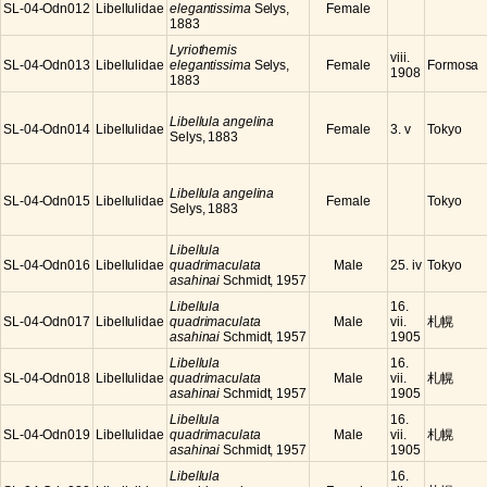
SL-04-Odn012
Libellulidae
elegantissima
Selys,
Female
1883
Lyriothemis
viii.
SL-04-Odn013
Libellulidae
elegantissima
Selys,
Female
Formosa
1908
1883
Libellula angelina
SL-04-Odn014
Libellulidae
Female
3. v
Tokyo
Selys, 1883
Libellula angelina
SL-04-Odn015
Libellulidae
Female
Tokyo
Selys, 1883
Libellula
SL-04-Odn016
Libellulidae
quadrimaculata
Male
25. iv
Tokyo
asahinai
Schmidt, 1957
Libellula
16.
SL-04-Odn017
Libellulidae
quadrimaculata
Male
vii.
札幌
asahinai
Schmidt, 1957
1905
Libellula
16.
SL-04-Odn018
Libellulidae
quadrimaculata
Male
vii.
札幌
asahinai
Schmidt, 1957
1905
Libellula
16.
SL-04-Odn019
Libellulidae
quadrimaculata
Male
vii.
札幌
asahinai
Schmidt, 1957
1905
Libellula
16.