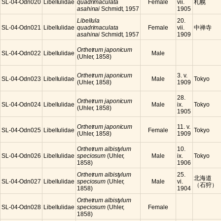
SL-04-Odn020
Libellulidae
quadrimaculata
Female
vii.
札幌
asahinai
Schmidt, 1957
1905
Libellula
20.
SL-04-Odn021
Libellulidae
quadrimaculata
Female
vii.
中禅寺
asahinai
Schmidt, 1957
1909
Orthetrum japonicum
SL-04-Odn022
Libellulidae
Male
(Uhler, 1858)
Orthetrum japonicum
3. v.
SL-04-Odn023
Libellulidae
Male
Tokyo
(Uhler, 1858)
1909
28.
Orthetrum japonicum
SL-04-Odn024
Libellulidae
Male
ix.
Tokyo
(Uhler, 1858)
1905
Orthetrum japonicum
11. v.
SL-04-Odn025
Libellulidae
Female
Tokyo
(Uhler, 1858)
1909
Orthetrum albistylum
10.
SL-04-Odn026
Libellulidae
speciosum
(Uhler,
Male
ix.
Tokyo
1858)
1906
Orthetrum albistylum
25.
北海道
SL-04-Odn027
Libellulidae
speciosum
(Uhler,
Male
vi.
（石狩）
1858)
1904
Orthetrum albistylum
SL-04-Odn028
Libellulidae
speciosum
(Uhler,
Female
1858)