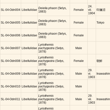
24.
Deielia phaon
(Selys,
SL-04-Odn004
Libellulidae
Female
vii.
印旛沼
1883)
1904
Deielia phaon
(Selys,
SL-04-Odn005
Libellulidae
Female
Tokyo
1883)
Deielia phaon
(Selys,
SL-04-Odn006
Libellulidae
Female
1883)
Lyriothemis
SL-04-Odn007
Libellulidae
pachygastra
(Selys,
Male
1878)
Lyriothemis
SL-04-Odn008
Libellulidae
pachygastra
(Selys,
Female
朝鮮
1878)
Lyriothemis
29.
SL-04-Odn009
Libellulidae
pachygastra
(Selys,
Male
vi.
Inawashir
1878)
1903
Lyriothemis
SL-04-Odn010
Libellulidae
pachygastra
(Selys,
Male
1878)
Lyriothemis
29.
SL-04-Odn011
Libellulidae
pachygastra
(Selys,
Male
vii.
Inawashir
1878)
1903
Lyriothemis