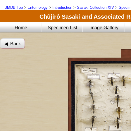
UMDB Top
>
Entomology
>
Introduction
>
Sasaki Collection XIV
>
Specim
Chûjirô Sasaki and Associated R
Home
Specimen List
Image Gallery
◀︎ Back