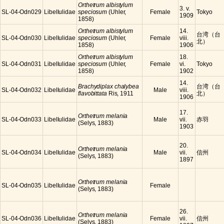
Orthetrum albistylum
3. v.
SL-04-Odn029
Libellulidae
speciosum
(Uhler,
Female
Tokyo
1909
1858)
Orthetrum albistylum
14.
台湾（台
SL-04-Odn030
Libellulidae
speciosum
(Uhler,
Female
viii.
北）
1858)
1906
Orthetrum albistylum
18.
SL-04-Odn031
Libellulidae
speciosum
(Uhler,
Female
vi.
Tokyo
1858)
1902
14.
Brachydiplax chalybea
台湾（台
SL-04-Odn032
Libellulidae
Male
viii.
flavobittata
Ris, 1911
北）
1906
17.
Orthetrum melania
SL-04-Odn033
Libellulidae
Male
vii.
赤羽
(Selys, 1883)
1903
20.
Orthetrum melania
SL-04-Odn034
Libellulidae
Male
vii.
信州
(Selys, 1883)
1897
Orthetrum melania
SL-04-Odn035
Libellulidae
Female
(Selys, 1883)
26.
Orthetrum melania
SL-04-Odn036
Libellulidae
Female
vii.
信州
(Selys, 1883)