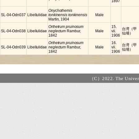
1897
Onychothemis
SL-04-Odn037
Libellulidae
tonkinensis tonkinensis
Male
Martin, 1904
Orthetrum pruinosum
15.
台湾（甲
SL-04-Odn038
Libellulidae
neglectum
Rambur,
Male
vii.
仙埔）
1842
1906
Orthetrum pruinosum
16.
台湾（甲
SL-04-Odn039
Libellulidae
neglectum
Rambur,
Male
vii.
仙埔）
1842
1906
（C）2022. The Universi