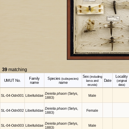
39
matching
Sex
Locality
(including
Family
Species
(subspecies)
UMUT No.
Date
larva and
(original
name
name
exuvia)
data)
Deielia phaon
(Selys,
SL-04-Odn001
Libellulidae
Male
1883)
Deielia phaon
(Selys,
SL-04-Odn002
Libellulidae
Female
1883)
Deielia phaon
(Selys,
SL-04-Odn003
Libellulidae
Male
1883)