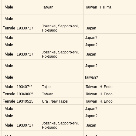
Male
Taiwan
Taiwan
T. Iijima
Male
Jozankei, Sapporo-shi,
Female
19330717
Japan
Hokkaido
Male
Japan?
Male
Japan?
Jozankei, Sapporo-shi,
Male
19330717
Japan
Hokkaido
Male
Japan?
Male
Taiwan?
Male
193407**
Taipei
Taiwan
H. Endo
Female
19340605
Taiwan
Taiwan
H. Endo
Female
19340525
Urai, New Taipei
Taiwan
H. Endo
Male
Japan?
Male
Japan?
Jozankei, Sapporo-shi,
Male
19330717
Japan
Hokkaido