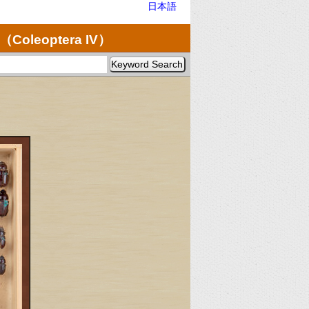
日本語
（Coleoptera IV）