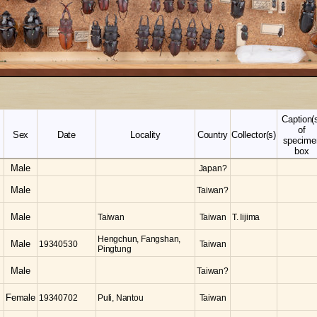
Caption(
of
Sex
Date
Locality
Country
Collector(s)
specime
box
Male
Japan?
Male
Taiwan?
Male
Taiwan
Taiwan
T. Iijima
Hengchun, Fangshan,
Male
19340530
Taiwan
Pingtung
Male
Taiwan?
Female
19340702
Puli, Nantou
Taiwan