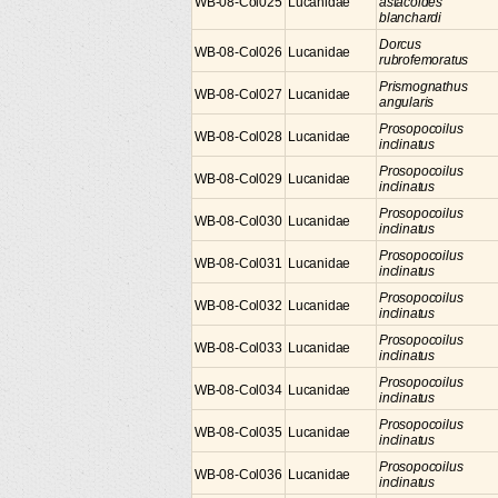
WB-08-Col025
Lucanidae
astacoides
blanchardi
Dorcus
WB-08-Col026
Lucanidae
rubrofemoratus
Prismognathus
WB-08-Col027
Lucanidae
angularis
Prosopocoilus
WB-08-Col028
Lucanidae
inclinatus
Prosopocoilus
WB-08-Col029
Lucanidae
inclinatus
Prosopocoilus
WB-08-Col030
Lucanidae
inclinatus
Prosopocoilus
WB-08-Col031
Lucanidae
inclinatus
Prosopocoilus
WB-08-Col032
Lucanidae
inclinatus
Prosopocoilus
WB-08-Col033
Lucanidae
inclinatus
Prosopocoilus
WB-08-Col034
Lucanidae
inclinatus
Prosopocoilus
WB-08-Col035
Lucanidae
inclinatus
Prosopocoilus
WB-08-Col036
Lucanidae
inclinatus