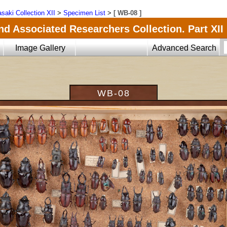
saki Collection XII
>
Specimen List
>
[ WB-08 ]
nd Associated Researchers Collection. Part XII
Image Gallery
Advanced Search
WB-08