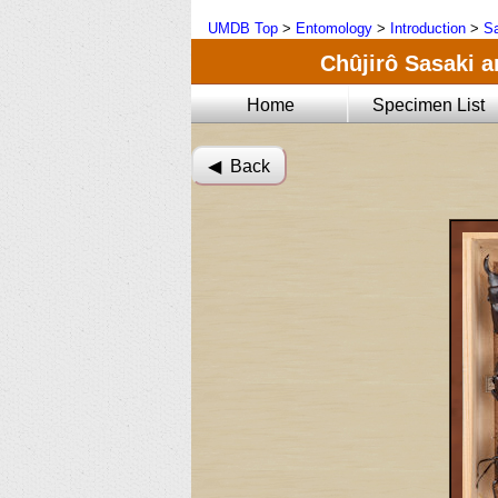
UMDB Top
>
Entomology
>
Introduction
>
Sa
Chûjirô Sasaki a
Home
Specimen List
◀︎ Back