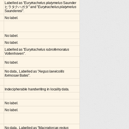
Labelled as "
Eurytrachelus platymelus
Saunder
ヒラタクハガタ" and "
Eurytrachelus platymelus
Saunderesi".
No label.
No label.
No label.
Labelled as "
Eurytrachelus rubrofemoratus
Vollenhoven".
No label.
No data., Labelled as "
Aegus laevicollis
formosae
Bates".
Indecipherable handwriting in locality data.
No label.
No label.
No data., Labelled as "
Macrodorcas rectus