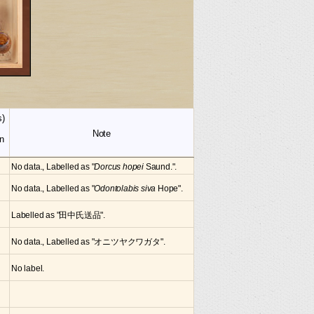
s)
Note
n
No data., Labelled as "
Dorcus hopei
Saund.".
No data., Labelled as "
Odontolabis siva
Hope".
Labelled as "田中氏送品".
No data., Labelled as "オニツヤクワガタ".
No label.