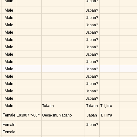
Male
Japan?
Male
Japan?
Male
Japan?
Male
Japan?
Male
Japan?
Male
Japan?
Male
Japan?
Male
Japan?
Male
Japan?
Male
Japan?
Male
Japan?
Male
Japan?
Male
Japan?
Male
Japan?
Male
Taiwan
Taiwan
T. Iijima
Female
193007**-08**
Ueda-shi, Nagano
Japan
T. Iijima
Female
Japan?
Female