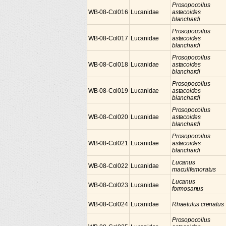
Prosopocoilus
WB-08-Col016
Lucanidae
astacoides
blanchardi
Prosopocoilus
WB-08-Col017
Lucanidae
astacoides
blanchardi
Prosopocoilus
WB-08-Col018
Lucanidae
astacoides
blanchardi
Prosopocoilus
WB-08-Col019
Lucanidae
astacoides
blanchardi
Prosopocoilus
WB-08-Col020
Lucanidae
astacoides
blanchardi
Prosopocoilus
WB-08-Col021
Lucanidae
astacoides
blanchardi
Lucanus
WB-08-Col022
Lucanidae
maculifemoratus
Lucanus
WB-08-Col023
Lucanidae
formosanus
WB-08-Col024
Lucanidae
Rhaetulus crenatus
Prosopocoilus