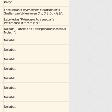
Parry".
Labelled as "
Eurytrachelus rubrofemoratus
Snellen van Vollenhoven アカアシクハガタ".
Labelled as "
Prismognathus angularis
Waterhouse オニクハガタ".
No data., Labelled as "
Prosopocoilus inclinatus
Motsch.".
No label.
No label.
No label.
No label.
No label.
No label.
No label.
No label.