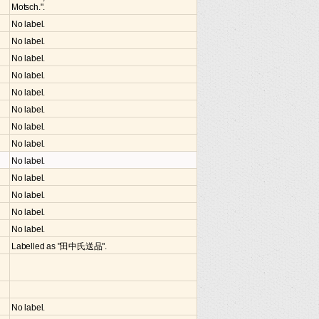
Motsch.".
No label.
No label.
No label.
No label.
No label.
No label.
No label.
No label.
No label.
No label.
No label.
No label.
No label.
Labelled as "田中氏送品".
No label.