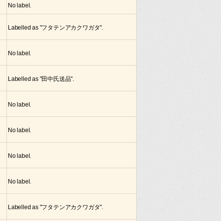
No label.
Labelled as "フタテンアカクワガタ".
No label.
Labelled as "田中氏送品".
No label.
No label.
No label.
No label.
Labelled as "フタテンアカクワガタ".