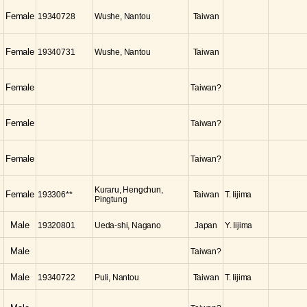
Female
19340728
Wushe, Nantou
Taiwan
Female
19340731
Wushe, Nantou
Taiwan
Female
Taiwan?
Female
Taiwan?
Female
Taiwan?
Kuraru, Hengchun,
Female
193306**
Taiwan
T. Iijima
Pingtung
Male
19320801
Ueda-shi, Nagano
Japan
Y. Iijima
Male
Taiwan?
Male
19340722
Puli, Nantou
Taiwan
T. Iijima