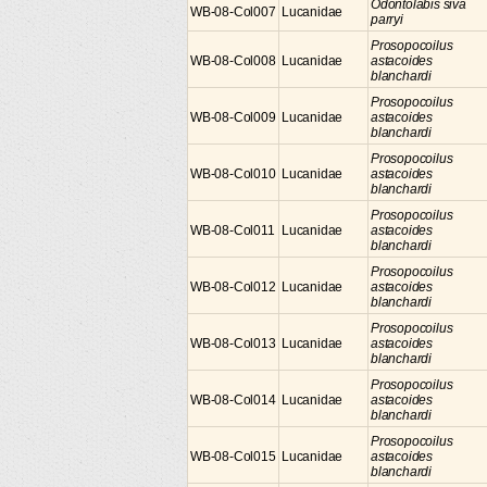
Odontolabis siva
WB-08-Col007
Lucanidae
parryi
Prosopocoilus
WB-08-Col008
Lucanidae
astacoides
blanchardi
Prosopocoilus
WB-08-Col009
Lucanidae
astacoides
blanchardi
Prosopocoilus
WB-08-Col010
Lucanidae
astacoides
blanchardi
Prosopocoilus
WB-08-Col011
Lucanidae
astacoides
blanchardi
Prosopocoilus
WB-08-Col012
Lucanidae
astacoides
blanchardi
Prosopocoilus
WB-08-Col013
Lucanidae
astacoides
blanchardi
Prosopocoilus
WB-08-Col014
Lucanidae
astacoides
blanchardi
Prosopocoilus
WB-08-Col015
Lucanidae
astacoides
blanchardi