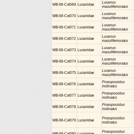
Lucanus
WB-08-Col069
Lucanidae
maculifemoratus
Lucanus
WB-08-Col070
Lucanidae
maculifemoratus
Lucanus
WB-08-Col071
Lucanidae
maculifemoratus
Lucanus
WB-08-Col072
Lucanidae
maculifemoratus
Lucanus
WB-08-Col073
Lucanidae
maculifemoratus
Lucanus
WB-08-Col074
Lucanidae
maculifemoratus
Lucanus
WB-08-Col075
Lucanidae
maculifemoratus
Prosopocoilus
WB-08-Col076
Lucanidae
inclinatus
Prosopocoilus
WB-08-Col077
Lucanidae
inclinatus
Prosopocoilus
WB-08-Col078
Lucanidae
inclinatus
Prosopocoilus
WB-08-Col079
Lucanidae
inclinatus
Prosopocoilus
WB-08-Col080
Lucanidae