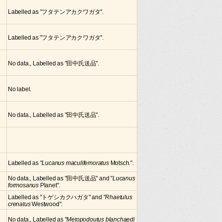
Labelled as "フタテンアカクワガタ".
Labelled as "フタテンアカクワガタ".
No data., Labelled as "田中氏送品".
No label.
No data., Labelled as "田中氏送品".
Labelled as "
Lucanus maculifemoratus
Motsch.".
No data., Labelled as "田中氏送品" and "
Lucanus
formosanus
Planet".
Labelled as "トゲシカクハガタ" and "
Rhaetulus
crenatus
Westwood".
No data., Labelled as "
Metopodoutus blanchaedi