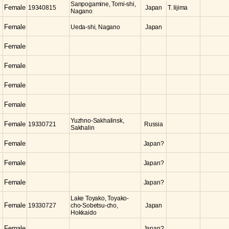
Sanpogamine, Tomi-shi,
Female
19340815
Japan
T. Iijima
Nagano
Female
Ueda-shi, Nagano
Japan
Female
Female
Female
Female
Yuzhno-Sakhalinsk,
Female
19330721
Russia
Sakhalin
Female
Japan?
Female
Japan?
Female
Japan?
Lake Toyako, Toyako-
Female
19330727
cho-Sobetsu-cho,
Japan
Hokkaido
Female
Japan?