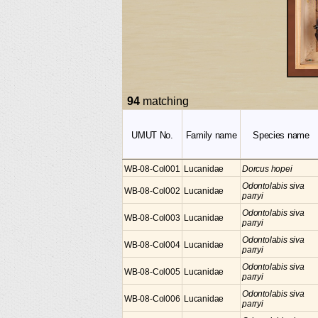
94
matching
UMUT No.
Family name
Species name
WB-08-Col001
Lucanidae
Dorcus hopei
Odontolabis siva
WB-08-Col002
Lucanidae
parryi
Odontolabis siva
WB-08-Col003
Lucanidae
parryi
Odontolabis siva
WB-08-Col004
Lucanidae
parryi
Odontolabis siva
WB-08-Col005
Lucanidae
parryi
Odontolabis siva
WB-08-Col006
Lucanidae
parryi