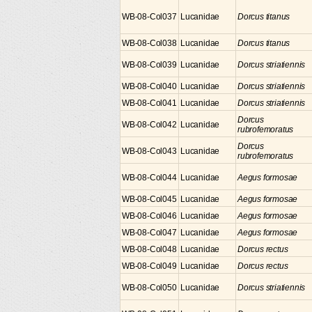
WB-08-Col037
Lucanidae
Dorcus titanus
WB-08-Col038
Lucanidae
Dorcus titanus
WB-08-Col039
Lucanidae
Dorcus striatiennis
WB-08-Col040
Lucanidae
Dorcus striatiennis
WB-08-Col041
Lucanidae
Dorcus striatiennis
Dorcus
WB-08-Col042
Lucanidae
rubrofemoratus
Dorcus
WB-08-Col043
Lucanidae
rubrofemoratus
WB-08-Col044
Lucanidae
Aegus formosae
WB-08-Col045
Lucanidae
Aegus formosae
WB-08-Col046
Lucanidae
Aegus formosae
WB-08-Col047
Lucanidae
Aegus formosae
WB-08-Col048
Lucanidae
Dorcus rectus
WB-08-Col049
Lucanidae
Dorcus rectus
WB-08-Col050
Lucanidae
Dorcus striatiennis