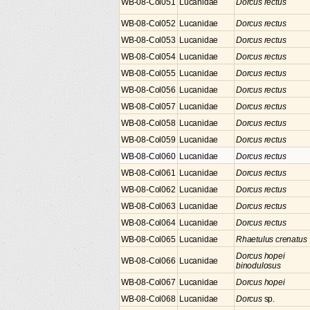
WB-08-Col051
Lucanidae
Dorcus rectus
WB-08-Col052
Lucanidae
Dorcus rectus
WB-08-Col053
Lucanidae
Dorcus rectus
WB-08-Col054
Lucanidae
Dorcus rectus
WB-08-Col055
Lucanidae
Dorcus rectus
WB-08-Col056
Lucanidae
Dorcus rectus
WB-08-Col057
Lucanidae
Dorcus rectus
WB-08-Col058
Lucanidae
Dorcus rectus
WB-08-Col059
Lucanidae
Dorcus rectus
WB-08-Col060
Lucanidae
Dorcus rectus
WB-08-Col061
Lucanidae
Dorcus rectus
WB-08-Col062
Lucanidae
Dorcus rectus
WB-08-Col063
Lucanidae
Dorcus rectus
WB-08-Col064
Lucanidae
Dorcus rectus
WB-08-Col065
Lucanidae
Rhaetulus crenatus
Dorcus hopei
WB-08-Col066
Lucanidae
binodulosus
WB-08-Col067
Lucanidae
Dorcus hopei
WB-08-Col068
Lucanidae
Dorcus
sp.