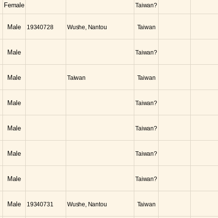
Female
Taiwan?
Male
19340728
Wushe, Nantou
Taiwan
Male
Taiwan?
Male
Taiwan
Taiwan
Male
Taiwan?
Male
Taiwan?
Male
Taiwan?
Male
Taiwan?
Male
19340731
Wushe, Nantou
Taiwan