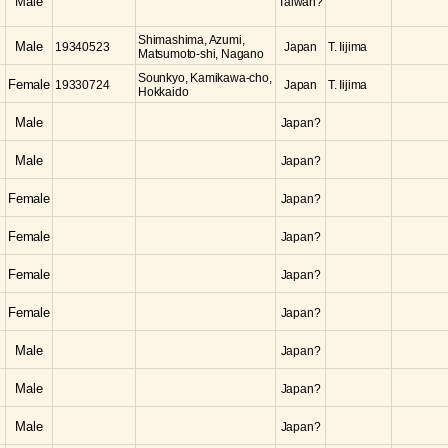
Male
Taiwan?
Shimashima, Azumi,
Male
19340523
Japan
T. Iijima
Matsumoto-shi, Nagano
Sounkyo, Kamikawa-cho,
Female
19330724
Japan
T. Iijima
Hokkaido
Male
Japan?
Male
Japan?
Female
Japan?
Female
Japan?
Female
Japan?
Female
Japan?
Male
Japan?
Male
Japan?
Male
Japan?