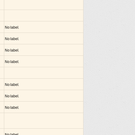
No label.
No label.
No label.
No label.
No label.
No label.
No label.
No label.