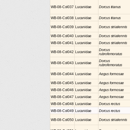
WB-08-Col037
Lucanidae
Dorcus titanus
WB-08-Col038
Lucanidae
Dorcus titanus
WB-08-Col039
Lucanidae
Dorcus striatiennis
WB-08-Col040
Lucanidae
Dorcus striatiennis
WB-08-Col041
Lucanidae
Dorcus striatiennis
Dorcus
WB-08-Col042
Lucanidae
rubrofemoratus
Dorcus
WB-08-Col043
Lucanidae
rubrofemoratus
WB-08-Col044
Lucanidae
Aegus formosae
WB-08-Col045
Lucanidae
Aegus formosae
WB-08-Col046
Lucanidae
Aegus formosae
WB-08-Col047
Lucanidae
Aegus formosae
WB-08-Col048
Lucanidae
Dorcus rectus
WB-08-Col049
Lucanidae
Dorcus rectus
WB-08-Col050
Lucanidae
Dorcus striatiennis