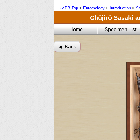
UMDB Top
>
Entomology
>
Introduction
>
Sa
Chûjirô Sasaki a
Home
Specimen List
◀︎ Back