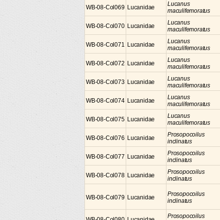
Lucanus
WB-08-Col069
Lucanidae
maculifemoratus
Lucanus
WB-08-Col070
Lucanidae
maculifemoratus
Lucanus
WB-08-Col071
Lucanidae
maculifemoratus
Lucanus
WB-08-Col072
Lucanidae
maculifemoratus
Lucanus
WB-08-Col073
Lucanidae
maculifemoratus
Lucanus
WB-08-Col074
Lucanidae
maculifemoratus
Lucanus
WB-08-Col075
Lucanidae
maculifemoratus
Prosopocoilus
WB-08-Col076
Lucanidae
inclinatus
Prosopocoilus
WB-08-Col077
Lucanidae
inclinatus
Prosopocoilus
WB-08-Col078
Lucanidae
inclinatus
Prosopocoilus
WB-08-Col079
Lucanidae
inclinatus
Prosopocoilus
WB-08-Col080
Lucanidae