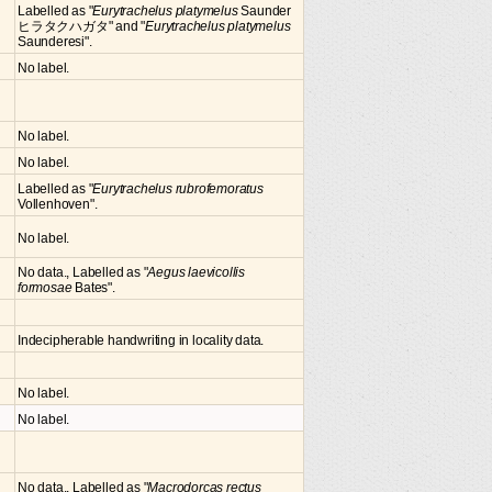
Labelled as "
Eurytrachelus platymelus
Saunder
ヒラタクハガタ" and "
Eurytrachelus platymelus
Saunderesi".
No label.
No label.
No label.
Labelled as "
Eurytrachelus rubrofemoratus
Vollenhoven".
No label.
No data., Labelled as "
Aegus laevicollis
formosae
Bates".
Indecipherable handwriting in locality data.
No label.
No label.
No data., Labelled as "
Macrodorcas rectus