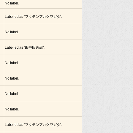
No label.
Labelled as "フタテンアカクワガタ".
No label.
Labelled as "田中氏送品".
No label.
No label.
No label.
No label.
Labelled as "フタテンアカクワガタ".