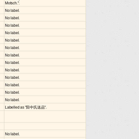
Motsch.".
No label.
No label.
No label.
No label.
No label.
No label.
No label.
No label.
No label.
No label.
No label.
No label.
No label.
Labelled as "田中氏送品".
No label.