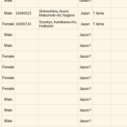
Male
Taiwan?
Shimashima, Azumi,
Male
19340523
Japan
T. Iijima
Matsumoto-shi, Nagano
Sounkyo, Kamikawa-cho,
Female
19330724
Japan
T. Iijima
Hokkaido
Male
Japan?
Male
Japan?
Female
Japan?
Female
Japan?
Female
Japan?
Female
Japan?
Male
Japan?
Male
Japan?
Male
Japan?