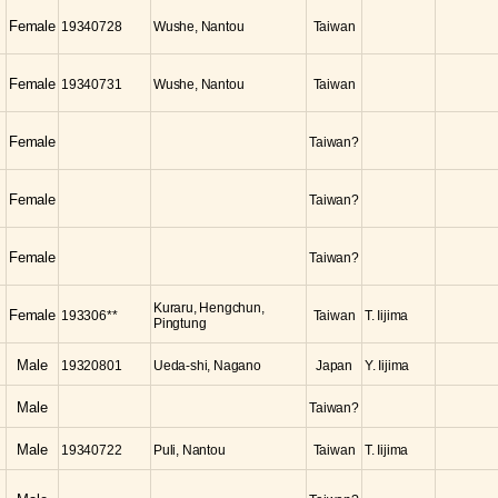
Female
19340728
Wushe, Nantou
Taiwan
Female
19340731
Wushe, Nantou
Taiwan
Female
Taiwan?
Female
Taiwan?
Female
Taiwan?
Kuraru, Hengchun,
Female
193306**
Taiwan
T. Iijima
Pingtung
Male
19320801
Ueda-shi, Nagano
Japan
Y. Iijima
Male
Taiwan?
Male
19340722
Puli, Nantou
Taiwan
T. Iijima