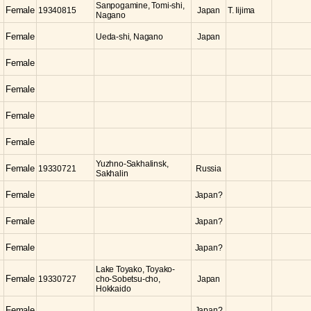
Sanpogamine, Tomi-shi,
Female
19340815
Japan
T. Iijima
Nagano
Female
Ueda-shi, Nagano
Japan
Female
Female
Female
Female
Yuzhno-Sakhalinsk,
Female
19330721
Russia
Sakhalin
Female
Japan?
Female
Japan?
Female
Japan?
Lake Toyako, Toyako-
Female
19330727
cho-Sobetsu-cho,
Japan
Hokkaido
Female
Japan?