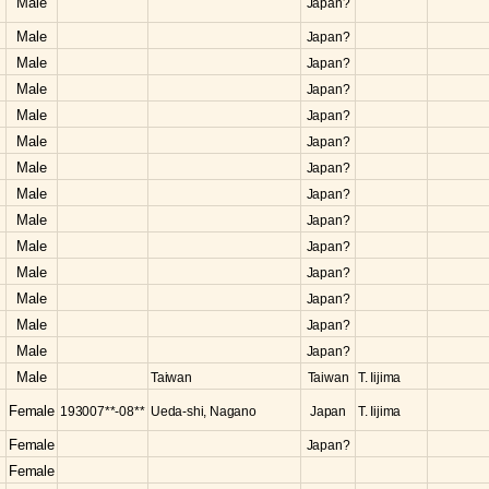
Male
Japan?
Male
Japan?
Male
Japan?
Male
Japan?
Male
Japan?
Male
Japan?
Male
Japan?
Male
Japan?
Male
Japan?
Male
Japan?
Male
Japan?
Male
Japan?
Male
Japan?
Male
Japan?
Male
Taiwan
Taiwan
T. Iijima
Female
193007**-08**
Ueda-shi, Nagano
Japan
T. Iijima
Female
Japan?
Female