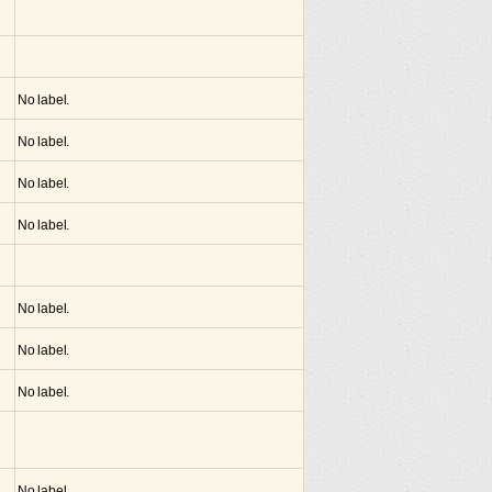
No label.
No label.
No label.
No label.
No label.
No label.
No label.
No label.