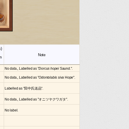
s)
Note
n
No data., Labelled as "
Dorcus hopei
Saund.".
No data., Labelled as "
Odontolabis siva
Hope".
Labelled as "田中氏送品".
No data., Labelled as "オニツヤクワガタ".
No label.