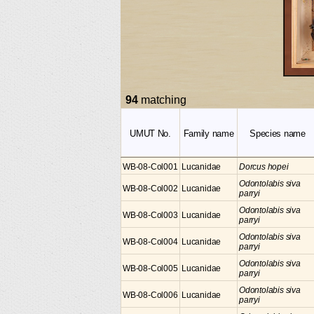
94
matching
UMUT No.
Family name
Species name
WB-08-Col001
Lucanidae
Dorcus hopei
Odontolabis siva
WB-08-Col002
Lucanidae
parryi
Odontolabis siva
WB-08-Col003
Lucanidae
parryi
Odontolabis siva
WB-08-Col004
Lucanidae
parryi
Odontolabis siva
WB-08-Col005
Lucanidae
parryi
Odontolabis siva
WB-08-Col006
Lucanidae
parryi