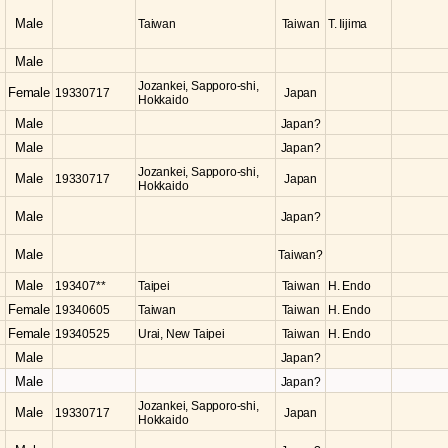
Male
Taiwan
Taiwan
T. Iijima
Male
Jozankei, Sapporo-shi,
Female
19330717
Japan
Hokkaido
Male
Japan?
Male
Japan?
Jozankei, Sapporo-shi,
Male
19330717
Japan
Hokkaido
Male
Japan?
Male
Taiwan?
Male
193407**
Taipei
Taiwan
H. Endo
Female
19340605
Taiwan
Taiwan
H. Endo
Female
19340525
Urai, New Taipei
Taiwan
H. Endo
Male
Japan?
Male
Japan?
Jozankei, Sapporo-shi,
Male
19330717
Japan
Hokkaido