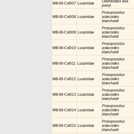
Odontolabis siva
WB-08-Col007
Lucanidae
parryi
Prosopocoilus
WB-08-Col008
Lucanidae
astacoides
blanchardi
Prosopocoilus
WB-08-Col009
Lucanidae
astacoides
blanchardi
Prosopocoilus
WB-08-Col010
Lucanidae
astacoides
blanchardi
Prosopocoilus
WB-08-Col011
Lucanidae
astacoides
blanchardi
Prosopocoilus
WB-08-Col012
Lucanidae
astacoides
blanchardi
Prosopocoilus
WB-08-Col013
Lucanidae
astacoides
blanchardi
Prosopocoilus
WB-08-Col014
Lucanidae
astacoides
blanchardi
Prosopocoilus
WB-08-Col015
Lucanidae
astacoides
blanchardi