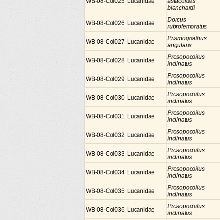
WB-08-Col025
Lucanidae
astacoides
blanchardi
Dorcus
WB-08-Col026
Lucanidae
rubrofemoratus
Prismognathus
WB-08-Col027
Lucanidae
angularis
Prosopocoilus
WB-08-Col028
Lucanidae
inclinatus
Prosopocoilus
WB-08-Col029
Lucanidae
inclinatus
Prosopocoilus
WB-08-Col030
Lucanidae
inclinatus
Prosopocoilus
WB-08-Col031
Lucanidae
inclinatus
Prosopocoilus
WB-08-Col032
Lucanidae
inclinatus
Prosopocoilus
WB-08-Col033
Lucanidae
inclinatus
Prosopocoilus
WB-08-Col034
Lucanidae
inclinatus
Prosopocoilus
WB-08-Col035
Lucanidae
inclinatus
Prosopocoilus
WB-08-Col036
Lucanidae
inclinatus