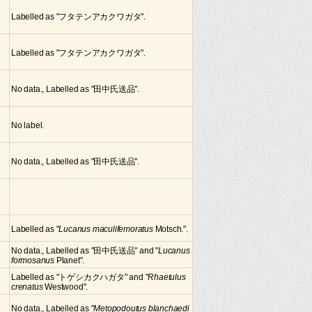
Labelled as "フタテンアカクワガタ".
Labelled as "フタテンアカクワガタ".
No data., Labelled as "田中氏送品".
No label.
No data., Labelled as "田中氏送品".
Labelled as "
Lucanus maculifemoratus
Motsch.".
No data., Labelled as "田中氏送品" and "
Lucanus
formosanus
Planet".
Labelled as "トゲシカクハガタ" and "
Rhaetulus
crenatus
Westwood".
No data., Labelled as "
Metopodoutus blanchaedi