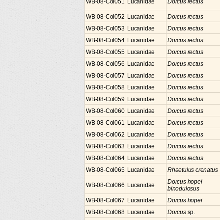
WB-08-Col051
Lucanidae
Dorcus rectus
WB-08-Col052
Lucanidae
Dorcus rectus
WB-08-Col053
Lucanidae
Dorcus rectus
WB-08-Col054
Lucanidae
Dorcus rectus
WB-08-Col055
Lucanidae
Dorcus rectus
WB-08-Col056
Lucanidae
Dorcus rectus
WB-08-Col057
Lucanidae
Dorcus rectus
WB-08-Col058
Lucanidae
Dorcus rectus
WB-08-Col059
Lucanidae
Dorcus rectus
WB-08-Col060
Lucanidae
Dorcus rectus
WB-08-Col061
Lucanidae
Dorcus rectus
WB-08-Col062
Lucanidae
Dorcus rectus
WB-08-Col063
Lucanidae
Dorcus rectus
WB-08-Col064
Lucanidae
Dorcus rectus
WB-08-Col065
Lucanidae
Rhaetulus crenatus
Dorcus hopei
WB-08-Col066
Lucanidae
binodulosus
WB-08-Col067
Lucanidae
Dorcus hopei
WB-08-Col068
Lucanidae
Dorcus
sp.