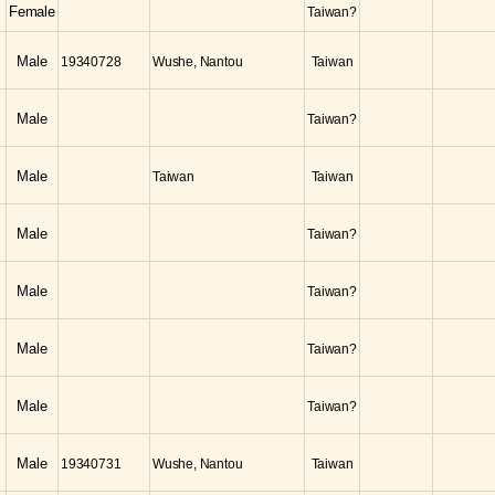
Female
Taiwan?
Male
19340728
Wushe, Nantou
Taiwan
Male
Taiwan?
Male
Taiwan
Taiwan
Male
Taiwan?
Male
Taiwan?
Male
Taiwan?
Male
Taiwan?
Male
19340731
Wushe, Nantou
Taiwan