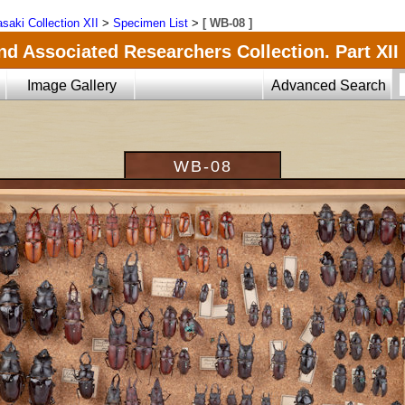
saki Collection XII
>
Specimen List
>
[ WB-08 ]
nd Associated Researchers Collection. Part XII
Image Gallery
Advanced Search
WB-08