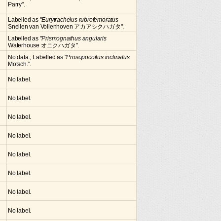
Parry".
Labelled as "
Eurytrachelus rubrofemoratus
Snellen van Vollenhoven アカアシクハガタ".
Labelled as "
Prismognathus angularis
Waterhouse オニクハガタ".
No data., Labelled as "
Prosopocoilus inclinatus
Motsch.".
No label.
No label.
No label.
No label.
No label.
No label.
No label.
No label.