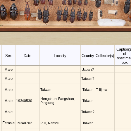
Caption(
of
Sex
Date
Locality
Country
Collector(s)
specime
box
Male
Japan?
Male
Taiwan?
Male
Taiwan
Taiwan
T. Iijima
Hengchun, Fangshan,
Male
19340530
Taiwan
Pingtung
Male
Taiwan?
Female
19340702
Puli, Nantou
Taiwan