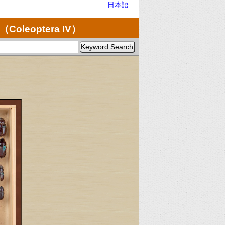
日本語
（Coleoptera IV）