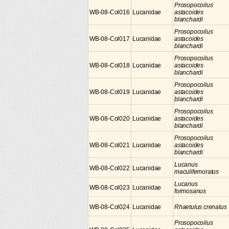
Prosopocoilus
WB-08-Col016
Lucanidae
astacoides
blanchardi
Prosopocoilus
WB-08-Col017
Lucanidae
astacoides
blanchardi
Prosopocoilus
WB-08-Col018
Lucanidae
astacoides
blanchardi
Prosopocoilus
WB-08-Col019
Lucanidae
astacoides
blanchardi
Prosopocoilus
WB-08-Col020
Lucanidae
astacoides
blanchardi
Prosopocoilus
WB-08-Col021
Lucanidae
astacoides
blanchardi
Lucanus
WB-08-Col022
Lucanidae
maculifemoratus
Lucanus
WB-08-Col023
Lucanidae
formosanus
WB-08-Col024
Lucanidae
Rhaetulus crenatus
Prosopocoilus