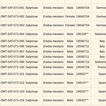
OMT-SAT-073-091
Satyrinae
Erebia meolans
Male
19640704
Germa
OMT-SAT-073-092
Satyrinae
Erebia meolans
Female
19640704
Germa
OMT-SAT-073-093
Satyrinae
Erebia meolans
Female
19640704
Germa
OMT-SAT-073-094
Satyrinae
Erebia meolans
Male
196108**
Switzerl
OMT-SAT-073-095
Satyrinae
Erebia meolans
Male
19590711
Italy
OMT-SAT-073-096
Satyrinae
Erebia meolans
Male
19590711
Italy
OMT-SAT-073-097
Satyrinae
Erebia meolans
Male
19590711
Italy
OMT-SAT-073-098
Satyrinae
Erebia meolans
Male
19590711
Italy
OMT-SAT-073-099
Satyrinae
Erebia meolans
Male
19580723
Switzerl
OMT-SAT-073-100
Satyrinae
Erebia meolans
Male
19540728
Franc
OMT-SAT-073-101
Satyrinae
Erebia meolans
Male
199007**
Spain
OMT-SAT-073-102
Satyrinae
Erebia meolans
Male
199107**
Spain
OMT-SAT-073-103
Satyrinae
Erebia meolans
Male
199207**
Spain
OMT-SAT-073-104
Satyrinae
Erebia meolans
Male
199307**
Spain