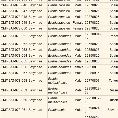
OMT-SAT-073-046
Satyrinae
Erebia zapateri
Male
19870825
Spain
OMT-SAT-073-047
Satyrinae
Erebia zapateri
Male
19870825
Spain
OMT-SAT-073-048
Satyrinae
Erebia zapateri
Male
19870825
Spain
OMT-SAT-073-049
Satyrinae
Erebia zapateri
Female
19870825
Spain
OMT-SAT-073-050
Satyrinae
Erebia zapateri
Female
19870825
Spain
19510801-
OMT-SAT-073-051
Satyrinae
Erebia neoridas
Male
Franc
17
OMT-SAT-073-052
Satyrinae
Erebia neoridas
Male
19550828
Spain
OMT-SAT-073-053
Satyrinae
Erebia neoridas
Male
19550828
Spain
OMT-SAT-073-054
Satyrinae
Erebia neoridas
Male
19850810
Spain
OMT-SAT-073-055
Satyrinae
Erebia neoridas
Male
19850810
Spain
OMT-SAT-073-056
Satyrinae
Erebia neoridas
Female
19850810
Spain
OMT-SAT-073-057
Satyrinae
Erebia neoridas
Male
19880916
Spain
Erebia
OMT-SAT-073-058
Satyrinae
Male
19770807
Turke
melancholica
Erebia
19950812-
OMT-SAT-073-059
Satyrinae
Male
Russi
melancholica
18
Erebia
19950812-
OMT-SAT-073-060
Satyrinae
Male
Russi
melancholica
18
19590824-
OMT-SAT-073-061
Satyrinae
Erebia melas
Male
Sloven
29
19590824-