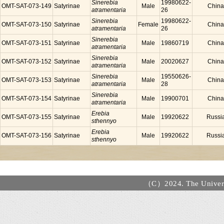
Sinerebia
19980622-
OMT-SAT-073-149
Satyrinae
Male
China
atramentaria
26
Sinerebia
19980622-
OMT-SAT-073-150
Satyrinae
Female
China
atramentaria
26
Sinerebia
OMT-SAT-073-151
Satyrinae
Male
19860719
China
atramentaria
Sinerebia
OMT-SAT-073-152
Satyrinae
Male
20020627
China
atramentaria
Sinerebia
19550626-
OMT-SAT-073-153
Satyrinae
Male
China
atramentaria
28
Sinerebia
OMT-SAT-073-154
Satyrinae
Male
19900701
China
atramentaria
Erebia
OMT-SAT-073-155
Satyrinae
Male
19920622
Russi
sthennyo
Erebia
OMT-SAT-073-156
Satyrinae
Male
19920622
Russi
sthennyo
（C）2024. The Universi