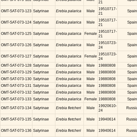
21
19510717-
OMT-SAT-073-123
Satyrinae
Erebia palarica
Male
Spain
21
19510717-
OMT-SAT-073-124
Satyrinae
Erebia palarica
Male
Spain
21
19510717-
OMT-SAT-073-125
Satyrinae
Erebia palarica
Female
Spain
21
19510723-
OMT-SAT-073-126
Satyrinae
Erebia palarica
Male
Spain
24
19510723-
OMT-SAT-073-127
Satyrinae
Erebia palarica
Female
Spain
24
OMT-SAT-073-128
Satyrinae
Erebia palarica
Male
19880808
Spain
OMT-SAT-073-129
Satyrinae
Erebia palarica
Male
19880808
Spain
OMT-SAT-073-130
Satyrinae
Erebia palarica
Male
19880808
Spain
OMT-SAT-073-131
Satyrinae
Erebia palarica
Male
19880808
Spain
OMT-SAT-073-132
Satyrinae
Erebia palarica
Male
19880808
Spain
OMT-SAT-073-133
Satyrinae
Erebia palarica
Female
19880808
Spain
19920610-
OMT-SAT-073-134
Satyrinae
Erebia fletcheri
Male
Russi
24
OMT-SAT-073-135
Satyrinae
Erebia fletcheri
Male
19940614
Russi
OMT-SAT-073-136
Satyrinae
Erebia fletcheri
Male
19940614
Russi