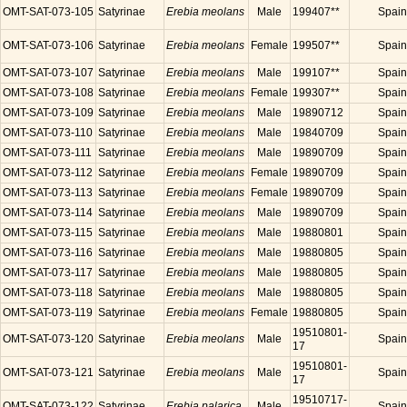
OMT-SAT-073-105
Satyrinae
Erebia meolans
Male
199407**
Spain
OMT-SAT-073-106
Satyrinae
Erebia meolans
Female
199507**
Spain
OMT-SAT-073-107
Satyrinae
Erebia meolans
Male
199107**
Spain
OMT-SAT-073-108
Satyrinae
Erebia meolans
Female
199307**
Spain
OMT-SAT-073-109
Satyrinae
Erebia meolans
Male
19890712
Spain
OMT-SAT-073-110
Satyrinae
Erebia meolans
Male
19840709
Spain
OMT-SAT-073-111
Satyrinae
Erebia meolans
Male
19890709
Spain
OMT-SAT-073-112
Satyrinae
Erebia meolans
Female
19890709
Spain
OMT-SAT-073-113
Satyrinae
Erebia meolans
Female
19890709
Spain
OMT-SAT-073-114
Satyrinae
Erebia meolans
Male
19890709
Spain
OMT-SAT-073-115
Satyrinae
Erebia meolans
Male
19880801
Spain
OMT-SAT-073-116
Satyrinae
Erebia meolans
Male
19880805
Spain
OMT-SAT-073-117
Satyrinae
Erebia meolans
Male
19880805
Spain
OMT-SAT-073-118
Satyrinae
Erebia meolans
Male
19880805
Spain
OMT-SAT-073-119
Satyrinae
Erebia meolans
Female
19880805
Spain
19510801-
OMT-SAT-073-120
Satyrinae
Erebia meolans
Male
Spain
17
19510801-
OMT-SAT-073-121
Satyrinae
Erebia meolans
Male
Spain
17
19510717-
OMT-SAT-073-122
Satyrinae
Erebia palarica
Male
Spain