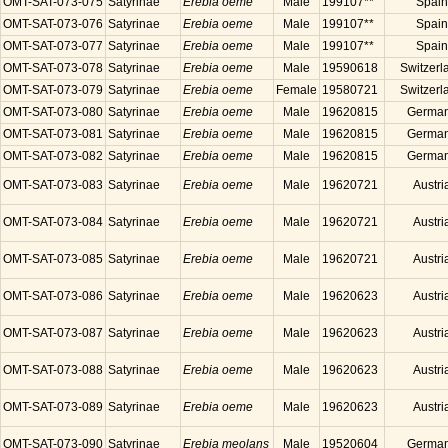
OMT-SAT-073-075
Satyrinae
Erebia oeme
Male
199107**
Spain
OMT-SAT-073-076
Satyrinae
Erebia oeme
Male
199107**
Spain
OMT-SAT-073-077
Satyrinae
Erebia oeme
Male
199107**
Spain
OMT-SAT-073-078
Satyrinae
Erebia oeme
Male
19590618
Switzerl
OMT-SAT-073-079
Satyrinae
Erebia oeme
Female
19580721
Switzerl
OMT-SAT-073-080
Satyrinae
Erebia oeme
Male
19620815
Germa
OMT-SAT-073-081
Satyrinae
Erebia oeme
Male
19620815
Germa
OMT-SAT-073-082
Satyrinae
Erebia oeme
Male
19620815
Germa
OMT-SAT-073-083
Satyrinae
Erebia oeme
Male
19620721
Austri
OMT-SAT-073-084
Satyrinae
Erebia oeme
Male
19620721
Austri
OMT-SAT-073-085
Satyrinae
Erebia oeme
Male
19620721
Austri
OMT-SAT-073-086
Satyrinae
Erebia oeme
Male
19620623
Austri
OMT-SAT-073-087
Satyrinae
Erebia oeme
Male
19620623
Austri
OMT-SAT-073-088
Satyrinae
Erebia oeme
Male
19620623
Austri
OMT-SAT-073-089
Satyrinae
Erebia oeme
Male
19620623
Austri
OMT-SAT-073-090
Satyrinae
Erebia meolans
Male
19520604
Germa