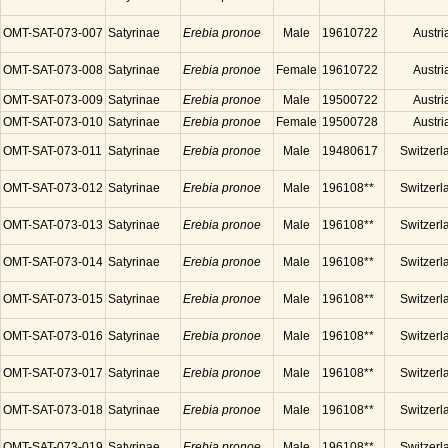
OMT-SAT-073-007
Satyrinae
Erebia pronoe
Male
19610722
Austri
OMT-SAT-073-008
Satyrinae
Erebia pronoe
Female
19610722
Austri
OMT-SAT-073-009
Satyrinae
Erebia pronoe
Male
19500722
Austri
OMT-SAT-073-010
Satyrinae
Erebia pronoe
Female
19500728
Austri
OMT-SAT-073-011
Satyrinae
Erebia pronoe
Male
19480617
Switzerl
OMT-SAT-073-012
Satyrinae
Erebia pronoe
Male
196108**
Switzerl
OMT-SAT-073-013
Satyrinae
Erebia pronoe
Male
196108**
Switzerl
OMT-SAT-073-014
Satyrinae
Erebia pronoe
Male
196108**
Switzerl
OMT-SAT-073-015
Satyrinae
Erebia pronoe
Male
196108**
Switzerl
OMT-SAT-073-016
Satyrinae
Erebia pronoe
Male
196108**
Switzerl
OMT-SAT-073-017
Satyrinae
Erebia pronoe
Male
196108**
Switzerl
OMT-SAT-073-018
Satyrinae
Erebia pronoe
Male
196108**
Switzerl
OMT-SAT-073-019
Satyrinae
Erebia pronoe
Male
196108**
Switzerl