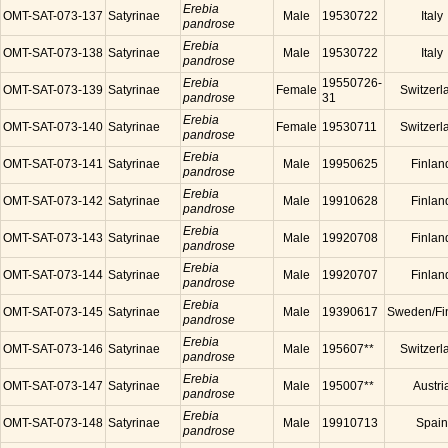
Erebia
OMT-SAT-073-137
Satyrinae
Male
19530722
Italy
pandrose
Erebia
OMT-SAT-073-138
Satyrinae
Male
19530722
Italy
pandrose
Erebia
19550726-
OMT-SAT-073-139
Satyrinae
Female
Switzerl
pandrose
31
Erebia
OMT-SAT-073-140
Satyrinae
Female
19530711
Switzerl
pandrose
Erebia
OMT-SAT-073-141
Satyrinae
Male
19950625
Finlan
pandrose
Erebia
OMT-SAT-073-142
Satyrinae
Male
19910628
Finlan
pandrose
Erebia
OMT-SAT-073-143
Satyrinae
Male
19920708
Finlan
pandrose
Erebia
OMT-SAT-073-144
Satyrinae
Male
19920707
Finlan
pandrose
Erebia
OMT-SAT-073-145
Satyrinae
Male
19390617
Sweden/Fi
pandrose
Erebia
OMT-SAT-073-146
Satyrinae
Male
195607**
Switzerl
pandrose
Erebia
OMT-SAT-073-147
Satyrinae
Male
195007**
Austri
pandrose
Erebia
OMT-SAT-073-148
Satyrinae
Male
19910713
Spain
pandrose