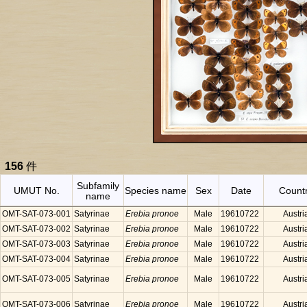
156
件
Subfamily
UMUT No.
Species name
Sex
Date
Count
name
OMT-SAT-073-001
Satyrinae
Erebia pronoe
Male
19610722
Austri
OMT-SAT-073-002
Satyrinae
Erebia pronoe
Male
19610722
Austri
OMT-SAT-073-003
Satyrinae
Erebia pronoe
Male
19610722
Austri
OMT-SAT-073-004
Satyrinae
Erebia pronoe
Male
19610722
Austri
OMT-SAT-073-005
Satyrinae
Erebia pronoe
Male
19610722
Austri
OMT-SAT-073-006
Satyrinae
Erebia pronoe
Male
19610722
Austri