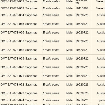
OMT-SAT-073-062
Satyrinae
Erebia melas
Male
Sloven
29
OMT-SAT-073-063
Satyrinae
Erebia melas
Male
19110808
Sloven
OMT-SAT-073-064
Satyrinae
Erebia oeme
Male
19620721
Austri
OMT-SAT-073-065
Satyrinae
Erebia oeme
Male
19620721
Austri
OMT-SAT-073-066
Satyrinae
Erebia oeme
Male
19620721
Austri
OMT-SAT-073-067
Satyrinae
Erebia oeme
Male
19620721
Austri
OMT-SAT-073-068
Satyrinae
Erebia oeme
Male
19620721
Austri
OMT-SAT-073-069
Satyrinae
Erebia oeme
Male
19620721
Austri
OMT-SAT-073-070
Satyrinae
Erebia oeme
Male
19620721
Austri
OMT-SAT-073-071
Satyrinae
Erebia oeme
Male
19620721
Austri
OMT-SAT-073-072
Satyrinae
Erebia oeme
Male
19620623
Austri
OMT-SAT-073-073
Satyrinae
Erebia oeme
Male
19620623
Austri
OMT-SAT-073-074
Satyrinae
Erebia oeme
Male
199107**
Spain