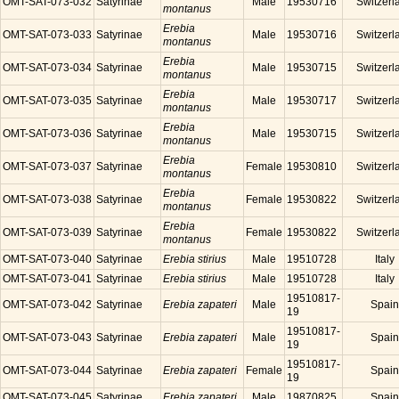
OMT-SAT-073-032
Satyrinae
Male
19530716
Switzerl
montanus
Erebia
OMT-SAT-073-033
Satyrinae
Male
19530716
Switzerl
montanus
Erebia
OMT-SAT-073-034
Satyrinae
Male
19530715
Switzerl
montanus
Erebia
OMT-SAT-073-035
Satyrinae
Male
19530717
Switzerl
montanus
Erebia
OMT-SAT-073-036
Satyrinae
Male
19530715
Switzerl
montanus
Erebia
OMT-SAT-073-037
Satyrinae
Female
19530810
Switzerl
montanus
Erebia
OMT-SAT-073-038
Satyrinae
Female
19530822
Switzerl
montanus
Erebia
OMT-SAT-073-039
Satyrinae
Female
19530822
Switzerl
montanus
OMT-SAT-073-040
Satyrinae
Erebia stirius
Male
19510728
Italy
OMT-SAT-073-041
Satyrinae
Erebia stirius
Male
19510728
Italy
19510817-
OMT-SAT-073-042
Satyrinae
Erebia zapateri
Male
Spain
19
19510817-
OMT-SAT-073-043
Satyrinae
Erebia zapateri
Male
Spain
19
19510817-
OMT-SAT-073-044
Satyrinae
Erebia zapateri
Female
Spain
19
OMT-SAT-073-045
Satyrinae
Erebia zapateri
Male
19870825
Spain