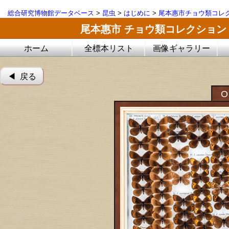
総合研究博物館データベース
>
昆虫
>
はじめに
>
尾本惠市チョウ類コレ
尾本惠市 チョウ類コレクション
ホーム
全標本リスト
画像ギャラリー
◀︎ 戻る
O