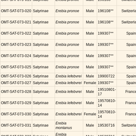
OMT-SAT-073-020
Satyrinae
Erebia pronoe
Male
196108**
Switzerl
OMT-SAT-073-021
Satyrinae
Erebia pronoe
Male
196108**
Switzerl
OMT-SAT-073-022
Satyrinae
Erebia pronoe
Male
199307**
Spain
OMT-SAT-073-023
Satyrinae
Erebia pronoe
Male
199307**
Spain
OMT-SAT-073-024
Satyrinae
Erebia pronoe
Male
199307**
Spain
OMT-SAT-073-025
Satyrinae
Erebia pronoe
Male
199307**
Spain
OMT-SAT-073-026
Satyrinae
Erebia lefebvrei
Male
19900722
Spain
OMT-SAT-073-027
Satyrinae
Erebia lefebvrei
Female
199307**
Spain
19510801-
OMT-SAT-073-028
Satyrinae
Erebia lefebvrei
Male
Franc
17
19570810-
OMT-SAT-073-029
Satyrinae
Erebia lefebvrei
Male
Franc
14
19570810-
OMT-SAT-073-030
Satyrinae
Erebia lefebvrei
Female
Franc
14
Erebia
OMT-SAT-073-031
Satyrinae
Male
19530716
Switzerl
montanus
Erebia