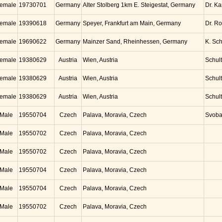
emale
19730701
Germany
Alter Stolberg 1km E. Steigestat, Germany
Dr. K
emale
19390618
Germany
Speyer, Frankfurt am Main, Germany
Dr. Ro
emale
19690622
Germany
Mainzer Sand, Rheinhessen, Germany
K. Sc
emale
19380629
Austria
Wien, Austria
Schul
emale
19380629
Austria
Wien, Austria
Schul
emale
19380629
Austria
Wien, Austria
Schul
Male
19550704
Czech
Palava, Moravia, Czech
Svob
Male
19550702
Czech
Palava, Moravia, Czech
Male
19550702
Czech
Palava, Moravia, Czech
Male
19550704
Czech
Palava, Moravia, Czech
Male
19550704
Czech
Palava, Moravia, Czech
Male
19550702
Czech
Palava, Moravia, Czech