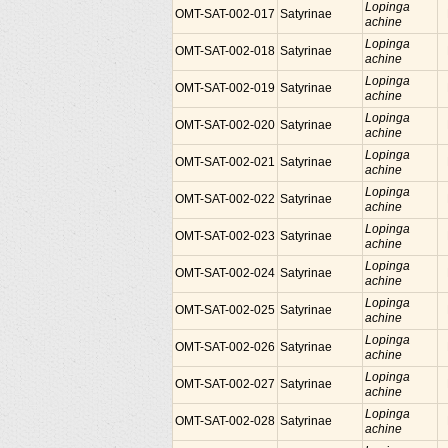
Lopinga
OMT-SAT-002-017
Satyrinae
achine
Lopinga
OMT-SAT-002-018
Satyrinae
achine
Lopinga
OMT-SAT-002-019
Satyrinae
achine
Lopinga
OMT-SAT-002-020
Satyrinae
achine
Lopinga
OMT-SAT-002-021
Satyrinae
achine
Lopinga
OMT-SAT-002-022
Satyrinae
achine
Lopinga
OMT-SAT-002-023
Satyrinae
achine
Lopinga
OMT-SAT-002-024
Satyrinae
achine
Lopinga
OMT-SAT-002-025
Satyrinae
achine
Lopinga
OMT-SAT-002-026
Satyrinae
achine
Lopinga
OMT-SAT-002-027
Satyrinae
achine
Lopinga
OMT-SAT-002-028
Satyrinae
achine