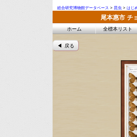
総合研究博物館データベース
>
昆虫
>
はじ
尾本惠市 チ
ホーム
全標本リスト
◀︎ 戻る