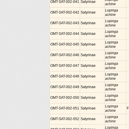
OMT-SAT-002-041
Satyrinae
achine
Lopinga
OMT-SAT-002-042
Satyrinae
achine
Lopinga
OMT-SAT-002-043
Satyrinae
achine
Lopinga
OMT-SAT-002-044
Satyrinae
achine
Lopinga
OMT-SAT-002-045
Satyrinae
achine
Lopinga
OMT-SAT-002-046
Satyrinae
achine
Lopinga
OMT-SAT-002-047
Satyrinae
achine
Lopinga
OMT-SAT-002-048
Satyrinae
achine
Lopinga
OMT-SAT-002-049
Satyrinae
achine
Lopinga
OMT-SAT-002-050
Satyrinae
achine
Lopinga
OMT-SAT-002-051
Satyrinae
F
achine
Lopinga
OMT-SAT-002-052
Satyrinae
achine
Lopinga