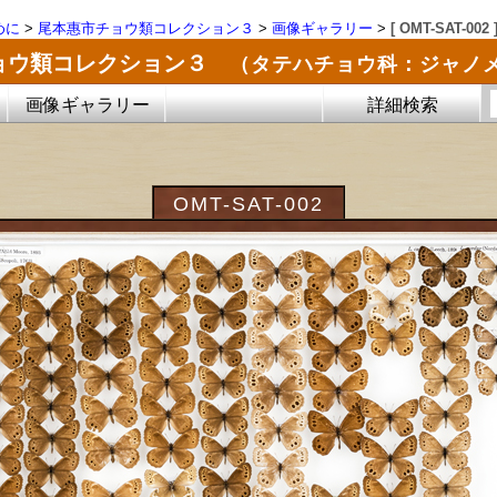
めに
>
尾本惠市チョウ類コレクション３
>
画像ギャラリー
>
[ OMT-SAT-002 
ョウ類コレクション３
（タテハチョウ科：ジャノ
画像ギャラリー
詳細検索
OMT-SAT-002