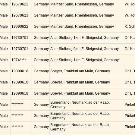
Male
19670622
Germany
Mainzer Sand, Rheinhessen, Germany
W. Ho
Male
19670623
Germany
Mainzer Sand, Rheinhessen, Germany
W. Ho
Male
19690622
Germany
Mainzer Sand, Rheinhessen, Germany
K. Sc
Male
19730701
Germany
Alter Stolberg 1km E. Steigestat, Germany
Dr. K
Male
19730701
Germany
Alter Stolberg 0km E. Steigestat, Germany
Dr. K
Male
1974****
Germany
Alter Stolberg 1km E. Steigestat, Germany
Male
19390618
Germany
Speyer, Frankfurt am Main, Germany
Dr. L.
Male
19390618
Germany
Speyer, Frankfurt am Main, Germany
Dr. L.
Male
19390618
Germany
Speyer, Frankfurt am Main, Germany
Dr. L.
Burgenland, Neumarkt ad der Raab,
Male
********
Germany
Pinket
Germany
Burgenland, Neumarkt ad der Raab,
Male
********
Germany
Pinket
Germany
Burgenland, Neumarkt ad der Raab,
Male
********
Germany
Pinket
Germany