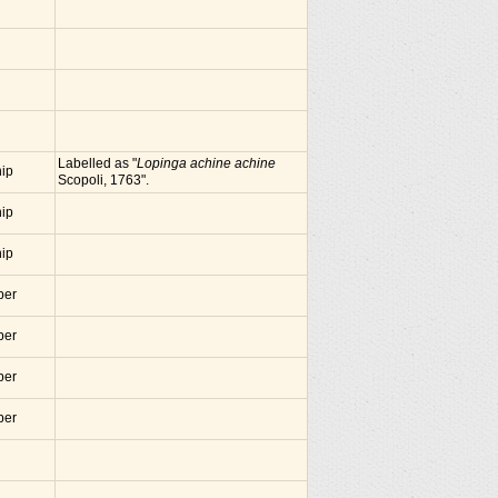
Labelled as "
Lopinga achine achine
nip
Scopoli, 1763".
nip
nip
ber
ber
ber
ber