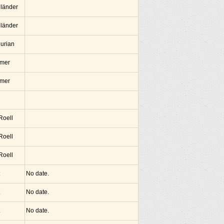
lländer
lländer
hurian
amer
amer
 Roell
 Roell
 Roell
No date.
No date.
No date.