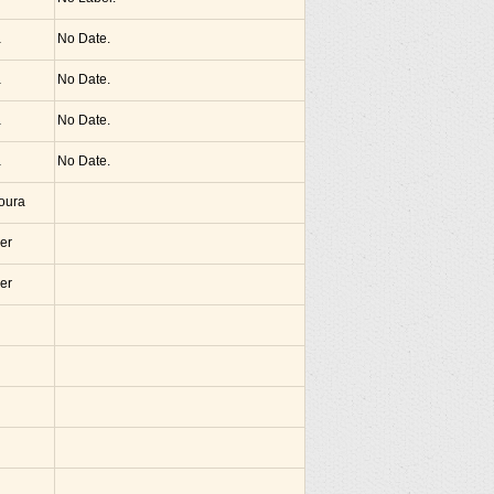
a
No Date.
a
No Date.
a
No Date.
a
No Date.
noura
er
er