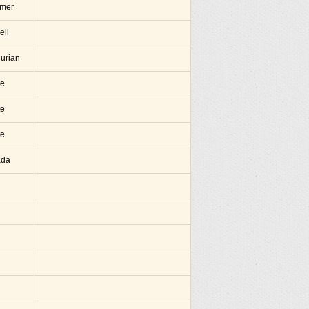
amer
ell
hurian
te
te
te
ada