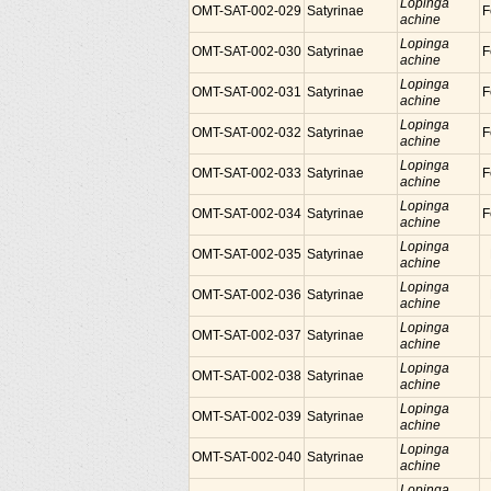
Lopinga
OMT-SAT-002-029
Satyrinae
F
achine
Lopinga
OMT-SAT-002-030
Satyrinae
F
achine
Lopinga
OMT-SAT-002-031
Satyrinae
F
achine
Lopinga
OMT-SAT-002-032
Satyrinae
F
achine
Lopinga
OMT-SAT-002-033
Satyrinae
F
achine
Lopinga
OMT-SAT-002-034
Satyrinae
F
achine
Lopinga
OMT-SAT-002-035
Satyrinae
achine
Lopinga
OMT-SAT-002-036
Satyrinae
achine
Lopinga
OMT-SAT-002-037
Satyrinae
achine
Lopinga
OMT-SAT-002-038
Satyrinae
achine
Lopinga
OMT-SAT-002-039
Satyrinae
achine
Lopinga
OMT-SAT-002-040
Satyrinae
achine
Lopinga