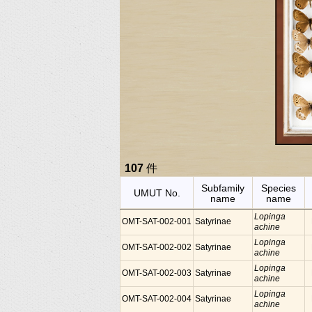
107
件
Subfamily
Species
UMUT No.
name
name
Lopinga
OMT-SAT-002-001
Satyrinae
achine
Lopinga
OMT-SAT-002-002
Satyrinae
achine
Lopinga
OMT-SAT-002-003
Satyrinae
achine
Lopinga
OMT-SAT-002-004
Satyrinae
achine