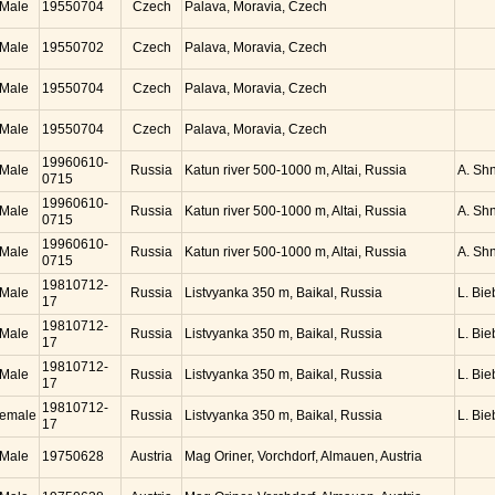
Male
19550704
Czech
Palava, Moravia, Czech
Male
19550702
Czech
Palava, Moravia, Czech
Male
19550704
Czech
Palava, Moravia, Czech
Male
19550704
Czech
Palava, Moravia, Czech
19960610-
Male
Russia
Katun river 500-1000 m, Altai, Russia
A. Sh
0715
19960610-
Male
Russia
Katun river 500-1000 m, Altai, Russia
A. Sh
0715
19960610-
Male
Russia
Katun river 500-1000 m, Altai, Russia
A. Sh
0715
19810712-
Male
Russia
Listvyanka 350 m, Baikal, Russia
L. Bie
17
19810712-
Male
Russia
Listvyanka 350 m, Baikal, Russia
L. Bie
17
19810712-
Male
Russia
Listvyanka 350 m, Baikal, Russia
L. Bie
17
19810712-
emale
Russia
Listvyanka 350 m, Baikal, Russia
L. Bie
17
Male
19750628
Austria
Mag Oriner, Vorchdorf, Almauen, Austria