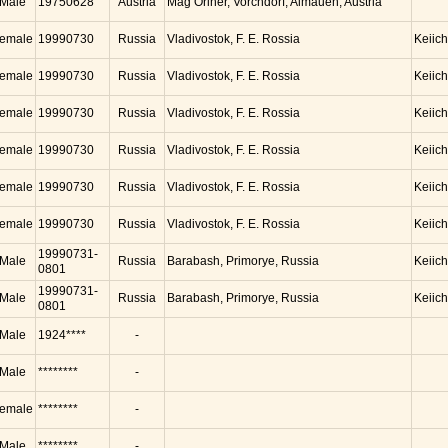
Male
19750628
Austria
Mag Oriner, Vorchdorf, Almauen, Austria
emale
19990730
Russia
Vladivostok, F. E. Rossia
Keiic
emale
19990730
Russia
Vladivostok, F. E. Rossia
Keiic
emale
19990730
Russia
Vladivostok, F. E. Rossia
Keiic
emale
19990730
Russia
Vladivostok, F. E. Rossia
Keiic
emale
19990730
Russia
Vladivostok, F. E. Rossia
Keiic
emale
19990730
Russia
Vladivostok, F. E. Rossia
Keiic
19990731-
Male
Russia
Barabash, Primorye, Russia
Keiic
0801
19990731-
Male
Russia
Barabash, Primorye, Russia
Keiic
0801
Male
1924****
-
Male
********
-
emale
********
-
Male
********
-