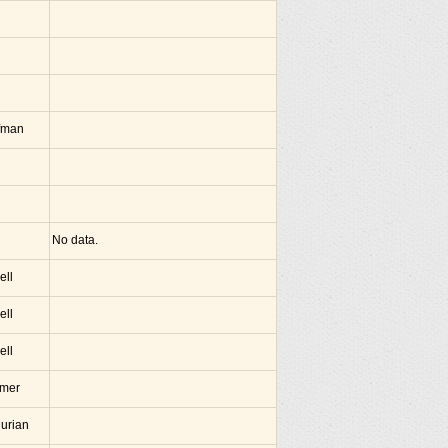
fman
No data.
ell
ell
ell
amer
hurian