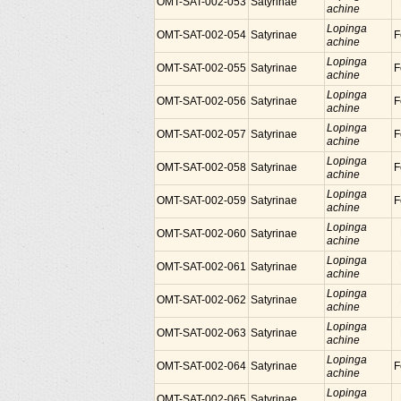
OMT-SAT-002-053
Satyrinae
achine
Lopinga
OMT-SAT-002-054
Satyrinae
F
achine
Lopinga
OMT-SAT-002-055
Satyrinae
F
achine
Lopinga
OMT-SAT-002-056
Satyrinae
F
achine
Lopinga
OMT-SAT-002-057
Satyrinae
F
achine
Lopinga
OMT-SAT-002-058
Satyrinae
F
achine
Lopinga
OMT-SAT-002-059
Satyrinae
F
achine
Lopinga
OMT-SAT-002-060
Satyrinae
achine
Lopinga
OMT-SAT-002-061
Satyrinae
achine
Lopinga
OMT-SAT-002-062
Satyrinae
achine
Lopinga
OMT-SAT-002-063
Satyrinae
achine
Lopinga
OMT-SAT-002-064
Satyrinae
F
achine
Lopinga
OMT-SAT-002-065
Satyrinae