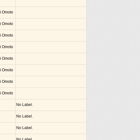
hi Omoto
hi Omoto
hi Omoto
hi Omoto
hi Omoto
hi Omoto
hi Omoto
hi Omoto
No Label.
No Label.
No Label.
No Label.