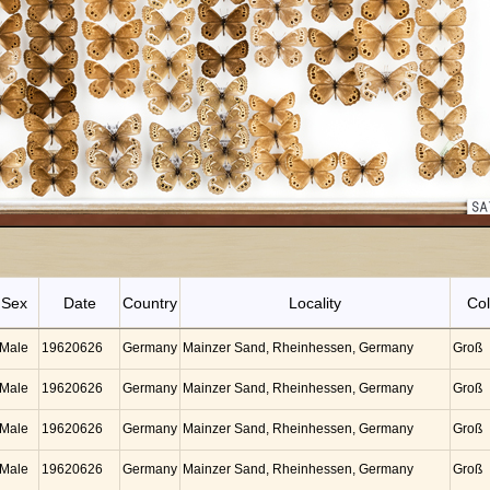
Sex
Date
Country
Locality
Col
Male
19620626
Germany
Mainzer Sand, Rheinhessen, Germany
Groß
Male
19620626
Germany
Mainzer Sand, Rheinhessen, Germany
Groß
Male
19620626
Germany
Mainzer Sand, Rheinhessen, Germany
Groß
Male
19620626
Germany
Mainzer Sand, Rheinhessen, Germany
Groß