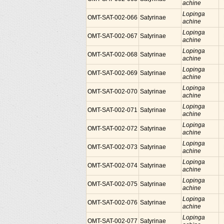
achine
Lopinga
OMT-SAT-002-066
Satyrinae
achine
Lopinga
OMT-SAT-002-067
Satyrinae
achine
Lopinga
OMT-SAT-002-068
Satyrinae
achine
Lopinga
OMT-SAT-002-069
Satyrinae
achine
Lopinga
OMT-SAT-002-070
Satyrinae
achine
Lopinga
OMT-SAT-002-071
Satyrinae
achine
Lopinga
OMT-SAT-002-072
Satyrinae
achine
Lopinga
OMT-SAT-002-073
Satyrinae
achine
Lopinga
OMT-SAT-002-074
Satyrinae
achine
Lopinga
OMT-SAT-002-075
Satyrinae
achine
Lopinga
OMT-SAT-002-076
Satyrinae
achine
Lopinga
OMT-SAT-002-077
Satyrinae