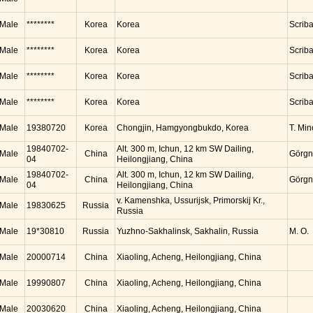
Male
********
Korea
Korea
Scrib
Male
********
Korea
Korea
Scrib
Male
********
Korea
Korea
Scrib
Male
********
Korea
Korea
Scrib
Male
19380720
Korea
Chongjin, Hamgyongbukdo, Korea
T. Mi
19840702-
Alt. 300 m, Ichun, 12 km SW Dailing,
Male
China
Görgn
04
Heilongjiang, China
19840702-
Alt. 300 m, Ichun, 12 km SW Dailing,
Male
China
Görgn
04
Heilongjiang, China
v. Kamenshka, Ussurijsk, Primorskij Kr.,
Male
19830625
Russia
Russia
Male
19*30810
Russia
Yuzhno-Sakhalinsk, Sakhalin, Russia
M. O.
Male
20000714
China
Xiaoling, Acheng, Heilongjiang, China
Male
19990807
China
Xiaoling, Acheng, Heilongjiang, China
Male
20030620
China
Xiaoling, Acheng, Heilongjiang, China