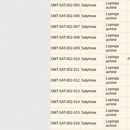
Lopinga
OMT-SAT-002-005
Satyrinae
achine
Lopinga
OMT-SAT-002-006
Satyrinae
achine
Lopinga
OMT-SAT-002-007
Satyrinae
achine
Lopinga
OMT-SAT-002-008
Satyrinae
achine
Lopinga
OMT-SAT-002-009
Satyrinae
achine
Lopinga
OMT-SAT-002-010
Satyrinae
F
achine
Lopinga
OMT-SAT-002-011
Satyrinae
achine
Lopinga
OMT-SAT-002-012
Satyrinae
achine
Lopinga
OMT-SAT-002-013
Satyrinae
achine
Lopinga
OMT-SAT-002-014
Satyrinae
achine
Lopinga
OMT-SAT-002-015
Satyrinae
achine
Lopinga
OMT-SAT-002-016
Satyrinae
achine