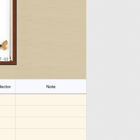
lector
Note