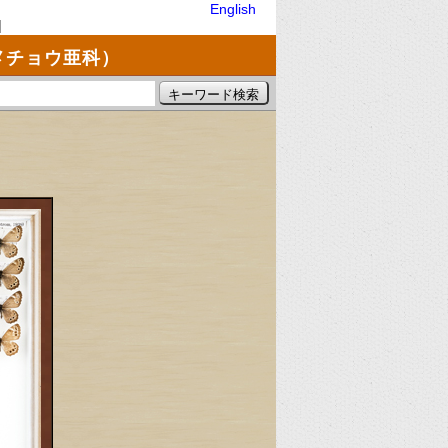
English
]
メチョウ亜科）