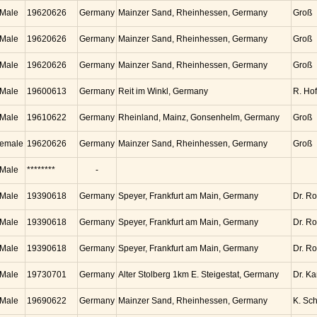
Male
19620626
Germany
Mainzer Sand, Rheinhessen, Germany
Groß
Male
19620626
Germany
Mainzer Sand, Rheinhessen, Germany
Groß
Male
19620626
Germany
Mainzer Sand, Rheinhessen, Germany
Groß
Male
19600613
Germany
Reit im Winkl, Germany
R. Ho
Male
19610622
Germany
Rheinland, Mainz, Gonsenhelm, Germany
Groß
emale
19620626
Germany
Mainzer Sand, Rheinhessen, Germany
Groß
Male
********
-
Male
19390618
Germany
Speyer, Frankfurt am Main, Germany
Dr. Ro
Male
19390618
Germany
Speyer, Frankfurt am Main, Germany
Dr. Ro
Male
19390618
Germany
Speyer, Frankfurt am Main, Germany
Dr. Ro
Male
19730701
Germany
Alter Stolberg 1km E. Steigestat, Germany
Dr. K
Male
19690622
Germany
Mainzer Sand, Rheinhessen, Germany
K. Sc