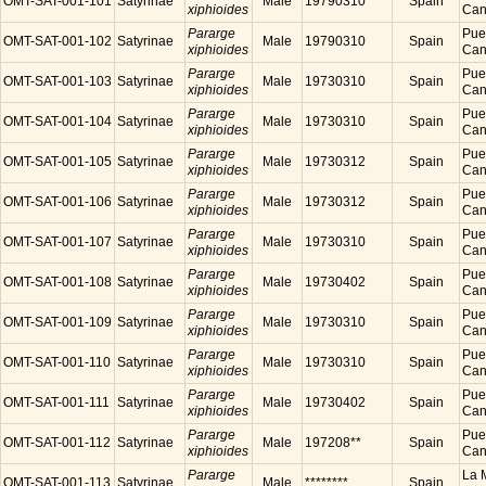
OMT-SAT-001-101
Satyrinae
Male
19790310
Spain
xiphioides
Cana
Pararge
Puer
OMT-SAT-001-102
Satyrinae
Male
19790310
Spain
xiphioides
Cana
Pararge
Puer
OMT-SAT-001-103
Satyrinae
Male
19730310
Spain
xiphioides
Cana
Pararge
Puer
OMT-SAT-001-104
Satyrinae
Male
19730310
Spain
xiphioides
Cana
Pararge
Puer
OMT-SAT-001-105
Satyrinae
Male
19730312
Spain
xiphioides
Cana
Pararge
Puer
OMT-SAT-001-106
Satyrinae
Male
19730312
Spain
xiphioides
Cana
Pararge
Puer
OMT-SAT-001-107
Satyrinae
Male
19730310
Spain
xiphioides
Cana
Pararge
Puer
OMT-SAT-001-108
Satyrinae
Male
19730402
Spain
xiphioides
Cana
Pararge
Puer
OMT-SAT-001-109
Satyrinae
Male
19730310
Spain
xiphioides
Cana
Pararge
Puer
OMT-SAT-001-110
Satyrinae
Male
19730310
Spain
xiphioides
Cana
Pararge
Puer
OMT-SAT-001-111
Satyrinae
Male
19730402
Spain
xiphioides
Cana
Pararge
Puer
OMT-SAT-001-112
Satyrinae
Male
197208**
Spain
xiphioides
Cana
Pararge
La M
OMT-SAT-001-113
Satyrinae
Male
********
Spain