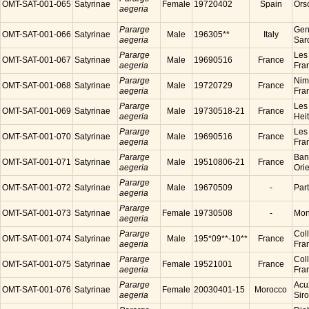
OMT-SAT-001-065
Satyrinae
Female
19720402
Spain
Ors
aegeria
Pararge
Gen
OMT-SAT-001-066
Satyrinae
Male
196305**
Italy
aegeria
Sard
Pararge
Les
OMT-SAT-001-067
Satyrinae
Male
19690516
France
aegeria
Fra
Pararge
Nim
OMT-SAT-001-068
Satyrinae
Male
19720729
France
aegeria
Fra
Pararge
Les
OMT-SAT-001-069
Satyrinae
Male
19730518-21
France
aegeria
Hei
Pararge
Les
OMT-SAT-001-070
Satyrinae
Male
19690516
France
aegeria
Fra
Pararge
Ban
OMT-SAT-001-071
Satyrinae
Male
19510806-21
France
aegeria
Ori
Pararge
OMT-SAT-001-072
Satyrinae
Male
19670509
-
Par
aegeria
Pararge
OMT-SAT-001-073
Satyrinae
Female
19730508
-
Mon
aegeria
Pararge
Coll
OMT-SAT-001-074
Satyrinae
Male
195*09**-10**
France
aegeria
Fra
Pararge
Coll
OMT-SAT-001-075
Satyrinae
Female
19521001
France
aegeria
Fra
Pararge
Acu
OMT-SAT-001-076
Satyrinae
Female
20030401-15
Morocco
aegeria
Sir