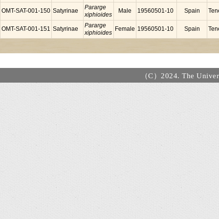
Pararge
OMT-SAT-001-150
Satyrinae
Male
19560501-10
Spain
Tene
xiphioides
Pararge
OMT-SAT-001-151
Satyrinae
Female
19560501-10
Spain
Tene
xiphioides
（C）2024. The Universi