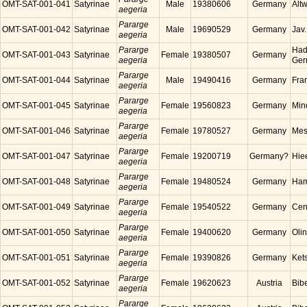
OMT-SAT-001-041
Satyrinae
Male
19380606
Germany
Alt
aegeria
Pararge
OMT-SAT-001-042
Satyrinae
Male
19690529
Germany
Jav
aegeria
Pararge
Had
OMT-SAT-001-043
Satyrinae
Female
19380507
Germany
aegeria
Ger
Pararge
OMT-SAT-001-044
Satyrinae
Male
19490416
Germany
Fra
aegeria
Pararge
OMT-SAT-001-045
Satyrinae
Female
19560823
Germany
Min
aegeria
Pararge
OMT-SAT-001-046
Satyrinae
Female
19780527
Germany
Mes
aegeria
Pararge
OMT-SAT-001-047
Satyrinae
Female
19200719
Germany?
Hie
aegeria
Pararge
OMT-SAT-001-048
Satyrinae
Female
19480524
Germany
Ham
aegeria
Pararge
OMT-SAT-001-049
Satyrinae
Female
19540522
Germany
Cen
aegeria
Pararge
OMT-SAT-001-050
Satyrinae
Female
19400620
Germany
Oli
aegeria
Pararge
OMT-SAT-001-051
Satyrinae
Female
19390826
Germany
Ket
aegeria
Pararge
OMT-SAT-001-052
Satyrinae
Female
19620623
Austria
Bibe
aegeria
Pararge