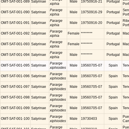
OMT-SAT-001-089
Satyrinae
Male
19750916-21
Portugal
xiphia
Por
Pararge
Sen
OMT-SAT-001-090
Satyrinae
Male
19750916-29
Portugal
xiphia
Por
Pararge
Ribe
OMT-SAT-001-091
Satyrinae
Male
19750916-20
Portugal
xiphia
Por
Pararge
OMT-SAT-001-092
Satyrinae
Female
********
Portugal
Made
xiphia
Pararge
OMT-SAT-001-093
Satyrinae
Female
********
Portugal
Made
xiphia
Pararge
OMT-SAT-001-094
Satyrinae
Male
********
Portugal
Made
xiphia
Pararge
OMT-SAT-001-095
Satyrinae
Male
19560705-07
Spain
Tene
xiphioides
Pararge
OMT-SAT-001-096
Satyrinae
Male
19560705-07
Spain
Tene
xiphioides
Pararge
OMT-SAT-001-097
Satyrinae
Male
19560705-07
Spain
Tene
xiphioides
Pararge
OMT-SAT-001-098
Satyrinae
Male
19560705-07
Spain
Tene
xiphioides
Pararge
OMT-SAT-001-099
Satyrinae
Male
19560705-07
Spain
Tene
xiphioides
Pararge
Puer
OMT-SAT-001-100
Satyrinae
Male
19730403
Spain
xiphioides
Cana
Pararge
Puer