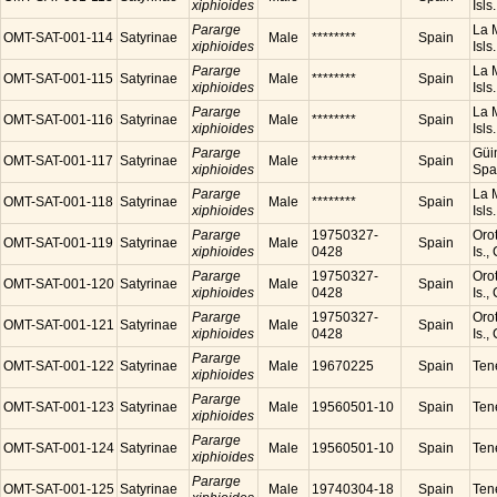
xiphioides
Isls
Pararge
La M
OMT-SAT-001-114
Satyrinae
Male
********
Spain
xiphioides
Isls
Pararge
La M
OMT-SAT-001-115
Satyrinae
Male
********
Spain
xiphioides
Isls
Pararge
La M
OMT-SAT-001-116
Satyrinae
Male
********
Spain
xiphioides
Isls
Pararge
Güim
OMT-SAT-001-117
Satyrinae
Male
********
Spain
xiphioides
Spa
Pararge
La M
OMT-SAT-001-118
Satyrinae
Male
********
Spain
xiphioides
Isls
Pararge
19750327-
Orot
OMT-SAT-001-119
Satyrinae
Male
Spain
xiphioides
0428
Is.,
Pararge
19750327-
Orot
OMT-SAT-001-120
Satyrinae
Male
Spain
xiphioides
0428
Is.,
Pararge
19750327-
Orot
OMT-SAT-001-121
Satyrinae
Male
Spain
xiphioides
0428
Is.,
Pararge
OMT-SAT-001-122
Satyrinae
Male
19670225
Spain
Tene
xiphioides
Pararge
OMT-SAT-001-123
Satyrinae
Male
19560501-10
Spain
Tene
xiphioides
Pararge
OMT-SAT-001-124
Satyrinae
Male
19560501-10
Spain
Tene
xiphioides
Pararge
OMT-SAT-001-125
Satyrinae
Male
19740304-18
Spain
Tene