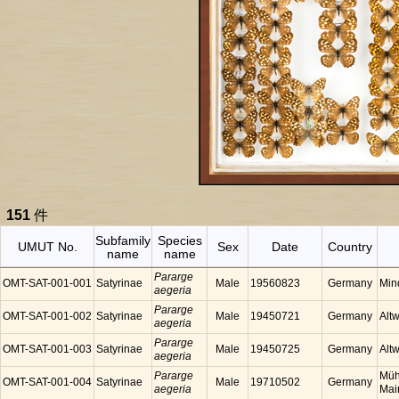
151
件
Subfamily
Species
UMUT No.
Sex
Date
Country
name
name
Pararge
OMT-SAT-001-001
Satyrinae
Male
19560823
Germany
Min
aegeria
Pararge
OMT-SAT-001-002
Satyrinae
Male
19450721
Germany
Alt
aegeria
Pararge
OMT-SAT-001-003
Satyrinae
Male
19450725
Germany
Alt
aegeria
Pararge
Müh
OMT-SAT-001-004
Satyrinae
Male
19710502
Germany
aegeria
Mai