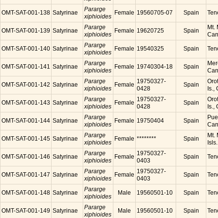
Pararge
OMT-SAT-001-138
Satyrinae
Female
19560705-07
Spain
Tene
xiphioides
Pararge
Mt. 
OMT-SAT-001-139
Satyrinae
Female
19620725
Spain
xiphioides
Cana
Pararge
OMT-SAT-001-140
Satyrinae
Female
19540325
Spain
Tene
xiphioides
Pararge
Mer
OMT-SAT-001-141
Satyrinae
Female
19740304-18
Spain
xiphioides
Cana
Pararge
19750327-
Orot
OMT-SAT-001-142
Satyrinae
Female
Spain
xiphioides
0428
Is.,
Pararge
19750327-
Orot
OMT-SAT-001-143
Satyrinae
Female
Spain
xiphioides
0428
Is.,
Pararge
Puer
OMT-SAT-001-144
Satyrinae
Female
19750404
Spain
xiphioides
Cana
Pararge
Mt. 
OMT-SAT-001-145
Satyrinae
Female
********
Spain
xiphioides
Isls
Pararge
19750327-
OMT-SAT-001-146
Satyrinae
Female
Spain
Tene
xiphioides
0403
Pararge
19750327-
OMT-SAT-001-147
Satyrinae
Female
Spain
Tene
xiphioides
0403
Pararge
OMT-SAT-001-148
Satyrinae
Male
19560501-10
Spain
Tene
xiphioides
Pararge
OMT-SAT-001-149
Satyrinae
Male
19560501-10
Spain
Tene
xiphioides