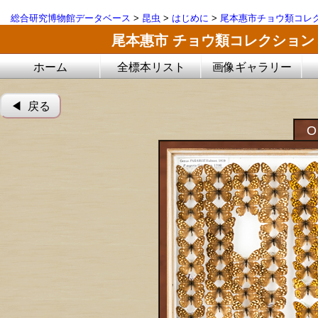
総合研究博物館データベース
>
昆虫
>
はじめに
>
尾本惠市チョウ類コレ
尾本惠市 チョウ類コレクション
ホーム
全標本リスト
画像ギャラリー
◀︎ 戻る
O