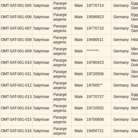
Pararge
Egg
OMT-SAT-001-005
Satyrinae
Male
19770714
Germany
aegeria
Ger
Pararge
Egg
OMT-SAT-001-006
Satyrinae
Male
19590823
Germany
aegeria
Ger
Pararge
Egg
OMT-SAT-001-007
Satyrinae
Male
19770710
Germany
aegeria
Ger
Pararge
OMT-SAT-001-008
Satyrinae
Male
19490511
Germany
Hil
aegeria
Pararge
Wes
OMT-SAT-001-009
Satyrinae
Male
********
Germany
aegeria
Ger
Pararge
Mess
OMT-SAT-001-010
Satyrinae
Male
19780423
Germany
aegeria
Dol
Pararge
Sto
OMT-SAT-001-011
Satyrinae
Male
19720506
Germany
aegeria
Ger
Pararge
OMT-SAT-001-012
Satyrinae
Male
197005**
Germany
Bad
aegeria
Pararge
Egg
OMT-SAT-001-013
Satyrinae
Male
19770727
Germany
aegeria
Ger
Pararge
OMT-SAT-001-014
Satyrinae
Male
19710502
Germany
Müh
aegeria
Pararge
OMT-SAT-001-015
Satyrinae
Male
19700606
Germany
Gam
aegeria
Pararge
OMT-SAT-001-016
Satyrinae
Male
19450721
Germany
Alt
aegeria