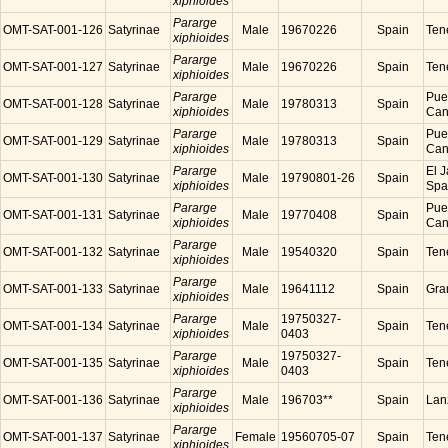
xiphioides
Pararge
OMT-SAT-001-126
Satyrinae
Male
19670226
Spain
Tene
xiphioides
Pararge
OMT-SAT-001-127
Satyrinae
Male
19670226
Spain
Tene
xiphioides
Pararge
Puer
OMT-SAT-001-128
Satyrinae
Male
19780313
Spain
xiphioides
Cana
Pararge
Puer
OMT-SAT-001-129
Satyrinae
Male
19780313
Spain
xiphioides
Cana
Pararge
El J
OMT-SAT-001-130
Satyrinae
Male
19790801-26
Spain
xiphioides
Spa
Pararge
Puer
OMT-SAT-001-131
Satyrinae
Male
19770408
Spain
xiphioides
Cana
Pararge
OMT-SAT-001-132
Satyrinae
Male
19540320
Spain
Tene
xiphioides
Pararge
OMT-SAT-001-133
Satyrinae
Male
19641112
Spain
Gra
xiphioides
Pararge
19750327-
OMT-SAT-001-134
Satyrinae
Male
Spain
Tene
xiphioides
0403
Pararge
19750327-
OMT-SAT-001-135
Satyrinae
Male
Spain
Tene
xiphioides
0403
Pararge
OMT-SAT-001-136
Satyrinae
Male
196703**
Spain
Lanz
xiphioides
Pararge
OMT-SAT-001-137
Satyrinae
Female
19560705-07
Spain
Tene
xiphioides