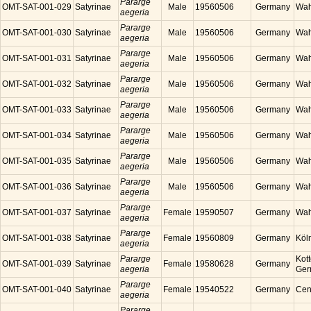
Pararge
OMT-SAT-001-029
Satyrinae
Male
19560506
Germany
Wah
aegeria
Pararge
OMT-SAT-001-030
Satyrinae
Male
19560506
Germany
Wah
aegeria
Pararge
OMT-SAT-001-031
Satyrinae
Male
19560506
Germany
Wah
aegeria
Pararge
OMT-SAT-001-032
Satyrinae
Male
19560506
Germany
Wah
aegeria
Pararge
OMT-SAT-001-033
Satyrinae
Male
19560506
Germany
Wah
aegeria
Pararge
OMT-SAT-001-034
Satyrinae
Male
19560506
Germany
Wah
aegeria
Pararge
OMT-SAT-001-035
Satyrinae
Male
19560506
Germany
Wah
aegeria
Pararge
OMT-SAT-001-036
Satyrinae
Male
19560506
Germany
Wah
aegeria
Pararge
OMT-SAT-001-037
Satyrinae
Female
19590507
Germany
Wah
aegeria
Pararge
OMT-SAT-001-038
Satyrinae
Female
19560809
Germany
Köl
aegeria
Pararge
Kott
OMT-SAT-001-039
Satyrinae
Female
19580628
Germany
aegeria
Ger
Pararge
OMT-SAT-001-040
Satyrinae
Female
19540522
Germany
Cen
aegeria
Pararge