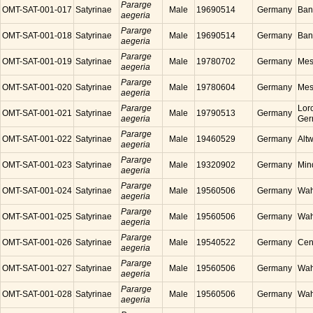
Pararge
OMT-SAT-001-017
Satyrinae
Male
19690514
Germany
Ban
aegeria
Pararge
OMT-SAT-001-018
Satyrinae
Male
19690514
Germany
Ban
aegeria
Pararge
OMT-SAT-001-019
Satyrinae
Male
19780702
Germany
Mes
aegeria
Pararge
OMT-SAT-001-020
Satyrinae
Male
19780604
Germany
Mes
aegeria
Pararge
Lor
OMT-SAT-001-021
Satyrinae
Male
19790513
Germany
aegeria
Ger
Pararge
OMT-SAT-001-022
Satyrinae
Male
19460529
Germany
Alt
aegeria
Pararge
OMT-SAT-001-023
Satyrinae
Male
19320902
Germany
Min
aegeria
Pararge
OMT-SAT-001-024
Satyrinae
Male
19560506
Germany
Wah
aegeria
Pararge
OMT-SAT-001-025
Satyrinae
Male
19560506
Germany
Wah
aegeria
Pararge
OMT-SAT-001-026
Satyrinae
Male
19540522
Germany
Cen
aegeria
Pararge
OMT-SAT-001-027
Satyrinae
Male
19560506
Germany
Wah
aegeria
Pararge
OMT-SAT-001-028
Satyrinae
Male
19560506
Germany
Wah
aegeria