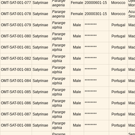
Pararge
Dje
OMT-SAT-001-077
Satyrinae
Female
20000601-15
Morocco
aegeria
Mor
Pararge
Acu
OMT-SAT-001-078
Satyrinae
Female
20000301-15
Morocco
aegeria
Sir
Pararge
OMT-SAT-001-079
Satyrinae
Male
********
Portugal
Made
xiphia
Pararge
OMT-SAT-001-080
Satyrinae
Male
********
Portugal
Made
xiphia
Pararge
OMT-SAT-001-081
Satyrinae
Male
********
Portugal
Made
xiphia
Pararge
OMT-SAT-001-082
Satyrinae
Male
********
Portugal
Made
xiphia
Pararge
OMT-SAT-001-083
Satyrinae
Male
********
Portugal
Made
xiphia
Pararge
OMT-SAT-001-084
Satyrinae
Male
********
Portugal
Made
xiphia
Pararge
OMT-SAT-001-085
Satyrinae
Male
********
Portugal
Made
xiphia
Pararge
OMT-SAT-001-086
Satyrinae
Male
********
Portugal
Made
xiphia
Pararge
OMT-SAT-001-087
Satyrinae
Male
********
Portugal
Made
xiphia
Pararge
OMT-SAT-001-088
Satyrinae
Male
********
Portugal
Made
xiphia
Pararge
Sen