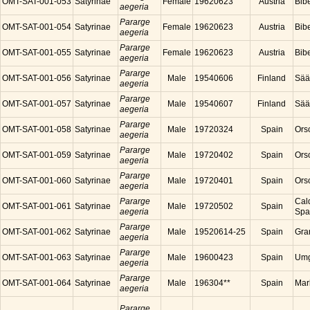
OMT-SAT-001-053
Satyrinae
Female
19620623
Austria
Bibe
aegeria
Pararge
OMT-SAT-001-054
Satyrinae
Female
19620623
Austria
Bibe
aegeria
Pararge
OMT-SAT-001-055
Satyrinae
Female
19620623
Austria
Bibe
aegeria
Pararge
OMT-SAT-001-056
Satyrinae
Male
19540606
Finland
Sää
aegeria
Pararge
OMT-SAT-001-057
Satyrinae
Male
19540607
Finland
Sää
aegeria
Pararge
OMT-SAT-001-058
Satyrinae
Male
19720324
Spain
Ors
aegeria
Pararge
OMT-SAT-001-059
Satyrinae
Male
19720402
Spain
Ors
aegeria
Pararge
OMT-SAT-001-060
Satyrinae
Male
19720401
Spain
Ors
aegeria
Pararge
Cal
OMT-SAT-001-061
Satyrinae
Male
19720502
Spain
aegeria
Spa
Pararge
OMT-SAT-001-062
Satyrinae
Male
19520614-25
Spain
Gra
aegeria
Pararge
OMT-SAT-001-063
Satyrinae
Male
19600423
Spain
Umg
aegeria
Pararge
OMT-SAT-001-064
Satyrinae
Male
196304**
Spain
Mar
aegeria
Pararge