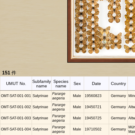
151
件
Subfamily
Species
UMUT No.
Sex
Date
Country
name
name
Pararge
OMT-SAT-001-001
Satyrinae
Male
19560823
Germany
Min
aegeria
Pararge
OMT-SAT-001-002
Satyrinae
Male
19450721
Germany
Alt
aegeria
Pararge
OMT-SAT-001-003
Satyrinae
Male
19450725
Germany
Alt
aegeria
Pararge
Müh
OMT-SAT-001-004
Satyrinae
Male
19710502
Germany
aegeria
Mai