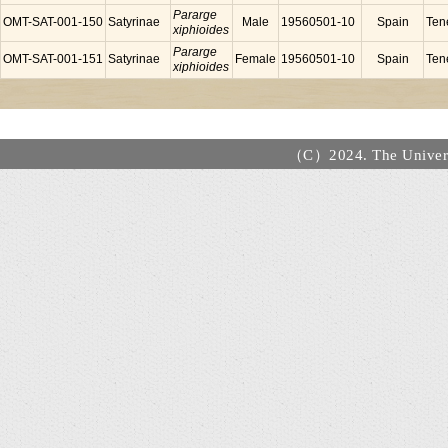
Pararge
OMT-SAT-001-150
Satyrinae
Male
19560501-10
Spain
Tene
xiphioides
Pararge
OMT-SAT-001-151
Satyrinae
Female
19560501-10
Spain
Tene
xiphioides
（C）2024. The Universi