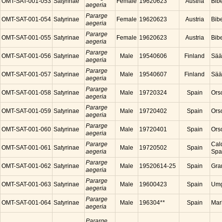
OMT-SAT-001-053
Satyrinae
Female
19620623
Austria
Bibe
aegeria
Pararge
OMT-SAT-001-054
Satyrinae
Female
19620623
Austria
Bibe
aegeria
Pararge
OMT-SAT-001-055
Satyrinae
Female
19620623
Austria
Bibe
aegeria
Pararge
OMT-SAT-001-056
Satyrinae
Male
19540606
Finland
Sää
aegeria
Pararge
OMT-SAT-001-057
Satyrinae
Male
19540607
Finland
Sää
aegeria
Pararge
OMT-SAT-001-058
Satyrinae
Male
19720324
Spain
Ors
aegeria
Pararge
OMT-SAT-001-059
Satyrinae
Male
19720402
Spain
Ors
aegeria
Pararge
OMT-SAT-001-060
Satyrinae
Male
19720401
Spain
Ors
aegeria
Pararge
Cal
OMT-SAT-001-061
Satyrinae
Male
19720502
Spain
aegeria
Spa
Pararge
OMT-SAT-001-062
Satyrinae
Male
19520614-25
Spain
Gra
aegeria
Pararge
OMT-SAT-001-063
Satyrinae
Male
19600423
Spain
Umg
aegeria
Pararge
OMT-SAT-001-064
Satyrinae
Male
196304**
Spain
Mar
aegeria
Pararge