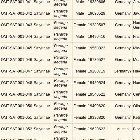
OMT-SAT-001-041
Satyrinae
Male
19380606
Germany
Alt
aegeria
Pararge
OMT-SAT-001-042
Satyrinae
Male
19690529
Germany
Jav
aegeria
Pararge
Had
OMT-SAT-001-043
Satyrinae
Female
19380507
Germany
aegeria
Ger
Pararge
OMT-SAT-001-044
Satyrinae
Male
19490416
Germany
Fra
aegeria
Pararge
OMT-SAT-001-045
Satyrinae
Female
19560823
Germany
Min
aegeria
Pararge
OMT-SAT-001-046
Satyrinae
Female
19780527
Germany
Mes
aegeria
Pararge
OMT-SAT-001-047
Satyrinae
Female
19200719
Germany?
Hie
aegeria
Pararge
OMT-SAT-001-048
Satyrinae
Female
19480524
Germany
Ham
aegeria
Pararge
OMT-SAT-001-049
Satyrinae
Female
19540522
Germany
Cen
aegeria
Pararge
OMT-SAT-001-050
Satyrinae
Female
19400620
Germany
Oli
aegeria
Pararge
OMT-SAT-001-051
Satyrinae
Female
19390826
Germany
Ket
aegeria
Pararge
OMT-SAT-001-052
Satyrinae
Female
19620623
Austria
Bibe
aegeria
Pararge