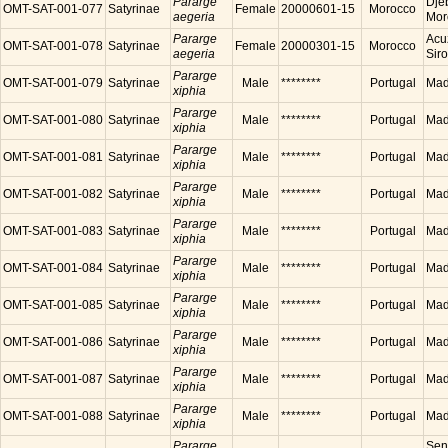
Pararge
Dje
OMT-SAT-001-077
Satyrinae
Female
20000601-15
Morocco
aegeria
Mor
Pararge
Acu
OMT-SAT-001-078
Satyrinae
Female
20000301-15
Morocco
aegeria
Sir
Pararge
OMT-SAT-001-079
Satyrinae
Male
********
Portugal
Made
xiphia
Pararge
OMT-SAT-001-080
Satyrinae
Male
********
Portugal
Made
xiphia
Pararge
OMT-SAT-001-081
Satyrinae
Male
********
Portugal
Made
xiphia
Pararge
OMT-SAT-001-082
Satyrinae
Male
********
Portugal
Made
xiphia
Pararge
OMT-SAT-001-083
Satyrinae
Male
********
Portugal
Made
xiphia
Pararge
OMT-SAT-001-084
Satyrinae
Male
********
Portugal
Made
xiphia
Pararge
OMT-SAT-001-085
Satyrinae
Male
********
Portugal
Made
xiphia
Pararge
OMT-SAT-001-086
Satyrinae
Male
********
Portugal
Made
xiphia
Pararge
OMT-SAT-001-087
Satyrinae
Male
********
Portugal
Made
xiphia
Pararge
OMT-SAT-001-088
Satyrinae
Male
********
Portugal
Made
xiphia
Pararge
Sen