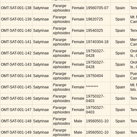
Pararge
OMT-SAT-001-138
Satyrinae
Female
19560705-07
Spain
Tene
xiphioides
Pararge
Mt. 
OMT-SAT-001-139
Satyrinae
Female
19620725
Spain
xiphioides
Cana
Pararge
OMT-SAT-001-140
Satyrinae
Female
19540325
Spain
Tene
xiphioides
Pararge
Mer
OMT-SAT-001-141
Satyrinae
Female
19740304-18
Spain
xiphioides
Cana
Pararge
19750327-
Orot
OMT-SAT-001-142
Satyrinae
Female
Spain
xiphioides
0428
Is.,
Pararge
19750327-
Orot
OMT-SAT-001-143
Satyrinae
Female
Spain
xiphioides
0428
Is.,
Pararge
Puer
OMT-SAT-001-144
Satyrinae
Female
19750404
Spain
xiphioides
Cana
Pararge
Mt. 
OMT-SAT-001-145
Satyrinae
Female
********
Spain
xiphioides
Isls
Pararge
19750327-
OMT-SAT-001-146
Satyrinae
Female
Spain
Tene
xiphioides
0403
Pararge
19750327-
OMT-SAT-001-147
Satyrinae
Female
Spain
Tene
xiphioides
0403
Pararge
OMT-SAT-001-148
Satyrinae
Male
19560501-10
Spain
Tene
xiphioides
Pararge
OMT-SAT-001-149
Satyrinae
Male
19560501-10
Spain
Tene
xiphioides