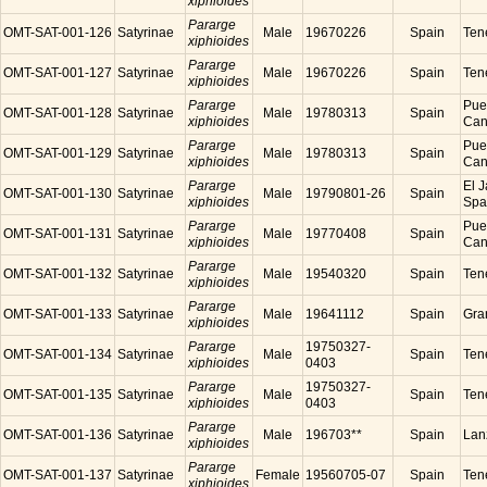
xiphioides
Pararge
OMT-SAT-001-126
Satyrinae
Male
19670226
Spain
Tene
xiphioides
Pararge
OMT-SAT-001-127
Satyrinae
Male
19670226
Spain
Tene
xiphioides
Pararge
Puer
OMT-SAT-001-128
Satyrinae
Male
19780313
Spain
xiphioides
Cana
Pararge
Puer
OMT-SAT-001-129
Satyrinae
Male
19780313
Spain
xiphioides
Cana
Pararge
El J
OMT-SAT-001-130
Satyrinae
Male
19790801-26
Spain
xiphioides
Spa
Pararge
Puer
OMT-SAT-001-131
Satyrinae
Male
19770408
Spain
xiphioides
Cana
Pararge
OMT-SAT-001-132
Satyrinae
Male
19540320
Spain
Tene
xiphioides
Pararge
OMT-SAT-001-133
Satyrinae
Male
19641112
Spain
Gra
xiphioides
Pararge
19750327-
OMT-SAT-001-134
Satyrinae
Male
Spain
Tene
xiphioides
0403
Pararge
19750327-
OMT-SAT-001-135
Satyrinae
Male
Spain
Tene
xiphioides
0403
Pararge
OMT-SAT-001-136
Satyrinae
Male
196703**
Spain
Lanz
xiphioides
Pararge
OMT-SAT-001-137
Satyrinae
Female
19560705-07
Spain
Tene
xiphioides