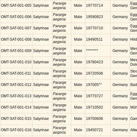
Pararge
Egg
OMT-SAT-001-005
Satyrinae
Male
19770714
Germany
aegeria
Ger
Pararge
Egg
OMT-SAT-001-006
Satyrinae
Male
19590823
Germany
aegeria
Ger
Pararge
Egg
OMT-SAT-001-007
Satyrinae
Male
19770710
Germany
aegeria
Ger
Pararge
OMT-SAT-001-008
Satyrinae
Male
19490511
Germany
Hil
aegeria
Pararge
Wes
OMT-SAT-001-009
Satyrinae
Male
********
Germany
aegeria
Ger
Pararge
Mess
OMT-SAT-001-010
Satyrinae
Male
19780423
Germany
aegeria
Dol
Pararge
Sto
OMT-SAT-001-011
Satyrinae
Male
19720506
Germany
aegeria
Ger
Pararge
OMT-SAT-001-012
Satyrinae
Male
197005**
Germany
Bad
aegeria
Pararge
Egg
OMT-SAT-001-013
Satyrinae
Male
19770727
Germany
aegeria
Ger
Pararge
OMT-SAT-001-014
Satyrinae
Male
19710502
Germany
Müh
aegeria
Pararge
OMT-SAT-001-015
Satyrinae
Male
19700606
Germany
Gam
aegeria
Pararge
OMT-SAT-001-016
Satyrinae
Male
19450721
Germany
Alt
aegeria