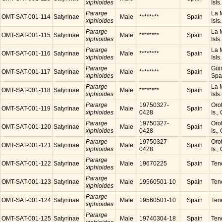
xiphioides
Isls
Pararge
La M
OMT-SAT-001-114
Satyrinae
Male
********
Spain
xiphioides
Isls
Pararge
La M
OMT-SAT-001-115
Satyrinae
Male
********
Spain
xiphioides
Isls
Pararge
La M
OMT-SAT-001-116
Satyrinae
Male
********
Spain
xiphioides
Isls
Pararge
Güim
OMT-SAT-001-117
Satyrinae
Male
********
Spain
xiphioides
Spa
Pararge
La M
OMT-SAT-001-118
Satyrinae
Male
********
Spain
xiphioides
Isls
Pararge
19750327-
Orot
OMT-SAT-001-119
Satyrinae
Male
Spain
xiphioides
0428
Is.,
Pararge
19750327-
Orot
OMT-SAT-001-120
Satyrinae
Male
Spain
xiphioides
0428
Is.,
Pararge
19750327-
Orot
OMT-SAT-001-121
Satyrinae
Male
Spain
xiphioides
0428
Is.,
Pararge
OMT-SAT-001-122
Satyrinae
Male
19670225
Spain
Tene
xiphioides
Pararge
OMT-SAT-001-123
Satyrinae
Male
19560501-10
Spain
Tene
xiphioides
Pararge
OMT-SAT-001-124
Satyrinae
Male
19560501-10
Spain
Tene
xiphioides
Pararge
OMT-SAT-001-125
Satyrinae
Male
19740304-18
Spain
Tene