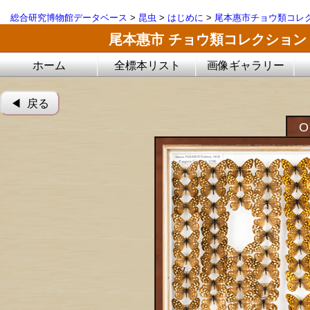
総合研究博物館データベース
>
昆虫
>
はじめに
>
尾本惠市チョウ類コレ
尾本惠市 チョウ類コレクション
ホーム
全標本リスト
画像ギャラリー
◀︎ 戻る
O