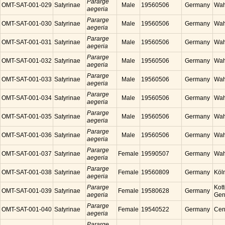
Pararge
OMT-SAT-001-029
Satyrinae
Male
19560506
Germany
Wah
aegeria
Pararge
OMT-SAT-001-030
Satyrinae
Male
19560506
Germany
Wah
aegeria
Pararge
OMT-SAT-001-031
Satyrinae
Male
19560506
Germany
Wah
aegeria
Pararge
OMT-SAT-001-032
Satyrinae
Male
19560506
Germany
Wah
aegeria
Pararge
OMT-SAT-001-033
Satyrinae
Male
19560506
Germany
Wah
aegeria
Pararge
OMT-SAT-001-034
Satyrinae
Male
19560506
Germany
Wah
aegeria
Pararge
OMT-SAT-001-035
Satyrinae
Male
19560506
Germany
Wah
aegeria
Pararge
OMT-SAT-001-036
Satyrinae
Male
19560506
Germany
Wah
aegeria
Pararge
OMT-SAT-001-037
Satyrinae
Female
19590507
Germany
Wah
aegeria
Pararge
OMT-SAT-001-038
Satyrinae
Female
19560809
Germany
Köl
aegeria
Pararge
Kott
OMT-SAT-001-039
Satyrinae
Female
19580628
Germany
aegeria
Ger
Pararge
OMT-SAT-001-040
Satyrinae
Female
19540522
Germany
Cen
aegeria
Pararge