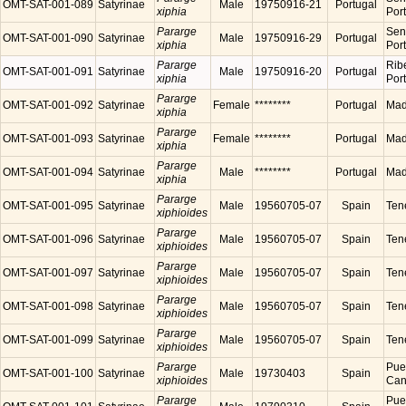
OMT-SAT-001-089
Satyrinae
Male
19750916-21
Portugal
xiphia
Por
Pararge
Sen
OMT-SAT-001-090
Satyrinae
Male
19750916-29
Portugal
xiphia
Por
Pararge
Ribe
OMT-SAT-001-091
Satyrinae
Male
19750916-20
Portugal
xiphia
Por
Pararge
OMT-SAT-001-092
Satyrinae
Female
********
Portugal
Made
xiphia
Pararge
OMT-SAT-001-093
Satyrinae
Female
********
Portugal
Made
xiphia
Pararge
OMT-SAT-001-094
Satyrinae
Male
********
Portugal
Made
xiphia
Pararge
OMT-SAT-001-095
Satyrinae
Male
19560705-07
Spain
Tene
xiphioides
Pararge
OMT-SAT-001-096
Satyrinae
Male
19560705-07
Spain
Tene
xiphioides
Pararge
OMT-SAT-001-097
Satyrinae
Male
19560705-07
Spain
Tene
xiphioides
Pararge
OMT-SAT-001-098
Satyrinae
Male
19560705-07
Spain
Tene
xiphioides
Pararge
OMT-SAT-001-099
Satyrinae
Male
19560705-07
Spain
Tene
xiphioides
Pararge
Puer
OMT-SAT-001-100
Satyrinae
Male
19730403
Spain
xiphioides
Cana
Pararge
Puer