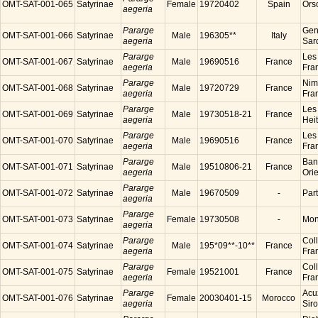
OMT-SAT-001-065
Satyrinae
Female
19720402
Spain
Ors
aegeria
Pararge
Gen
OMT-SAT-001-066
Satyrinae
Male
196305**
Italy
aegeria
Sard
Pararge
Les
OMT-SAT-001-067
Satyrinae
Male
19690516
France
aegeria
Fra
Pararge
Nim
OMT-SAT-001-068
Satyrinae
Male
19720729
France
aegeria
Fra
Pararge
Les
OMT-SAT-001-069
Satyrinae
Male
19730518-21
France
aegeria
Hei
Pararge
Les
OMT-SAT-001-070
Satyrinae
Male
19690516
France
aegeria
Fra
Pararge
Ban
OMT-SAT-001-071
Satyrinae
Male
19510806-21
France
aegeria
Ori
Pararge
OMT-SAT-001-072
Satyrinae
Male
19670509
-
Par
aegeria
Pararge
OMT-SAT-001-073
Satyrinae
Female
19730508
-
Mon
aegeria
Pararge
Coll
OMT-SAT-001-074
Satyrinae
Male
195*09**-10**
France
aegeria
Fra
Pararge
Coll
OMT-SAT-001-075
Satyrinae
Female
19521001
France
aegeria
Fra
Pararge
Acu
OMT-SAT-001-076
Satyrinae
Female
20030401-15
Morocco
aegeria
Sir