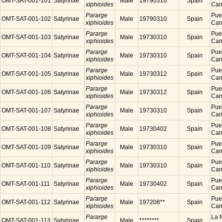
OMT-SAT-001-101
Satyrinae
Male
19790310
Spain
xiphioides
Cana
Pararge
Puer
OMT-SAT-001-102
Satyrinae
Male
19790310
Spain
xiphioides
Cana
Pararge
Puer
OMT-SAT-001-103
Satyrinae
Male
19730310
Spain
xiphioides
Cana
Pararge
Puer
OMT-SAT-001-104
Satyrinae
Male
19730310
Spain
xiphioides
Cana
Pararge
Puer
OMT-SAT-001-105
Satyrinae
Male
19730312
Spain
xiphioides
Cana
Pararge
Puer
OMT-SAT-001-106
Satyrinae
Male
19730312
Spain
xiphioides
Cana
Pararge
Puer
OMT-SAT-001-107
Satyrinae
Male
19730310
Spain
xiphioides
Cana
Pararge
Puer
OMT-SAT-001-108
Satyrinae
Male
19730402
Spain
xiphioides
Cana
Pararge
Puer
OMT-SAT-001-109
Satyrinae
Male
19730310
Spain
xiphioides
Cana
Pararge
Puer
OMT-SAT-001-110
Satyrinae
Male
19730310
Spain
xiphioides
Cana
Pararge
Puer
OMT-SAT-001-111
Satyrinae
Male
19730402
Spain
xiphioides
Cana
Pararge
Puer
OMT-SAT-001-112
Satyrinae
Male
197208**
Spain
xiphioides
Cana
Pararge
La M
OMT-SAT-001-113
Satyrinae
Male
********
Spain