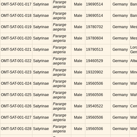
Pararge
OMT-SAT-001-017
Satyrinae
Male
19690514
Germany
Ban
aegeria
Pararge
OMT-SAT-001-018
Satyrinae
Male
19690514
Germany
Ban
aegeria
Pararge
OMT-SAT-001-019
Satyrinae
Male
19780702
Germany
Mes
aegeria
Pararge
OMT-SAT-001-020
Satyrinae
Male
19780604
Germany
Mes
aegeria
Pararge
Lor
OMT-SAT-001-021
Satyrinae
Male
19790513
Germany
aegeria
Ger
Pararge
OMT-SAT-001-022
Satyrinae
Male
19460529
Germany
Alt
aegeria
Pararge
OMT-SAT-001-023
Satyrinae
Male
19320902
Germany
Min
aegeria
Pararge
OMT-SAT-001-024
Satyrinae
Male
19560506
Germany
Wah
aegeria
Pararge
OMT-SAT-001-025
Satyrinae
Male
19560506
Germany
Wah
aegeria
Pararge
OMT-SAT-001-026
Satyrinae
Male
19540522
Germany
Cen
aegeria
Pararge
OMT-SAT-001-027
Satyrinae
Male
19560506
Germany
Wah
aegeria
Pararge
OMT-SAT-001-028
Satyrinae
Male
19560506
Germany
Wah
aegeria