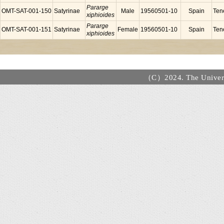
Pararge
OMT-SAT-001-150
Satyrinae
Male
19560501-10
Spain
Tene
xiphioides
Pararge
OMT-SAT-001-151
Satyrinae
Female
19560501-10
Spain
Tene
xiphioides
（C）2024. The Universi