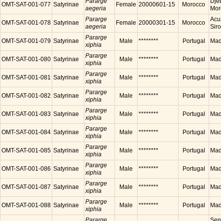
Pararge
Dje
OMT-SAT-001-077
Satyrinae
Female
20000601-15
Morocco
aegeria
Mor
Pararge
Acu
OMT-SAT-001-078
Satyrinae
Female
20000301-15
Morocco
aegeria
Sir
Pararge
OMT-SAT-001-079
Satyrinae
Male
********
Portugal
Made
xiphia
Pararge
OMT-SAT-001-080
Satyrinae
Male
********
Portugal
Made
xiphia
Pararge
OMT-SAT-001-081
Satyrinae
Male
********
Portugal
Made
xiphia
Pararge
OMT-SAT-001-082
Satyrinae
Male
********
Portugal
Made
xiphia
Pararge
OMT-SAT-001-083
Satyrinae
Male
********
Portugal
Made
xiphia
Pararge
OMT-SAT-001-084
Satyrinae
Male
********
Portugal
Made
xiphia
Pararge
OMT-SAT-001-085
Satyrinae
Male
********
Portugal
Made
xiphia
Pararge
OMT-SAT-001-086
Satyrinae
Male
********
Portugal
Made
xiphia
Pararge
OMT-SAT-001-087
Satyrinae
Male
********
Portugal
Made
xiphia
Pararge
OMT-SAT-001-088
Satyrinae
Male
********
Portugal
Made
xiphia
Pararge
Sen