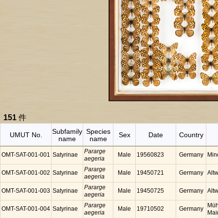
151
件
Subfamily
Species
UMUT No.
Sex
Date
Country
name
name
Pararge
OMT-SAT-001-001
Satyrinae
Male
19560823
Germany
Min
aegeria
Pararge
OMT-SAT-001-002
Satyrinae
Male
19450721
Germany
Alt
aegeria
Pararge
OMT-SAT-001-003
Satyrinae
Male
19450725
Germany
Alt
aegeria
Pararge
Müh
OMT-SAT-001-004
Satyrinae
Male
19710502
Germany
aegeria
Mai