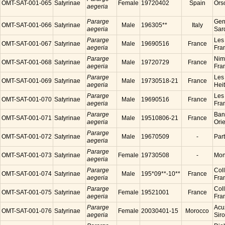
OMT-SAT-001-065
Satyrinae
Female
19720402
Spain
Ors
aegeria
Pararge
Gen
OMT-SAT-001-066
Satyrinae
Male
196305**
Italy
aegeria
Sard
Pararge
Les
OMT-SAT-001-067
Satyrinae
Male
19690516
France
aegeria
Fra
Pararge
Nim
OMT-SAT-001-068
Satyrinae
Male
19720729
France
aegeria
Fra
Pararge
Les
OMT-SAT-001-069
Satyrinae
Male
19730518-21
France
aegeria
Hei
Pararge
Les
OMT-SAT-001-070
Satyrinae
Male
19690516
France
aegeria
Fra
Pararge
Ban
OMT-SAT-001-071
Satyrinae
Male
19510806-21
France
aegeria
Ori
Pararge
OMT-SAT-001-072
Satyrinae
Male
19670509
-
Par
aegeria
Pararge
OMT-SAT-001-073
Satyrinae
Female
19730508
-
Mon
aegeria
Pararge
Coll
OMT-SAT-001-074
Satyrinae
Male
195*09**-10**
France
aegeria
Fra
Pararge
Coll
OMT-SAT-001-075
Satyrinae
Female
19521001
France
aegeria
Fra
Pararge
Acu
OMT-SAT-001-076
Satyrinae
Female
20030401-15
Morocco
aegeria
Sir