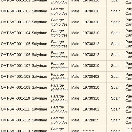
OMT-SAT-001-101
Satyrinae
Male
19790310
Spain
xiphioides
Cana
Pararge
Puer
OMT-SAT-001-102
Satyrinae
Male
19790310
Spain
xiphioides
Cana
Pararge
Puer
OMT-SAT-001-103
Satyrinae
Male
19730310
Spain
xiphioides
Cana
Pararge
Puer
OMT-SAT-001-104
Satyrinae
Male
19730310
Spain
xiphioides
Cana
Pararge
Puer
OMT-SAT-001-105
Satyrinae
Male
19730312
Spain
xiphioides
Cana
Pararge
Puer
OMT-SAT-001-106
Satyrinae
Male
19730312
Spain
xiphioides
Cana
Pararge
Puer
OMT-SAT-001-107
Satyrinae
Male
19730310
Spain
xiphioides
Cana
Pararge
Puer
OMT-SAT-001-108
Satyrinae
Male
19730402
Spain
xiphioides
Cana
Pararge
Puer
OMT-SAT-001-109
Satyrinae
Male
19730310
Spain
xiphioides
Cana
Pararge
Puer
OMT-SAT-001-110
Satyrinae
Male
19730310
Spain
xiphioides
Cana
Pararge
Puer
OMT-SAT-001-111
Satyrinae
Male
19730402
Spain
xiphioides
Cana
Pararge
Puer
OMT-SAT-001-112
Satyrinae
Male
197208**
Spain
xiphioides
Cana
Pararge
La M
OMT-SAT-001-113
Satyrinae
Male
********
Spain