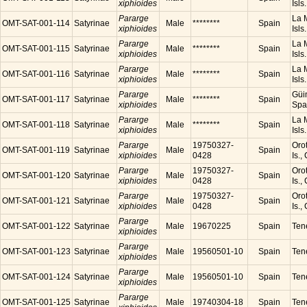
xiphioides
Isls
Pararge
La M
OMT-SAT-001-114
Satyrinae
Male
********
Spain
xiphioides
Isls
Pararge
La M
OMT-SAT-001-115
Satyrinae
Male
********
Spain
xiphioides
Isls
Pararge
La M
OMT-SAT-001-116
Satyrinae
Male
********
Spain
xiphioides
Isls
Pararge
Güim
OMT-SAT-001-117
Satyrinae
Male
********
Spain
xiphioides
Spa
Pararge
La M
OMT-SAT-001-118
Satyrinae
Male
********
Spain
xiphioides
Isls
Pararge
19750327-
Orot
OMT-SAT-001-119
Satyrinae
Male
Spain
xiphioides
0428
Is.,
Pararge
19750327-
Orot
OMT-SAT-001-120
Satyrinae
Male
Spain
xiphioides
0428
Is.,
Pararge
19750327-
Orot
OMT-SAT-001-121
Satyrinae
Male
Spain
xiphioides
0428
Is.,
Pararge
OMT-SAT-001-122
Satyrinae
Male
19670225
Spain
Tene
xiphioides
Pararge
OMT-SAT-001-123
Satyrinae
Male
19560501-10
Spain
Tene
xiphioides
Pararge
OMT-SAT-001-124
Satyrinae
Male
19560501-10
Spain
Tene
xiphioides
Pararge
OMT-SAT-001-125
Satyrinae
Male
19740304-18
Spain
Tene