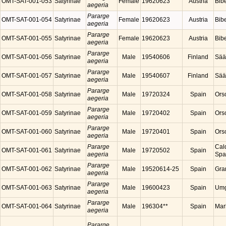
OMT-SAT-001-053
Satyrinae
Female
19620623
Austria
Bibe
aegeria
Pararge
OMT-SAT-001-054
Satyrinae
Female
19620623
Austria
Bibe
aegeria
Pararge
OMT-SAT-001-055
Satyrinae
Female
19620623
Austria
Bibe
aegeria
Pararge
OMT-SAT-001-056
Satyrinae
Male
19540606
Finland
Sää
aegeria
Pararge
OMT-SAT-001-057
Satyrinae
Male
19540607
Finland
Sää
aegeria
Pararge
OMT-SAT-001-058
Satyrinae
Male
19720324
Spain
Ors
aegeria
Pararge
OMT-SAT-001-059
Satyrinae
Male
19720402
Spain
Ors
aegeria
Pararge
OMT-SAT-001-060
Satyrinae
Male
19720401
Spain
Ors
aegeria
Pararge
Cal
OMT-SAT-001-061
Satyrinae
Male
19720502
Spain
aegeria
Spa
Pararge
OMT-SAT-001-062
Satyrinae
Male
19520614-25
Spain
Gra
aegeria
Pararge
OMT-SAT-001-063
Satyrinae
Male
19600423
Spain
Umg
aegeria
Pararge
OMT-SAT-001-064
Satyrinae
Male
196304**
Spain
Mar
aegeria
Pararge