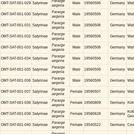
Pararge
OMT-SAT-001-029
Satyrinae
Male
19560506
Germany
Wah
aegeria
Pararge
OMT-SAT-001-030
Satyrinae
Male
19560506
Germany
Wah
aegeria
Pararge
OMT-SAT-001-031
Satyrinae
Male
19560506
Germany
Wah
aegeria
Pararge
OMT-SAT-001-032
Satyrinae
Male
19560506
Germany
Wah
aegeria
Pararge
OMT-SAT-001-033
Satyrinae
Male
19560506
Germany
Wah
aegeria
Pararge
OMT-SAT-001-034
Satyrinae
Male
19560506
Germany
Wah
aegeria
Pararge
OMT-SAT-001-035
Satyrinae
Male
19560506
Germany
Wah
aegeria
Pararge
OMT-SAT-001-036
Satyrinae
Male
19560506
Germany
Wah
aegeria
Pararge
OMT-SAT-001-037
Satyrinae
Female
19590507
Germany
Wah
aegeria
Pararge
OMT-SAT-001-038
Satyrinae
Female
19560809
Germany
Köl
aegeria
Pararge
Kott
OMT-SAT-001-039
Satyrinae
Female
19580628
Germany
aegeria
Ger
Pararge
OMT-SAT-001-040
Satyrinae
Female
19540522
Germany
Cen
aegeria
Pararge