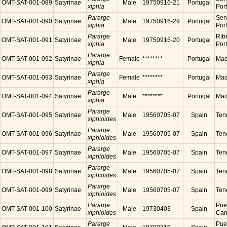
OMT-SAT-001-089
Satyrinae
Male
19750916-21
Portugal
xiphia
Por
Pararge
Sen
OMT-SAT-001-090
Satyrinae
Male
19750916-29
Portugal
xiphia
Por
Pararge
Ribe
OMT-SAT-001-091
Satyrinae
Male
19750916-20
Portugal
xiphia
Por
Pararge
OMT-SAT-001-092
Satyrinae
Female
********
Portugal
Made
xiphia
Pararge
OMT-SAT-001-093
Satyrinae
Female
********
Portugal
Made
xiphia
Pararge
OMT-SAT-001-094
Satyrinae
Male
********
Portugal
Made
xiphia
Pararge
OMT-SAT-001-095
Satyrinae
Male
19560705-07
Spain
Tene
xiphioides
Pararge
OMT-SAT-001-096
Satyrinae
Male
19560705-07
Spain
Tene
xiphioides
Pararge
OMT-SAT-001-097
Satyrinae
Male
19560705-07
Spain
Tene
xiphioides
Pararge
OMT-SAT-001-098
Satyrinae
Male
19560705-07
Spain
Tene
xiphioides
Pararge
OMT-SAT-001-099
Satyrinae
Male
19560705-07
Spain
Tene
xiphioides
Pararge
Puer
OMT-SAT-001-100
Satyrinae
Male
19730403
Spain
xiphioides
Cana
Pararge
Puer