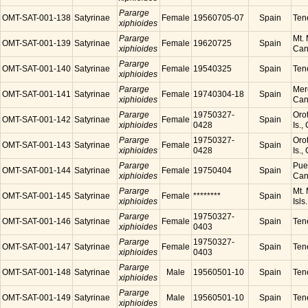
Pararge
OMT-SAT-001-138
Satyrinae
Female
19560705-07
Spain
Tene
xiphioides
Pararge
Mt. 
OMT-SAT-001-139
Satyrinae
Female
19620725
Spain
xiphioides
Cana
Pararge
OMT-SAT-001-140
Satyrinae
Female
19540325
Spain
Tene
xiphioides
Pararge
Mer
OMT-SAT-001-141
Satyrinae
Female
19740304-18
Spain
xiphioides
Cana
Pararge
19750327-
Orot
OMT-SAT-001-142
Satyrinae
Female
Spain
xiphioides
0428
Is.,
Pararge
19750327-
Orot
OMT-SAT-001-143
Satyrinae
Female
Spain
xiphioides
0428
Is.,
Pararge
Puer
OMT-SAT-001-144
Satyrinae
Female
19750404
Spain
xiphioides
Cana
Pararge
Mt. 
OMT-SAT-001-145
Satyrinae
Female
********
Spain
xiphioides
Isls
Pararge
19750327-
OMT-SAT-001-146
Satyrinae
Female
Spain
Tene
xiphioides
0403
Pararge
19750327-
OMT-SAT-001-147
Satyrinae
Female
Spain
Tene
xiphioides
0403
Pararge
OMT-SAT-001-148
Satyrinae
Male
19560501-10
Spain
Tene
xiphioides
Pararge
OMT-SAT-001-149
Satyrinae
Male
19560501-10
Spain
Tene
xiphioides