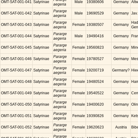
OMT-SAT-001-041
Satyrinae
Male
19380606
Germany
Alt
aegeria
Pararge
OMT-SAT-001-042
Satyrinae
Male
19690529
Germany
Jav
aegeria
Pararge
Had
OMT-SAT-001-043
Satyrinae
Female
19380507
Germany
aegeria
Ger
Pararge
OMT-SAT-001-044
Satyrinae
Male
19490416
Germany
Fra
aegeria
Pararge
OMT-SAT-001-045
Satyrinae
Female
19560823
Germany
Min
aegeria
Pararge
OMT-SAT-001-046
Satyrinae
Female
19780527
Germany
Mes
aegeria
Pararge
OMT-SAT-001-047
Satyrinae
Female
19200719
Germany?
Hie
aegeria
Pararge
OMT-SAT-001-048
Satyrinae
Female
19480524
Germany
Ham
aegeria
Pararge
OMT-SAT-001-049
Satyrinae
Female
19540522
Germany
Cen
aegeria
Pararge
OMT-SAT-001-050
Satyrinae
Female
19400620
Germany
Oli
aegeria
Pararge
OMT-SAT-001-051
Satyrinae
Female
19390826
Germany
Ket
aegeria
Pararge
OMT-SAT-001-052
Satyrinae
Female
19620623
Austria
Bibe
aegeria
Pararge