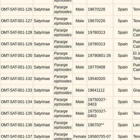
xiphioides
Pararge
OMT-SAT-001-126
Satyrinae
Male
19670226
Spain
Tene
xiphioides
Pararge
OMT-SAT-001-127
Satyrinae
Male
19670226
Spain
Tene
xiphioides
Pararge
Puer
OMT-SAT-001-128
Satyrinae
Male
19780313
Spain
xiphioides
Cana
Pararge
Puer
OMT-SAT-001-129
Satyrinae
Male
19780313
Spain
xiphioides
Cana
Pararge
El J
OMT-SAT-001-130
Satyrinae
Male
19790801-26
Spain
xiphioides
Spa
Pararge
Puer
OMT-SAT-001-131
Satyrinae
Male
19770408
Spain
xiphioides
Cana
Pararge
OMT-SAT-001-132
Satyrinae
Male
19540320
Spain
Tene
xiphioides
Pararge
OMT-SAT-001-133
Satyrinae
Male
19641112
Spain
Gra
xiphioides
Pararge
19750327-
OMT-SAT-001-134
Satyrinae
Male
Spain
Tene
xiphioides
0403
Pararge
19750327-
OMT-SAT-001-135
Satyrinae
Male
Spain
Tene
xiphioides
0403
Pararge
OMT-SAT-001-136
Satyrinae
Male
196703**
Spain
Lanz
xiphioides
Pararge
OMT-SAT-001-137
Satyrinae
Female
19560705-07
Spain
Tene
xiphioides