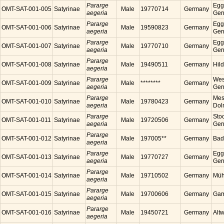
Pararge
Egg
OMT-SAT-001-005
Satyrinae
Male
19770714
Germany
aegeria
Ger
Pararge
Egg
OMT-SAT-001-006
Satyrinae
Male
19590823
Germany
aegeria
Ger
Pararge
Egg
OMT-SAT-001-007
Satyrinae
Male
19770710
Germany
aegeria
Ger
Pararge
OMT-SAT-001-008
Satyrinae
Male
19490511
Germany
Hil
aegeria
Pararge
Wes
OMT-SAT-001-009
Satyrinae
Male
********
Germany
aegeria
Ger
Pararge
Mess
OMT-SAT-001-010
Satyrinae
Male
19780423
Germany
aegeria
Dol
Pararge
Sto
OMT-SAT-001-011
Satyrinae
Male
19720506
Germany
aegeria
Ger
Pararge
OMT-SAT-001-012
Satyrinae
Male
197005**
Germany
Bad
aegeria
Pararge
Egg
OMT-SAT-001-013
Satyrinae
Male
19770727
Germany
aegeria
Ger
Pararge
OMT-SAT-001-014
Satyrinae
Male
19710502
Germany
Müh
aegeria
Pararge
OMT-SAT-001-015
Satyrinae
Male
19700606
Germany
Gam
aegeria
Pararge
OMT-SAT-001-016
Satyrinae
Male
19450721
Germany
Alt
aegeria