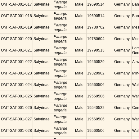
Pararge
OMT-SAT-001-017
Satyrinae
Male
19690514
Germany
Ban
aegeria
Pararge
OMT-SAT-001-018
Satyrinae
Male
19690514
Germany
Ban
aegeria
Pararge
OMT-SAT-001-019
Satyrinae
Male
19780702
Germany
Mes
aegeria
Pararge
OMT-SAT-001-020
Satyrinae
Male
19780604
Germany
Mes
aegeria
Pararge
Lor
OMT-SAT-001-021
Satyrinae
Male
19790513
Germany
aegeria
Ger
Pararge
OMT-SAT-001-022
Satyrinae
Male
19460529
Germany
Alt
aegeria
Pararge
OMT-SAT-001-023
Satyrinae
Male
19320902
Germany
Min
aegeria
Pararge
OMT-SAT-001-024
Satyrinae
Male
19560506
Germany
Wah
aegeria
Pararge
OMT-SAT-001-025
Satyrinae
Male
19560506
Germany
Wah
aegeria
Pararge
OMT-SAT-001-026
Satyrinae
Male
19540522
Germany
Cen
aegeria
Pararge
OMT-SAT-001-027
Satyrinae
Male
19560506
Germany
Wah
aegeria
Pararge
OMT-SAT-001-028
Satyrinae
Male
19560506
Germany
Wah
aegeria