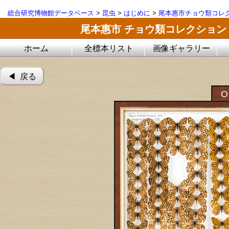
総合研究博物館データベース
>
昆虫
>
はじめに
>
尾本惠市チョウ類コレ
尾本惠市 チョウ類コレクション
ホーム
全標本リスト
画像ギャラリー
◀︎ 戻る
O