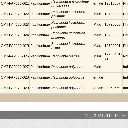
Pachliopta aristolochiae
OMT-PAP120-021
Papilioninae
Female
19810607
Phi
brevicauda
Pachliopta kotzebuea
OMT-PAP120-022
Papilioninae
Male
19780909
Phi
philippus
Pachliopta kotzebuea
OMT-PAP120-023
Papilioninae
Male
19780909
Phi
philippus
Pachliopta kotzebuea
OMT-PAP120-024
Papilioninae
Male
19780909
Phi
philippus
Pachliopta kotzebuea
OMT-PAP120-025
Papilioninae
Male
19790901
Phi
asina
19780401-
OMT-PAP120-026
Papilioninae
Pachliopta mariae
Male
Phi
03
OMT-PAP120-027
Papilioninae
Pachliopta polydorus
Male
In
OMT-PAP120-028
Papilioninae
Pachliopta polydorus
Female
In
OMT-PAP120-029
Papilioninae
Pachliopta polydorus
Female
200506**
In
（C）2021. The Universi