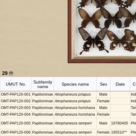
29
件
Subfamily
UMUT No.
Species name
Sex
Date
C
name
OMT-PAP120-001
Papilioninae
Atrophaneura priapus
Male
In
OMT-PAP120-002
Papilioninae
Atrophaneura priapus
Female
In
OMT-PAP120-003
Papilioninae
Atrophaneura horishana
Male
Ta
OMT-PAP120-004
Papilioninae
Atrophaneura horishana
Female
Ta
OMT-PAP120-005
Papilioninae
Atrophaneura semperi
Male
19780405
Phi
OMT-PAP120-006
Papilioninae
Atrophaneura semperi
Female
195510**
Phi