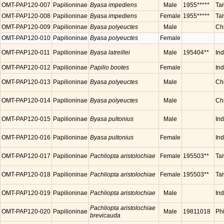
OMT-PAP120-007
Papilioninae
Byasa impediens
Male
1955*****
Ta
OMT-PAP120-008
Papilioninae
Byasa impediens
Female
1955*****
Ta
OMT-PAP120-009
Papilioninae
Byasa polyeuctes
Male
Ch
OMT-PAP120-010
Papilioninae
Byasa polyeuctes
Female
OMT-PAP120-011
Papilioninae
Byasa latreillei
Male
195404**
Ind
OMT-PAP120-012
Papilioninae
Papilio bootes
Female
Ind
OMT-PAP120-013
Papilioninae
Byasa polyeuctes
Male
Ch
OMT-PAP120-014
Papilioninae
Byasa polyeuctes
Male
Ch
OMT-PAP120-015
Papilioninae
Byasa pultonius
Male
Ind
OMT-PAP120-016
Papilioninae
Byasa pultonius
Female
Ind
OMT-PAP120-017
Papilioninae
Pachliopta aristolochiae
Female
195503**
Ta
OMT-PAP120-018
Papilioninae
Pachliopta aristolochiae
Female
195503**
Ta
OMT-PAP120-019
Papilioninae
Pachliopta aristolochiae
Male
In
Pachliopta aristolochiae
OMT-PAP120-020
Papilioninae
Male
19811018
Phi
brevicauda