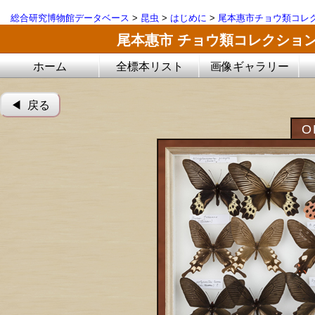
総合研究博物館データベース
>
昆虫
>
はじめに
>
尾本惠市チョウ類コレ
尾本惠市 チョウ類コレクショ
ホーム
全標本リスト
画像ギャラリー
◀︎ 戻る
O