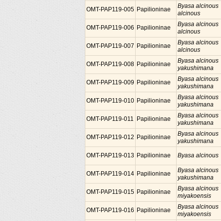
Byasa alcinous
OMT-PAP119-005
Papilioninae
alcinous
Byasa alcinous
OMT-PAP119-006
Papilioninae
alcinous
Byasa alcinous
OMT-PAP119-007
Papilioninae
alcinous
Byasa alcinous
OMT-PAP119-008
Papilioninae
yakushimana
Byasa alcinous
OMT-PAP119-009
Papilioninae
yakushimana
Byasa alcinous
OMT-PAP119-010
Papilioninae
yakushimana
Byasa alcinous
OMT-PAP119-011
Papilioninae
yakushimana
Byasa alcinous
OMT-PAP119-012
Papilioninae
yakushimana
OMT-PAP119-013
Papilioninae
Byasa alcinous
Byasa alcinous
OMT-PAP119-014
Papilioninae
yakushimana
Byasa alcinous
OMT-PAP119-015
Papilioninae
miyakoensis
Byasa alcinous
OMT-PAP119-016
Papilioninae
miyakoensis