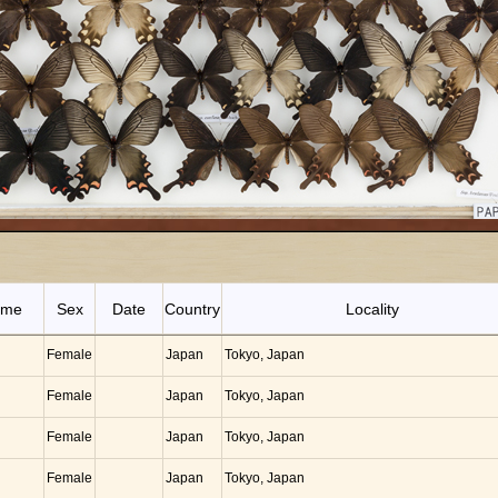
ame
Sex
Date
Country
Locality
Female
Japan
Tokyo, Japan
Female
Japan
Tokyo, Japan
Female
Japan
Tokyo, Japan
Female
Japan
Tokyo, Japan