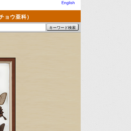
English
チョウ亜科）