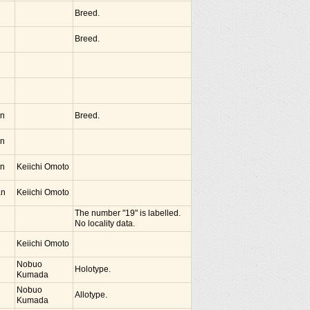
Breed.
Breed.
an
Breed.
an
an
Keiichi Omoto
an
Keiichi Omoto
The number "19" is labelled.
No locality data.
Keiichi Omoto
Nobuo
Holotype.
Kumada
Nobuo
Allotype.
Kumada