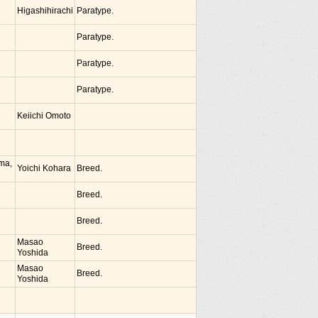
Higashihirachi
Paratype.
Paratype.
Paratype.
Paratype.
Keiichi Omoto
ima,
Yoichi Kohara
Breed.
Breed.
Breed.
Masao
Breed.
Yoshida
Masao
Breed.
Yoshida