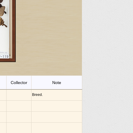
Collector
Note
Breed.