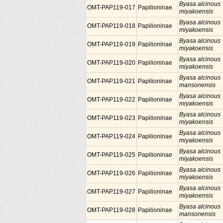
Byasa alcinous
OMT-PAP119-017
Papilioninae
miyakoensis
Byasa alcinous
OMT-PAP119-018
Papilioninae
miyakoensis
Byasa alcinous
OMT-PAP119-019
Papilioninae
miyakoensis
Byasa alcinous
OMT-PAP119-020
Papilioninae
miyakoensis
Byasa alcinous
OMT-PAP119-021
Papilioninae
mansonensis
Byasa alcinous
OMT-PAP119-022
Papilioninae
miyakoensis
Byasa alcinous
OMT-PAP119-023
Papilioninae
miyakoensis
Byasa alcinous
OMT-PAP119-024
Papilioninae
miyakoensis
Byasa alcinous
OMT-PAP119-025
Papilioninae
miyakoensis
Byasa alcinous
OMT-PAP119-026
Papilioninae
miyakoensis
Byasa alcinous
OMT-PAP119-027
Papilioninae
miyakoensis
Byasa alcinous
OMT-PAP119-028
Papilioninae
mansonensis