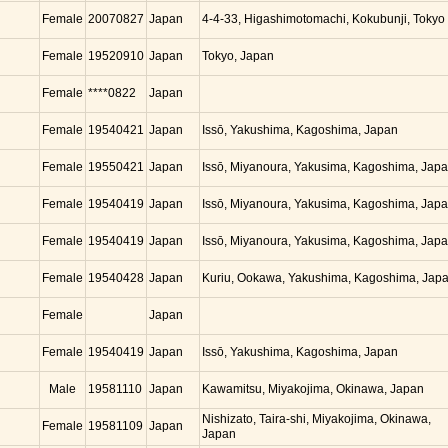
Female
20070827
Japan
4-4-33, Higashimotomachi, Kokubunji, Tokyo
Female
19520910
Japan
Tokyo, Japan
Female
****0822
Japan
Female
19540421
Japan
Issō, Yakushima, Kagoshima, Japan
Female
19550421
Japan
Issō, Miyanoura, Yakusima, Kagoshima, Jap
Female
19540419
Japan
Issō, Miyanoura, Yakusima, Kagoshima, Jap
Female
19540419
Japan
Issō, Miyanoura, Yakusima, Kagoshima, Jap
Female
19540428
Japan
Kuriu, Ookawa, Yakushima, Kagoshima, Jap
Female
Japan
Female
19540419
Japan
Issō, Yakushima, Kagoshima, Japan
Male
19581110
Japan
Kawamitsu, Miyakojima, Okinawa, Japan
Nishizato, Taira-shi, Miyakojima, Okinawa,
Female
19581109
Japan
Japan