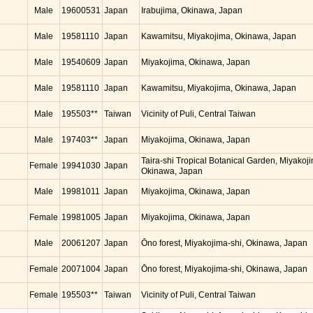
Male
19600531
Japan
Irabujima, Okinawa, Japan
Male
19581110
Japan
Kawamitsu, Miyakojima, Okinawa, Japan
Male
19540609
Japan
Miyakojima, Okinawa, Japan
Male
19581110
Japan
Kawamitsu, Miyakojima, Okinawa, Japan
Male
195503**
Taiwan
Vicinity of Puli, Central Taiwan
Male
197403**
Japan
Miyakojima, Okinawa, Japan
Taira-shi Tropical Botanical Garden, Miyakoj
Female
19941030
Japan
Okinawa, Japan
Male
19981011
Japan
Miyakojima, Okinawa, Japan
Female
19981005
Japan
Miyakojima, Okinawa, Japan
Male
20061207
Japan
Ōno forest, Miyakojima-shi, Okinawa, Japan
Female
20071004
Japan
Ōno forest, Miyakojima-shi, Okinawa, Japan
Female
195503**
Taiwan
Vicinity of Puli, Central Taiwan