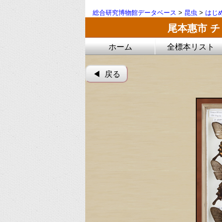
総合研究博物館データベース
>
昆虫
>
はじ
尾本惠市 
ホーム
全標本リスト
◀︎ 戻る