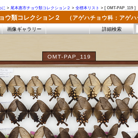
めに
>
尾本惠市チョウ類コレクション２
>
全標本リスト
>
[ OMT-PAP_119 ]
チョウ類コレクション２
（アゲハチョウ科：アゲハ
画像ギャラリー
詳細検索
OMT-PAP_119