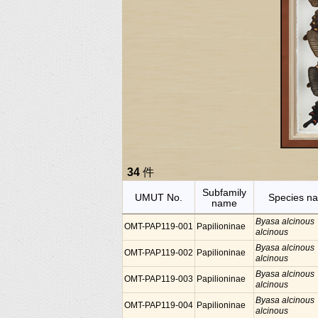
34
件
Subfamily
UMUT No.
Species n
name
Byasa alcinous
OMT-PAP119-001
Papilioninae
alcinous
Byasa alcinous
OMT-PAP119-002
Papilioninae
alcinous
Byasa alcinous
OMT-PAP119-003
Papilioninae
alcinous
Byasa alcinous
OMT-PAP119-004
Papilioninae
alcinous