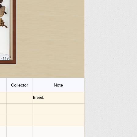
Collector
Note
Breed.