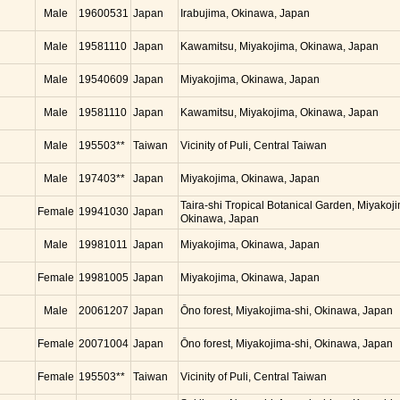
Male
19600531
Japan
Irabujima, Okinawa, Japan
Male
19581110
Japan
Kawamitsu, Miyakojima, Okinawa, Japan
Male
19540609
Japan
Miyakojima, Okinawa, Japan
Male
19581110
Japan
Kawamitsu, Miyakojima, Okinawa, Japan
Male
195503**
Taiwan
Vicinity of Puli, Central Taiwan
Male
197403**
Japan
Miyakojima, Okinawa, Japan
Taira-shi Tropical Botanical Garden, Miyakoj
Female
19941030
Japan
Okinawa, Japan
Male
19981011
Japan
Miyakojima, Okinawa, Japan
Female
19981005
Japan
Miyakojima, Okinawa, Japan
Male
20061207
Japan
Ōno forest, Miyakojima-shi, Okinawa, Japan
Female
20071004
Japan
Ōno forest, Miyakojima-shi, Okinawa, Japan
Female
195503**
Taiwan
Vicinity of Puli, Central Taiwan