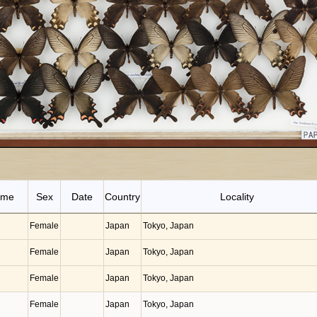
ame
Sex
Date
Country
Locality
Female
Japan
Tokyo, Japan
Female
Japan
Tokyo, Japan
Female
Japan
Tokyo, Japan
Female
Japan
Tokyo, Japan