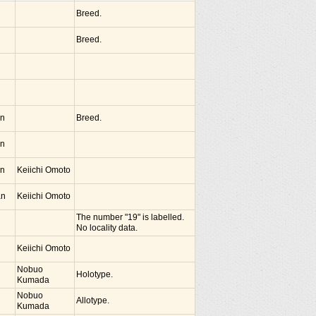
Breed.
Breed.
an
Breed.
an
an
Keiichi Omoto
an
Keiichi Omoto
The number "19" is labelled.
No locality data.
Keiichi Omoto
Nobuo
Holotype.
Kumada
Nobuo
Allotype.
Kumada