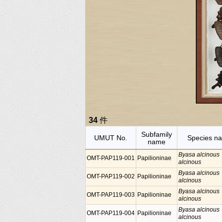
34
件
Subfamily
UMUT No.
Species n
name
Byasa alcinous
OMT-PAP119-001
Papilioninae
alcinous
Byasa alcinous
OMT-PAP119-002
Papilioninae
alcinous
Byasa alcinous
OMT-PAP119-003
Papilioninae
alcinous
Byasa alcinous
OMT-PAP119-004
Papilioninae
alcinous