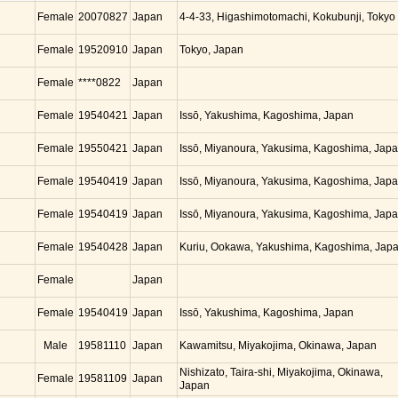
Female
20070827
Japan
4-4-33, Higashimotomachi, Kokubunji, Tokyo
Female
19520910
Japan
Tokyo, Japan
Female
****0822
Japan
Female
19540421
Japan
Issō, Yakushima, Kagoshima, Japan
Female
19550421
Japan
Issō, Miyanoura, Yakusima, Kagoshima, Jap
Female
19540419
Japan
Issō, Miyanoura, Yakusima, Kagoshima, Jap
Female
19540419
Japan
Issō, Miyanoura, Yakusima, Kagoshima, Jap
Female
19540428
Japan
Kuriu, Ookawa, Yakushima, Kagoshima, Jap
Female
Japan
Female
19540419
Japan
Issō, Yakushima, Kagoshima, Japan
Male
19581110
Japan
Kawamitsu, Miyakojima, Okinawa, Japan
Nishizato, Taira-shi, Miyakojima, Okinawa,
Female
19581109
Japan
Japan