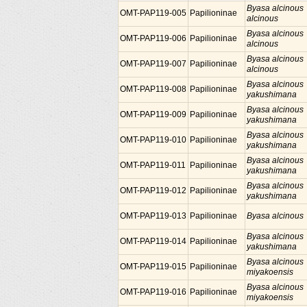
Byasa alcinous
OMT-PAP119-005
Papilioninae
alcinous
Byasa alcinous
OMT-PAP119-006
Papilioninae
alcinous
Byasa alcinous
OMT-PAP119-007
Papilioninae
alcinous
Byasa alcinous
OMT-PAP119-008
Papilioninae
yakushimana
Byasa alcinous
OMT-PAP119-009
Papilioninae
yakushimana
Byasa alcinous
OMT-PAP119-010
Papilioninae
yakushimana
Byasa alcinous
OMT-PAP119-011
Papilioninae
yakushimana
Byasa alcinous
OMT-PAP119-012
Papilioninae
yakushimana
OMT-PAP119-013
Papilioninae
Byasa alcinous
Byasa alcinous
OMT-PAP119-014
Papilioninae
yakushimana
Byasa alcinous
OMT-PAP119-015
Papilioninae
miyakoensis
Byasa alcinous
OMT-PAP119-016
Papilioninae
miyakoensis