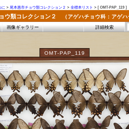
めに
>
尾本惠市チョウ類コレクション２
>
全標本リスト
>
[ OMT-PAP_119 ]
チョウ類コレクション２
（アゲハチョウ科：アゲハ
画像ギャラリー
詳細検索
OMT-PAP_119