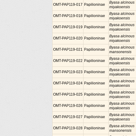
Byasa alcinous
OMT-PAP119-017
Papilioninae
miyakoensis
Byasa alcinous
OMT-PAP119-018
Papilioninae
miyakoensis
Byasa alcinous
OMT-PAP119-019
Papilioninae
miyakoensis
Byasa alcinous
OMT-PAP119-020
Papilioninae
miyakoensis
Byasa alcinous
OMT-PAP119-021
Papilioninae
mansonensis
Byasa alcinous
OMT-PAP119-022
Papilioninae
miyakoensis
Byasa alcinous
OMT-PAP119-023
Papilioninae
miyakoensis
Byasa alcinous
OMT-PAP119-024
Papilioninae
miyakoensis
Byasa alcinous
OMT-PAP119-025
Papilioninae
miyakoensis
Byasa alcinous
OMT-PAP119-026
Papilioninae
miyakoensis
Byasa alcinous
OMT-PAP119-027
Papilioninae
miyakoensis
Byasa alcinous
OMT-PAP119-028
Papilioninae
mansonensis