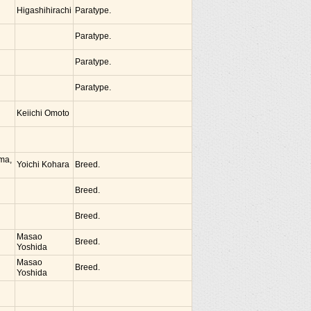
Higashihirachi
Paratype.
Paratype.
Paratype.
Paratype.
Keiichi Omoto
ima,
Yoichi Kohara
Breed.
Breed.
Breed.
Masao
Breed.
Yoshida
Masao
Breed.
Yoshida