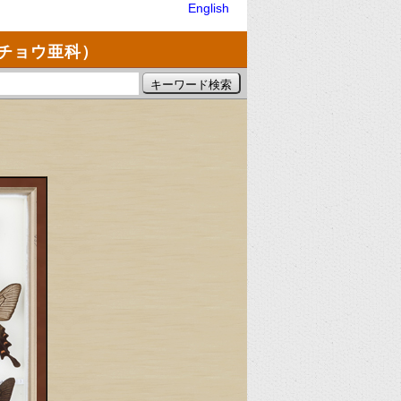
English
チョウ亜科）