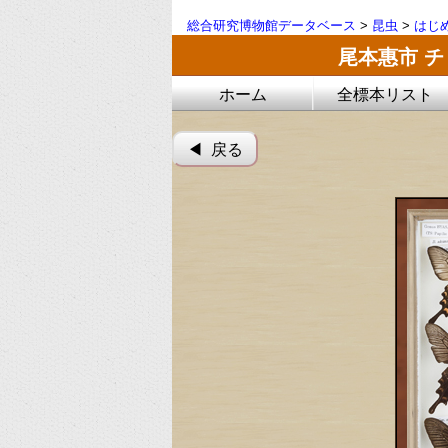
総合研究博物館データベース
>
昆虫
>
はじ
尾本惠市 
ホーム
全標本リスト
◀︎ 戻る