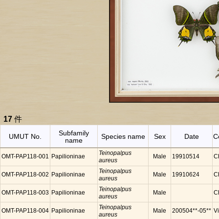
17
件
Subfamily
UMUT No.
Species name
Sex
Date
C
name
Teinopalpus
OMT-PAP118-001
Papilioninae
Male
19910514
C
aureus
Teinopalpus
OMT-PAP118-002
Papilioninae
Male
19910624
C
aureus
Teinopalpus
OMT-PAP118-003
Papilioninae
Male
C
aureus
Teinopalpus
OMT-PAP118-004
Papilioninae
Male
200504**-05**
V
aureus