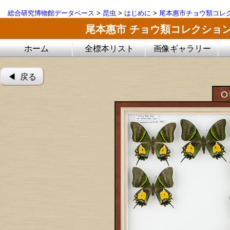
総合研究博物館データベース
>
昆虫
>
はじめに
>
尾本惠市チョウ類コレ
尾本惠市 チョウ類コレクショ
ホーム
全標本リスト
画像ギャラリー
◀︎ 戻る
O