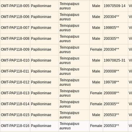
Teinopalpus
OMT-PAP118-005
Papilioninae
Male
19970509-14
V
aureus
Teinopalpus
OMT-PAP118-006
Papilioninae
Male
200304**
V
aureus
Teinopalpus
OMT-PAP118-007
Papilioninae
Male
199805**
V
aureus
Teinopalpus
OMT-PAP118-008
Papilioninae
Male
200305**
V
aureus
Teinopalpus
OMT-PAP118-009
Papilioninae
Female
200304**
V
aureus
Teinopalpus
OMT-PAP118-010
Papilioninae
Male
19970825-31
V
aureus
Teinopalpus
OMT-PAP118-011
Papilioninae
Male
200008**
V
aureus
Teinopalpus
OMT-PAP118-012
Papilioninae
Male
199708**
V
aureus
Teinopalpus
OMT-PAP118-013
Papilioninae
Female
200008**
V
aureus
Teinopalpus
OMT-PAP118-014
Papilioninae
Female
200305**
V
aureus
Teinopalpus
OMT-PAP118-015
Papilioninae
Male
200503**
V
aureus
Teinopalpus
OMT-PAP118-016
Papilioninae
Female
200503**
V
aureus