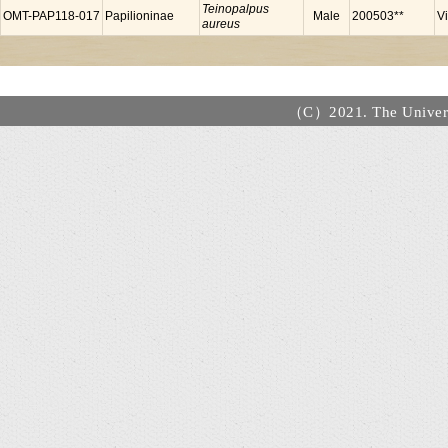
Teinopalpus
OMT-PAP118-017
Papilioninae
Male
200503**
V
aureus
（C）2021. The Universi