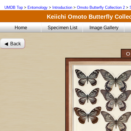
UMDB Top
>
Entomology
>
Introduction
>
Omoto Butterfly Collection 2
>
Keiichi Omoto Butterfly Collec
Home
Specimen List
Image Gallery
◀︎ Back
O