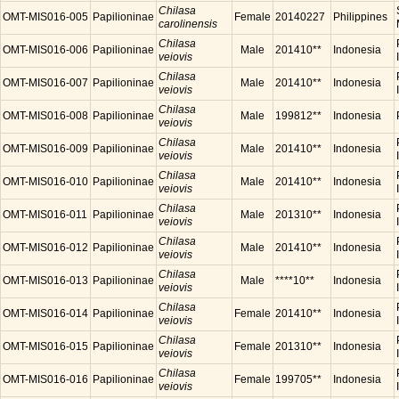
Chilasa
OMT-MIS016-005
Papilioninae
Female
20140227
Philippines
carolinensis
Chilasa
OMT-MIS016-006
Papilioninae
Male
201410**
Indonesia
veiovis
Chilasa
OMT-MIS016-007
Papilioninae
Male
201410**
Indonesia
veiovis
Chilasa
OMT-MIS016-008
Papilioninae
Male
199812**
Indonesia
veiovis
Chilasa
OMT-MIS016-009
Papilioninae
Male
201410**
Indonesia
veiovis
Chilasa
OMT-MIS016-010
Papilioninae
Male
201410**
Indonesia
veiovis
Chilasa
OMT-MIS016-011
Papilioninae
Male
201310**
Indonesia
veiovis
Chilasa
OMT-MIS016-012
Papilioninae
Male
201410**
Indonesia
veiovis
Chilasa
OMT-MIS016-013
Papilioninae
Male
****10**
Indonesia
veiovis
Chilasa
OMT-MIS016-014
Papilioninae
Female
201410**
Indonesia
veiovis
Chilasa
OMT-MIS016-015
Papilioninae
Female
201310**
Indonesia
veiovis
Chilasa
OMT-MIS016-016
Papilioninae
Female
199705**
Indonesia
veiovis