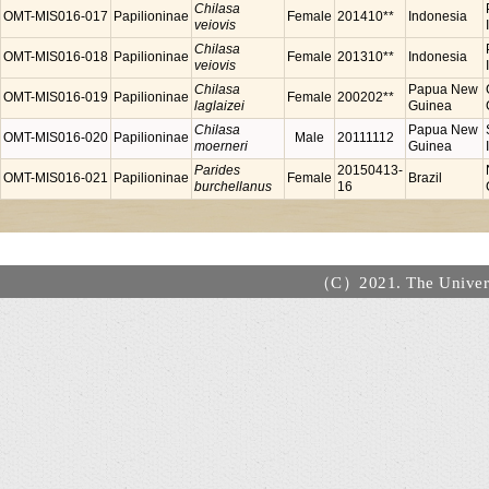
Chilasa
OMT-MIS016-017
Papilioninae
Female
201410**
Indonesia
veiovis
Chilasa
OMT-MIS016-018
Papilioninae
Female
201310**
Indonesia
veiovis
Chilasa
Papua New
OMT-MIS016-019
Papilioninae
Female
200202**
laglaizei
Guinea
Chilasa
Papua New
OMT-MIS016-020
Papilioninae
Male
20111112
moerneri
Guinea
Parides
20150413-
OMT-MIS016-021
Papilioninae
Female
Brazil
burchellanus
16
（C）2021. The Universi