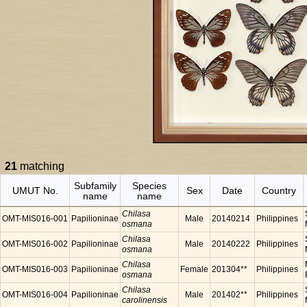
21
matching
Subfamily
Species
UMUT No.
Sex
Date
Country
name
name
Chilasa
OMT-MIS016-001
Papilioninae
Male
20140214
Philippines
osmana
Chilasa
OMT-MIS016-002
Papilioninae
Male
20140222
Philippines
osmana
Chilasa
OMT-MIS016-003
Papilioninae
Female
201304**
Philippines
osmana
Chilasa
OMT-MIS016-004
Papilioninae
Male
201402**
Philippines
carolinensis