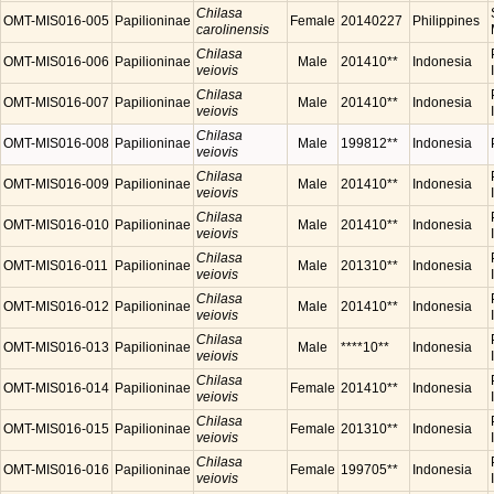
Chilasa
OMT-MIS016-005
Papilioninae
Female
20140227
Philippines
carolinensis
Chilasa
OMT-MIS016-006
Papilioninae
Male
201410**
Indonesia
veiovis
Chilasa
OMT-MIS016-007
Papilioninae
Male
201410**
Indonesia
veiovis
Chilasa
OMT-MIS016-008
Papilioninae
Male
199812**
Indonesia
veiovis
Chilasa
OMT-MIS016-009
Papilioninae
Male
201410**
Indonesia
veiovis
Chilasa
OMT-MIS016-010
Papilioninae
Male
201410**
Indonesia
veiovis
Chilasa
OMT-MIS016-011
Papilioninae
Male
201310**
Indonesia
veiovis
Chilasa
OMT-MIS016-012
Papilioninae
Male
201410**
Indonesia
veiovis
Chilasa
OMT-MIS016-013
Papilioninae
Male
****10**
Indonesia
veiovis
Chilasa
OMT-MIS016-014
Papilioninae
Female
201410**
Indonesia
veiovis
Chilasa
OMT-MIS016-015
Papilioninae
Female
201310**
Indonesia
veiovis
Chilasa
OMT-MIS016-016
Papilioninae
Female
199705**
Indonesia
veiovis