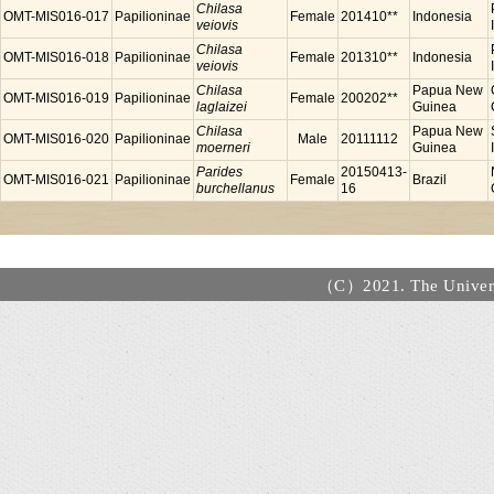
Chilasa
OMT-MIS016-017
Papilioninae
Female
201410**
Indonesia
veiovis
Chilasa
OMT-MIS016-018
Papilioninae
Female
201310**
Indonesia
veiovis
Chilasa
Papua New
OMT-MIS016-019
Papilioninae
Female
200202**
laglaizei
Guinea
Chilasa
Papua New
OMT-MIS016-020
Papilioninae
Male
20111112
moerneri
Guinea
Parides
20150413-
OMT-MIS016-021
Papilioninae
Female
Brazil
burchellanus
16
（C）2021. The Universi