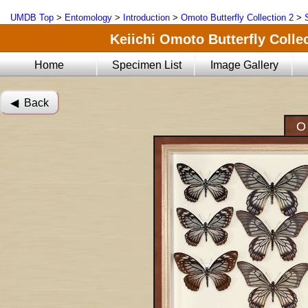
UMDB Top
>
Entomology
>
Introduction
>
Omoto Butterfly Collection 2
>
Keiichi Omoto Butterfly Collec
Home
Specimen List
Image Gallery
◀︎ Back
O