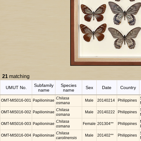
21
matching
Subfamily
Species
UMUT No.
Sex
Date
Country
name
name
Chilasa
OMT-MIS016-001
Papilioninae
Male
20140214
Philippines
osmana
Chilasa
OMT-MIS016-002
Papilioninae
Male
20140222
Philippines
osmana
Chilasa
OMT-MIS016-003
Papilioninae
Female
201304**
Philippines
osmana
Chilasa
OMT-MIS016-004
Papilioninae
Male
201402**
Philippines
carolinensis