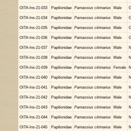
OITA-Ins-21-033
Papilionidae
Parnassius citrinarius
Male
G
OITA-Ins-21-034
Papilionidae
Parnassius citrinarius
Male
G
OITA-Ins-21-035
Papilionidae
Parnassius citrinarius
Male
G
OITA-Ins-21-036
Papilionidae
Parnassius citrinarius
Male
G
OITA-Ins-21-037
Papilionidae
Parnassius citrinarius
Male
N
OITA-Ins-21-038
Papilionidae
Parnassius citrinarius
Male
N
OITA-Ins-21-039
Papilionidae
Parnassius citrinarius
Female
N
OITA-Ins-21-040
Papilionidae
Parnassius citrinarius
Male
N
OITA-Ins-21-041
Papilionidae
Parnassius citrinarius
Male
N
OITA-Ins-21-042
Papilionidae
Parnassius citrinarius
Male
N
OITA-Ins-21-043
Papilionidae
Parnassius citrinarius
Male
N
OITA-Ins-21-044
Papilionidae
Parnassius citrinarius
Male
N
OITA-Ins-21-045
Papilionidae
Parnassius citrinarius
Male
N