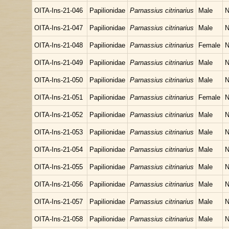
OITA-Ins-21-046
Papilionidae
Parnassius citrinarius
Male
N
OITA-Ins-21-047
Papilionidae
Parnassius citrinarius
Male
N
OITA-Ins-21-048
Papilionidae
Parnassius citrinarius
Female
N
OITA-Ins-21-049
Papilionidae
Parnassius citrinarius
Male
N
OITA-Ins-21-050
Papilionidae
Parnassius citrinarius
Male
N
OITA-Ins-21-051
Papilionidae
Parnassius citrinarius
Female
N
OITA-Ins-21-052
Papilionidae
Parnassius citrinarius
Male
N
OITA-Ins-21-053
Papilionidae
Parnassius citrinarius
Male
N
OITA-Ins-21-054
Papilionidae
Parnassius citrinarius
Male
N
OITA-Ins-21-055
Papilionidae
Parnassius citrinarius
Male
N
OITA-Ins-21-056
Papilionidae
Parnassius citrinarius
Male
N
OITA-Ins-21-057
Papilionidae
Parnassius citrinarius
Male
N
OITA-Ins-21-058
Papilionidae
Parnassius citrinarius
Male
N