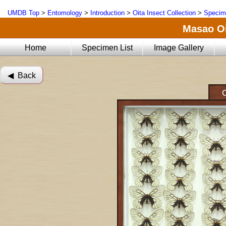
UMDB Top
>
Entomology
>
Introduction
>
Oita Insect Collection
>
Specim
Masao Oi
Home
Specimen List
Image Gallery
◀︎ Back