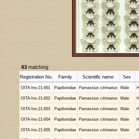
63
matching
Registration No.
Family
Scientific name
Sex
OITA-Ins-21-001
Papilionidae
Parnassius citrinarius
Male
H
OITA-Ins-21-002
Papilionidae
Parnassius citrinarius
Male
H
OITA-Ins-21-003
Papilionidae
Parnassius citrinarius
Male
H
OITA-Ins-21-004
Papilionidae
Parnassius citrinarius
Male
H
OITA-Ins-21-005
Papilionidae
Parnassius citrinarius
Male
H