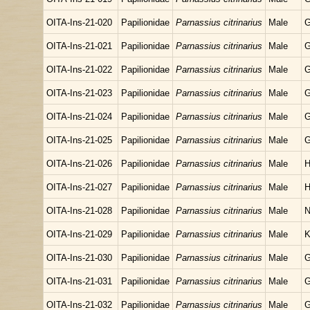
OITA-Ins-21-020
Papilionidae
Parnassius citrinarius
Male
G
OITA-Ins-21-021
Papilionidae
Parnassius citrinarius
Male
G
OITA-Ins-21-022
Papilionidae
Parnassius citrinarius
Male
G
OITA-Ins-21-023
Papilionidae
Parnassius citrinarius
Male
G
OITA-Ins-21-024
Papilionidae
Parnassius citrinarius
Male
G
OITA-Ins-21-025
Papilionidae
Parnassius citrinarius
Male
G
OITA-Ins-21-026
Papilionidae
Parnassius citrinarius
Male
H
OITA-Ins-21-027
Papilionidae
Parnassius citrinarius
Male
H
OITA-Ins-21-028
Papilionidae
Parnassius citrinarius
Male
N
OITA-Ins-21-029
Papilionidae
Parnassius citrinarius
Male
K
OITA-Ins-21-030
Papilionidae
Parnassius citrinarius
Male
G
OITA-Ins-21-031
Papilionidae
Parnassius citrinarius
Male
G
OITA-Ins-21-032
Papilionidae
Parnassius citrinarius
Male
G