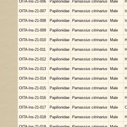
OITA-Ins-21-006
Papilionidae
Parnassius citrinarius
Male
H
OITA-Ins-21-007
Papilionidae
Parnassius citrinarius
Male
I
OITA-Ins-21-008
Papilionidae
Parnassius citrinarius
Male
I
OITA-Ins-21-009
Papilionidae
Parnassius citrinarius
Male
I
OITA-Ins-21-010
Papilionidae
Parnassius citrinarius
Male
H
OITA-Ins-21-011
Papilionidae
Parnassius citrinarius
Male
H
OITA-Ins-21-012
Papilionidae
Parnassius citrinarius
Male
H
OITA-Ins-21-013
Papilionidae
Parnassius citrinarius
Male
H
OITA-Ins-21-014
Papilionidae
Parnassius citrinarius
Male
H
OITA-Ins-21-015
Papilionidae
Parnassius citrinarius
Male
H
OITA-Ins-21-016
Papilionidae
Parnassius citrinarius
Male
H
OITA-Ins-21-017
Papilionidae
Parnassius citrinarius
Male
C
OITA-Ins-21-018
Papilionidae
Parnassius citrinarius
Male
H
OITA-Ins-21-019
Papilionidae
Parnassius citrinarius
Male
G