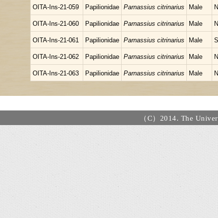
OITA-Ins-21-059
Papilionidae
Parnassius citrinarius
Male
N
OITA-Ins-21-060
Papilionidae
Parnassius citrinarius
Male
N
OITA-Ins-21-061
Papilionidae
Parnassius citrinarius
Male
S
OITA-Ins-21-062
Papilionidae
Parnassius citrinarius
Male
N
OITA-Ins-21-063
Papilionidae
Parnassius citrinarius
Male
N
（C）2014. The Universi