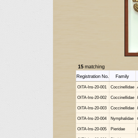
15
matching
Registration No.
Family
OITA-Ins-20-001
Coccinellidae
OITA-Ins-20-002
Coccinellidae
OITA-Ins-20-003
Coccinellidae
OITA-Ins-20-004
Nymphalidae
OITA-Ins-20-005
Pieridae