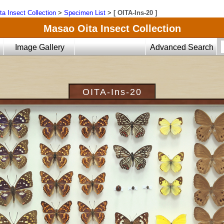
ta Insect Collection
>
Specimen List
>
[ OITA-Ins-20 ]
Masao Oita Insect Collection
Image Gallery
Advanced Search
OITA-Ins-20