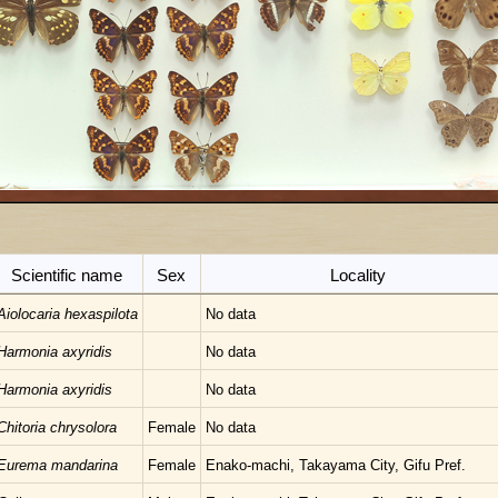
Scientific name
Sex
Locality
Aiolocaria hexaspilota
No data
Harmonia axyridis
No data
Harmonia axyridis
No data
Chitoria chrysolora
Female
No data
Eurema mandarina
Female
Enako-machi, Takayama City, Gifu Pref.