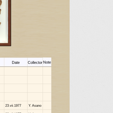
Note
Date
Collector
23.vii.1977
Y. Asano