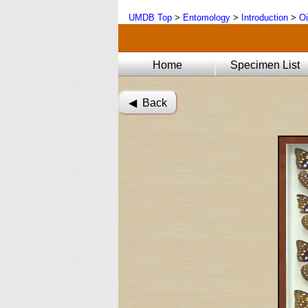
UMDB Top
>
Entomology
>
Introduction
>
Oi
Home
Specimen List
◀︎ Back