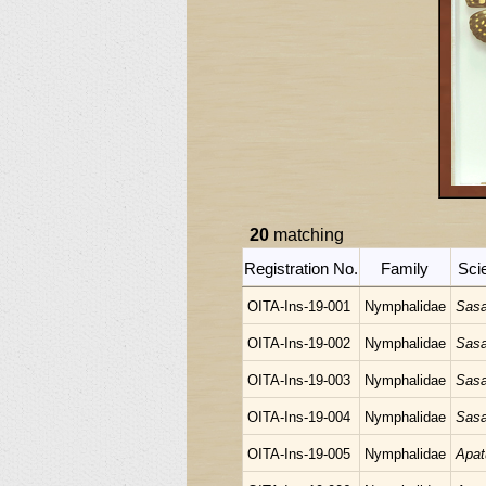
20
matching
Registration No.
Family
Sci
OITA-Ins-19-001
Nymphalidae
Sasa
OITA-Ins-19-002
Nymphalidae
Sasa
OITA-Ins-19-003
Nymphalidae
Sasa
OITA-Ins-19-004
Nymphalidae
Sasa
OITA-Ins-19-005
Nymphalidae
Apat