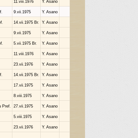
11.viii.1976
Y. Asano
f.
9.vii.1975
Y. Asano
f.
14.vii.1975 Br.
Y. Asano
9.vii.1975
Y. Asano
f.
5.vii.1975 Br.
Y. Asano
11.viii.1976
Y. Asano
23.vii.1976
Y. Asano
f.
14.vii.1975 Br.
Y. Asano
17.vii.1975
Y. Asano
8.viii.1975
Y. Asano
 Pref.
27.vii.1975
Y. Asano
5.viii.1975
Y. Asano
23.vii.1976
Y. Asano