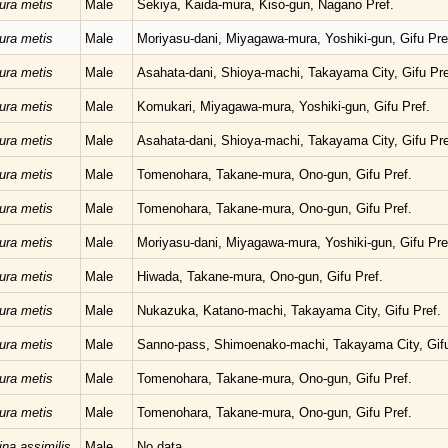
ura metis
Male
Sekiya, Kaida-mura, Kiso-gun, Nagano Pref.
ura metis
Male
Moriyasu-dani, Miyagawa-mura, Yoshiki-gun, Gifu Pre
ura metis
Male
Asahata-dani, Shioya-machi, Takayama City, Gifu Pre
ura metis
Male
Komukari, Miyagawa-mura, Yoshiki-gun, Gifu Pref.
ura metis
Male
Asahata-dani, Shioya-machi, Takayama City, Gifu Pre
ura metis
Male
Tomenohara, Takane-mura, Ono-gun, Gifu Pref.
ura metis
Male
Tomenohara, Takane-mura, Ono-gun, Gifu Pref.
ura metis
Male
Moriyasu-dani, Miyagawa-mura, Yoshiki-gun, Gifu Pre
ura metis
Male
Hiwada, Takane-mura, Ono-gun, Gifu Pref.
ura metis
Male
Nukazuka, Katano-machi, Takayama City, Gifu Pref.
ura metis
Male
Sanno-pass, Shimoenako-machi, Takayama City, Gifu
ura metis
Male
Tomenohara, Takane-mura, Ono-gun, Gifu Pref.
ura metis
Male
Tomenohara, Takane-mura, Ono-gun, Gifu Pref.
ina assimilis
Male
No data