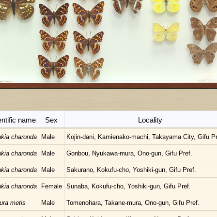
entific name
Sex
Locality
kia charonda
Male
Kojin-dani, Kamienako-machi, Takayama City, Gifu Pr
kia charonda
Male
Gonbou, Nyukawa-mura, Ono-gun, Gifu Pref.
kia charonda
Male
Sakurano, Kokufu-cho, Yoshiki-gun, Gifu Pref.
kia charonda
Female
Sunaba, Kokufu-cho, Yoshiki-gun, Gifu Pref.
ura metis
Male
Tomenohara, Takane-mura, Ono-gun, Gifu Pref.