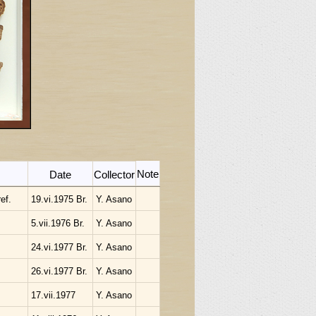
Note
Date
Collector
ef.
19.vi.1975 Br.
Y. Asano
5.vii.1976 Br.
Y. Asano
24.vi.1977 Br.
Y. Asano
26.vi.1977 Br.
Y. Asano
17.vii.1977
Y. Asano