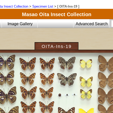
ta Insect Collection
>
Specimen List
>
[ OITA-Ins-19 ]
Masao Oita Insect Collection
Image Gallery
Advanced Search
OITA-Ins-19