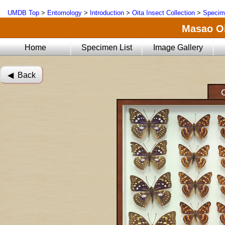
UMDB Top
>
Entomology
>
Introduction
>
Oita Insect Collection
>
Specim
Masao Oi
Home
Specimen List
Image Gallery
◀︎ Back