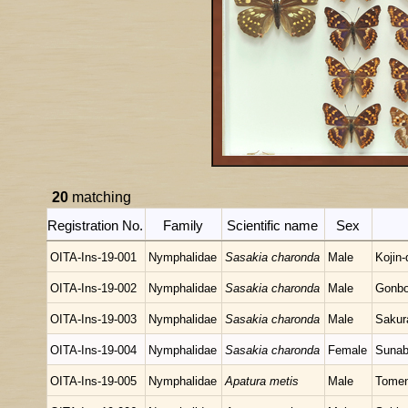
20
matching
Registration No.
Family
Scientific name
Sex
OITA-Ins-19-001
Nymphalidae
Sasakia charonda
Male
Kojin
OITA-Ins-19-002
Nymphalidae
Sasakia charonda
Male
Gonbo
OITA-Ins-19-003
Nymphalidae
Sasakia charonda
Male
Sakur
OITA-Ins-19-004
Nymphalidae
Sasakia charonda
Female
Sunab
OITA-Ins-19-005
Nymphalidae
Apatura metis
Male
Tomen