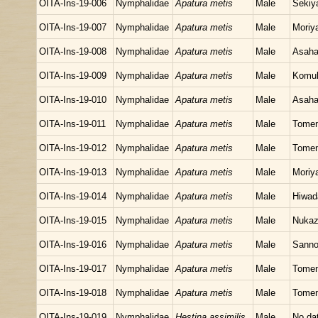
OITA-Ins-19-006
Nymphalidae
Apatura metis
Male
Sekiy
OITA-Ins-19-007
Nymphalidae
Apatura metis
Male
Moriy
OITA-Ins-19-008
Nymphalidae
Apatura metis
Male
Asaha
OITA-Ins-19-009
Nymphalidae
Apatura metis
Male
Komuk
OITA-Ins-19-010
Nymphalidae
Apatura metis
Male
Asaha
OITA-Ins-19-011
Nymphalidae
Apatura metis
Male
Tomen
OITA-Ins-19-012
Nymphalidae
Apatura metis
Male
Tomen
OITA-Ins-19-013
Nymphalidae
Apatura metis
Male
Moriy
OITA-Ins-19-014
Nymphalidae
Apatura metis
Male
Hiwad
OITA-Ins-19-015
Nymphalidae
Apatura metis
Male
Nukaz
OITA-Ins-19-016
Nymphalidae
Apatura metis
Male
Sanno
OITA-Ins-19-017
Nymphalidae
Apatura metis
Male
Tomen
OITA-Ins-19-018
Nymphalidae
Apatura metis
Male
Tomen
OITA-Ins-19-019
Nymphalidae
Hestina assimilis
Male
No da