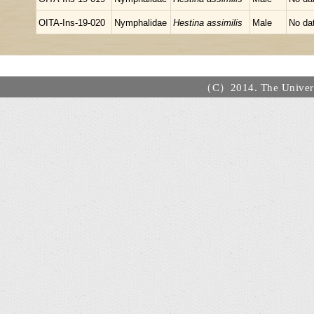
OITA-Ins-19-020
Nymphalidae
Hestina assimilis
Male
No da
（C）2014. The Universi