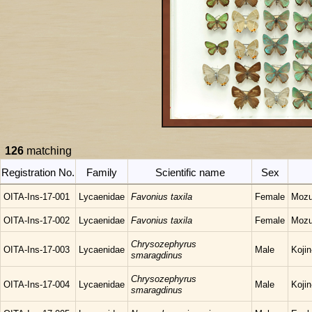
126
matching
Registration No.
Family
Scientific name
Sex
OITA-Ins-17-001
Lycaenidae
Favonius taxila
Female
Mozu
OITA-Ins-17-002
Lycaenidae
Favonius taxila
Female
Mozu
Chrysozephyrus
OITA-Ins-17-003
Lycaenidae
Male
Koji
smaragdinus
Chrysozephyrus
OITA-Ins-17-004
Lycaenidae
Male
Koji
smaragdinus