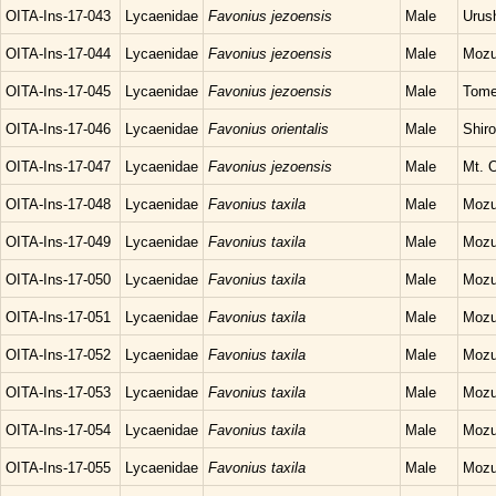
OITA-Ins-17-043
Lycaenidae
Favonius jezoensis
Male
Urush
OITA-Ins-17-044
Lycaenidae
Favonius jezoensis
Male
Mozu
OITA-Ins-17-045
Lycaenidae
Favonius jezoensis
Male
Tome
OITA-Ins-17-046
Lycaenidae
Favonius orientalis
Male
Shir
OITA-Ins-17-047
Lycaenidae
Favonius jezoensis
Male
Mt. O
OITA-Ins-17-048
Lycaenidae
Favonius taxila
Male
Mozu
OITA-Ins-17-049
Lycaenidae
Favonius taxila
Male
Mozu
OITA-Ins-17-050
Lycaenidae
Favonius taxila
Male
Mozu
OITA-Ins-17-051
Lycaenidae
Favonius taxila
Male
Mozu
OITA-Ins-17-052
Lycaenidae
Favonius taxila
Male
Mozu
OITA-Ins-17-053
Lycaenidae
Favonius taxila
Male
Mozu
OITA-Ins-17-054
Lycaenidae
Favonius taxila
Male
Mozu
OITA-Ins-17-055
Lycaenidae
Favonius taxila
Male
Mozu