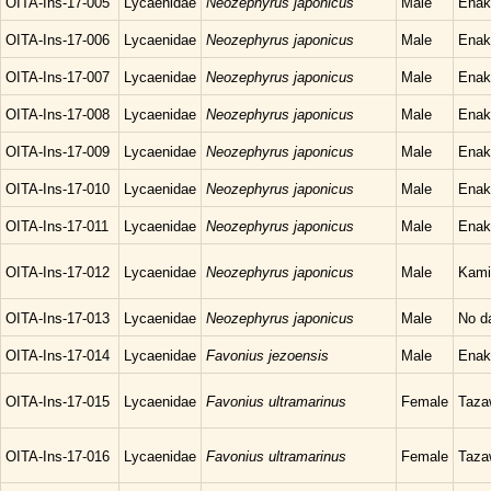
OITA-Ins-17-005
Lycaenidae
Neozephyrus japonicus
Male
Enak
OITA-Ins-17-006
Lycaenidae
Neozephyrus japonicus
Male
Enak
OITA-Ins-17-007
Lycaenidae
Neozephyrus japonicus
Male
Enak
OITA-Ins-17-008
Lycaenidae
Neozephyrus japonicus
Male
Enak
OITA-Ins-17-009
Lycaenidae
Neozephyrus japonicus
Male
Enak
OITA-Ins-17-010
Lycaenidae
Neozephyrus japonicus
Male
Enak
OITA-Ins-17-011
Lycaenidae
Neozephyrus japonicus
Male
Enak
OITA-Ins-17-012
Lycaenidae
Neozephyrus japonicus
Male
Kami
OITA-Ins-17-013
Lycaenidae
Neozephyrus japonicus
Male
No d
OITA-Ins-17-014
Lycaenidae
Favonius jezoensis
Male
Enak
OITA-Ins-17-015
Lycaenidae
Favonius ultramarinus
Female
Taza
OITA-Ins-17-016
Lycaenidae
Favonius ultramarinus
Female
Taza