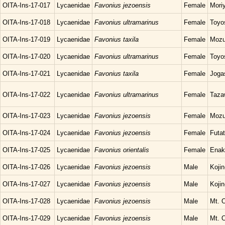
OITA-Ins-17-017
Lycaenidae
Favonius jezoensis
Female
Mori
OITA-Ins-17-018
Lycaenidae
Favonius ultramarinus
Female
Toyo
OITA-Ins-17-019
Lycaenidae
Favonius taxila
Female
Mozu
OITA-Ins-17-020
Lycaenidae
Favonius ultramarinus
Female
Toyo
OITA-Ins-17-021
Lycaenidae
Favonius taxila
Female
Joga
OITA-Ins-17-022
Lycaenidae
Favonius ultramarinus
Female
Taza
OITA-Ins-17-023
Lycaenidae
Favonius jezoensis
Female
Mozu
OITA-Ins-17-024
Lycaenidae
Favonius jezoensis
Female
Futat
OITA-Ins-17-025
Lycaenidae
Favonius orientalis
Female
Enak
OITA-Ins-17-026
Lycaenidae
Favonius jezoensis
Male
Koji
OITA-Ins-17-027
Lycaenidae
Favonius jezoensis
Male
Koji
OITA-Ins-17-028
Lycaenidae
Favonius jezoensis
Male
Mt. O
OITA-Ins-17-029
Lycaenidae
Favonius jezoensis
Male
Mt. O