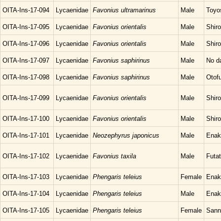
OITA-Ins-17-094
Lycaenidae
Favonius ultramarinus
Male
Toyo
OITA-Ins-17-095
Lycaenidae
Favonius orientalis
Male
Shir
OITA-Ins-17-096
Lycaenidae
Favonius orientalis
Male
Shir
OITA-Ins-17-097
Lycaenidae
Favonius saphirinus
Male
No d
OITA-Ins-17-098
Lycaenidae
Favonius saphirinus
Male
Otof
OITA-Ins-17-099
Lycaenidae
Favonius orientalis
Male
Shir
OITA-Ins-17-100
Lycaenidae
Favonius orientalis
Male
Shir
OITA-Ins-17-101
Lycaenidae
Neozephyrus japonicus
Male
Enak
OITA-Ins-17-102
Lycaenidae
Favonius taxila
Male
Futat
OITA-Ins-17-103
Lycaenidae
Phengaris teleius
Female
Enak
OITA-Ins-17-104
Lycaenidae
Phengaris teleius
Male
Enak
OITA-Ins-17-105
Lycaenidae
Phengaris teleius
Female
Sann