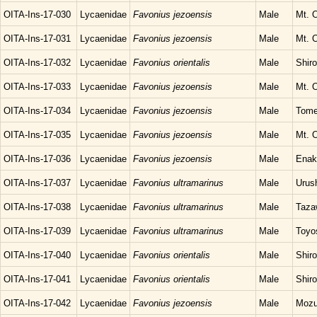
OITA-Ins-17-030
Lycaenidae
Favonius jezoensis
Male
Mt. O
OITA-Ins-17-031
Lycaenidae
Favonius jezoensis
Male
Mt. O
OITA-Ins-17-032
Lycaenidae
Favonius orientalis
Male
Shir
OITA-Ins-17-033
Lycaenidae
Favonius jezoensis
Male
Mt. O
OITA-Ins-17-034
Lycaenidae
Favonius jezoensis
Male
Tome
OITA-Ins-17-035
Lycaenidae
Favonius jezoensis
Male
Mt. O
OITA-Ins-17-036
Lycaenidae
Favonius jezoensis
Male
Enak
OITA-Ins-17-037
Lycaenidae
Favonius ultramarinus
Male
Urush
OITA-Ins-17-038
Lycaenidae
Favonius ultramarinus
Male
Taza
OITA-Ins-17-039
Lycaenidae
Favonius ultramarinus
Male
Toyo
OITA-Ins-17-040
Lycaenidae
Favonius orientalis
Male
Shir
OITA-Ins-17-041
Lycaenidae
Favonius orientalis
Male
Shir
OITA-Ins-17-042
Lycaenidae
Favonius jezoensis
Male
Mozu