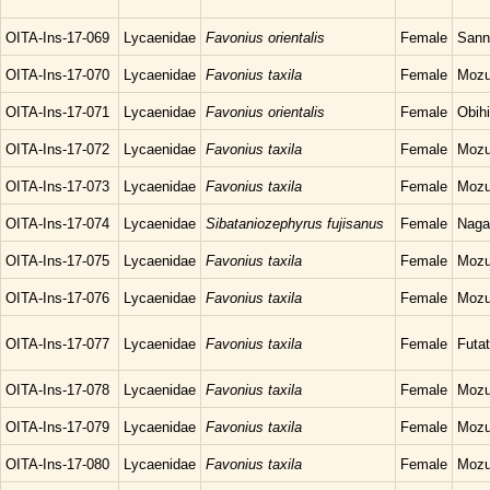
OITA-Ins-17-069
Lycaenidae
Favonius orientalis
Female
Sann
OITA-Ins-17-070
Lycaenidae
Favonius taxila
Female
Mozu
OITA-Ins-17-071
Lycaenidae
Favonius orientalis
Female
Obihi
OITA-Ins-17-072
Lycaenidae
Favonius taxila
Female
Mozu
OITA-Ins-17-073
Lycaenidae
Favonius taxila
Female
Mozu
OITA-Ins-17-074
Lycaenidae
Sibataniozephyrus fujisanus
Female
Naga
OITA-Ins-17-075
Lycaenidae
Favonius taxila
Female
Mozu
OITA-Ins-17-076
Lycaenidae
Favonius taxila
Female
Mozu
OITA-Ins-17-077
Lycaenidae
Favonius taxila
Female
Futat
OITA-Ins-17-078
Lycaenidae
Favonius taxila
Female
Mozu
OITA-Ins-17-079
Lycaenidae
Favonius taxila
Female
Mozu
OITA-Ins-17-080
Lycaenidae
Favonius taxila
Female
Mozu