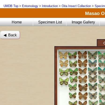
UMDB Top
>
Entomology
>
Introduction
>
Oita Insect Collection
>
Specim
Masao Oi
Home
Specimen List
Image Gallery
◀︎ Back