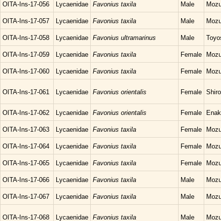
OITA-Ins-17-056
Lycaenidae
Favonius taxila
Male
Mozu
OITA-Ins-17-057
Lycaenidae
Favonius taxila
Male
Mozu
OITA-Ins-17-058
Lycaenidae
Favonius ultramarinus
Male
Toyo
OITA-Ins-17-059
Lycaenidae
Favonius taxila
Female
Mozu
OITA-Ins-17-060
Lycaenidae
Favonius taxila
Female
Mozu
OITA-Ins-17-061
Lycaenidae
Favonius orientalis
Female
Shir
OITA-Ins-17-062
Lycaenidae
Favonius orientalis
Female
Enak
OITA-Ins-17-063
Lycaenidae
Favonius taxila
Female
Mozu
OITA-Ins-17-064
Lycaenidae
Favonius taxila
Female
Mozu
OITA-Ins-17-065
Lycaenidae
Favonius taxila
Female
Mozu
OITA-Ins-17-066
Lycaenidae
Favonius taxila
Male
Mozu
OITA-Ins-17-067
Lycaenidae
Favonius taxila
Male
Mozu
OITA-Ins-17-068
Lycaenidae
Favonius taxila
Male
Mozu