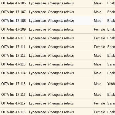
OITA-Ins-17-106
Lycaenidae
Phengaris teleius
Male
Enak
OITA-Ins-17-107
Lycaenidae
Phengaris teleius
Male
Enak
OITA-Ins-17-108
Lycaenidae
Phengaris teleius
Male
Enak
OITA-Ins-17-109
Lycaenidae
Phengaris teleius
Female
Enak
OITA-Ins-17-110
Lycaenidae
Phengaris teleius
Female
Enak
OITA-Ins-17-111
Lycaenidae
Phengaris teleius
Female
Sann
OITA-Ins-17-112
Lycaenidae
Phengaris teleius
Male
Enak
OITA-Ins-17-113
Lycaenidae
Phengaris teleius
Male
Sann
OITA-Ins-17-114
Lycaenidae
Phengaris teleius
Male
Enak
OITA-Ins-17-115
Lycaenidae
Phengaris teleius
Male
Yosh
OITA-Ins-17-116
Lycaenidae
Phengaris teleius
Male
Enak
OITA-Ins-17-117
Lycaenidae
Phengaris teleius
Female
Sann
OITA-Ins-17-118
Lycaenidae
Phengaris teleius
Female
Enak