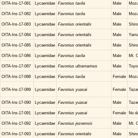
OITA-Ins-17-081
Lycaenidae
Favonius taxila
Male
Mozu
OITA-Ins-17-082
Lycaenidae
Favonius taxila
Male
Mozu
OITA-Ins-17-083
Lycaenidae
Favonius orientalis
Male
Shir
OITA-Ins-17-084
Lycaenidae
Favonius orientalis
Male
Yama
OITA-Ins-17-085
Lycaenidae
Favonius orientalis
Male
Shir
OITA-Ins-17-086
Lycaenidae
Favonius taxila
Male
Mt. O
OITA-Ins-17-087
Lycaenidae
Favonius ultramarinus
Male
Toyo
OITA-Ins-17-088
Lycaenidae
Favonius taxila
Female
Mozu
OITA-Ins-17-089
Lycaenidae
Favonius yuasai
Female
Taza
OITA-Ins-17-090
Lycaenidae
Favonius yuasai
Male
Taza
OITA-Ins-17-091
Lycaenidae
Favonius yuasai
Female
No d
OITA-Ins-17-092
Lycaenidae
Favonius jezoensis
Male
Mt. O
OITA-Ins-17-093
Lycaenidae
Favonius orientalis
Male
Shir