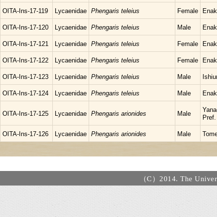
OITA-Ins-17-119
Lycaenidae
Phengaris teleius
Female
Enak
OITA-Ins-17-120
Lycaenidae
Phengaris teleius
Male
Enak
OITA-Ins-17-121
Lycaenidae
Phengaris teleius
Female
Enak
OITA-Ins-17-122
Lycaenidae
Phengaris teleius
Female
Enak
OITA-Ins-17-123
Lycaenidae
Phengaris teleius
Male
Ishiu
OITA-Ins-17-124
Lycaenidae
Phengaris teleius
Male
Enak
Yana
OITA-Ins-17-125
Lycaenidae
Phengaris arionides
Male
Pref.
OITA-Ins-17-126
Lycaenidae
Phengaris arionides
Male
Tome
（C）2014. The Universi