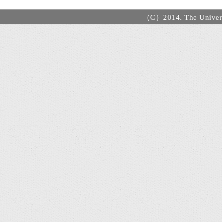
（C）2014. The Universi