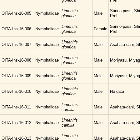
glorifica
Pref.
Limenitis
Sanno-pass, Sh
OITA-Ins-16-005
Nymphalidae
Male
glorifica
Pref.
Limenitis
Sanno-pass, Sh
OITA-Ins-16-006
Nymphalidae
Female
glorifica
Pref.
Limenitis
OITA-Ins-16-007
Nymphalidae
Male
Asahata-dani, S
glorifica
Limenitis
OITA-Ins-16-008
Nymphalidae
Male
Moriyasu, Miyag
glorifica
Limenitis
OITA-Ins-16-009
Nymphalidae
Male
Moriyasu, Miyag
glorifica
Limenitis
OITA-Ins-16-010
Nymphalidae
Male
No data
glorifica
Limenitis
OITA-Ins-16-011
Nymphalidae
Male
Asahata-dani, S
camilla
Limenitis
OITA-Ins-16-012
Nymphalidae
Male
Asahata-dani, S
camilla
Limenitis
OITA-Ins-16-013
Nymphalidae
Male
Asahata-dani, S