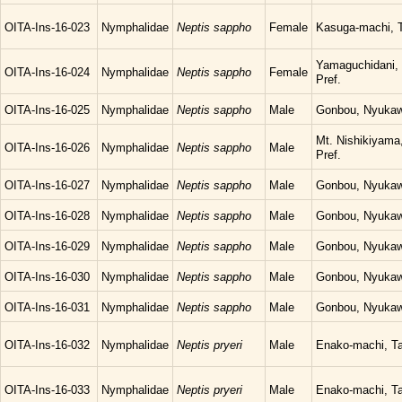
OITA-Ins-16-023
Nymphalidae
Neptis sappho
Female
Kasuga-machi, T
Yamaguchidani, 
OITA-Ins-16-024
Nymphalidae
Neptis sappho
Female
Pref.
OITA-Ins-16-025
Nymphalidae
Neptis sappho
Male
Gonbou, Nyukawa
Mt. Nishikiyama,
OITA-Ins-16-026
Nymphalidae
Neptis sappho
Male
Pref.
OITA-Ins-16-027
Nymphalidae
Neptis sappho
Male
Gonbou, Nyukawa
OITA-Ins-16-028
Nymphalidae
Neptis sappho
Male
Gonbou, Nyukawa
OITA-Ins-16-029
Nymphalidae
Neptis sappho
Male
Gonbou, Nyukawa
OITA-Ins-16-030
Nymphalidae
Neptis sappho
Male
Gonbou, Nyukawa
OITA-Ins-16-031
Nymphalidae
Neptis sappho
Male
Gonbou, Nyukawa
OITA-Ins-16-032
Nymphalidae
Neptis pryeri
Male
Enako-machi, Ta
OITA-Ins-16-033
Nymphalidae
Neptis pryeri
Male
Enako-machi, Ta