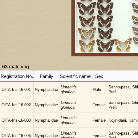
63
matching
Registration No.
Family
Scientific name
Sex
Limenitis
Sanno-pass, Sh
OITA-Ins-16-001
Nymphalidae
Male
glorifica
Pref.
Limenitis
Sanno-pass, Sh
OITA-Ins-16-002
Nymphalidae
Female
glorifica
Pref.
Limenitis
OITA-Ins-16-003
Nymphalidae
Female
Kojin-dani, Kam
glorifica
Limenitis
Sanno-pass, Sh
OITA-Ins-16-004
Nymphalidae
Female