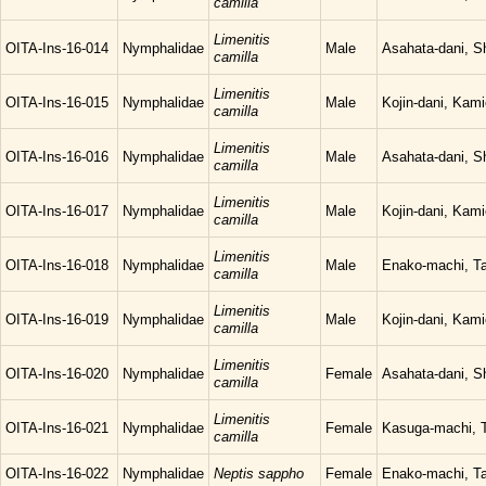
camilla
Limenitis
OITA-Ins-16-014
Nymphalidae
Male
Asahata-dani, S
camilla
Limenitis
OITA-Ins-16-015
Nymphalidae
Male
Kojin-dani, Kam
camilla
Limenitis
OITA-Ins-16-016
Nymphalidae
Male
Asahata-dani, S
camilla
Limenitis
OITA-Ins-16-017
Nymphalidae
Male
Kojin-dani, Kam
camilla
Limenitis
OITA-Ins-16-018
Nymphalidae
Male
Enako-machi, Ta
camilla
Limenitis
OITA-Ins-16-019
Nymphalidae
Male
Kojin-dani, Kam
camilla
Limenitis
OITA-Ins-16-020
Nymphalidae
Female
Asahata-dani, S
camilla
Limenitis
OITA-Ins-16-021
Nymphalidae
Female
Kasuga-machi, T
camilla
OITA-Ins-16-022
Nymphalidae
Neptis sappho
Female
Enako-machi, Ta