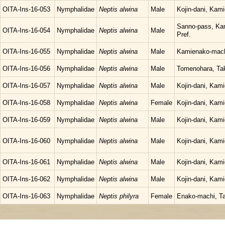
OITA-Ins-16-053
Nymphalidae
Neptis alwina
Male
Kojin-dani, Kam
Sanno-pass, Kam
OITA-Ins-16-054
Nymphalidae
Neptis alwina
Male
Pref.
OITA-Ins-16-055
Nymphalidae
Neptis alwina
Male
Kamienako-machi
OITA-Ins-16-056
Nymphalidae
Neptis alwina
Male
Tomenohara, Tak
OITA-Ins-16-057
Nymphalidae
Neptis alwina
Male
Kojin-dani, Kam
OITA-Ins-16-058
Nymphalidae
Neptis alwina
Female
Kojin-dani, Kam
OITA-Ins-16-059
Nymphalidae
Neptis alwina
Male
Kojin-dani, Kam
OITA-Ins-16-060
Nymphalidae
Neptis alwina
Male
Kojin-dani, Kam
OITA-Ins-16-061
Nymphalidae
Neptis alwina
Male
Kojin-dani, Kam
OITA-Ins-16-062
Nymphalidae
Neptis alwina
Male
Kojin-dani, Kam
OITA-Ins-16-063
Nymphalidae
Neptis philyra
Female
Enako-machi, Ta