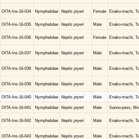
OITA-Ins-16-034
Nymphalidae
Neptis pryeri
Female
Enako-machi, Ta
OITA-Ins-16-035
Nymphalidae
Neptis pryeri
Male
Enako-machi, Ta
OITA-Ins-16-036
Nymphalidae
Neptis pryeri
Female
Enako-machi, Ta
OITA-Ins-16-037
Nymphalidae
Neptis pryeri
Male
Enako-machi, Ta
OITA-Ins-16-038
Nymphalidae
Neptis pryeri
Male
Enako-machi, Ta
OITA-Ins-16-039
Nymphalidae
Neptis pryeri
Male
Enako-machi, Ta
OITA-Ins-16-040
Nymphalidae
Neptis pryeri
Male
Enako-machi, Ta
OITA-Ins-16-041
Nymphalidae
Neptis pryeri
Male
Sanno-pass, Mor
OITA-Ins-16-042
Nymphalidae
Neptis pryeri
Male
Enako-machi, Ta
OITA-Ins-16-043
Nymphalidae
Neptis pryeri
Male
Enako-machi, Ta