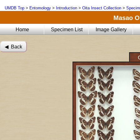
UMDB Top
>
Entomology
>
Introduction
>
Oita Insect Collection
>
Specim
Masao Oi
Home
Specimen List
Image Gallery
◀︎ Back