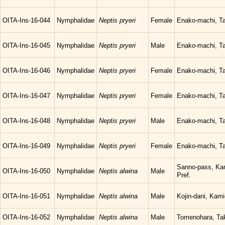
OITA-Ins-16-044
Nymphalidae
Neptis pryeri
Female
Enako-machi, Ta
OITA-Ins-16-045
Nymphalidae
Neptis pryeri
Male
Enako-machi, Ta
OITA-Ins-16-046
Nymphalidae
Neptis pryeri
Female
Enako-machi, Ta
OITA-Ins-16-047
Nymphalidae
Neptis pryeri
Female
Enako-machi, Ta
OITA-Ins-16-048
Nymphalidae
Neptis pryeri
Male
Enako-machi, Ta
OITA-Ins-16-049
Nymphalidae
Neptis pryeri
Female
Enako-machi, Ta
Sanno-pass, Kam
OITA-Ins-16-050
Nymphalidae
Neptis alwina
Male
Pref.
OITA-Ins-16-051
Nymphalidae
Neptis alwina
Male
Kojin-dani, Kam
OITA-Ins-16-052
Nymphalidae
Neptis alwina
Male
Tomenohara, Tak