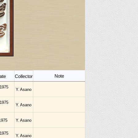
Note
ate
Collector
.1975
Y. Asano
.1975
Y. Asano
1975
Y. Asano
.1975
Y. Asano