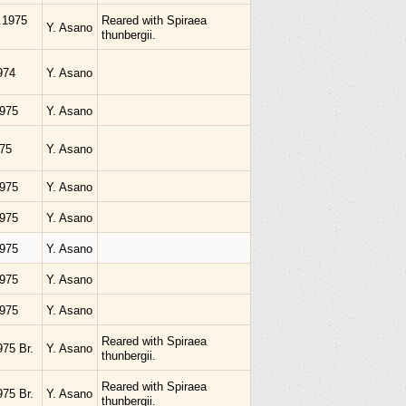
i.1975
Reared with Spiraea
Y. Asano
thunbergii.
974
Y. Asano
1975
Y. Asano
975
Y. Asano
1975
Y. Asano
1975
Y. Asano
1975
Y. Asano
1975
Y. Asano
1975
Y. Asano
Reared with Spiraea
975 Br.
Y. Asano
thunbergii.
Reared with Spiraea
975 Br.
Y. Asano
thunbergii.