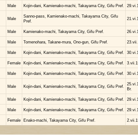
Male
Kojin-dani, Kamienako-machi, Takayama City, Gifu Pref.
29.vi.
Sanno-pass, Kamienako-machi, Takayama City, Gifu
Male
21.vi.
Pref.
Male
Kamienako-machi, Takayama City, Gifu Pref.
26.vi.
Male
Tomenohara, Takane-mura, Ono-gun, Gifu Pref.
23.vii
Male
Kojin-dani, Kamienako-machi, Takayama City, Gifu Pref.
30.vi.
Female
Kojin-dani, Kamienako-machi, Takayama City, Gifu Pref.
3.vii.
Male
Kojin-dani, Kamienako-machi, Takayama City, Gifu Pref.
30.vi.
25.vi.
Male
Kojin-dani, Kamienako-machi, Takayama City, Gifu Pref.
Br.
Male
Kojin-dani, Kamienako-machi, Takayama City, Gifu Pref.
29.vi.
Male
Kojin-dani, Kamienako-machi, Takayama City, Gifu Pref.
29.vi.
Female
Enako-machi, Takayama City, Gifu Pref.
2.vii.