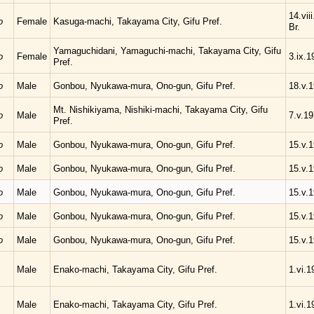
14.vii
o
Female
Kasuga-machi, Takayama City, Gifu Pref.
Br.
Yamaguchidani, Yamaguchi-machi, Takayama City, Gifu
o
Female
3.ix.1
Pref.
o
Male
Gonbou, Nyukawa-mura, Ono-gun, Gifu Pref.
18.v.
Mt. Nishikiyama, Nishiki-machi, Takayama City, Gifu
o
Male
7.v.1
Pref.
o
Male
Gonbou, Nyukawa-mura, Ono-gun, Gifu Pref.
15.v.
o
Male
Gonbou, Nyukawa-mura, Ono-gun, Gifu Pref.
15.v.
o
Male
Gonbou, Nyukawa-mura, Ono-gun, Gifu Pref.
15.v.
o
Male
Gonbou, Nyukawa-mura, Ono-gun, Gifu Pref.
15.v.
o
Male
Gonbou, Nyukawa-mura, Ono-gun, Gifu Pref.
15.v.
Male
Enako-machi, Takayama City, Gifu Pref.
1.vi.1
Male
Enako-machi, Takayama City, Gifu Pref.
1.vi.1