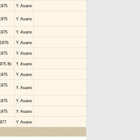
1975
Y. Asano
1975
Y. Asano
1975
Y. Asano
.1976
Y. Asano
1975
Y. Asano
1975 Br.
Y. Asano
1975
Y. Asano
1975
Y. Asano
1975
Y. Asano
1975
Y. Asano
1977
Y. Asano