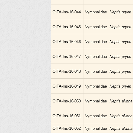
OITA-Ins-16-044
Nymphalidae
Neptis pryeri
OITA-Ins-16-045
Nymphalidae
Neptis pryeri
OITA-Ins-16-046
Nymphalidae
Neptis pryeri
OITA-Ins-16-047
Nymphalidae
Neptis pryeri
OITA-Ins-16-048
Nymphalidae
Neptis pryeri
OITA-Ins-16-049
Nymphalidae
Neptis pryeri
OITA-Ins-16-050
Nymphalidae
Neptis alwina
OITA-Ins-16-051
Nymphalidae
Neptis alwina
OITA-Ins-16-052
Nymphalidae
Neptis alwina