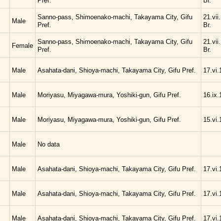
Pref.
Br.
Sanno-pass, Shimoenako-machi, Takayama City, Gifu
21.vii
Male
Pref.
Br.
Sanno-pass, Shimoenako-machi, Takayama City, Gifu
21.vii
Female
Pref.
Br.
Male
Asahata-dani, Shioya-machi, Takayama City, Gifu Pref.
17.vi.
Male
Moriyasu, Miyagawa-mura, Yoshiki-gun, Gifu Pref.
16.ix.
Male
Moriyasu, Miyagawa-mura, Yoshiki-gun, Gifu Pref.
15.vi.
Male
No data
Male
Asahata-dani, Shioya-machi, Takayama City, Gifu Pref.
17.vi.
Male
Asahata-dani, Shioya-machi, Takayama City, Gifu Pref.
17.vi.
Male
Asahata-dani, Shioya-machi, Takayama City, Gifu Pref.
17.vi.