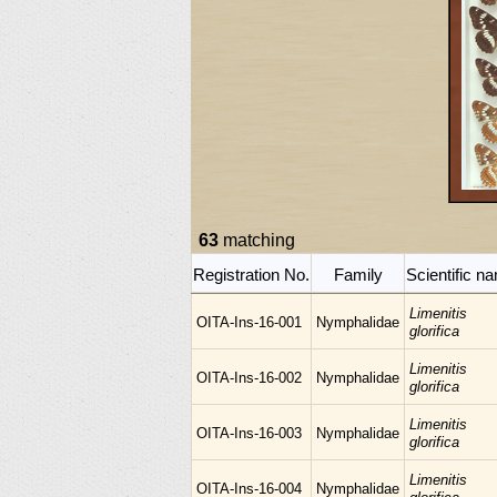
63
matching
Registration No.
Family
Scientific n
Limenitis
OITA-Ins-16-001
Nymphalidae
glorifica
Limenitis
OITA-Ins-16-002
Nymphalidae
glorifica
Limenitis
OITA-Ins-16-003
Nymphalidae
glorifica
Limenitis
OITA-Ins-16-004
Nymphalidae