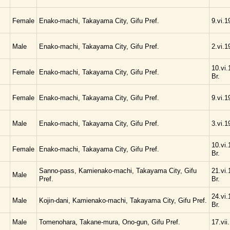
Female
Enako-machi, Takayama City, Gifu Pref.
9.vi.1
Male
Enako-machi, Takayama City, Gifu Pref.
2.vi.1
10.vi.
Female
Enako-machi, Takayama City, Gifu Pref.
Br.
Female
Enako-machi, Takayama City, Gifu Pref.
9.vi.1
Male
Enako-machi, Takayama City, Gifu Pref.
3.vi.1
10.vi.
Female
Enako-machi, Takayama City, Gifu Pref.
Br.
Sanno-pass, Kamienako-machi, Takayama City, Gifu
21.vi.
Male
Pref.
Br.
24.vi.
Male
Kojin-dani, Kamienako-machi, Takayama City, Gifu Pref.
Br.
Male
Tomenohara, Takane-mura, Ono-gun, Gifu Pref.
17.vii