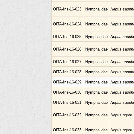
OITA-Ins-16-023
Nymphalidae
Neptis sapph
OITA-Ins-16-024
Nymphalidae
Neptis sapph
OITA-Ins-16-025
Nymphalidae
Neptis sapph
OITA-Ins-16-026
Nymphalidae
Neptis sapph
OITA-Ins-16-027
Nymphalidae
Neptis sapph
OITA-Ins-16-028
Nymphalidae
Neptis sapph
OITA-Ins-16-029
Nymphalidae
Neptis sapph
OITA-Ins-16-030
Nymphalidae
Neptis sapph
OITA-Ins-16-031
Nymphalidae
Neptis sapph
OITA-Ins-16-032
Nymphalidae
Neptis pryeri
OITA-Ins-16-033
Nymphalidae
Neptis pryeri