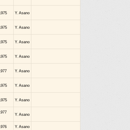
1975
Y. Asano
1975
Y. Asano
1975
Y. Asano
1975
Y. Asano
.1977
Y. Asano
1975
Y. Asano
1975
Y. Asano
.1977
Y. Asano
.1976
Y. Asano