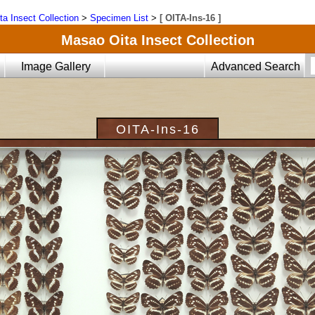
ta Insect Collection
>
Specimen List
>
[ OITA-Ins-16 ]
Masao Oita Insect Collection
Image Gallery
Advanced Search
OITA-Ins-16