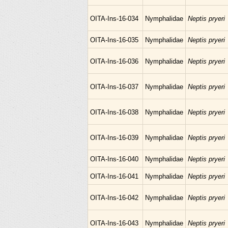
OITA-Ins-16-034
Nymphalidae
Neptis pryeri
OITA-Ins-16-035
Nymphalidae
Neptis pryeri
OITA-Ins-16-036
Nymphalidae
Neptis pryeri
OITA-Ins-16-037
Nymphalidae
Neptis pryeri
OITA-Ins-16-038
Nymphalidae
Neptis pryeri
OITA-Ins-16-039
Nymphalidae
Neptis pryeri
OITA-Ins-16-040
Nymphalidae
Neptis pryeri
OITA-Ins-16-041
Nymphalidae
Neptis pryeri
OITA-Ins-16-042
Nymphalidae
Neptis pryeri
OITA-Ins-16-043
Nymphalidae
Neptis pryeri