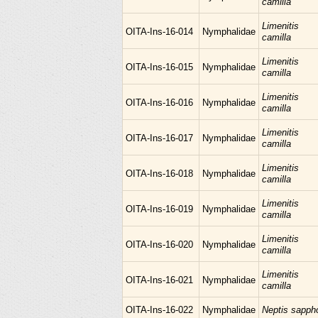
camilla
Limenitis
OITA-Ins-16-014
Nymphalidae
camilla
Limenitis
OITA-Ins-16-015
Nymphalidae
camilla
Limenitis
OITA-Ins-16-016
Nymphalidae
camilla
Limenitis
OITA-Ins-16-017
Nymphalidae
camilla
Limenitis
OITA-Ins-16-018
Nymphalidae
camilla
Limenitis
OITA-Ins-16-019
Nymphalidae
camilla
Limenitis
OITA-Ins-16-020
Nymphalidae
camilla
Limenitis
OITA-Ins-16-021
Nymphalidae
camilla
OITA-Ins-16-022
Nymphalidae
Neptis sapph