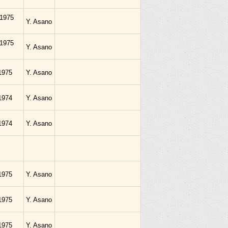
.1975
Y. Asano
.1975
Y. Asano
1975
Y. Asano
1974
Y. Asano
1974
Y. Asano
1975
Y. Asano
1975
Y. Asano
1975
Y. Asano