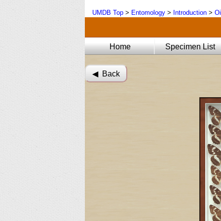
UMDB Top
>
Entomology
>
Introduction
>
Oi
Home
Specimen List
◀︎ Back