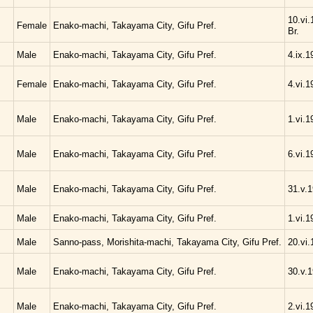
10.vi.
Female
Enako-machi, Takayama City, Gifu Pref.
Br.
Male
Enako-machi, Takayama City, Gifu Pref.
4.ix.1
Female
Enako-machi, Takayama City, Gifu Pref.
4.vi.1
Male
Enako-machi, Takayama City, Gifu Pref.
1.vi.1
Male
Enako-machi, Takayama City, Gifu Pref.
6.vi.1
Male
Enako-machi, Takayama City, Gifu Pref.
31.v.1
Male
Enako-machi, Takayama City, Gifu Pref.
1.vi.1
Male
Sanno-pass, Morishita-machi, Takayama City, Gifu Pref.
20.vi.
Male
Enako-machi, Takayama City, Gifu Pref.
30.v.1
Male
Enako-machi, Takayama City, Gifu Pref.
2.vi.1