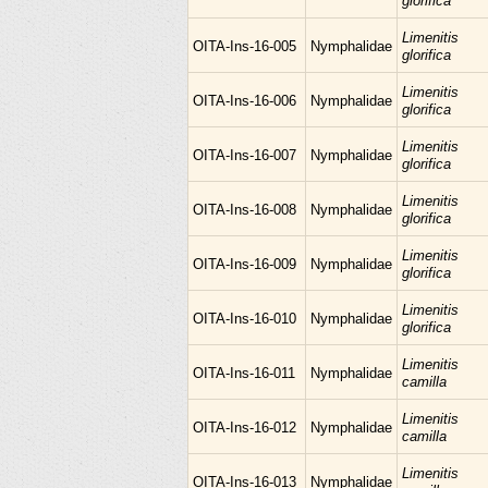
glorifica
Limenitis
OITA-Ins-16-005
Nymphalidae
glorifica
Limenitis
OITA-Ins-16-006
Nymphalidae
glorifica
Limenitis
OITA-Ins-16-007
Nymphalidae
glorifica
Limenitis
OITA-Ins-16-008
Nymphalidae
glorifica
Limenitis
OITA-Ins-16-009
Nymphalidae
glorifica
Limenitis
OITA-Ins-16-010
Nymphalidae
glorifica
Limenitis
OITA-Ins-16-011
Nymphalidae
camilla
Limenitis
OITA-Ins-16-012
Nymphalidae
camilla
Limenitis
OITA-Ins-16-013
Nymphalidae