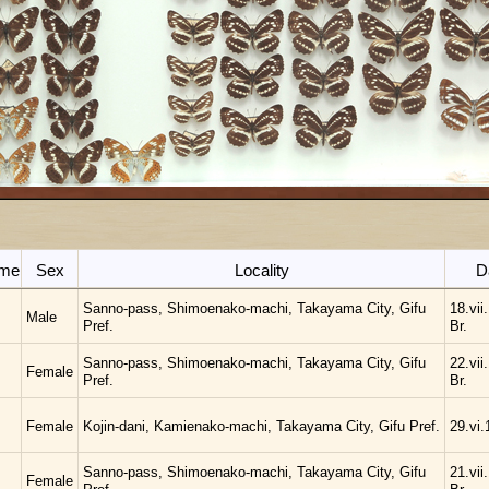
ame
Sex
Locality
D
Sanno-pass, Shimoenako-machi, Takayama City, Gifu
18.vii
Male
Pref.
Br.
Sanno-pass, Shimoenako-machi, Takayama City, Gifu
22.vii
Female
Pref.
Br.
Female
Kojin-dani, Kamienako-machi, Takayama City, Gifu Pref.
29.vi.
Sanno-pass, Shimoenako-machi, Takayama City, Gifu
21.vii
Female