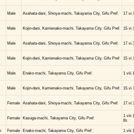
Male
Asahata-dani, Shioya-machi, Takayama City, Gifu Pref.
17.vi.
Male
Kojin-dani, Kamienako-machi, Takayama City, Gifu Pref.
15.vi.
Male
Asahata-dani, Shioya-machi, Takayama City, Gifu Pref.
17.vi.
Male
Kojin-dani, Kamienako-machi, Takayama City, Gifu Pref.
15.vi.
Male
Enako-machi, Takayama City, Gifu Pref.
1.viii
Male
Kojin-dani, Kamienako-machi, Takayama City, Gifu Pref.
15.vi.
Female
Asahata-dani, Shioya-machi, Takayama City, Gifu Pref.
17.vi.
1.viii
Female
Kasuga-machi, Takayama City, Gifu Pref.
Br.
o
Female
Enako-machi, Takayama City, Gifu Pref.
1.viii