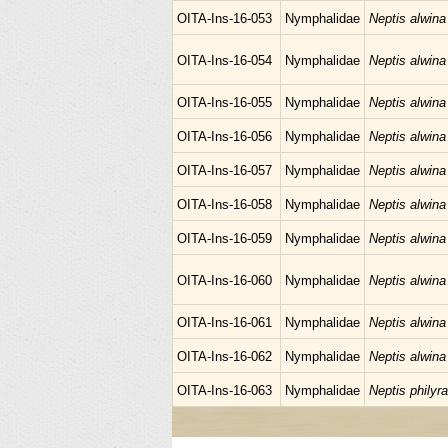
OITA-Ins-16-053
Nymphalidae
Neptis alwina
OITA-Ins-16-054
Nymphalidae
Neptis alwina
OITA-Ins-16-055
Nymphalidae
Neptis alwina
OITA-Ins-16-056
Nymphalidae
Neptis alwina
OITA-Ins-16-057
Nymphalidae
Neptis alwina
OITA-Ins-16-058
Nymphalidae
Neptis alwina
OITA-Ins-16-059
Nymphalidae
Neptis alwina
OITA-Ins-16-060
Nymphalidae
Neptis alwina
OITA-Ins-16-061
Nymphalidae
Neptis alwina
OITA-Ins-16-062
Nymphalidae
Neptis alwina
OITA-Ins-16-063
Nymphalidae
Neptis philyra