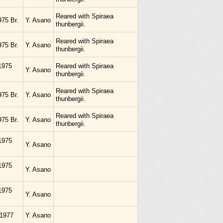
Reared with Spiraea
975 Br.
Y. Asano
thunbergii.
Reared with Spiraea
975 Br.
Y. Asano
thunbergii.
1975
Reared with Spiraea
Y. Asano
thunbergii.
Reared with Spiraea
975 Br.
Y. Asano
thunbergii.
Reared with Spiraea
975 Br.
Y. Asano
thunbergii.
1975
Y. Asano
1975
Y. Asano
1975
Y. Asano
.1977
Y. Asano