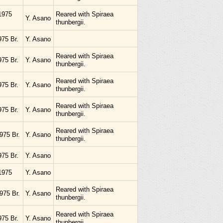
1975
Reared with Spiraea
Y. Asano
thunbergii.
975 Br.
Y. Asano
Reared with Spiraea
975 Br.
Y. Asano
thunbergii.
Reared with Spiraea
975 Br.
Y. Asano
thunbergii.
Reared with Spiraea
975 Br.
Y. Asano
thunbergii.
Reared with Spiraea
975 Br.
Y. Asano
thunbergii.
975 Br.
Y. Asano
1975
Y. Asano
Reared with Spiraea
975 Br.
Y. Asano
thunbergii.
Reared with Spiraea
975 Br.
Y. Asano
thunbergii.