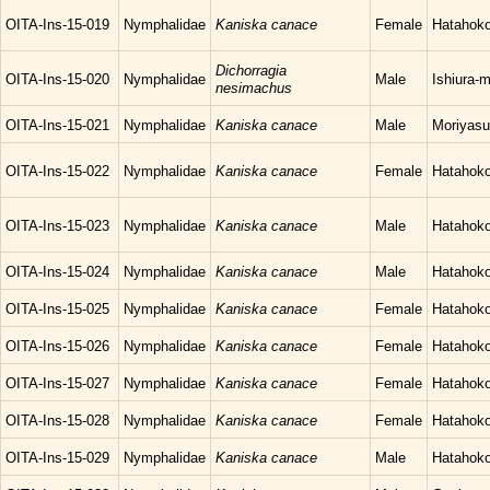
OITA-Ins-15-019
Nymphalidae
Kaniska canace
Female
Hatahoko
Dichorragia
OITA-Ins-15-020
Nymphalidae
Male
Ishiura-
nesimachus
OITA-Ins-15-021
Nymphalidae
Kaniska canace
Male
Moriyasu
OITA-Ins-15-022
Nymphalidae
Kaniska canace
Female
Hatahoko
OITA-Ins-15-023
Nymphalidae
Kaniska canace
Male
Hatahoko
OITA-Ins-15-024
Nymphalidae
Kaniska canace
Male
Hatahoko
OITA-Ins-15-025
Nymphalidae
Kaniska canace
Female
Hatahoko
OITA-Ins-15-026
Nymphalidae
Kaniska canace
Female
Hatahoko
OITA-Ins-15-027
Nymphalidae
Kaniska canace
Female
Hatahoko
OITA-Ins-15-028
Nymphalidae
Kaniska canace
Female
Hatahoko
OITA-Ins-15-029
Nymphalidae
Kaniska canace
Male
Hatahoko