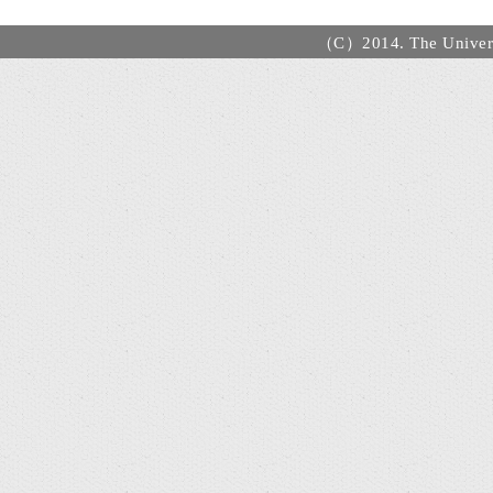
（C）2014. The Universi