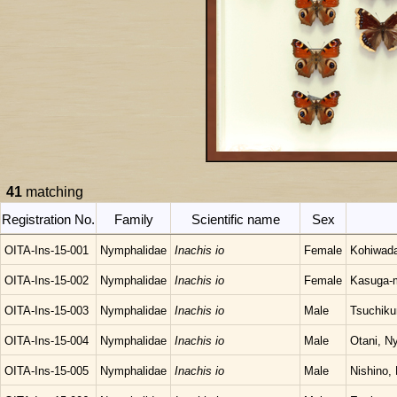
41
matching
Registration No.
Family
Scientific name
Sex
OITA-Ins-15-001
Nymphalidae
Inachis io
Female
Kohiwada
OITA-Ins-15-002
Nymphalidae
Inachis io
Female
Kasuga-m
OITA-Ins-15-003
Nymphalidae
Inachis io
Male
Tsuchiku
OITA-Ins-15-004
Nymphalidae
Inachis io
Male
Otani, N
OITA-Ins-15-005
Nymphalidae
Inachis io
Male
Nishino,