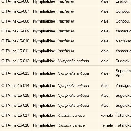
OITA-Ins-15-006
Nymphalidae
Inachis io
Male
Enako-ma
OITA-Ins-15-007
Nymphalidae
Inachis io
Male
Gonbou, 
OITA-Ins-15-008
Nymphalidae
Inachis io
Male
Gonbou, 
OITA-Ins-15-009
Nymphalidae
Inachis io
Male
Yamaguch
OITA-Ins-15-010
Nymphalidae
Inachis io
Male
Machikat
OITA-Ins-15-011
Nymphalidae
Inachis io
Male
Yamaguch
OITA-Ins-15-012
Nymphalidae
Nymphalis antiopa
Male
Sugoroku
Super-ri
OITA-Ins-15-013
Nymphalidae
Nymphalis antiopa
Male
Pref.
OITA-Ins-15-014
Nymphalidae
Nymphalis antiopa
Male
Yamaguch
OITA-Ins-15-015
Nymphalidae
Nymphalis antiopa
Male
Sugoroku
OITA-Ins-15-016
Nymphalidae
Nymphalis antiopa
Male
Sugoroku
OITA-Ins-15-017
Nymphalidae
Kaniska canace
Female
Hatahoko
OITA-Ins-15-018
Nymphalidae
Kaniska canace
Female
Hatahoko