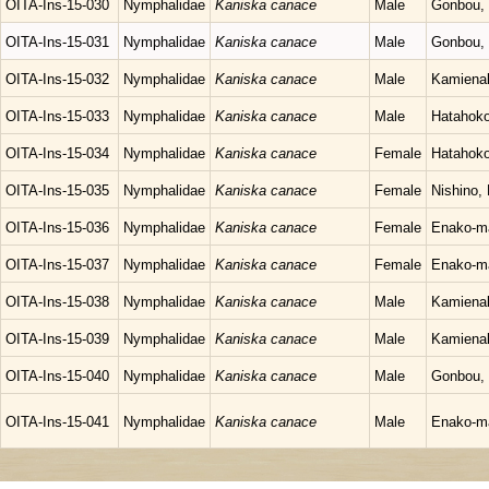
OITA-Ins-15-030
Nymphalidae
Kaniska canace
Male
Gonbou, 
OITA-Ins-15-031
Nymphalidae
Kaniska canace
Male
Gonbou, 
OITA-Ins-15-032
Nymphalidae
Kaniska canace
Male
Kamienak
OITA-Ins-15-033
Nymphalidae
Kaniska canace
Male
Hatahoko
OITA-Ins-15-034
Nymphalidae
Kaniska canace
Female
Hatahoko
OITA-Ins-15-035
Nymphalidae
Kaniska canace
Female
Nishino,
OITA-Ins-15-036
Nymphalidae
Kaniska canace
Female
Enako-ma
OITA-Ins-15-037
Nymphalidae
Kaniska canace
Female
Enako-ma
OITA-Ins-15-038
Nymphalidae
Kaniska canace
Male
Kamienak
OITA-Ins-15-039
Nymphalidae
Kaniska canace
Male
Kamienak
OITA-Ins-15-040
Nymphalidae
Kaniska canace
Male
Gonbou, 
OITA-Ins-15-041
Nymphalidae
Kaniska canace
Male
Enako-ma