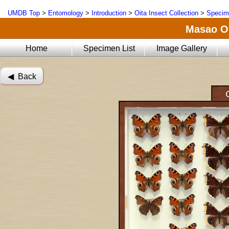
UMDB Top
>
Entomology
>
Introduction
>
Oita Insect Collection
>
Specim
Masao Oi
Home
Specimen List
Image Gallery
◀︎ Back