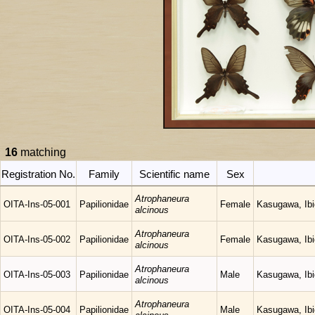
16
matching
Registration No.
Family
Scientific name
Sex
Atrophaneura
OITA-Ins-05-001
Papilionidae
Female
Kasugawa, Ibig
alcinous
Atrophaneura
OITA-Ins-05-002
Papilionidae
Female
Kasugawa, Ibig
alcinous
Atrophaneura
OITA-Ins-05-003
Papilionidae
Male
Kasugawa, Ibig
alcinous
Atrophaneura
OITA-Ins-05-004
Papilionidae
Male
Kasugawa, Ibig