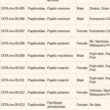
alcinous
OITA-Ins-05-005
Papilionidae
Papilio memnon
Male
Shokei, Giran 
OITA-Ins-05-006
Papilionidae
Papilio memnon
Male
Kumamoto Cit
OITA-Ins-05-007
Papilionidae
Papilio memnon
Female
Kumamoto Cit
Mt. Nachisan,
OITA-Ins-05-008
Papilionidae
Papilio protenor
Female
Wakayama Pr
Kojin-dani, K
OITA-Ins-05-009
Papilionidae
Papilio macilentus
Male
Pref.
Kojin-dani, K
OITA-Ins-05-010
Papilionidae
Papilio maackii
Female
Pref.
Kojin-dani, K
OITA-Ins-05-011
Papilionidae
Papilio maackii
Male
Pref.
Ichinono, Nac
OITA-Ins-05-012
Papilionidae
Papilio protenor
Female
Wakayama Pr
Pachliopta
OITA-Ins-05-013
Papilionidae
Female
No data
aristolochiae