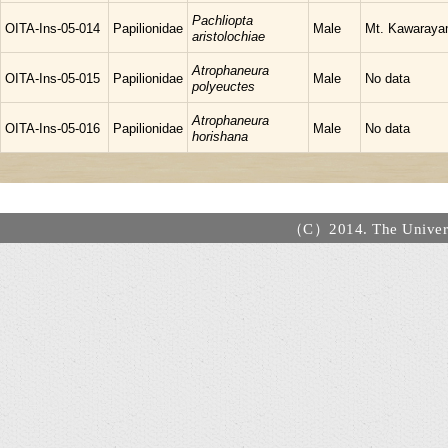
Pachliopta
OITA-Ins-05-014
Papilionidae
Male
Mt. Kawarayam
aristolochiae
Atrophaneura
OITA-Ins-05-015
Papilionidae
Male
No data
polyeuctes
Atrophaneura
OITA-Ins-05-016
Papilionidae
Male
No data
horishana
（C）2014. The Universi