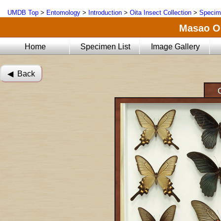
UMDB Top
>
Entomology
>
Introduction
>
Oita Insect Collection
>
Specim
Masao Oi
Home
Specimen List
Image Gallery
◀︎ Back