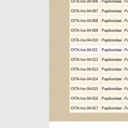
OITA-Ins-04-006
Papilionidae
Pa
OITA-Ins-04-007
Papilionidae
Pa
OITA-Ins-04-008
Papilionidae
Pa
OITA-Ins-04-009
Papilionidae
Pa
OITA-Ins-04-010
Papilionidae
Pa
OITA-Ins-04-011
Papilionidae
Pa
OITA-Ins-04-012
Papilionidae
Pa
OITA-Ins-04-013
Papilionidae
Pa
OITA-Ins-04-014
Papilionidae
Pa
OITA-Ins-04-015
Papilionidae
Pa
OITA-Ins-04-016
Papilionidae
Pa
OITA-Ins-04-017
Papilionidae
Pa