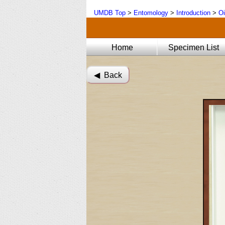
UMDB Top
>
Entomology
>
Introduction
>
Oi
Home
Specimen List
◀︎ Back