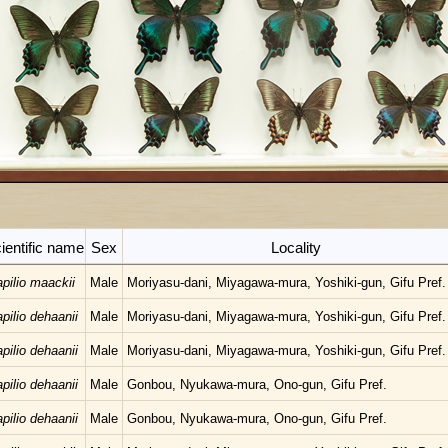
ientific name
Sex
Locality
pilio maackii
Male
Moriyasu-dani, Miyagawa-mura, Yoshiki-gun, Gifu Pref.
pilio dehaanii
Male
Moriyasu-dani, Miyagawa-mura, Yoshiki-gun, Gifu Pref.
pilio dehaanii
Male
Moriyasu-dani, Miyagawa-mura, Yoshiki-gun, Gifu Pref.
pilio dehaanii
Male
Gonbou, Nyukawa-mura, Ono-gun, Gifu Pref.
pilio dehaanii
Male
Gonbou, Nyukawa-mura, Ono-gun, Gifu Pref.