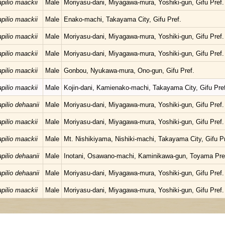
pilio maackii
Male
Moriyasu-dani, Miyagawa-mura, Yoshiki-gun, Gifu Pref.
pilio maackii
Male
Enako-machi, Takayama City, Gifu Pref.
pilio maackii
Male
Moriyasu-dani, Miyagawa-mura, Yoshiki-gun, Gifu Pref.
pilio maackii
Male
Moriyasu-dani, Miyagawa-mura, Yoshiki-gun, Gifu Pref.
pilio maackii
Male
Gonbou, Nyukawa-mura, Ono-gun, Gifu Pref.
pilio maackii
Male
Kojin-dani, Kamienako-machi, Takayama City, Gifu Pref
pilio dehaanii
Male
Moriyasu-dani, Miyagawa-mura, Yoshiki-gun, Gifu Pref.
pilio maackii
Male
Moriyasu-dani, Miyagawa-mura, Yoshiki-gun, Gifu Pref.
pilio maackii
Male
Mt. Nishikiyama, Nishiki-machi, Takayama City, Gifu Pr
pilio dehaanii
Male
Inotani, Osawano-machi, Kaminikawa-gun, Toyama Pre
pilio dehaanii
Male
Moriyasu-dani, Miyagawa-mura, Yoshiki-gun, Gifu Pref.
pilio maackii
Male
Moriyasu-dani, Miyagawa-mura, Yoshiki-gun, Gifu Pref.