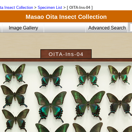
ta Insect Collection
>
Specimen List
>
[ OITA-Ins-04 ]
Masao Oita Insect Collection
Image Gallery
Advanced Search
OITA-Ins-04