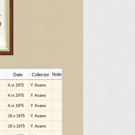
Note
Date
Collector
4.vi.1975
Y. Asano
4.vi.1975
Y. Asano
4.vi.1975
Y. Asano
18.v.1975
Y. Asano
18.v.1975
Y. Asano