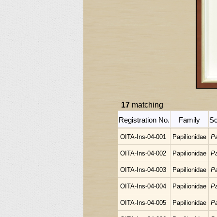
17
matching
Registration No.
Family
Sc
OITA-Ins-04-001
Papilionidae
Pa
OITA-Ins-04-002
Papilionidae
Pa
OITA-Ins-04-003
Papilionidae
Pa
OITA-Ins-04-004
Papilionidae
Pa
OITA-Ins-04-005
Papilionidae
Pa