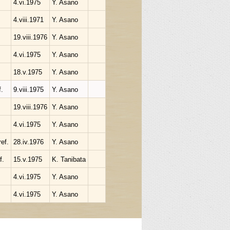
4.vi.1975
Y. Asano
4.viii.1971
Y. Asano
19.viii.1976
Y. Asano
4.vi.1975
Y. Asano
18.v.1975
Y. Asano
.
9.viii.1975
Y. Asano
19.viii.1976
Y. Asano
4.vi.1975
Y. Asano
ef.
28.iv.1976
Y. Asano
f.
15.v.1975
K. Tanibata
4.vi.1975
Y. Asano
4.vi.1975
Y. Asano