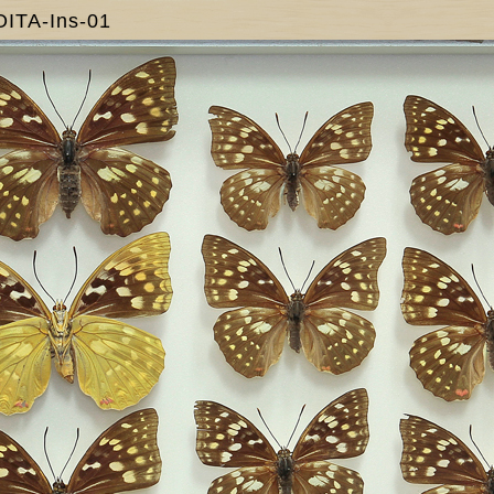
OITA-Ins-01