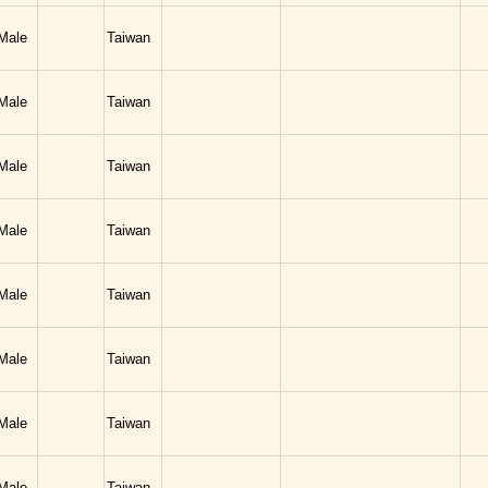
Male
Taiwan
Male
Taiwan
Male
Taiwan
Male
Taiwan
Male
Taiwan
Male
Taiwan
Male
Taiwan
Male
Taiwan