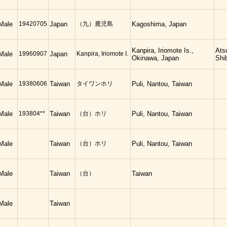
Male
19420705
Japan
（九）鹿児島
Kagoshima, Japan
Kanpira, Iriomote Is.,
Ats
Male
19960907
Japan
Kanpira, Iriomote I.
Okinawa, Japan
Shi
Male
19380606
Taiwan
タイワンホリ
Puli, Nantou, Taiwan
Male
193804**
Taiwan
（台）ホリ
Puli, Nantou, Taiwan
Male
Taiwan
（台）ホリ
Puli, Nantou, Taiwan
Male
Taiwan
（台）
Taiwan
Male
Taiwan