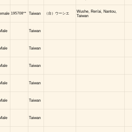
Wushe, Ren'ai, Nantou,
emale
195708**
Taiwan
（台）ウーシエ
Taiwan
Male
Taiwan
Male
Taiwan
Male
Taiwan
Male
Taiwan
Male
Taiwan
Male
Taiwan