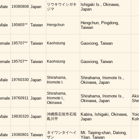
リウキウイシガキ
Ishigaki Is., Okinawa,
Male
19380808
Japan
ジマ
Japan
Hengchun, Pingdong,
Male
195805**
Taiwan
Hengchun
Taiwan
emale
195707**
Taiwan
Kaohsiung
Gaoxiong, Taiwan
emale
195707**
Taiwan
Kaohsiung
Gaoxiong, Taiwan
Shirahama,
Shirahama, Iriomote Is.,
Male
19760330
Japan
Iriomote I.
Okinawa, Japan
Shirahama,
Shirahama, Iriomote Is.,
Aki
emale
19760911
Japan
Iriomote I.,
Okinawa, Japan
Shi
Okinawa
沖縄県石垣市石垣
Kabira, Ishigaki, Okinawa,
Yoi
Male
19830320
Japan
島川平
Japan
Koh
タイワンタイヘイ
Mt. Taiping-shan, Datong,
Male
19380801
Taiwan
ザン
Yilan, Taiwan