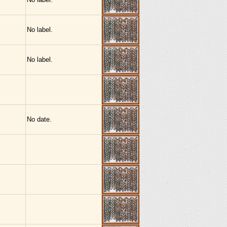
No label.
No label.
No date.