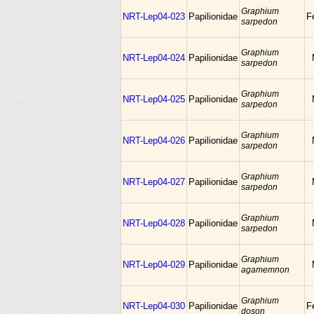
Graphium
NRT-Lep04-023
Papilionidae
F
sarpedon
Graphium
NRT-Lep04-024
Papilionidae
sarpedon
Graphium
NRT-Lep04-025
Papilionidae
sarpedon
Graphium
NRT-Lep04-026
Papilionidae
sarpedon
Graphium
NRT-Lep04-027
Papilionidae
sarpedon
Graphium
NRT-Lep04-028
Papilionidae
sarpedon
Graphium
NRT-Lep04-029
Papilionidae
agamemnon
Graphium
NRT-Lep04-030
Papilionidae
F
doson