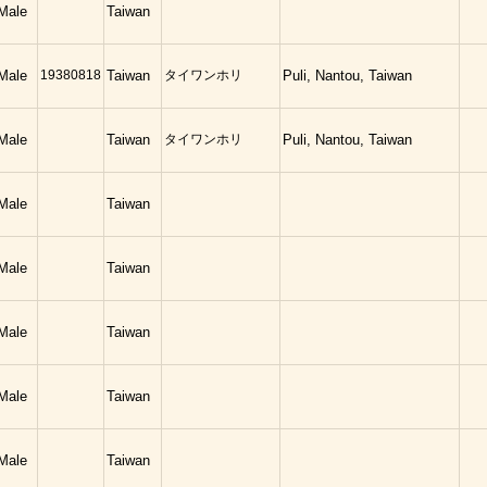
Male
Taiwan
Male
19380818
Taiwan
タイワンホリ
Puli, Nantou, Taiwan
Male
Taiwan
タイワンホリ
Puli, Nantou, Taiwan
Male
Taiwan
Male
Taiwan
Male
Taiwan
Male
Taiwan
Male
Taiwan