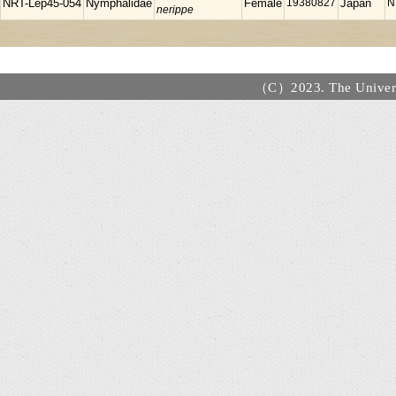
NRT-Lep45-054
Nymphalidae
Female
19380827
Japan
N
nerippe
（C）2023. The Universi