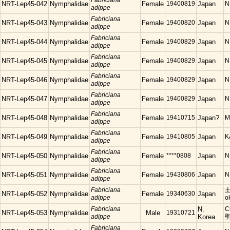
Fabriciana
NRT-Lep45-042
Nymphalidae
Female
19400819
Japan
N
adippe
Fabriciana
NRT-Lep45-043
Nymphalidae
Female
19400820
Japan
N
adippe
Fabriciana
NRT-Lep45-044
Nymphalidae
Female
19400829
Japan
N
adippe
Fabriciana
NRT-Lep45-045
Nymphalidae
Female
19400829
Japan
N
adippe
Fabriciana
NRT-Lep45-046
Nymphalidae
Female
19400829
Japan
N
adippe
Fabriciana
NRT-Lep45-047
Nymphalidae
Female
19400829
Japan
N
adippe
Fabriciana
NRT-Lep45-048
Nymphalidae
Female
19410715
Japan?
M
adippe
Fabriciana
NRT-Lep45-049
Nymphalidae
Female
19410805
Japan
K
adippe
Fabriciana
NRT-Lep45-050
Nymphalidae
Female
****0808
Japan
N
adippe
Fabriciana
NRT-Lep45-051
Nymphalidae
Female
19430806
Japan
N.
adippe
Fabriciana
土
NRT-Lep45-052
Nymphalidae
Female
19340630
Japan
adippe
o
Fabriciana
N.
C
NRT-Lep45-053
Nymphalidae
Male
19310721
adippe
Korea
Fabriciana