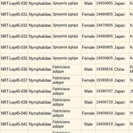
NRT-Lep45-030
Nymphalidae
Speyeria aglaja
Male
19450805
Japan
K
NRT-Lep45-031
Nymphalidae
Speyeria aglaja
Female
19460805
Japan
K
NRT-Lep45-032
Nymphalidae
Speyeria aglaja
Female
19470805
Japan
K
NRT-Lep45-033
Nymphalidae
Speyeria aglaja
Female
19480805
Japan
K
NRT-Lep45-034
Nymphalidae
Speyeria aglaja
Female
19490805
Japan
K
NRT-Lep45-035
Nymphalidae
Speyeria aglaja
Female
19500805
Japan
K
Fabriciana
R
NRT-Lep45-036
Nymphalidae
Male
19380616
China
adippe
M
Fabriciana
NRT-Lep45-037
Nymphalidae
Female
19380818
Japan
N
adippe
Fabriciana
NRT-Lep45-038
Nymphalidae
Male
19390707
Japan
adippe
Fabriciana
NRT-Lep45-039
Nymphalidae
Male
19400720
Japan
H
adippe
Fabriciana
NRT-Lep45-040
Nymphalidae
Female
19400810
Japan
N
adippe
Fabriciana
NRT-Lep45-041
Nymphalidae
Male
19400819
Japan
N
adippe