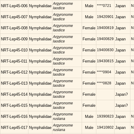
Argyronome
NRT-Lep45-006
Nymphalidae
Male
****0721
Japan
N
laodice
Argyronome
NRT-Lep45-007
Nymphalidae
Male
19420901
Japan
N
laodice
Argyronome
NRT-Lep45-008
Nymphalidae
Female
19400819
Japan
N
laodice
Argyronome
NRT-Lep45-009
Nymphalidae
Female
19400829
Japan
N
laodice
Argyronome
NRT-Lep45-010
Nymphalidae
Female
19400830
Japan
N
laodice
Argyronome
NRT-Lep45-011
Nymphalidae
Female
19430815
Japan
N
laodice
Argyronome
NRT-Lep45-012
Nymphalidae
Female
****0904
Japan
N
laodice
Argyronome
NRT-Lep45-013
Nymphalidae
Female
****0828
Japan
N
laodice
Argyronome
NRT-Lep45-014
Nymphalidae
Female
Japan?
laodice
Argyronome
NRT-Lep45-015
Nymphalidae
Female
Japan?
laodice
Argyronome
NRT-Lep45-016
Nymphalidae
Male
19390823
Japan
N
ruslana
Argyronome
NRT-Lep45-017
Nymphalidae
Male
19410802
Japan
N
ruslana