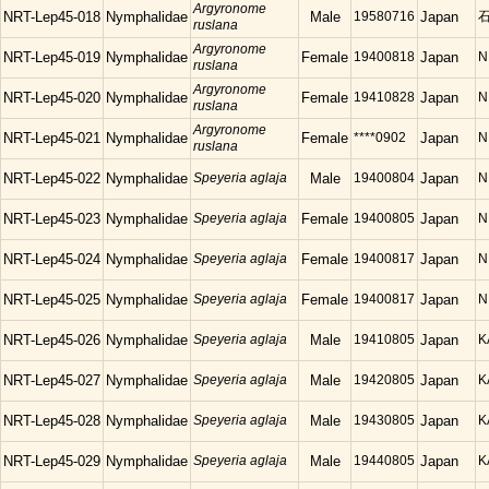
Argyronome
NRT-Lep45-018
Nymphalidae
Male
19580716
Japan
石
ruslana
Argyronome
NRT-Lep45-019
Nymphalidae
Female
19400818
Japan
N
ruslana
Argyronome
NRT-Lep45-020
Nymphalidae
Female
19410828
Japan
N
ruslana
Argyronome
NRT-Lep45-021
Nymphalidae
Female
****0902
Japan
N
ruslana
NRT-Lep45-022
Nymphalidae
Speyeria aglaja
Male
19400804
Japan
N
NRT-Lep45-023
Nymphalidae
Speyeria aglaja
Female
19400805
Japan
N
NRT-Lep45-024
Nymphalidae
Speyeria aglaja
Female
19400817
Japan
N
NRT-Lep45-025
Nymphalidae
Speyeria aglaja
Female
19400817
Japan
N
NRT-Lep45-026
Nymphalidae
Speyeria aglaja
Male
19410805
Japan
K
NRT-Lep45-027
Nymphalidae
Speyeria aglaja
Male
19420805
Japan
K
NRT-Lep45-028
Nymphalidae
Speyeria aglaja
Male
19430805
Japan
K
NRT-Lep45-029
Nymphalidae
Speyeria aglaja
Male
19440805
Japan
K