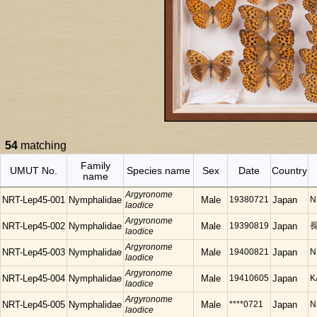
54
matching
Family
UMUT No.
Species name
Sex
Date
Country
name
Argyronome
NRT-Lep45-001
Nymphalidae
Male
19380721
Japan
N
laodice
Argyronome
NRT-Lep45-002
Nymphalidae
Male
19390819
Japan
長
laodice
Argyronome
NRT-Lep45-003
Nymphalidae
Male
19400821
Japan
N
laodice
Argyronome
NRT-Lep45-004
Nymphalidae
Male
19410605
Japan
K
laodice
Argyronome
NRT-Lep45-005
Nymphalidae
Male
****0721
Japan
N
laodice