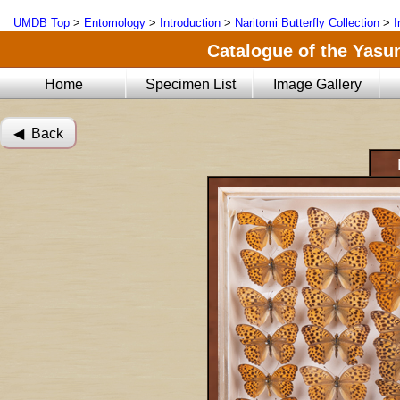
UMDB Top
>
Entomology
>
Introduction
>
Naritomi Butterfly Collection
>
I
Catalogue of the Yasun
Home
Specimen List
Image Gallery
◀︎ Back