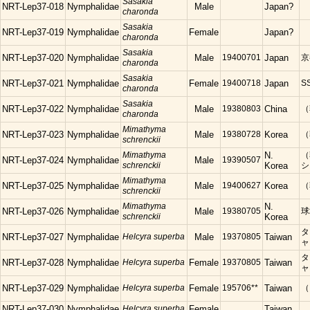
Sasakia
NRT-Lep37-018
Nymphalidae
Male
Japan?
charonda
Sasakia
NRT-Lep37-019
Nymphalidae
Female
Japan?
charonda
Sasakia
NRT-Lep37-020
Nymphalidae
Male
19400701
Japan
京
charonda
Sasakia
NRT-Lep37-021
Nymphalidae
Female
19400718
Japan
S
charonda
Sasakia
NRT-Lep37-022
Nymphalidae
Male
19380803
China
（
charonda
Mimathyma
NRT-Lep37-023
Nymphalidae
Male
19380728
Korea
（
schrenckii
Mimathyma
N.
（
NRT-Lep37-024
Nymphalidae
Male
19390507
schrenckii
Korea
シ
Mimathyma
NRT-Lep37-025
Nymphalidae
Male
19400627
Korea
（
schrenckii
Mimathyma
N.
NRT-Lep37-026
Nymphalidae
Male
19380705
球
schrenckii
Korea
タ
NRT-Lep37-027
Nymphalidae
Helcyra superba
Male
19370805
Taiwan
ャ
タ
NRT-Lep37-028
Nymphalidae
Helcyra superba
Female
19370805
Taiwan
ャ
NRT-Lep37-029
Nymphalidae
Helcyra superba
Female
195706**
Taiwan
（
NRT-Lep37-030
Nymphalidae
Helcyra superba
Female
Taiwan