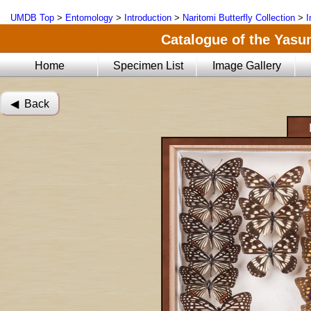
UMDB Top
>
Entomology
>
Introduction
>
Naritomi Butterfly Collection
>
I
Catalogue of the Yasun
Home
Specimen List
Image Gallery
◀︎ Back