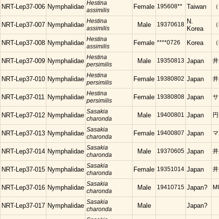
Hestina
NRT-Lep37-006
Nymphalidae
Female
195608**
Taiwan
（
assimilis
Hestina
N.
NRT-Lep37-007
Nymphalidae
Male
19370618
（
assimilis
Korea
Hestina
NRT-Lep37-008
Nymphalidae
Female
****0726
Korea
（
assimilis
Hestina
NRT-Lep37-009
Nymphalidae
Male
19350813
Japan
井
persimilis
Hestina
NRT-Lep37-010
Nymphalidae
Female
19380802
Japan
井
persimilis
Hestina
NRT-Lep37-011
Nymphalidae
Female
19380808
Japan
サ
persimilis
Sasakia
NRT-Lep37-012
Nymphalidae
Male
19400801
Japan
円
charonda
Sasakia
NRT-Lep37-013
Nymphalidae
Female
19400807
Japan
マ
charonda
Sasakia
NRT-Lep37-014
Nymphalidae
Male
19370605
Japan
井
charonda
Sasakia
NRT-Lep37-015
Nymphalidae
Female
19351014
Japan
井
charonda
Sasakia
NRT-Lep37-016
Nymphalidae
Male
19410715
Japan?
M
charonda
Sasakia
NRT-Lep37-017
Nymphalidae
Male
Japan?
charonda