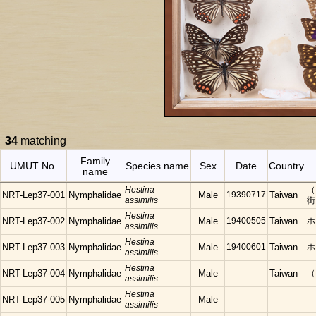
34
matching
Family
UMUT No.
Species name
Sex
Date
Country
name
Hestina
（
NRT-Lep37-001
Nymphalidae
Male
19390717
Taiwan
assimilis
街
Hestina
NRT-Lep37-002
Nymphalidae
Male
19400505
Taiwan
ホ
assimilis
Hestina
NRT-Lep37-003
Nymphalidae
Male
19400601
Taiwan
ホ
assimilis
Hestina
NRT-Lep37-004
Nymphalidae
Male
Taiwan
（
assimilis
Hestina
NRT-Lep37-005
Nymphalidae
Male
assimilis