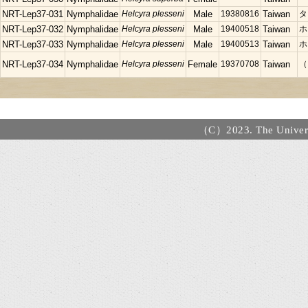
NRT-Lep37-031
Nymphalidae
Helcyra plesseni
Male
19380816
Taiwan
タ
NRT-Lep37-032
Nymphalidae
Helcyra plesseni
Male
19400518
Taiwan
ホ
NRT-Lep37-033
Nymphalidae
Helcyra plesseni
Male
19400513
Taiwan
ホ
NRT-Lep37-034
Nymphalidae
Helcyra plesseni
Female
19370708
Taiwan
（
（C）2023. The Universi