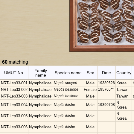
60
matching
Family
UMUT No.
Species name
Sex
Date
Country
name
NRT-Lep33-001
Nymphalidae
Neptis speyeri
Male
19380626
Korea
NRT-Lep33-002
Nymphalidae
Neptis hesione
Female
195705**
Taiwan
NRT-Lep33-003
Nymphalidae
Neptis hesione
Male
Taiwan
N.
NRT-Lep33-004
Nymphalidae
Neptis thisbe
Male
19390708
Korea
N.
NRT-Lep33-005
Nymphalidae
Neptis thisbe
Male
Korea
NRT-Lep33-006
Nymphalidae
Neptis thisbe
Male