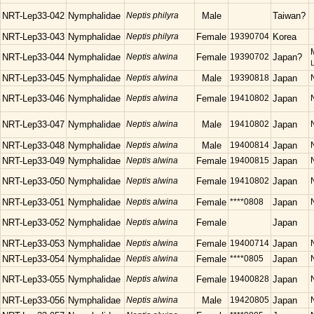
NRT-Lep33-042
Nymphalidae
Neptis philyra
Male
Taiwan?
NRT-Lep33-043
Nymphalidae
Neptis philyra
Female
19390704
Korea
NRT-Lep33-044
Nymphalidae
Neptis alwina
Female
19390702
Japan?
NRT-Lep33-045
Nymphalidae
Neptis alwina
Male
19390818
Japan
NRT-Lep33-046
Nymphalidae
Neptis alwina
Female
19410802
Japan
NRT-Lep33-047
Nymphalidae
Neptis alwina
Male
19410802
Japan
NRT-Lep33-048
Nymphalidae
Neptis alwina
Male
19400814
Japan
NRT-Lep33-049
Nymphalidae
Neptis alwina
Female
19400815
Japan
NRT-Lep33-050
Nymphalidae
Neptis alwina
Female
19410802
Japan
NRT-Lep33-051
Nymphalidae
Neptis alwina
Female
****0808
Japan
NRT-Lep33-052
Nymphalidae
Neptis alwina
Female
Japan
NRT-Lep33-053
Nymphalidae
Neptis alwina
Female
19400714
Japan
NRT-Lep33-054
Nymphalidae
Neptis alwina
Female
****0805
Japan
NRT-Lep33-055
Nymphalidae
Neptis alwina
Female
19400828
Japan
NRT-Lep33-056
Nymphalidae
Neptis alwina
Male
19420805
Japan