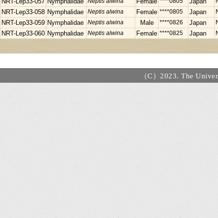
NRT-Lep33-057
Nymphalidae
Neptis alwina
Female
****0805
Japan
NRT-Lep33-058
Nymphalidae
Neptis alwina
Female
****0805
Japan
NRT-Lep33-059
Nymphalidae
Neptis alwina
Male
****0826
Japan
NRT-Lep33-060
Nymphalidae
Neptis alwina
Female
****0825
Japan
（C）2023. The Universi