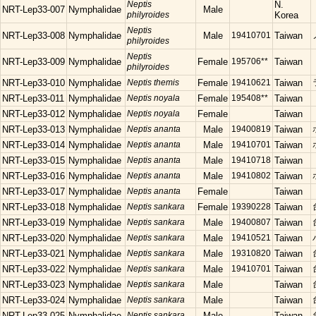
Neptis
N.
NRT-Lep33-007
Nymphalidae
Male
philyroides
Korea
Neptis
NRT-Lep33-008
Nymphalidae
Male
19410701
Taiwan
philyroides
Neptis
NRT-Lep33-009
Nymphalidae
Female
195706**
Taiwan
philyroides
NRT-Lep33-010
Nymphalidae
Neptis themis
Female
19410621
Taiwan
NRT-Lep33-011
Nymphalidae
Neptis noyala
Female
195408**
Taiwan
NRT-Lep33-012
Nymphalidae
Neptis noyala
Female
Taiwan
NRT-Lep33-013
Nymphalidae
Neptis ananta
Male
19400819
Taiwan
NRT-Lep33-014
Nymphalidae
Neptis ananta
Male
19410701
Taiwan
NRT-Lep33-015
Nymphalidae
Neptis ananta
Male
19410718
Taiwan
NRT-Lep33-016
Nymphalidae
Neptis ananta
Male
19410802
Taiwan
NRT-Lep33-017
Nymphalidae
Neptis ananta
Female
Taiwan
NRT-Lep33-018
Nymphalidae
Neptis sankara
Female
19390228
Taiwan
NRT-Lep33-019
Nymphalidae
Neptis sankara
Male
19400807
Taiwan
NRT-Lep33-020
Nymphalidae
Neptis sankara
Male
19410521
Taiwan
NRT-Lep33-021
Nymphalidae
Neptis sankara
Male
19310820
Taiwan
NRT-Lep33-022
Nymphalidae
Neptis sankara
Male
19410701
Taiwan
NRT-Lep33-023
Nymphalidae
Neptis sankara
Male
Taiwan
NRT-Lep33-024
Nymphalidae
Neptis sankara
Male
Taiwan
NRT-Lep33-025
Nymphalidae
Neptis sankara
Male
Taiwan