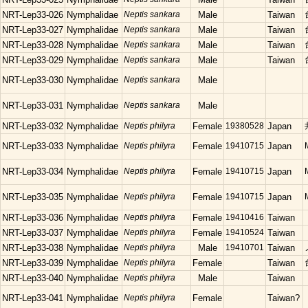
NRT-Lep33-026
Nymphalidae
Neptis sankara
Male
Taiwan
NRT-Lep33-027
Nymphalidae
Neptis sankara
Male
Taiwan
NRT-Lep33-028
Nymphalidae
Neptis sankara
Male
Taiwan
NRT-Lep33-029
Nymphalidae
Neptis sankara
Male
Taiwan
NRT-Lep33-030
Nymphalidae
Neptis sankara
Male
NRT-Lep33-031
Nymphalidae
Neptis sankara
Male
NRT-Lep33-032
Nymphalidae
Neptis philyra
Female
19380528
Japan
NRT-Lep33-033
Nymphalidae
Neptis philyra
Female
19410715
Japan
NRT-Lep33-034
Nymphalidae
Neptis philyra
Female
19410715
Japan
NRT-Lep33-035
Nymphalidae
Neptis philyra
Female
19410715
Japan
NRT-Lep33-036
Nymphalidae
Neptis philyra
Female
19410416
Taiwan
NRT-Lep33-037
Nymphalidae
Neptis philyra
Female
19410524
Taiwan
NRT-Lep33-038
Nymphalidae
Neptis philyra
Male
19410701
Taiwan
NRT-Lep33-039
Nymphalidae
Neptis philyra
Female
Taiwan
NRT-Lep33-040
Nymphalidae
Neptis philyra
Male
Taiwan
NRT-Lep33-041
Nymphalidae
Neptis philyra
Female
Taiwan?