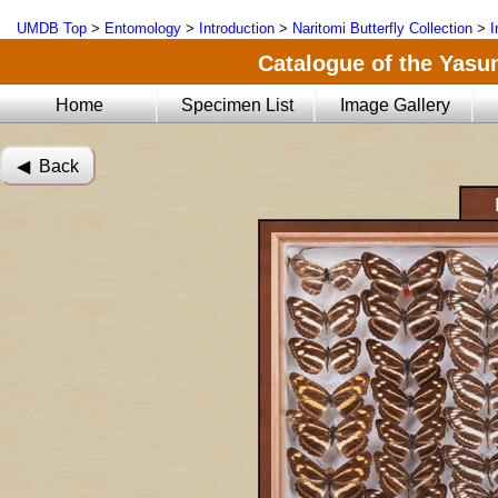
UMDB Top
>
Entomology
>
Introduction
>
Naritomi Butterfly Collection
>
I
Catalogue of the Yasun
Home
Specimen List
Image Gallery
◀︎ Back