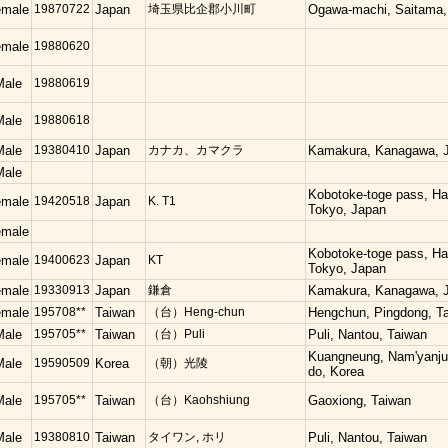
emale
19870722
Japan
埼玉県比企郡小川町
Ogawa-machi, Saitama,
emale
19880620
Male
19880619
Male
19880618
Male
19380410
Japan
カナカ、カマクラ
Kamakura, Kanagawa, 
Male
Kobotoke-toge pass, Hac
emale
19420518
Japan
K. T1
Tokyo, Japan
emale
Kobotoke-toge pass, Hac
emale
19400623
Japan
KT
Tokyo, Japan
emale
19330913
Japan
鎌倉
Kamakura, Kanagawa, 
emale
195708**
Taiwan
（台）Heng-chun
Hengchun, Pingdong, T
Male
195705**
Taiwan
（台）Puli
Puli, Nantou, Taiwan
Kuangneung, Nam'yanju
Male
19590509
Korea
（朝）光陵
do, Korea
Male
195705**
Taiwan
（台）Kaohshiung
Gaoxiong, Taiwan
Male
19380810
Taiwan
タイワン, ホリ
Puli, Nantou, Taiwan