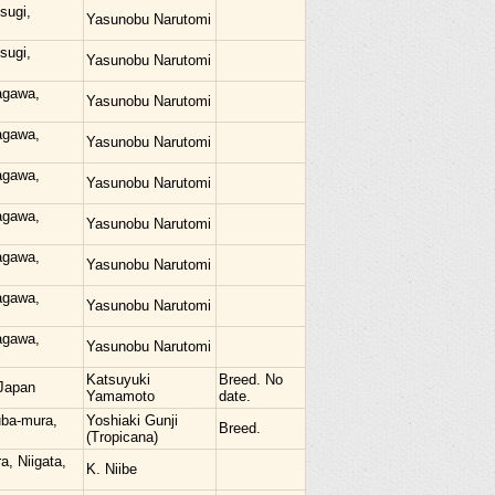
sugi,
Yasunobu Narutomi
sugi,
Yasunobu Narutomi
agawa,
Yasunobu Narutomi
agawa,
Yasunobu Narutomi
agawa,
Yasunobu Narutomi
agawa,
Yasunobu Narutomi
agawa,
Yasunobu Narutomi
agawa,
Yasunobu Narutomi
agawa,
Yasunobu Narutomi
Katsuyuki
Breed. No
Japan
Yamamoto
date.
uba-mura,
Yoshiaki Gunji
Breed.
(Tropicana)
a, Niigata,
K. Niibe