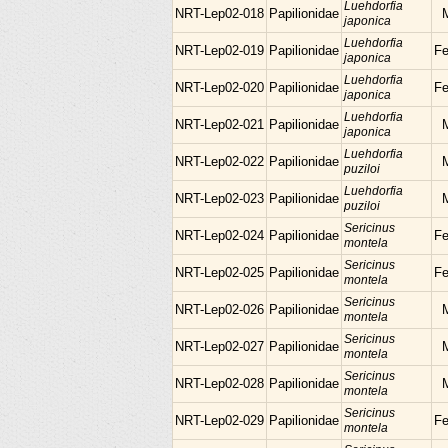
Luehdorfia
NRT-Lep02-018
Papilionidae
japonica
Luehdorfia
NRT-Lep02-019
Papilionidae
F
japonica
Luehdorfia
NRT-Lep02-020
Papilionidae
F
japonica
Luehdorfia
NRT-Lep02-021
Papilionidae
japonica
Luehdorfia
NRT-Lep02-022
Papilionidae
puziloi
Luehdorfia
NRT-Lep02-023
Papilionidae
puziloi
Sericinus
NRT-Lep02-024
Papilionidae
F
montela
Sericinus
NRT-Lep02-025
Papilionidae
F
montela
Sericinus
NRT-Lep02-026
Papilionidae
montela
Sericinus
NRT-Lep02-027
Papilionidae
montela
Sericinus
NRT-Lep02-028
Papilionidae
montela
Sericinus
NRT-Lep02-029
Papilionidae
F
montela