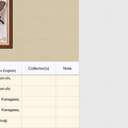
Collector(s)
Note
in English)
ri-shi,
ri-shi,
, Kanagawa,
, Kanagawa,
sugi,