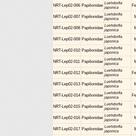
Luehdorfia
NRT-Lep02-006
Papilionidae
F
japonica
Luehdorfia
NRT-Lep02-007
Papilionidae
japonica
Luehdorfia
NRT-Lep02-008
Papilionidae
japonica
Luehdorfia
NRT-Lep02-009
Papilionidae
japonica
Luehdorfia
NRT-Lep02-010
Papilionidae
japonica
Luehdorfia
NRT-Lep02-011
Papilionidae
japonica
Luehdorfia
NRT-Lep02-012
Papilionidae
F
japonica
Luehdorfia
NRT-Lep02-013
Papilionidae
japonica
Luehdorfia
NRT-Lep02-014
Papilionidae
F
japonica
Luehdorfia
NRT-Lep02-015
Papilionidae
japonica
Luehdorfia
NRT-Lep02-016
Papilionidae
japonica
Luehdorfia
NRT-Lep02-017
Papilionidae
japonica