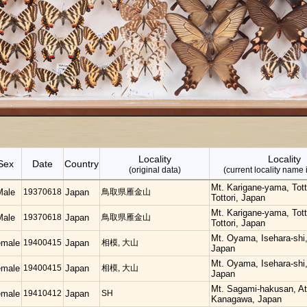
Locality
Locality
Sex
Date
Country
(original data)
(current locality name 
Mt. Karigane-yama, Totto
Male
19370618
Japan
鳥取県雁金山
Tottori, Japan
Mt. Karigane-yama, Totto
Male
19370618
Japan
鳥取県雁金山
Tottori, Japan
Mt. Oyama, Isehara-shi
emale
19400415
Japan
相模, 大山
Japan
Mt. Oyama, Isehara-shi
emale
19400415
Japan
相模, 大山
Japan
Mt. Sagami-hakusan, At
emale
19410412
Japan
SH
Kanagawa, Japan