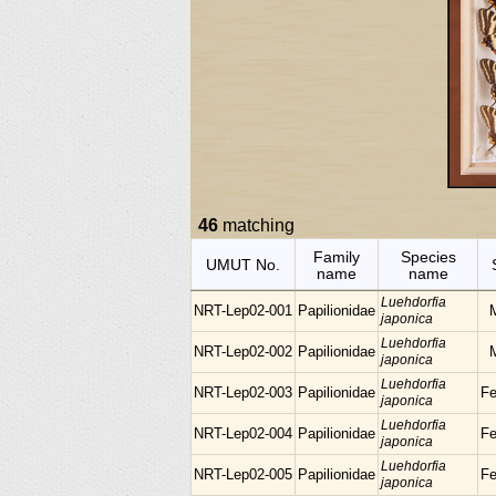
46
matching
Family
Species
UMUT No.
name
name
Luehdorfia
NRT-Lep02-001
Papilionidae
japonica
Luehdorfia
NRT-Lep02-002
Papilionidae
japonica
Luehdorfia
NRT-Lep02-003
Papilionidae
F
japonica
Luehdorfia
NRT-Lep02-004
Papilionidae
F
japonica
Luehdorfia
NRT-Lep02-005
Papilionidae
F
japonica