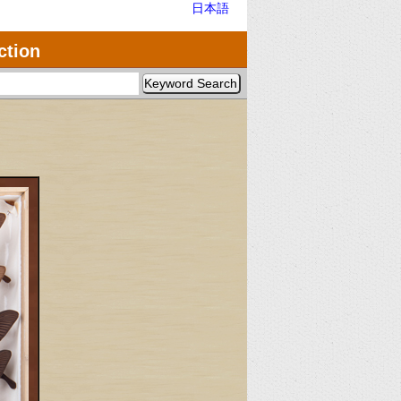
日本語
ction