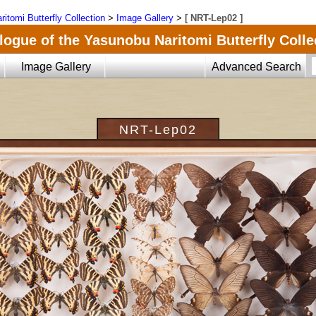
ritomi Butterfly Collection
>
Image Gallery
>
[ NRT-Lep02 ]
logue of the Yasunobu Naritomi Butterfly Colle
Image Gallery
Advanced Search
NRT-Lep02