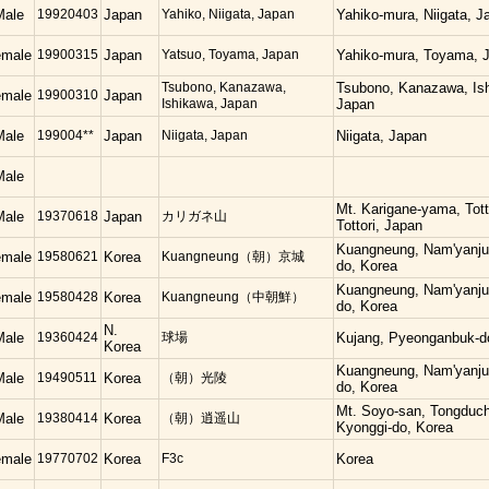
Male
19920403
Japan
Yahiko, Niigata, Japan
Yahiko-mura, Niigata, J
emale
19900315
Japan
Yatsuo, Toyama, Japan
Yahiko-mura, Toyama, 
Tsubono, Kanazawa,
Tsubono, Kanazawa, Is
emale
19900310
Japan
Ishikawa, Japan
Japan
Male
199004**
Japan
Niigata, Japan
Niigata, Japan
Male
Mt. Karigane-yama, Totto
Male
19370618
Japan
カリガネ山
Tottori, Japan
Kuangneung, Nam'yanju
emale
19580621
Korea
Kuangneung（朝）京城
do, Korea
Kuangneung, Nam'yanju
emale
19580428
Korea
Kuangneung（中朝鮮）
do, Korea
N.
Male
19360424
球場
Kujang, Pyeonganbuk-d
Korea
Kuangneung, Nam'yanju
Male
19490511
Korea
（朝）光陵
do, Korea
Mt. Soyo-san, Tongduc
Male
19380414
Korea
（朝）逍遥山
Kyonggi-do, Korea
emale
19770702
Korea
F3c
Korea