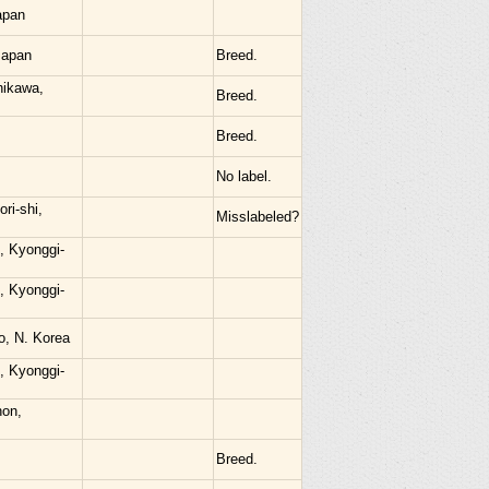
apan
Japan
Breed.
hikawa,
Breed.
Breed.
No label.
ri-shi,
Misslabeled?
, Kyonggi-
, Kyonggi-
o, N. Korea
, Kyonggi-
hon,
Breed.