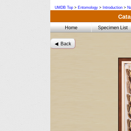
UMDB Top
>
Entomology
>
Introduction
>
Na
Cata
Home
Specimen List
◀︎ Back