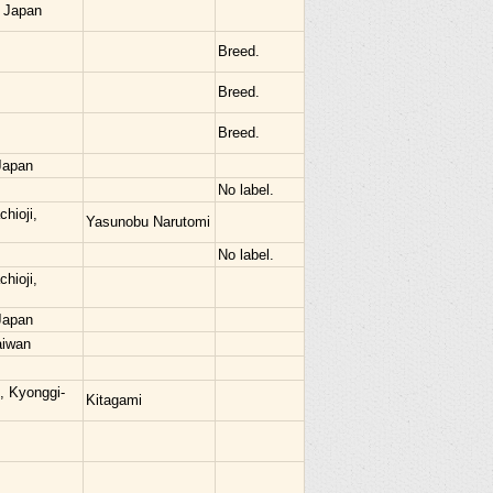
 Japan
Breed.
Breed.
Breed.
Japan
No label.
hioji,
Yasunobu Narutomi
No label.
hioji,
Japan
aiwan
, Kyonggi-
Kitagami