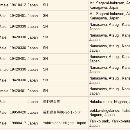
Mt. Sagami-hakusan, At
emale
19410412
Japan
SH
Kanagawa, Japan
Mt. Sagami-hakusan, At
Male
19420401
Japan
SH
Kanagawa, Japan
Nanasawa, Atsugi, Kan
Male
19420330
Japan
SN
Japan
Nanasawa, Atsugi, Kan
Male
19420330
Japan
SN
Japan
Nanasawa, Atsugi, Kan
Male
19420330
Japan
SN
Japan
Nanasawa, Atsugi, Kan
Male
19420401
Japan
SN
Japan
Nanasawa, Atsugi, Kan
emale
19420330
Japan
SN
Japan
Nanasawa, Atsugi, Kan
Male
19420330
Japan
SN
Japan
Nanasawa, Atsugi, Kan
emale
19420401
Japan
SN
Japan
Male
Japan
長野県白馬
Hakuba-mura, Nagano, 
Sakka-skigelande, Hak
Male
19950420
Japan
長野県白馬咲花ゲレンデ
Nagano, Japan
Yahiko park, Yahiko-mur
Male
19880417
Japan
Yahiko park, Niigata, Japan
Japan