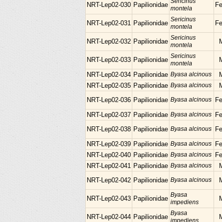
Sericinus
NRT-Lep02-030
Papilionidae
F
montela
Sericinus
NRT-Lep02-031
Papilionidae
F
montela
Sericinus
NRT-Lep02-032
Papilionidae
montela
Sericinus
NRT-Lep02-033
Papilionidae
montela
NRT-Lep02-034
Papilionidae
Byasa alcinous
NRT-Lep02-035
Papilionidae
Byasa alcinous
NRT-Lep02-036
Papilionidae
Byasa alcinous
F
NRT-Lep02-037
Papilionidae
Byasa alcinous
F
NRT-Lep02-038
Papilionidae
Byasa alcinous
F
NRT-Lep02-039
Papilionidae
Byasa alcinous
F
NRT-Lep02-040
Papilionidae
Byasa alcinous
F
NRT-Lep02-041
Papilionidae
Byasa alcinous
NRT-Lep02-042
Papilionidae
Byasa alcinous
Byasa
NRT-Lep02-043
Papilionidae
impediens
Byasa
NRT-Lep02-044
Papilionidae
impediens