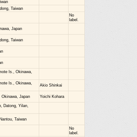
aiwan
dong, Taiwan
No
label.
kinawa, Japan
dong, Taiwan
an
an
mote Is., Okinawa,
mote Is., Okinawa,
Akio Shinkai
i, Okinawa, Japan
Yoichi Kohara
, Datong, Yilan,
 Nantou, Taiwan
No
label.