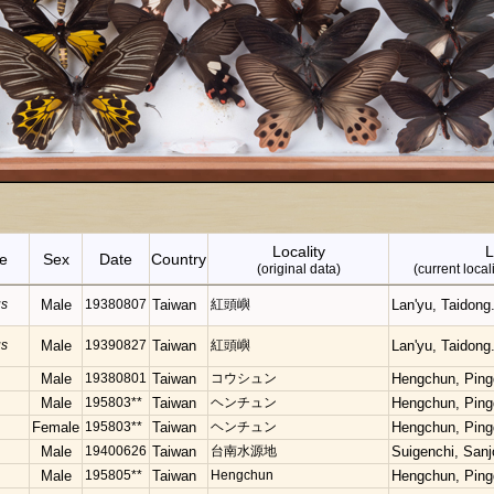
Locality
L
e
Sex
Date
Country
(original data)
(current loca
us
Male
19380807
Taiwan
紅頭嶼
Lan'yu, Taidong
us
Male
19390827
Taiwan
紅頭嶼
Lan'yu, Taidong
Male
19380801
Taiwan
コウシュン
Hengchun, Ping
Male
195803**
Taiwan
ヘンチュン
Hengchun, Ping
Female
195803**
Taiwan
ヘンチュン
Hengchun, Ping
Male
19400626
Taiwan
台南水源地
Suigenchi, Sanj
Male
195805**
Taiwan
Hengchun
Hengchun, Ping