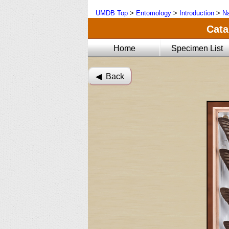
UMDB Top
>
Entomology
>
Introduction
>
Na
Cata
Home
Specimen List
◀︎ Back