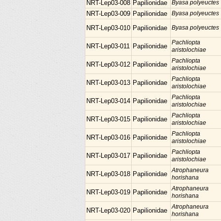
NRT-Lep03-008
Papilionidae
Byasa polyeuctes
NRT-Lep03-009
Papilionidae
Byasa polyeuctes
NRT-Lep03-010
Papilionidae
Byasa polyeuctes
Pachliopta
NRT-Lep03-011
Papilionidae
aristolochiae
Pachliopta
NRT-Lep03-012
Papilionidae
aristolochiae
Pachliopta
NRT-Lep03-013
Papilionidae
aristolochiae
Pachliopta
NRT-Lep03-014
Papilionidae
aristolochiae
Pachliopta
NRT-Lep03-015
Papilionidae
aristolochiae
Pachliopta
NRT-Lep03-016
Papilionidae
aristolochiae
Pachliopta
NRT-Lep03-017
Papilionidae
aristolochiae
Atrophaneura
NRT-Lep03-018
Papilionidae
horishana
Atrophaneura
NRT-Lep03-019
Papilionidae
horishana
Atrophaneura
NRT-Lep03-020
Papilionidae
horishana