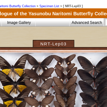
ritomi Butterfly Collection
>
Specimen List
>
[ NRT-Lep03 ]
logue of the Yasunobu Naritomi Butterfly Colle
Image Gallery
Advanced Search
NRT-Lep03