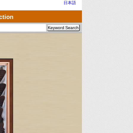
日本語
ction