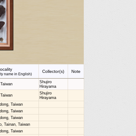
ocality
Collector(s)
Note
lity name in English)
Shujiro
.Taiwan
Hirayama
Shujiro
.Taiwan
Hirayama
dong, Taiwan
dong, Taiwan
dong, Taiwan
o, Tainan, Taiwan
dong, Taiwan