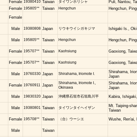
Female
19380410
Taiwan
タイワンホリシャ
Puli, Nantou, T
Female
195805**
Taiwan
Hengchun
Hengchun, Ping
Female
Male
19380808
Japan
リウキウイシガキジマ
Ishigaki Is., O
Male
195805**
Taiwan
Hengchun
Hengchun, Ping
Female
195707**
Taiwan
Kaohsiung
Gaoxiong, Taiw
Female
195707**
Taiwan
Kaohsiung
Gaoxiong, Taiw
Shirahama, Irio
Male
19760330
Japan
Shirahama, Iriomote I.
Japan
Shirahama, Iriomote I.,
Shirahama, Irio
Female
19760911
Japan
Okinawa
Japan
Male
19830320
Japan
沖縄県石垣市石垣島川平
Kabira, Ishigak
Mt. Taiping-shan
Male
19380801
Taiwan
タイワンタイヘイザン
Taiwan
Female
195708**
Taiwan
（台）ウーシエ
Wushe, Ren'ai,
Male
Taiwan