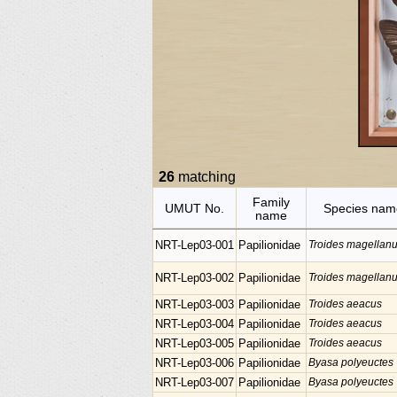
26
matching
Family
UMUT No.
Species nam
name
NRT-Lep03-001
Papilionidae
Troides magellan
NRT-Lep03-002
Papilionidae
Troides magellan
NRT-Lep03-003
Papilionidae
Troides aeacus
NRT-Lep03-004
Papilionidae
Troides aeacus
NRT-Lep03-005
Papilionidae
Troides aeacus
NRT-Lep03-006
Papilionidae
Byasa polyeuctes
NRT-Lep03-007
Papilionidae
Byasa polyeuctes