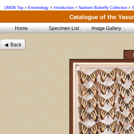
UMDB Top
>
Entomology
>
Introduction
>
Naritomi Butterfly Collection
>
S
Catalogue of the Yasun
Home
Specimen List
Image Gallery
◀︎ Back