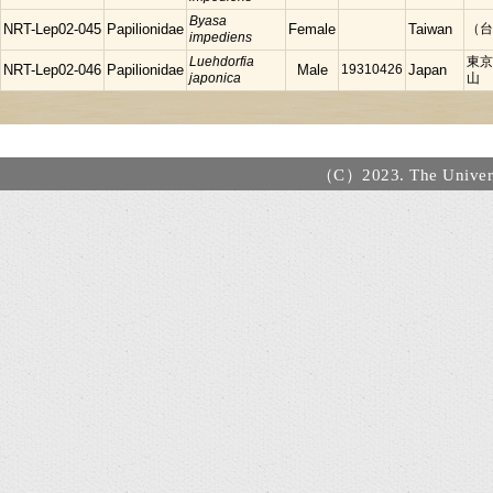
Byasa
NRT-Lep02-045
Papilionidae
Female
Taiwan
（台）
impediens
Luehdorfia
東京
NRT-Lep02-046
Papilionidae
Male
19310426
Japan
japonica
山
（C）2023. The Universi