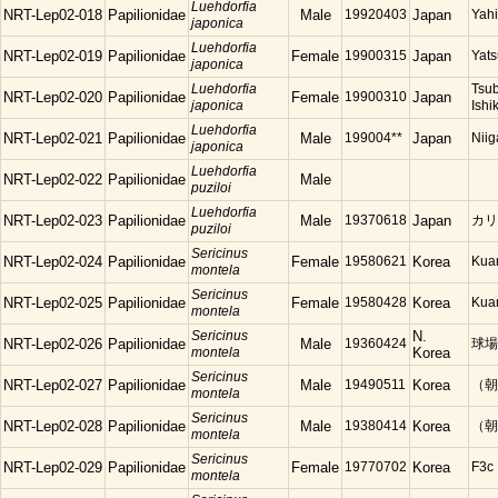
Luehdorfia
NRT-Lep02-018
Papilionidae
Male
19920403
Japan
Yahi
japonica
Luehdorfia
NRT-Lep02-019
Papilionidae
Female
19900315
Japan
Yats
japonica
Luehdorfia
Tsu
NRT-Lep02-020
Papilionidae
Female
19900310
Japan
japonica
Ishi
Luehdorfia
NRT-Lep02-021
Papilionidae
Male
199004**
Japan
Niig
japonica
Luehdorfia
NRT-Lep02-022
Papilionidae
Male
puziloi
Luehdorfia
NRT-Lep02-023
Papilionidae
Male
19370618
Japan
カリ
puziloi
Sericinus
NRT-Lep02-024
Papilionidae
Female
19580621
Korea
Ku
montela
Sericinus
NRT-Lep02-025
Papilionidae
Female
19580428
Korea
Ku
montela
Sericinus
N.
NRT-Lep02-026
Papilionidae
Male
19360424
球場
montela
Korea
Sericinus
NRT-Lep02-027
Papilionidae
Male
19490511
Korea
（朝
montela
Sericinus
NRT-Lep02-028
Papilionidae
Male
19380414
Korea
（朝
montela
Sericinus
NRT-Lep02-029
Papilionidae
Female
19770702
Korea
F3c
montela