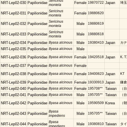
Sericinus
NRT-Lep02-030
Papilionidae
Female
19870722
Japan
埼玉
montela
Sericinus
NRT-Lep02-031
Papilionidae
Female
19880620
montela
Sericinus
NRT-Lep02-032
Papilionidae
Male
19880619
montela
Sericinus
NRT-Lep02-033
Papilionidae
Male
19880618
montela
NRT-Lep02-034
Papilionidae
Byasa alcinous
Male
19380410
Japan
カナ
NRT-Lep02-035
Papilionidae
Byasa alcinous
Male
NRT-Lep02-036
Papilionidae
Byasa alcinous
Female
19420518
Japan
K. T
NRT-Lep02-037
Papilionidae
Byasa alcinous
Female
NRT-Lep02-038
Papilionidae
Byasa alcinous
Female
19400623
Japan
KT
NRT-Lep02-039
Papilionidae
Byasa alcinous
Female
19330913
Japan
鎌倉
NRT-Lep02-040
Papilionidae
Byasa alcinous
Female
195708**
Taiwan
（台
NRT-Lep02-041
Papilionidae
Byasa alcinous
Male
195705**
Taiwan
（台
NRT-Lep02-042
Papilionidae
Byasa alcinous
Male
19590509
Korea
（朝
Byasa
NRT-Lep02-043
Papilionidae
Male
195705**
Taiwan
（台）
impediens
Byasa
NRT-Lep02-044
Papilionidae
Male
19380810
Taiwan
タイ
impediens