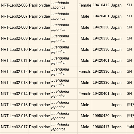
Luehdorfia
NRT-Lep02-006
Papilionidae
Female
19410412
Japan
SH
japonica
Luehdorfia
NRT-Lep02-007
Papilionidae
Male
19420401
Japan
SH
japonica
Luehdorfia
NRT-Lep02-008
Papilionidae
Male
19420330
Japan
SN
japonica
Luehdorfia
NRT-Lep02-009
Papilionidae
Male
19420330
Japan
SN
japonica
Luehdorfia
NRT-Lep02-010
Papilionidae
Male
19420330
Japan
SN
japonica
Luehdorfia
NRT-Lep02-011
Papilionidae
Male
19420401
Japan
SN
japonica
Luehdorfia
NRT-Lep02-012
Papilionidae
Female
19420330
Japan
SN
japonica
Luehdorfia
NRT-Lep02-013
Papilionidae
Male
19420330
Japan
SN
japonica
Luehdorfia
NRT-Lep02-014
Papilionidae
Female
19420401
Japan
SN
japonica
Luehdorfia
NRT-Lep02-015
Papilionidae
Male
Japan
長野
japonica
Luehdorfia
NRT-Lep02-016
Papilionidae
Male
19950420
Japan
長野
japonica
Luehdorfia
NRT-Lep02-017
Papilionidae
Male
19880417
Japan
Yahi
japonica