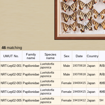
46
matching
Family
Species
UMUT No.
Sex
Date
Country
name
name
Luehdorfia
NRT-Lep02-001
Papilionidae
Male
19370618
Japan
鳥取
japonica
Luehdorfia
NRT-Lep02-002
Papilionidae
Male
19370618
Japan
鳥取
japonica
Luehdorfia
NRT-Lep02-003
Papilionidae
Female
19400415
Japan
相模
japonica
Luehdorfia
NRT-Lep02-004
Papilionidae
Female
19400415
Japan
相模
japonica
Luehdorfia
NRT-Lep02-005
Papilionidae
Female
19410412
Japan
SH
japonica