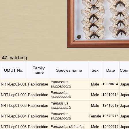
47
matching
Family
UMUT No.
Species name
Sex
Date
Coun
name
Parnassius
NRT-Lep01-001
Papilionidae
Male
193*0614
Japa
stubbendorfii
Parnassius
NRT-Lep01-002
Papilionidae
Male
19410614
Japa
stubbendorfii
Parnassius
NRT-Lep01-003
Papilionidae
Male
19410619
Japa
stubbendorfii
Parnassius
NRT-Lep01-004
Papilionidae
Female
19570715
Japa
stubbendorfii
NRT-Lep01-005
Papilionidae
Parnassius citrinarius
Male
19400616
Japa