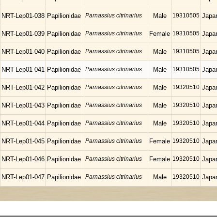
NRT-Lep01-038
Papilionidae
Parnassius citrinarius
Male
19310505
Japa
NRT-Lep01-039
Papilionidae
Parnassius citrinarius
Female
19310505
Japa
NRT-Lep01-040
Papilionidae
Parnassius citrinarius
Male
19310505
Japa
NRT-Lep01-041
Papilionidae
Parnassius citrinarius
Male
19310505
Japa
NRT-Lep01-042
Papilionidae
Parnassius citrinarius
Male
19320510
Japa
NRT-Lep01-043
Papilionidae
Parnassius citrinarius
Male
19320510
Japa
NRT-Lep01-044
Papilionidae
Parnassius citrinarius
Male
19320510
Japa
NRT-Lep01-045
Papilionidae
Parnassius citrinarius
Female
19320510
Japa
NRT-Lep01-046
Papilionidae
Parnassius citrinarius
Female
19320510
Japa
NRT-Lep01-047
Papilionidae
Parnassius citrinarius
Male
19320510
Japa