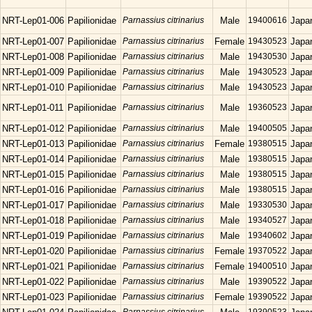
NRT-Lep01-006
Papilionidae
Parnassius citrinarius
Male
19400616
Japa
NRT-Lep01-007
Papilionidae
Parnassius citrinarius
Female
19430523
Japa
NRT-Lep01-008
Papilionidae
Parnassius citrinarius
Male
19430530
Japa
NRT-Lep01-009
Papilionidae
Parnassius citrinarius
Male
19430523
Japa
NRT-Lep01-010
Papilionidae
Parnassius citrinarius
Male
19430523
Japa
NRT-Lep01-011
Papilionidae
Parnassius citrinarius
Male
19360523
Japa
NRT-Lep01-012
Papilionidae
Parnassius citrinarius
Male
19400505
Japa
NRT-Lep01-013
Papilionidae
Parnassius citrinarius
Female
19380515
Japa
NRT-Lep01-014
Papilionidae
Parnassius citrinarius
Male
19380515
Japa
NRT-Lep01-015
Papilionidae
Parnassius citrinarius
Male
19380515
Japa
NRT-Lep01-016
Papilionidae
Parnassius citrinarius
Male
19380515
Japa
NRT-Lep01-017
Papilionidae
Parnassius citrinarius
Male
19330530
Japa
NRT-Lep01-018
Papilionidae
Parnassius citrinarius
Male
19340527
Japa
NRT-Lep01-019
Papilionidae
Parnassius citrinarius
Male
19340602
Japa
NRT-Lep01-020
Papilionidae
Parnassius citrinarius
Female
19370522
Japa
NRT-Lep01-021
Papilionidae
Parnassius citrinarius
Female
19400510
Japa
NRT-Lep01-022
Papilionidae
Parnassius citrinarius
Male
19390522
Japa
NRT-Lep01-023
Papilionidae
Parnassius citrinarius
Female
19390522
Japa