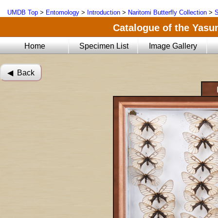
UMDB Top
>
Entomology
>
Introduction
>
Naritomi Butterfly Collection
>
S
Catalogue of the Yasun
Home
Specimen List
Image Gallery
◀︎ Back