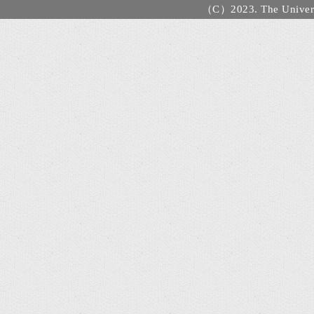
（C）2023. The Universi