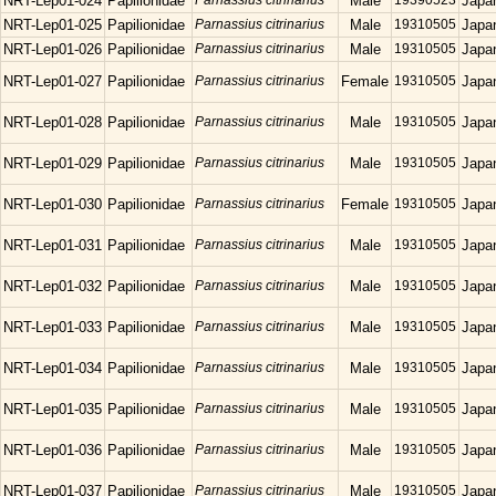
NRT-Lep01-024
Papilionidae
Parnassius citrinarius
Male
19390523
Japa
NRT-Lep01-025
Papilionidae
Parnassius citrinarius
Male
19310505
Japa
NRT-Lep01-026
Papilionidae
Parnassius citrinarius
Male
19310505
Japa
NRT-Lep01-027
Papilionidae
Parnassius citrinarius
Female
19310505
Japa
NRT-Lep01-028
Papilionidae
Parnassius citrinarius
Male
19310505
Japa
NRT-Lep01-029
Papilionidae
Parnassius citrinarius
Male
19310505
Japa
NRT-Lep01-030
Papilionidae
Parnassius citrinarius
Female
19310505
Japa
NRT-Lep01-031
Papilionidae
Parnassius citrinarius
Male
19310505
Japa
NRT-Lep01-032
Papilionidae
Parnassius citrinarius
Male
19310505
Japa
NRT-Lep01-033
Papilionidae
Parnassius citrinarius
Male
19310505
Japa
NRT-Lep01-034
Papilionidae
Parnassius citrinarius
Male
19310505
Japa
NRT-Lep01-035
Papilionidae
Parnassius citrinarius
Male
19310505
Japa
NRT-Lep01-036
Papilionidae
Parnassius citrinarius
Male
19310505
Japa
NRT-Lep01-037
Papilionidae
Parnassius citrinarius
Male
19310505
Japa