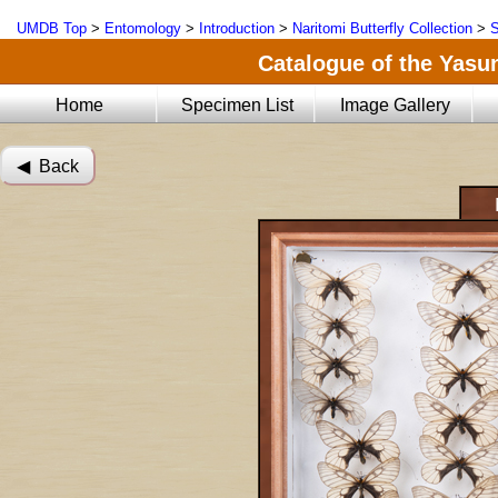
UMDB Top
>
Entomology
>
Introduction
>
Naritomi Butterfly Collection
>
S
Catalogue of the Yasun
Home
Specimen List
Image Gallery
◀︎ Back