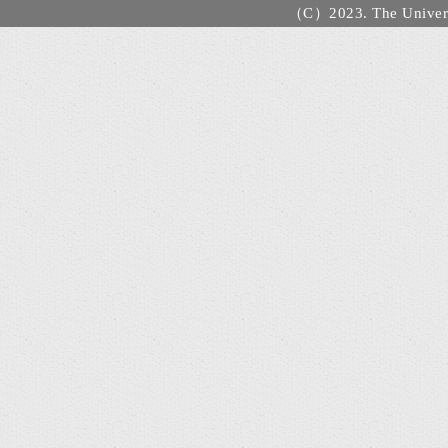
（C）2023. The Universi