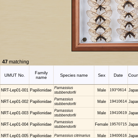
47
matching
Family
UMUT No.
Species name
Sex
Date
Coun
name
Parnassius
NRT-Lep01-001
Papilionidae
Male
193*0614
Japa
stubbendorfii
Parnassius
NRT-Lep01-002
Papilionidae
Male
19410614
Japa
stubbendorfii
Parnassius
NRT-Lep01-003
Papilionidae
Male
19410619
Japa
stubbendorfii
Parnassius
NRT-Lep01-004
Papilionidae
Female
19570715
Japa
stubbendorfii
NRT-Lep01-005
Papilionidae
Parnassius citrinarius
Male
19400616
Japa