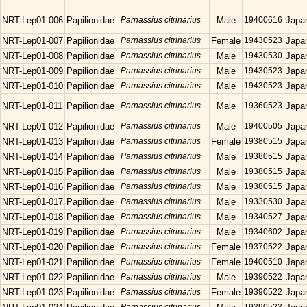
NRT-Lep01-006
Papilionidae
Parnassius citrinarius
Male
19400616
Japa
NRT-Lep01-007
Papilionidae
Parnassius citrinarius
Female
19430523
Japa
NRT-Lep01-008
Papilionidae
Parnassius citrinarius
Male
19430530
Japa
NRT-Lep01-009
Papilionidae
Parnassius citrinarius
Male
19430523
Japa
NRT-Lep01-010
Papilionidae
Parnassius citrinarius
Male
19430523
Japa
NRT-Lep01-011
Papilionidae
Parnassius citrinarius
Male
19360523
Japa
NRT-Lep01-012
Papilionidae
Parnassius citrinarius
Male
19400505
Japa
NRT-Lep01-013
Papilionidae
Parnassius citrinarius
Female
19380515
Japa
NRT-Lep01-014
Papilionidae
Parnassius citrinarius
Male
19380515
Japa
NRT-Lep01-015
Papilionidae
Parnassius citrinarius
Male
19380515
Japa
NRT-Lep01-016
Papilionidae
Parnassius citrinarius
Male
19380515
Japa
NRT-Lep01-017
Papilionidae
Parnassius citrinarius
Male
19330530
Japa
NRT-Lep01-018
Papilionidae
Parnassius citrinarius
Male
19340527
Japa
NRT-Lep01-019
Papilionidae
Parnassius citrinarius
Male
19340602
Japa
NRT-Lep01-020
Papilionidae
Parnassius citrinarius
Female
19370522
Japa
NRT-Lep01-021
Papilionidae
Parnassius citrinarius
Female
19400510
Japa
NRT-Lep01-022
Papilionidae
Parnassius citrinarius
Male
19390522
Japa
NRT-Lep01-023
Papilionidae
Parnassius citrinarius
Female
19390522
Japa