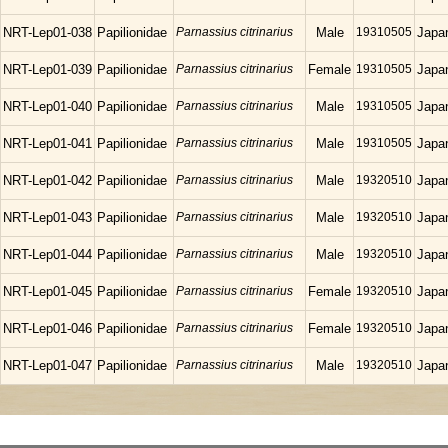
NRT-Lep01-038
Papilionidae
Parnassius citrinarius
Male
19310505
Japa
NRT-Lep01-039
Papilionidae
Parnassius citrinarius
Female
19310505
Japa
NRT-Lep01-040
Papilionidae
Parnassius citrinarius
Male
19310505
Japa
NRT-Lep01-041
Papilionidae
Parnassius citrinarius
Male
19310505
Japa
NRT-Lep01-042
Papilionidae
Parnassius citrinarius
Male
19320510
Japa
NRT-Lep01-043
Papilionidae
Parnassius citrinarius
Male
19320510
Japa
NRT-Lep01-044
Papilionidae
Parnassius citrinarius
Male
19320510
Japa
NRT-Lep01-045
Papilionidae
Parnassius citrinarius
Female
19320510
Japa
NRT-Lep01-046
Papilionidae
Parnassius citrinarius
Female
19320510
Japa
NRT-Lep01-047
Papilionidae
Parnassius citrinarius
Male
19320510
Japa