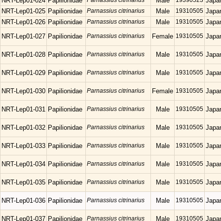
NRT-Lep01-024
Papilionidae
Parnassius citrinarius
Male
19390523
Japa
NRT-Lep01-025
Papilionidae
Parnassius citrinarius
Male
19310505
Japa
NRT-Lep01-026
Papilionidae
Parnassius citrinarius
Male
19310505
Japa
NRT-Lep01-027
Papilionidae
Parnassius citrinarius
Female
19310505
Japa
NRT-Lep01-028
Papilionidae
Parnassius citrinarius
Male
19310505
Japa
NRT-Lep01-029
Papilionidae
Parnassius citrinarius
Male
19310505
Japa
NRT-Lep01-030
Papilionidae
Parnassius citrinarius
Female
19310505
Japa
NRT-Lep01-031
Papilionidae
Parnassius citrinarius
Male
19310505
Japa
NRT-Lep01-032
Papilionidae
Parnassius citrinarius
Male
19310505
Japa
NRT-Lep01-033
Papilionidae
Parnassius citrinarius
Male
19310505
Japa
NRT-Lep01-034
Papilionidae
Parnassius citrinarius
Male
19310505
Japa
NRT-Lep01-035
Papilionidae
Parnassius citrinarius
Male
19310505
Japa
NRT-Lep01-036
Papilionidae
Parnassius citrinarius
Male
19310505
Japa
NRT-Lep01-037
Papilionidae
Parnassius citrinarius
Male
19310505
Japa