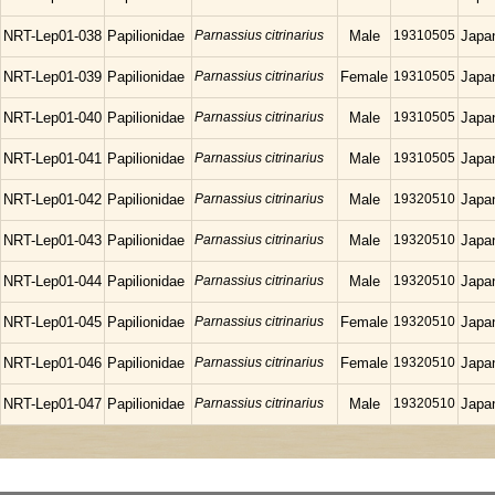
NRT-Lep01-038
Papilionidae
Parnassius citrinarius
Male
19310505
Japa
NRT-Lep01-039
Papilionidae
Parnassius citrinarius
Female
19310505
Japa
NRT-Lep01-040
Papilionidae
Parnassius citrinarius
Male
19310505
Japa
NRT-Lep01-041
Papilionidae
Parnassius citrinarius
Male
19310505
Japa
NRT-Lep01-042
Papilionidae
Parnassius citrinarius
Male
19320510
Japa
NRT-Lep01-043
Papilionidae
Parnassius citrinarius
Male
19320510
Japa
NRT-Lep01-044
Papilionidae
Parnassius citrinarius
Male
19320510
Japa
NRT-Lep01-045
Papilionidae
Parnassius citrinarius
Female
19320510
Japa
NRT-Lep01-046
Papilionidae
Parnassius citrinarius
Female
19320510
Japa
NRT-Lep01-047
Papilionidae
Parnassius citrinarius
Male
19320510
Japa