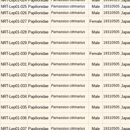
NRT-Lep01-024
Papilionidae
Parnassius citrinarius
Male
19390523
Japa
NRT-Lep01-025
Papilionidae
Parnassius citrinarius
Male
19310505
Japa
NRT-Lep01-026
Papilionidae
Parnassius citrinarius
Male
19310505
Japa
NRT-Lep01-027
Papilionidae
Parnassius citrinarius
Female
19310505
Japa
NRT-Lep01-028
Papilionidae
Parnassius citrinarius
Male
19310505
Japa
NRT-Lep01-029
Papilionidae
Parnassius citrinarius
Male
19310505
Japa
NRT-Lep01-030
Papilionidae
Parnassius citrinarius
Female
19310505
Japa
NRT-Lep01-031
Papilionidae
Parnassius citrinarius
Male
19310505
Japa
NRT-Lep01-032
Papilionidae
Parnassius citrinarius
Male
19310505
Japa
NRT-Lep01-033
Papilionidae
Parnassius citrinarius
Male
19310505
Japa
NRT-Lep01-034
Papilionidae
Parnassius citrinarius
Male
19310505
Japa
NRT-Lep01-035
Papilionidae
Parnassius citrinarius
Male
19310505
Japa
NRT-Lep01-036
Papilionidae
Parnassius citrinarius
Male
19310505
Japa
NRT-Lep01-037
Papilionidae
Parnassius citrinarius
Male
19310505
Japa