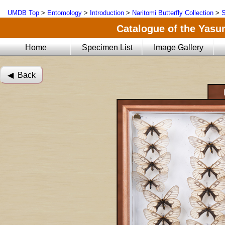
UMDB Top
>
Entomology
>
Introduction
>
Naritomi Butterfly Collection
>
S
Catalogue of the Yasun
Home
Specimen List
Image Gallery
◀︎ Back