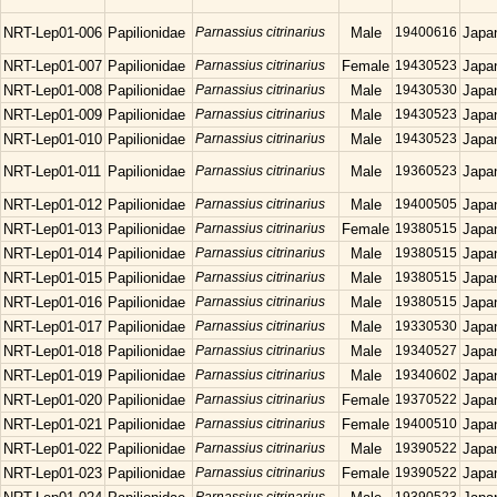
NRT-Lep01-006
Papilionidae
Parnassius citrinarius
Male
19400616
Japa
NRT-Lep01-007
Papilionidae
Parnassius citrinarius
Female
19430523
Japa
NRT-Lep01-008
Papilionidae
Parnassius citrinarius
Male
19430530
Japa
NRT-Lep01-009
Papilionidae
Parnassius citrinarius
Male
19430523
Japa
NRT-Lep01-010
Papilionidae
Parnassius citrinarius
Male
19430523
Japa
NRT-Lep01-011
Papilionidae
Parnassius citrinarius
Male
19360523
Japa
NRT-Lep01-012
Papilionidae
Parnassius citrinarius
Male
19400505
Japa
NRT-Lep01-013
Papilionidae
Parnassius citrinarius
Female
19380515
Japa
NRT-Lep01-014
Papilionidae
Parnassius citrinarius
Male
19380515
Japa
NRT-Lep01-015
Papilionidae
Parnassius citrinarius
Male
19380515
Japa
NRT-Lep01-016
Papilionidae
Parnassius citrinarius
Male
19380515
Japa
NRT-Lep01-017
Papilionidae
Parnassius citrinarius
Male
19330530
Japa
NRT-Lep01-018
Papilionidae
Parnassius citrinarius
Male
19340527
Japa
NRT-Lep01-019
Papilionidae
Parnassius citrinarius
Male
19340602
Japa
NRT-Lep01-020
Papilionidae
Parnassius citrinarius
Female
19370522
Japa
NRT-Lep01-021
Papilionidae
Parnassius citrinarius
Female
19400510
Japa
NRT-Lep01-022
Papilionidae
Parnassius citrinarius
Male
19390522
Japa
NRT-Lep01-023
Papilionidae
Parnassius citrinarius
Female
19390522
Japa