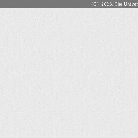
（C）2023. The Universi