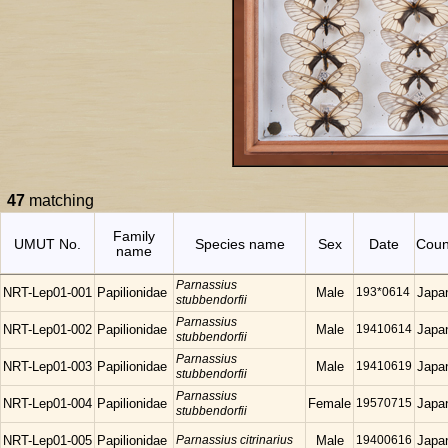
47
matching
Family
UMUT No.
Species name
Sex
Date
Coun
name
Parnassius
NRT-Lep01-001
Papilionidae
Male
193*0614
Japa
stubbendorfii
Parnassius
NRT-Lep01-002
Papilionidae
Male
19410614
Japa
stubbendorfii
Parnassius
NRT-Lep01-003
Papilionidae
Male
19410619
Japa
stubbendorfii
Parnassius
NRT-Lep01-004
Papilionidae
Female
19570715
Japa
stubbendorfii
NRT-Lep01-005
Papilionidae
Parnassius citrinarius
Male
19400616
Japa