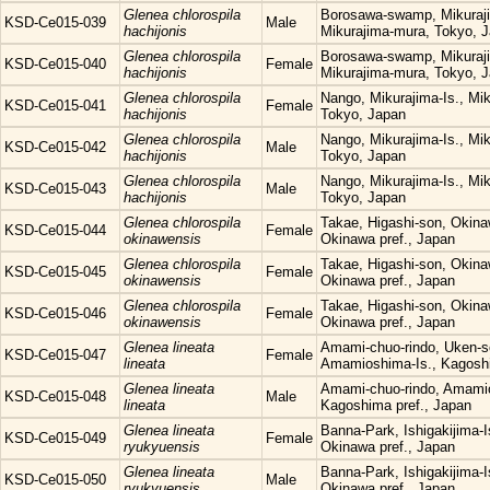
Glenea chlorospila
Borosawa-swamp, Mikuraji
KSD-Ce015-039
Male
hachijonis
Mikurajima-mura, Tokyo, 
Glenea chlorospila
Borosawa-swamp, Mikuraji
KSD-Ce015-040
Female
hachijonis
Mikurajima-mura, Tokyo, 
Glenea chlorospila
Nango, Mikurajima-Is., Mi
KSD-Ce015-041
Female
hachijonis
Tokyo, Japan
Glenea chlorospila
Nango, Mikurajima-Is., Mi
KSD-Ce015-042
Male
hachijonis
Tokyo, Japan
Glenea chlorospila
Nango, Mikurajima-Is., Mi
KSD-Ce015-043
Male
hachijonis
Tokyo, Japan
Glenea chlorospila
Takae, Higashi-son, Okina
KSD-Ce015-044
Female
okinawensis
Okinawa pref., Japan
Glenea chlorospila
Takae, Higashi-son, Okina
KSD-Ce015-045
Female
okinawensis
Okinawa pref., Japan
Glenea chlorospila
Takae, Higashi-son, Okina
KSD-Ce015-046
Female
okinawensis
Okinawa pref., Japan
Glenea lineata
Amami-chuo-rindo, Uken-s
KSD-Ce015-047
Female
lineata
Amamioshima-Is., Kagoshi
Glenea lineata
Amami-chuo-rindo, Amamio
KSD-Ce015-048
Male
lineata
Kagoshima pref., Japan
Glenea lineata
Banna-Park, Ishigakijima-Is
KSD-Ce015-049
Female
ryukyuensis
Okinawa pref., Japan
Glenea lineata
Banna-Park, Ishigakijima-Is
KSD-Ce015-050
Male
ryukyuensis
Okinawa pref., Japan