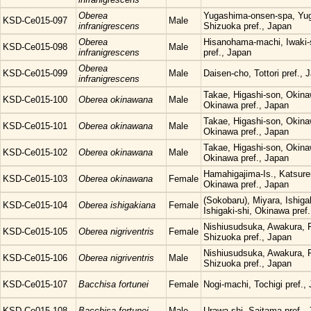
Oberea
Yugashima-onsen-spa, Yug
KSD-Ce015-097
Male
infranigrescens
Shizuoka pref., Japan
Oberea
Hisanohama-machi, Iwaki-
KSD-Ce015-098
Male
infranigrescens
pref., Japan
Oberea
KSD-Ce015-099
Male
Daisen-cho, Tottori pref., 
infranigrescens
Takae, Higashi-son, Okina
KSD-Ce015-100
Oberea okinawana
Male
Okinawa pref., Japan
Takae, Higashi-son, Okina
KSD-Ce015-101
Oberea okinawana
Male
Okinawa pref., Japan
Takae, Higashi-son, Okina
KSD-Ce015-102
Oberea okinawana
Male
Okinawa pref., Japan
Hamahigajima-Is., Katsure
KSD-Ce015-103
Oberea okinawana
Female
Okinawa pref., Japan
(Sokobaru), Miyara, Ishigak
KSD-Ce015-104
Oberea ishigakiana
Female
Ishigaki-shi, Okinawa pref
Nishiusudsuka, Awakura, F
KSD-Ce015-105
Oberea nigriventris
Female
Shizuoka pref., Japan
Nishiusudsuka, Awakura, F
KSD-Ce015-106
Oberea nigriventris
Male
Shizuoka pref., Japan
KSD-Ce015-107
Bacchisa fortunei
Female
Nogi-machi, Tochigi pref.,
KSD-Ce015-108
Bacchisa fortunei
Male
Urawa-shi, Saitama pref.,