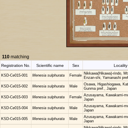
110
matching
Registration No.
Scientific name
Sex
Locality
Nikkawa(Hikawa)-rindo, Mt
KSD-Ce015-001
Menesia sulphurata
Female
Enzan-shi, Yamanashi pref
Osawa, Higashiogawa, Kat
KSD-Ce015-002
Menesia sulphurata
Male
Gunma pref., Japan
Azusayama, Kawakami-mur
KSD-Ce015-003
Menesia sulphurata
Female
Japan
Azusayama, Kawakami-mur
KSD-Ce015-004
Menesia sulphurata
Male
Japan
Azusayama, Kawakami-mur
KSD-Ce015-005
Menesia sulphurata
Male
Japan
Nikkawa(Hikawa)-rindo, Mt