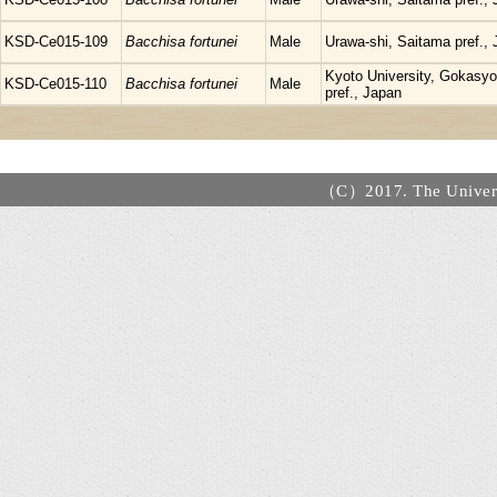
KSD-Ce015-109
Bacchisa fortunei
Male
Urawa-shi, Saitama pref.,
Kyoto University, Gokasyo,
KSD-Ce015-110
Bacchisa fortunei
Male
pref., Japan
（C）2017. The Universi