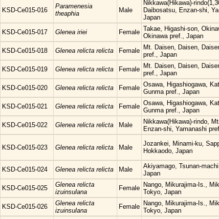
Nikkawa(Hikawa)-rindo(1,3
Paramenesia
KSD-Ce015-016
Male
Daibosatsu, Enzan-shi, Ya
theaphia
Japan
Takae, Higashi-son, Okina
KSD-Ce015-017
Glenea iriei
Female
Okinawa pref., Japan
Mt. Daisen, Daisen, Daisen
KSD-Ce015-018
Glenea relicta relicta
Female
pref., Japan
Mt. Daisen, Daisen, Daisen
KSD-Ce015-019
Glenea relicta relicta
Female
pref., Japan
Osawa, Higashiogawa, Kat
KSD-Ce015-020
Glenea relicta relicta
Female
Gunma pref., Japan
Osawa, Higashiogawa, Kat
KSD-Ce015-021
Glenea relicta relicta
Female
Gunma pref., Japan
Nikkawa(Hikawa)-rindo, Mt
KSD-Ce015-022
Glenea relicta relicta
Male
Enzan-shi, Yamanashi pref
Jozankei, Minami-ku, Sapp
KSD-Ce015-023
Glenea relicta relicta
Male
Hokkaodo, Japan
Akiyamago, Tsunan-machi, 
KSD-Ce015-024
Glenea relicta relicta
Male
Japan
Glenea relicta
Nango, Mikurajima-Is., Mi
KSD-Ce015-025
Female
izuinsulana
Tokyo, Japan
Glenea relicta
Nango, Mikurajima-Is., Mi
KSD-Ce015-026
Female
izuinsulana
Tokyo, Japan