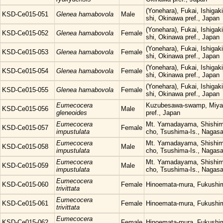
(Yonehara), Fukai, Ishigaki
KSD-Ce015-051
Glenea hamabovola
Male
shi, Okinawa pref., Japan
(Yonehara), Fukai, Ishigaki
KSD-Ce015-052
Glenea hamabovola
Female
shi, Okinawa pref., Japan
(Yonehara), Fukai, Ishigaki
KSD-Ce015-053
Glenea hamabovola
Female
shi, Okinawa pref., Japan
(Yonehara), Fukai, Ishigaki
KSD-Ce015-054
Glenea hamabovola
Female
shi, Okinawa pref., Japan
(Yonehara), Fukai, Ishigaki
KSD-Ce015-055
Glenea hamabovola
Female
shi, Okinawa pref., Japan
Eumecocera
Kuzubesawa-swamp, Miyak
KSD-Ce015-056
Male
gleneoides
pref., Japan
Eumecocera
Mt. Yamadayama, Shishim
KSD-Ce015-057
Female
impustulata
cho, Tsushima-Is., Nagasa
Eumecocera
Mt. Yamadayama, Shishim
KSD-Ce015-058
Male
impustulata
cho, Tsushima-Is., Nagasa
Eumecocera
Mt. Yamadayama, Shishim
KSD-Ce015-059
Male
impustulata
cho, Tsushima-Is., Nagasa
Eumecocera
KSD-Ce015-060
Female
Hinoemata-mura, Fukushi
trivittata
Eumecocera
KSD-Ce015-061
Female
Hinoemata-mura, Fukushi
trivittata
Eumecocera
KSD-Ce015-062
Female
Hinoemata-mura, Fukushi