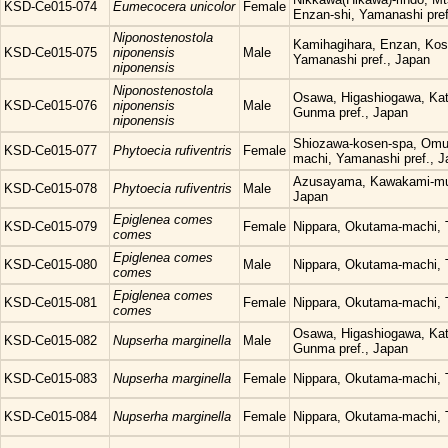
KSD-Ce015-074
Eumecocera unicolor
Female
Enzan-shi, Yamanashi pref
Niponostenostola
Kamihagihara, Enzan, Kos
KSD-Ce015-075
niponensis
Male
Yamanashi pref., Japan
niponensis
Niponostenostola
Osawa, Higashiogawa, Kat
KSD-Ce015-076
niponensis
Male
Gunma pref., Japan
niponensis
Shiozawa-kosen-spa, Omu
KSD-Ce015-077
Phytoecia rufiventris
Female
machi, Yamanashi pref., 
Azusayama, Kawakami-mur
KSD-Ce015-078
Phytoecia rufiventris
Male
Japan
Epiglenea comes
KSD-Ce015-079
Female
Nippara, Okutama-machi, 
comes
Epiglenea comes
KSD-Ce015-080
Male
Nippara, Okutama-machi, 
comes
Epiglenea comes
KSD-Ce015-081
Female
Nippara, Okutama-machi, 
comes
Osawa, Higashiogawa, Kat
KSD-Ce015-082
Nupserha marginella
Male
Gunma pref., Japan
KSD-Ce015-083
Nupserha marginella
Female
Nippara, Okutama-machi, 
KSD-Ce015-084
Nupserha marginella
Female
Nippara, Okutama-machi, 