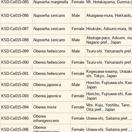
KSD-Ce015-085
Nupserha marginella
Female
Mt. Hotakayama, Gunma pr
KSD-Ce015-086
Nupserha sericans
Male
Akaigawa-mura, Hokkaido
KSD-Ce015-087
Nupserha sericans
Female
Hirukubo, Adsumi-mura, Na
Abotoge-pass, Adsumi, ma
KSD-Ce015-088
Nupserha sericans
Male
Nagano pref., Japan
KSD-Ce015-089
Oberea hebescens
Male
Tsuru-shi, Yamanashi pref
KSD-Ce015-090
Oberea hebescens
Female
Tsuru-shi, Yamanashi pref
Kogesawa-swamp, Uratakao
KSD-Ce015-091
Oberea hebescens
Female
shi, Tokyo, Japan
Honcho, Fujisawa-shi, Kan
KSD-Ce015-092
Oberea japonica
Male
Japan
Honcho, Fujisawa-shi, Kan
KSD-Ce015-093
Oberea japonica
Female
Japan
Mts. Kuju, Yoshibu, Tano,
KSD-Ce015-094
Oberea mixta
Female
Oita pref., Japan
Oberea
KSD-Ce015-095
Female
Urawa-shi, Saitama pref.,
infranigrescens
Oberea
KSD-Ce015-096
Female
Urawa-shi, Saitama pref.,
infranigrescens