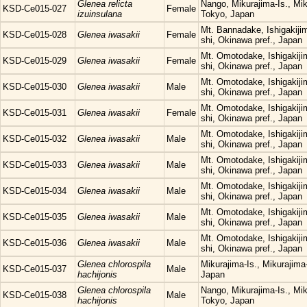
Glenea relicta
Nango, Mikurajima-Is., Mi
KSD-Ce015-027
Female
izuinsulana
Tokyo, Japan
Mt. Bannadake, Ishigakijima
KSD-Ce015-028
Glenea iwasakii
Female
shi, Okinawa pref., Japan
Mt. Omotodake, Ishigakijim
KSD-Ce015-029
Glenea iwasakii
Female
shi, Okinawa pref., Japan
Mt. Omotodake, Ishigakijim
KSD-Ce015-030
Glenea iwasakii
Male
shi, Okinawa pref., Japan
Mt. Omotodake, Ishigakijim
KSD-Ce015-031
Glenea iwasakii
Female
shi, Okinawa pref., Japan
Mt. Omotodake, Ishigakijim
KSD-Ce015-032
Glenea iwasakii
Male
shi, Okinawa pref., Japan
Mt. Omotodake, Ishigakijim
KSD-Ce015-033
Glenea iwasakii
Male
shi, Okinawa pref., Japan
Mt. Omotodake, Ishigakijim
KSD-Ce015-034
Glenea iwasakii
Male
shi, Okinawa pref., Japan
Mt. Omotodake, Ishigakijim
KSD-Ce015-035
Glenea iwasakii
Male
shi, Okinawa pref., Japan
Mt. Omotodake, Ishigakijim
KSD-Ce015-036
Glenea iwasakii
Male
shi, Okinawa pref., Japan
Glenea chlorospila
Mikurajima-Is., Mikurajim
KSD-Ce015-037
Male
hachijonis
Japan
Glenea chlorospila
Nango, Mikurajima-Is., Mi
KSD-Ce015-038
Male
hachijonis
Tokyo, Japan