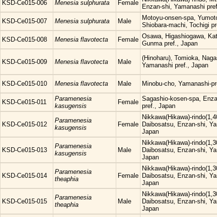
KSD-Ce015-006
Menesia sulphurata
Female
Enzan-shi, Yamanashi pref
Motoyu-onsen-spa, Yumoto
KSD-Ce015-007
Menesia sulphurata
Male
Shiobara-machi, Tochigi pr
Osawa, Higashiogawa, Kat
KSD-Ce015-008
Menesia flavotecta
Female
Gunma pref., Japan
(Hinoharu), Tomioka, Nag
KSD-Ce015-009
Menesia flavotecta
Male
Yamanashi pref., Japan
KSD-Ce015-010
Menesia flavotecta
Male
Minobu-cho, Yamanashi-pr
Paramenesia
Sagashio-kosen-spa, Enza
KSD-Ce015-011
Female
kasugensis
pref., Japan
Nikkawa(Hikawa)-rindo(1,4
Paramenesia
KSD-Ce015-012
Female
Daibosatsu, Enzan-shi, Ya
kasugensis
Japan
Nikkawa(Hikawa)-rindo(1,3
Paramenesia
KSD-Ce015-013
Male
Daibosatsu, Enzan-shi, Ya
kasugensis
Japan
Nikkawa(Hikawa)-rindo(1,3
Paramenesia
KSD-Ce015-014
Female
Daibosatsu, Enzan-shi, Ya
theaphia
Japan
Nikkawa(Hikawa)-rindo(1,3
Paramenesia
KSD-Ce015-015
Male
Daibosatsu, Enzan-shi, Ya
theaphia
Japan