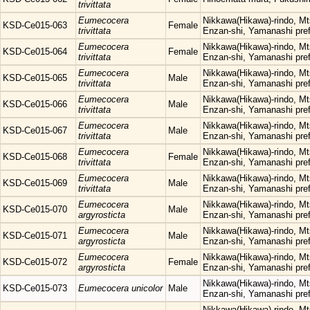
trivittata
Eumecocera
Nikkawa(Hikawa)-rindo, Mt
KSD-Ce015-063
Female
trivittata
Enzan-shi, Yamanashi pref
Eumecocera
Nikkawa(Hikawa)-rindo, Mt
KSD-Ce015-064
Female
trivittata
Enzan-shi, Yamanashi pref
Eumecocera
Nikkawa(Hikawa)-rindo, Mt
KSD-Ce015-065
Male
trivittata
Enzan-shi, Yamanashi pref
Eumecocera
Nikkawa(Hikawa)-rindo, Mt
KSD-Ce015-066
Male
trivittata
Enzan-shi, Yamanashi pref
Eumecocera
Nikkawa(Hikawa)-rindo, Mt
KSD-Ce015-067
Male
trivittata
Enzan-shi, Yamanashi pref
Eumecocera
Nikkawa(Hikawa)-rindo, Mt
KSD-Ce015-068
Female
trivittata
Enzan-shi, Yamanashi pref
Eumecocera
Nikkawa(Hikawa)-rindo, Mt
KSD-Ce015-069
Male
trivittata
Enzan-shi, Yamanashi pref
Eumecocera
Nikkawa(Hikawa)-rindo, Mt
KSD-Ce015-070
Male
argyrosticta
Enzan-shi, Yamanashi pref
Eumecocera
Nikkawa(Hikawa)-rindo, Mt
KSD-Ce015-071
Male
argyrosticta
Enzan-shi, Yamanashi pref
Eumecocera
Nikkawa(Hikawa)-rindo, Mt
KSD-Ce015-072
Female
argyrosticta
Enzan-shi, Yamanashi pref
Nikkawa(Hikawa)-rindo, Mt
KSD-Ce015-073
Eumecocera unicolor
Male
Enzan-shi, Yamanashi pref
Nikkawa(Hikawa)-rindo, Mt