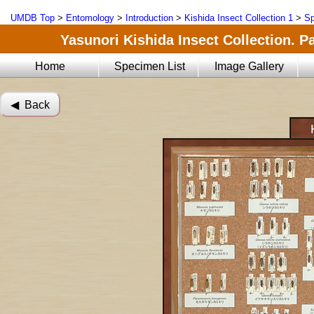
UMDB Top
>
Entomology
>
Introduction
>
Kishida Insect Collection 1
>
Sp
Yasunori Kishida Insect Collection. Pa
Home
Specimen List
Image Gallery
◀︎ Back