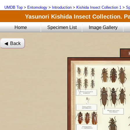
UMDB Top
>
Entomology
>
Introduction
>
Kishida Insect Collection 1
>
Sp
Yasunori Kishida Insect Collection. Pa
Home
Specimen List
Image Gallery
◀︎ Back