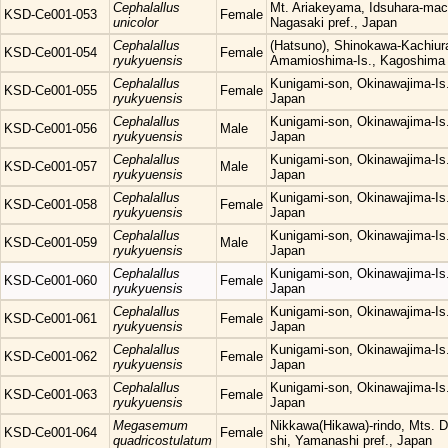
Cephalallus
Mt. Ariakeyama, Idsuhara-mach
KSD-Ce001-053
Female
unicolor
Nagasaki pref., Japan
Cephalallus
(Hatsuno), Shinokawa-Kachiura
KSD-Ce001-054
Female
ryukyuensis
Amamioshima-Is., Kagoshima 
Cephalallus
Kunigami-son, Okinawajima-Is.
KSD-Ce001-055
Female
ryukyuensis
Japan
Cephalallus
Kunigami-son, Okinawajima-Is.
KSD-Ce001-056
Male
ryukyuensis
Japan
Cephalallus
Kunigami-son, Okinawajima-Is.
KSD-Ce001-057
Male
ryukyuensis
Japan
Cephalallus
Kunigami-son, Okinawajima-Is.
KSD-Ce001-058
Female
ryukyuensis
Japan
Cephalallus
Kunigami-son, Okinawajima-Is.
KSD-Ce001-059
Male
ryukyuensis
Japan
Cephalallus
Kunigami-son, Okinawajima-Is.
KSD-Ce001-060
Female
ryukyuensis
Japan
Cephalallus
Kunigami-son, Okinawajima-Is.
KSD-Ce001-061
Female
ryukyuensis
Japan
Cephalallus
Kunigami-son, Okinawajima-Is.
KSD-Ce001-062
Female
ryukyuensis
Japan
Cephalallus
Kunigami-son, Okinawajima-Is.
KSD-Ce001-063
Female
ryukyuensis
Japan
Megasemum
Nikkawa(Hikawa)-rindo, Mts. 
KSD-Ce001-064
Female
quadricostulatum
shi, Yamanashi pref., Japan