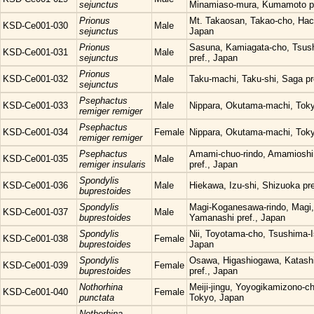
sejunctus
Minamiaso-mura, Kumamoto pr
Prionus
Mt. Takaosan, Takao-cho, Hach
KSD-Ce001-030
Male
sejunctus
Japan
Prionus
Sasuna, Kamiagata-cho, Tsush
KSD-Ce001-031
Male
sejunctus
pref., Japan
Prionus
KSD-Ce001-032
Male
Taku-machi, Taku-shi, Saga pr
sejunctus
Psephactus
KSD-Ce001-033
Male
Nippara, Okutama-machi, Tok
remiger remiger
Psephactus
KSD-Ce001-034
Female
Nippara, Okutama-machi, Tok
remiger remiger
Psephactus
Amami-chuo-rindo, Amamioshi
KSD-Ce001-035
Male
remiger insularis
pref., Japan
Spondylis
KSD-Ce001-036
Male
Hiekawa, Izu-shi, Shizuoka pre
buprestoides
Spondylis
Magi-Koganesawa-rindo, Magi, 
KSD-Ce001-037
Male
buprestoides
Yamanashi pref., Japan
Spondylis
Nii, Toyotama-cho, Tsushima-Is
KSD-Ce001-038
Female
buprestoides
Japan
Spondylis
Osawa, Higashiogawa, Katas
KSD-Ce001-039
Female
buprestoides
pref., Japan
Nothorhina
Meiji-jingu, Yoyogikamizono-c
KSD-Ce001-040
Female
punctata
Tokyo, Japan
Nothorhina