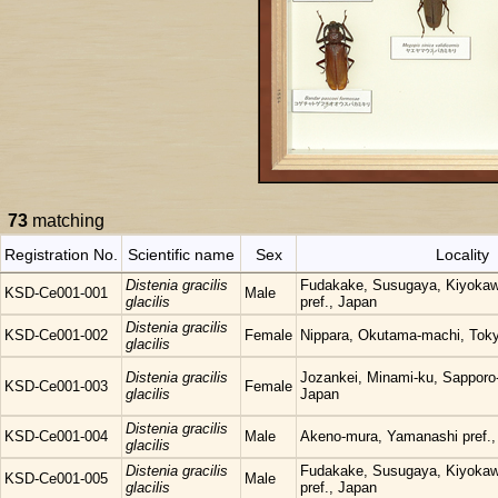
73
matching
Registration No.
Scientific name
Sex
Locality
Distenia gracilis
Fudakake, Susugaya, Kiyoka
KSD-Ce001-001
Male
glacilis
pref., Japan
Distenia gracilis
KSD-Ce001-002
Female
Nippara, Okutama-machi, Tok
glacilis
Distenia gracilis
Jozankei, Minami-ku, Sapporo
KSD-Ce001-003
Female
glacilis
Japan
Distenia gracilis
KSD-Ce001-004
Male
Akeno-mura, Yamanashi pref.,
glacilis
Distenia gracilis
Fudakake, Susugaya, Kiyoka
KSD-Ce001-005
Male
glacilis
pref., Japan