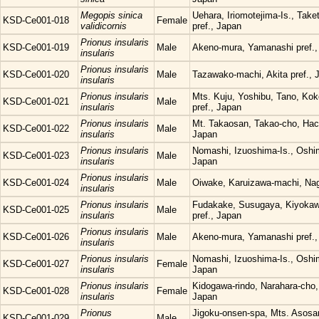
Megopis sinica
Uehara, Iriomotejima-Is., Tak
KSD-Ce001-018
Female
validicornis
pref., Japan
Prionus insularis
KSD-Ce001-019
Male
Akeno-mura, Yamanashi pref.,
insularis
Prionus insularis
KSD-Ce001-020
Male
Tazawako-machi, Akita pref., 
insularis
Prionus insularis
Mts. Kuju, Yoshibu, Tano, Kok
KSD-Ce001-021
Male
insularis
pref., Japan
Prionus insularis
Mt. Takaosan, Takao-cho, Hach
KSD-Ce001-022
Male
insularis
Japan
Prionus insularis
Nomashi, Izuoshima-Is., Oshi
KSD-Ce001-023
Male
insularis
Japan
Prionus insularis
KSD-Ce001-024
Male
Oiwake, Karuizawa-machi, Nag
insularis
Prionus insularis
Fudakake, Susugaya, Kiyoka
KSD-Ce001-025
Male
insularis
pref., Japan
Prionus insularis
KSD-Ce001-026
Male
Akeno-mura, Yamanashi pref.,
insularis
Prionus insularis
Nomashi, Izuoshima-Is., Oshi
KSD-Ce001-027
Female
insularis
Japan
Prionus insularis
Kidogawa-rindo, Narahara-cho,
KSD-Ce001-028
Female
insularis
Japan
Prionus
Jigoku-onsen-spa, Mts. Asosa
KSD-Ce001-029
Male