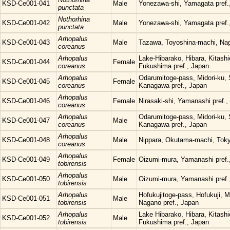
KSD-Ce001-041
Male
Yonezawa-shi, Yamagata pref.
punctata
Nothorhina
KSD-Ce001-042
Male
Yonezawa-shi, Yamagata pref.
punctata
Arhopalus
KSD-Ce001-043
Male
Tazawa, Toyoshina-machi, Nag
coreanus
Arhopalus
Lake-Hibarako, Hibara, Kitash
KSD-Ce001-044
Female
coreanus
Fukushima pref., Japan
Arhopalus
Odarumitoge-pass, Midori-ku, 
KSD-Ce001-045
Female
coreanus
Kanagawa pref., Japan
Arhopalus
KSD-Ce001-046
Female
Nirasaki-shi, Yamanashi pref.,
coreanus
Arhopalus
Odarumitoge-pass, Midori-ku, 
KSD-Ce001-047
Male
coreanus
Kanagawa pref., Japan
Arhopalus
KSD-Ce001-048
Male
Nippara, Okutama-machi, Tok
coreanus
Arhopalus
KSD-Ce001-049
Female
Oizumi-mura, Yamanashi pref.
tobirensis
Arhopalus
KSD-Ce001-050
Male
Oizumi-mura, Yamanashi pref.
tobirensis
Arhopalus
Hofukujitoge-pass, Hofukuji, 
KSD-Ce001-051
Male
tobirensis
Nagano pref., Japan
Arhopalus
Lake Hibarako, Hibara, Kitash
KSD-Ce001-052
Male
tobirensis
Fukushima pref., Japan