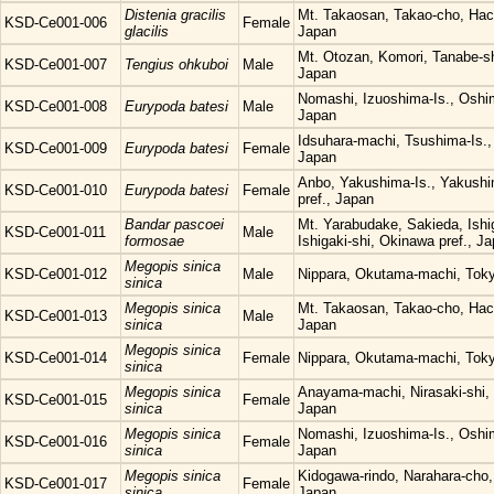
Distenia gracilis
Mt. Takaosan, Takao-cho, Hach
KSD-Ce001-006
Female
glacilis
Japan
Mt. Otozan, Komori, Tanabe-s
KSD-Ce001-007
Tengius ohkuboi
Male
Japan
Nomashi, Izuoshima-Is., Oshi
KSD-Ce001-008
Eurypoda batesi
Male
Japan
Idsuhara-machi, Tsushima-Is.,
KSD-Ce001-009
Eurypoda batesi
Female
Japan
Anbo, Yakushima-Is., Yakush
KSD-Ce001-010
Eurypoda batesi
Female
pref., Japan
Bandar pascoei
Mt. Yarabudake, Sakieda, Ishig
KSD-Ce001-011
Male
formosae
Ishigaki-shi, Okinawa pref., J
Megopis sinica
KSD-Ce001-012
Male
Nippara, Okutama-machi, Tok
sinica
Megopis sinica
Mt. Takaosan, Takao-cho, Hach
KSD-Ce001-013
Male
sinica
Japan
Megopis sinica
KSD-Ce001-014
Female
Nippara, Okutama-machi, Tok
sinica
Megopis sinica
Anayama-machi, Nirasaki-shi, 
KSD-Ce001-015
Female
sinica
Japan
Megopis sinica
Nomashi, Izuoshima-Is., Oshi
KSD-Ce001-016
Female
sinica
Japan
Megopis sinica
Kidogawa-rindo, Narahara-cho,
KSD-Ce001-017
Female
sinica
Japan