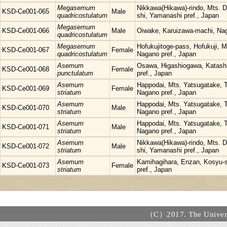
Megasemum
Nikkawa(Hikawa)-rindo, Mts. 
KSD-Ce001-065
Male
quadricostulatum
shi, Yamanashi pref., Japan
Megasemum
KSD-Ce001-066
Male
Oiwake, Karuizawa-machi, Nag
quadricostulatum
Megasemum
Hofukujitoge-pass, Hofukuji, 
KSD-Ce001-067
Female
quadricostulatum
Nagano pref., Japan
Asemum
Osawa, Higashiogawa, Katas
KSD-Ce001-068
Female
punctulatum
pref., Japan
Asemum
Happodai, Mts. Yatsugatake, T
KSD-Ce001-069
Female
striatum
Nagano pref., Japan
Asemum
Happodai, Mts. Yatsugatake, T
KSD-Ce001-070
Male
striatum
Nagano pref., Japan
Asemum
Happodai, Mts. Yatsugatake, T
KSD-Ce001-071
Male
striatum
Nagano pref., Japan
Asemum
Nikkawa(Hikawa)-rindo, Mts. 
KSD-Ce001-072
Male
striatum
shi, Yamanashi pref., Japan
Asemum
Kamihagihara, Enzan, Kosyu-
KSD-Ce001-073
Female
striatum
pref., Japan
（C）2017. The Universi