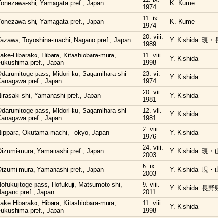
Yonezawa-shi, Yamagata pref., Japan
K. Kume
1974
11. ix.
Yonezawa-shi, Yamagata pref., Japan
K. Kume
1974
20. viii.
Tazawa, Toyoshina-machi, Nagano pref., Japan
Y. Kishida
現・
1989
ake-Hibarako, Hibara, Kitashiobara-mura,
11. viii.
Y. Kishida
Fukushima pref., Japan
1998
Odarumitoge-pass, Midori-ku, Sagamihara-shi,
23. vi.
Y. Kishida
Kanagawa pref., Japan
1974
20. vii.
irasaki-shi, Yamanashi pref., Japan
Y. Kishida
1981
Odarumitoge-pass, Midori-ku, Sagamihara-shi,
12. vii.
Y. Kishida
Kanagawa pref., Japan
1981
2. viii.
Nippara, Okutama-machi, Tokyo, Japan
Y. Kishida
1976
24. viii.
Oizumi-mura, Yamanashi pref., Japan
Y. Kishida
現・
2003
6. ix.
Oizumi-mura, Yamanashi pref., Japan
Y. Kishida
現・
2003
ofukujitoge-pass, Hofukuji, Matsumoto-shi,
9. viii.
Y. Kishida
長野
Nagano pref., Japan
2011
ake Hibarako, Hibara, Kitashiobara-mura,
11. viii.
Y. Kishida
Fukushima pref., Japan
1998