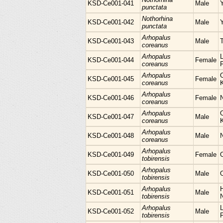
KSD-Ce001-041
Male
punctata
Nothorhina
KSD-Ce001-042
Male
punctata
Arhopalus
KSD-Ce001-043
Male
coreanus
Arhopalus
L
KSD-Ce001-044
Female
coreanus
Arhopalus
KSD-Ce001-045
Female
coreanus
Arhopalus
KSD-Ce001-046
Female
N
coreanus
Arhopalus
KSD-Ce001-047
Male
coreanus
Arhopalus
KSD-Ce001-048
Male
coreanus
Arhopalus
KSD-Ce001-049
Female
tobirensis
Arhopalus
KSD-Ce001-050
Male
tobirensis
Arhopalus
H
KSD-Ce001-051
Male
tobirensis
Arhopalus
L
KSD-Ce001-052
Male
tobirensis