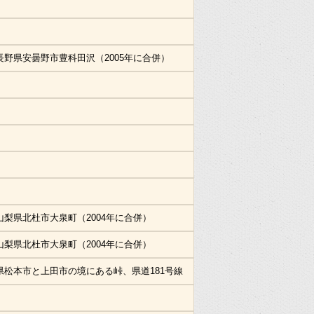
長野県安曇野市豊科田沢（2005年に合併）
山梨県北杜市大泉町（2004年に合併）
山梨県北杜市大泉町（2004年に合併）
県松本市と上田市の境にある峠、県道181号線