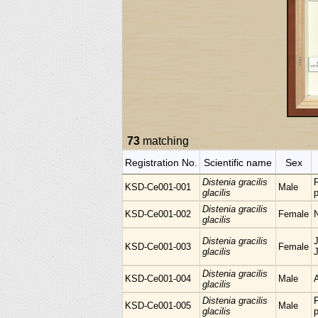
73
matching
Registration No.
Scientific name
Sex
Distenia gracilis
KSD-Ce001-001
Male
glacilis
p
Distenia gracilis
KSD-Ce001-002
Female
glacilis
Distenia gracilis
KSD-Ce001-003
Female
glacilis
Distenia gracilis
KSD-Ce001-004
Male
glacilis
Distenia gracilis
KSD-Ce001-005
Male
glacilis
p