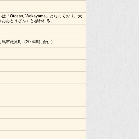
は「Otosan, Wakayama」となっており、大
（おおとうざん）と思われる。
対馬市厳原町（2004年に合併）