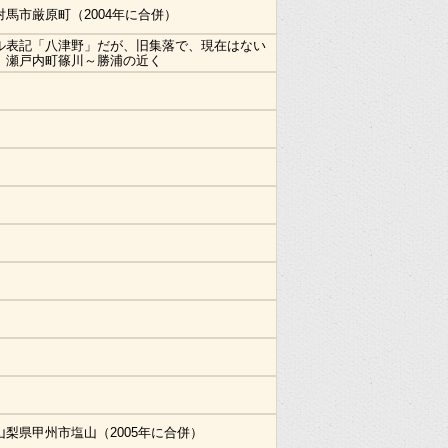
対馬市厳原町（2004年に合併）
ル表記「八津野」だが、旧集落で、現在はない
。瀬戸内町篠川～勝浦の近く
山梨県甲州市塩山（2005年に合併）