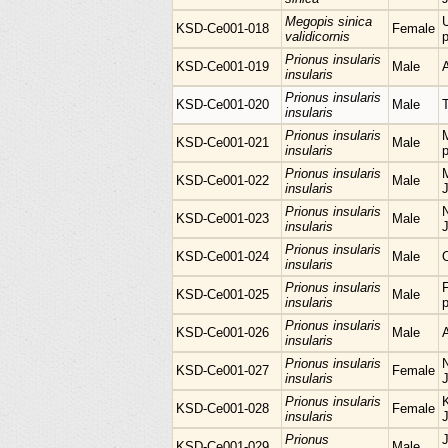
Megopis sinica
KSD-Ce001-018
Female
validicornis
p
Prionus insularis
KSD-Ce001-019
Male
insularis
Prionus insularis
KSD-Ce001-020
Male
insularis
Prionus insularis
KSD-Ce001-021
Male
insularis
p
Prionus insularis
M
KSD-Ce001-022
Male
insularis
Prionus insularis
KSD-Ce001-023
Male
insularis
Prionus insularis
KSD-Ce001-024
Male
insularis
Prionus insularis
KSD-Ce001-025
Male
insularis
p
Prionus insularis
KSD-Ce001-026
Male
insularis
Prionus insularis
KSD-Ce001-027
Female
insularis
Prionus insularis
KSD-Ce001-028
Female
insularis
Prionus
KSD-Ce001-029
Male