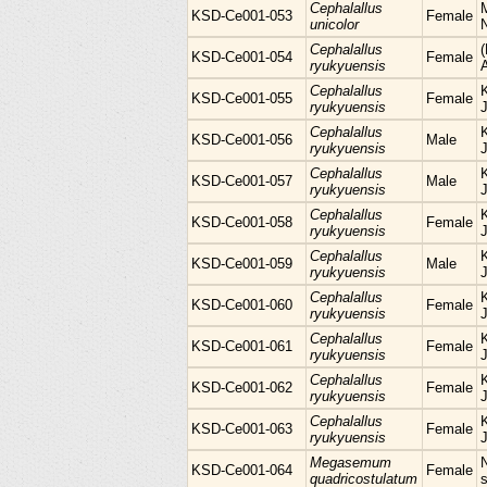
Cephalallus
KSD-Ce001-053
Female
unicolor
Cephalallus
KSD-Ce001-054
Female
ryukyuensis
Cephalallus
KSD-Ce001-055
Female
ryukyuensis
Cephalallus
KSD-Ce001-056
Male
ryukyuensis
Cephalallus
KSD-Ce001-057
Male
ryukyuensis
Cephalallus
KSD-Ce001-058
Female
ryukyuensis
Cephalallus
KSD-Ce001-059
Male
ryukyuensis
Cephalallus
KSD-Ce001-060
Female
ryukyuensis
Cephalallus
KSD-Ce001-061
Female
ryukyuensis
Cephalallus
KSD-Ce001-062
Female
ryukyuensis
Cephalallus
KSD-Ce001-063
Female
ryukyuensis
Megasemum
KSD-Ce001-064
Female
quadricostulatum
s