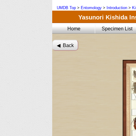
UMDB Top
>
Entomology
>
Introduction
>
Ki
Yasunori Kishida Ins
Home
Specimen List
◀︎ Back