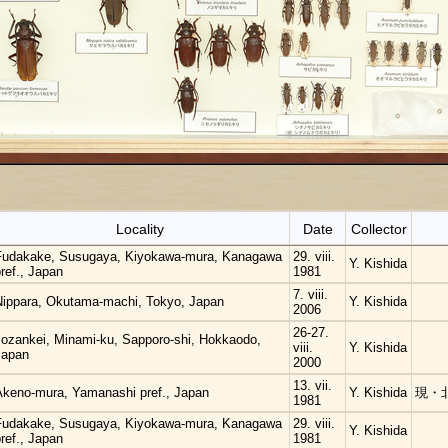
Locality
Date
Collector
Fudakake, Susugaya, Kiyokawa-mura, Kanagawa
29. viii.
Y. Kishida
ref., Japan
1981
7. viii.
Nippara, Okutama-machi, Tokyo, Japan
Y. Kishida
2006
26-27.
Jozankei, Minami-ku, Sapporo-shi, Hokkaodo,
viii.
Y. Kishida
Japan
2000
13. vii.
Akeno-mura, Yamanashi pref., Japan
Y. Kishida
現・
1981
Fudakake, Susugaya, Kiyokawa-mura, Kanagawa
29. viii.
Y. Kishida
ref., Japan
1981