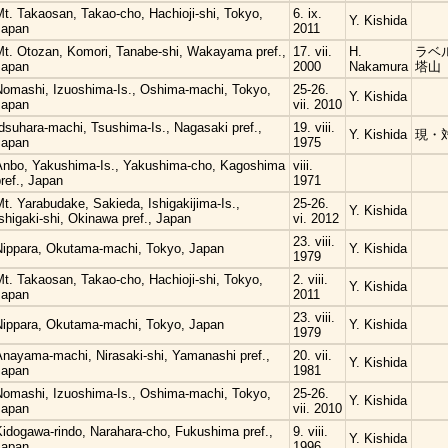
t. Takaosan, Takao-cho, Hachioji-shi, Tokyo,
6. ix.
Y. Kishida
Japan
2011
Mt. Otozan, Komori, Tanabe-shi, Wakayama pref.,
17. vii.
H.
ラベル
Japan
2000
Nakamura
塔山
Nomashi, Izuoshima-Is., Oshima-machi, Tokyo,
25-26.
Y. Kishida
Japan
vii. 2010
dsuhara-machi, Tsushima-Is., Nagasaki pref.,
19. viii.
Y. Kishida
現・
Japan
1975
Anbo, Yakushima-Is., Yakushima-cho, Kagoshima
viii.
ref., Japan
1971
t. Yarabudake, Sakieda, Ishigakijima-Is.,
25-26.
Y. Kishida
shigaki-shi, Okinawa pref., Japan
vi. 2012
23. viii.
Nippara, Okutama-machi, Tokyo, Japan
Y. Kishida
1979
t. Takaosan, Takao-cho, Hachioji-shi, Tokyo,
2. viii.
Y. Kishida
Japan
2011
23. viii.
Nippara, Okutama-machi, Tokyo, Japan
Y. Kishida
1979
Anayama-machi, Nirasaki-shi, Yamanashi pref.,
20. vii.
Y. Kishida
Japan
1981
Nomashi, Izuoshima-Is., Oshima-machi, Tokyo,
25-26.
Y. Kishida
Japan
vii. 2010
Kidogawa-rindo, Narahara-cho, Fukushima pref.,
9. viii.
Y. Kishida
Japan
1996