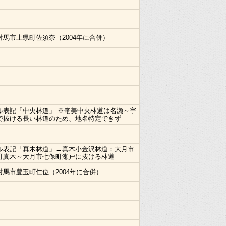
対馬市上県町佐須奈（2004年に合併）
ル表記「中央林道」 ※奄美中央林道は名瀬～宇
で抜ける長い林道のため、地名特定できず
ル表記「真木林道」→真木小金沢林道：大月市
町真木～大月市七保町瀬戸に抜ける林道
対馬市豊玉町仁位（2004年に合併）