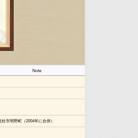
Note
北杜市明野町（2004年に合併）