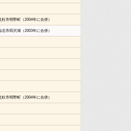
北杜市明野町（2004年に合併）
仙北市田沢湖（2003年に合併）
北杜市明野町（2004年に合併）