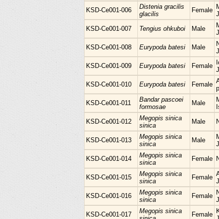
Distenia gracilis
M
KSD-Ce001-006
Female
glacilis
KSD-Ce001-007
Tengius ohkuboi
Male
KSD-Ce001-008
Eurypoda batesi
Male
I
KSD-Ce001-009
Eurypoda batesi
Female
KSD-Ce001-010
Eurypoda batesi
Female
p
Bandar pascoei
M
KSD-Ce001-011
Male
formosae
I
Megopis sinica
KSD-Ce001-012
Male
sinica
Megopis sinica
M
KSD-Ce001-013
Male
sinica
Megopis sinica
KSD-Ce001-014
Female
sinica
Megopis sinica
KSD-Ce001-015
Female
sinica
Megopis sinica
KSD-Ce001-016
Female
sinica
Megopis sinica
KSD-Ce001-017
Female
sinica