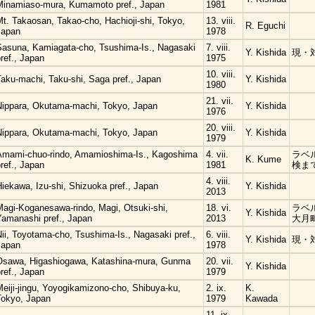
Minamiaso-mura, Kumamoto pref., Japan
1981
t. Takaosan, Takao-cho, Hachioji-shi, Tokyo,
13. viii.
R. Eguchi
Japan
1978
Sasuna, Kamiagata-cho, Tsushima-Is., Nagasaki
7. viii.
Y. Kishida
現・
ref., Japan
1975
10. viii.
Taku-machi, Taku-shi, Saga pref., Japan
Y. Kishida
1980
21. vii.
Nippara, Okutama-machi, Tokyo, Japan
Y. Kishida
1976
20. viii.
Nippara, Okutama-machi, Tokyo, Japan
Y. Kishida
1979
Amami-chuo-rindo, Amamioshima-Is., Kagoshima
4. vii.
ラベ
K. Kume
ref., Japan
1981
検ま
4. viii.
iekawa, Izu-shi, Shizuoka pref., Japan
Y. Kishida
2013
Magi-Koganesawa-rindo, Magi, Otsuki-shi,
18. vi.
ラベ
Y. Kishida
Yamanashi pref., Japan
2013
大月
ii, Toyotama-cho, Tsushima-Is., Nagasaki pref.,
6. viii.
Y. Kishida
現・
Japan
1978
Osawa, Higashiogawa, Katashina-mura, Gunma
20. vii.
Y. Kishida
ref., Japan
1979
eiji-jingu, Yoyogikamizono-cho, Shibuya-ku,
2. ix.
K.
Tokyo, Japan
1979
Kawada
11. ix.