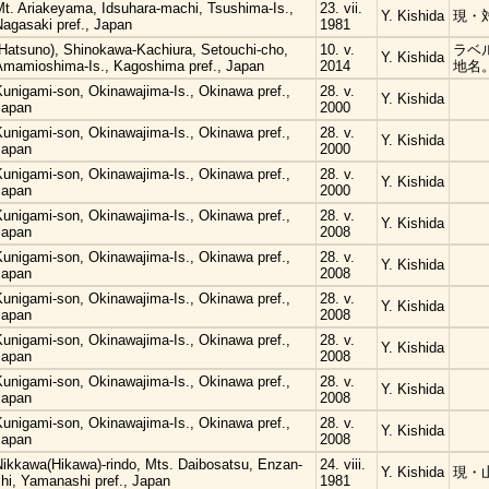
Mt. Ariakeyama, Idsuhara-machi, Tsushima-Is.,
23. vii.
Y. Kishida
現・
Nagasaki pref., Japan
1981
(Hatsuno), Shinokawa-Kachiura, Setouchi-cho,
10. v.
ラベ
Y. Kishida
Amamioshima-Is., Kagoshima pref., Japan
2014
地名
Kunigami-son, Okinawajima-Is., Okinawa pref.,
28. v.
Y. Kishida
Japan
2000
Kunigami-son, Okinawajima-Is., Okinawa pref.,
28. v.
Y. Kishida
Japan
2000
Kunigami-son, Okinawajima-Is., Okinawa pref.,
28. v.
Y. Kishida
Japan
2000
Kunigami-son, Okinawajima-Is., Okinawa pref.,
28. v.
Y. Kishida
Japan
2008
Kunigami-son, Okinawajima-Is., Okinawa pref.,
28. v.
Y. Kishida
Japan
2008
Kunigami-son, Okinawajima-Is., Okinawa pref.,
28. v.
Y. Kishida
Japan
2008
Kunigami-son, Okinawajima-Is., Okinawa pref.,
28. v.
Y. Kishida
Japan
2008
Kunigami-son, Okinawajima-Is., Okinawa pref.,
28. v.
Y. Kishida
Japan
2008
Kunigami-son, Okinawajima-Is., Okinawa pref.,
28. v.
Y. Kishida
Japan
2008
Nikkawa(Hikawa)-rindo, Mts. Daibosatsu, Enzan-
24. viii.
Y. Kishida
現・
hi, Yamanashi pref., Japan
1981