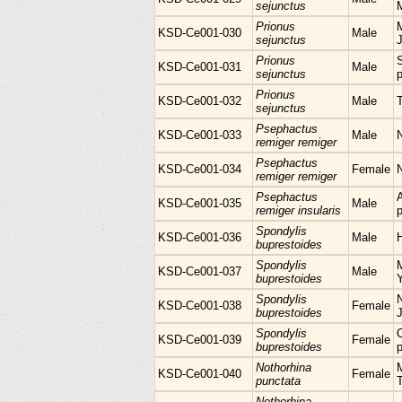
sejunctus
Prionus
M
KSD-Ce001-030
Male
sejunctus
Prionus
KSD-Ce001-031
Male
sejunctus
p
Prionus
KSD-Ce001-032
Male
sejunctus
Psephactus
KSD-Ce001-033
Male
remiger remiger
Psephactus
KSD-Ce001-034
Female
remiger remiger
Psephactus
KSD-Ce001-035
Male
remiger insularis
p
Spondylis
KSD-Ce001-036
Male
H
buprestoides
Spondylis
KSD-Ce001-037
Male
buprestoides
Spondylis
N
KSD-Ce001-038
Female
buprestoides
Spondylis
KSD-Ce001-039
Female
buprestoides
p
Nothorhina
M
KSD-Ce001-040
Female
punctata
Nothorhina