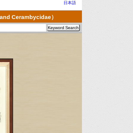
日本語
e and Cerambycidae）