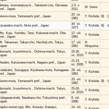
Uehara, Iriomotejima-Is., Taketomi-cho, Okinawa
2-3. v.
M. Seino
ref., Japan
2011
20. vii.
Akeno-mura, Yamanashi pref., Japan
Y. Kishida
現・
1981
30. vii.
Tazawako-machi, Akita pref., Japan
Y. Kishida
現・
1973
Mts. Kuju, Yoshibu, Tano, Kokonoe-machi, Oita
12. viii.
Y. Kishida
ref., Japan
1981
t. Takaosan, Takao-cho, Hachioji-shi, Tokyo,
17. viii.
H.
Japan
1981
Hirayama
Nomashi, Izuoshima-Is., Oshima-machi, Tokyo,
25-26.
Y. Kishida
Japan
vii. 2010
21-23.
Oiwake, Karuizawa-machi, Nagano pref., Japan
Y. Kishida
vii. 2000
Fudakake, Susugaya, Kiyokawa-mura, Kanagawa
29. viii.
Y. Kishida
ref., Japan
1981
20. viii.
Akeno-mura, Yamanashi pref., Japan
Y. Kishida
現・
1982
Nomashi, Izuoshima-Is., Oshima-machi, Tokyo,
25-26.
Y. Kishida
Japan
vii. 2010
Kidogawa-rindo, Narahara-cho, Fukushima pref.,
9. viii.
Y. Kishida
Japan
1996
Jigoku-onsen-spa, Mts. Asosan, Kawayo,
14. viii.
Y. Kishida