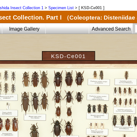
shida Insect Collection 1
>
Specimen List
>
[ KSD-Ce001 ]
ect Collection. Part I
（Coleoptera: Disteniida
Image Gallery
Advanced Search
KSD-Ce001