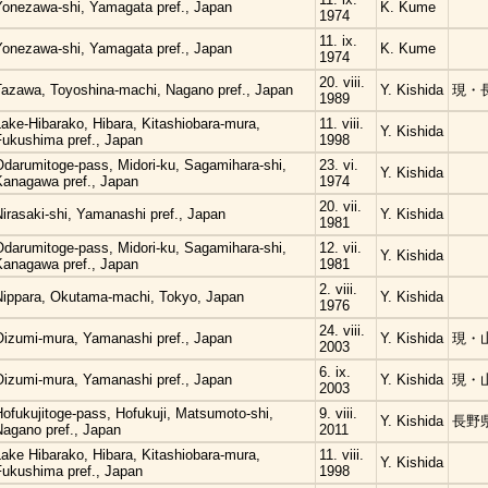
Yonezawa-shi, Yamagata pref., Japan
K. Kume
1974
11. ix.
Yonezawa-shi, Yamagata pref., Japan
K. Kume
1974
20. viii.
Tazawa, Toyoshina-machi, Nagano pref., Japan
Y. Kishida
現・
1989
ake-Hibarako, Hibara, Kitashiobara-mura,
11. viii.
Y. Kishida
Fukushima pref., Japan
1998
Odarumitoge-pass, Midori-ku, Sagamihara-shi,
23. vi.
Y. Kishida
Kanagawa pref., Japan
1974
20. vii.
irasaki-shi, Yamanashi pref., Japan
Y. Kishida
1981
Odarumitoge-pass, Midori-ku, Sagamihara-shi,
12. vii.
Y. Kishida
Kanagawa pref., Japan
1981
2. viii.
Nippara, Okutama-machi, Tokyo, Japan
Y. Kishida
1976
24. viii.
Oizumi-mura, Yamanashi pref., Japan
Y. Kishida
現・
2003
6. ix.
Oizumi-mura, Yamanashi pref., Japan
Y. Kishida
現・
2003
ofukujitoge-pass, Hofukuji, Matsumoto-shi,
9. viii.
Y. Kishida
長野
Nagano pref., Japan
2011
ake Hibarako, Hibara, Kitashiobara-mura,
11. viii.
Y. Kishida
Fukushima pref., Japan
1998