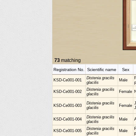
73
matching
Registration No.
Scientific name
Sex
Distenia gracilis
KSD-Ce001-001
Male
glacilis
p
Distenia gracilis
KSD-Ce001-002
Female
glacilis
Distenia gracilis
KSD-Ce001-003
Female
glacilis
Distenia gracilis
KSD-Ce001-004
Male
glacilis
Distenia gracilis
KSD-Ce001-005
Male
glacilis
p