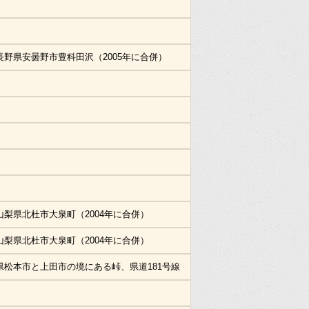
長野県安曇野市豊科田沢（2005年に合併）
山梨県北杜市大泉町（2004年に合併）
山梨県北杜市大泉町（2004年に合併）
県松本市と上田市の境にある峠、県道181号線