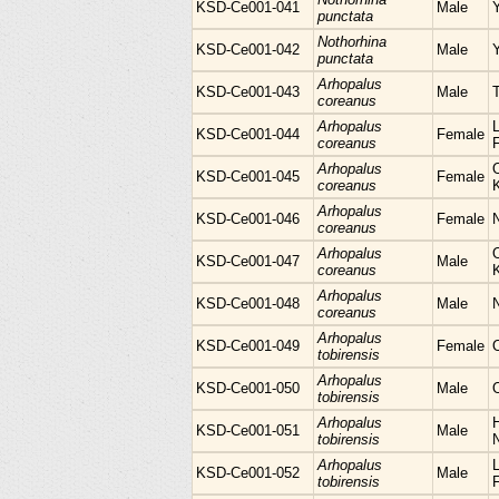
KSD-Ce001-041
Male
punctata
Nothorhina
KSD-Ce001-042
Male
punctata
Arhopalus
KSD-Ce001-043
Male
coreanus
Arhopalus
L
KSD-Ce001-044
Female
coreanus
Arhopalus
KSD-Ce001-045
Female
coreanus
Arhopalus
KSD-Ce001-046
Female
N
coreanus
Arhopalus
KSD-Ce001-047
Male
coreanus
Arhopalus
KSD-Ce001-048
Male
coreanus
Arhopalus
KSD-Ce001-049
Female
tobirensis
Arhopalus
KSD-Ce001-050
Male
tobirensis
Arhopalus
H
KSD-Ce001-051
Male
tobirensis
Arhopalus
L
KSD-Ce001-052
Male
tobirensis