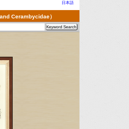
日本語
e and Cerambycidae）