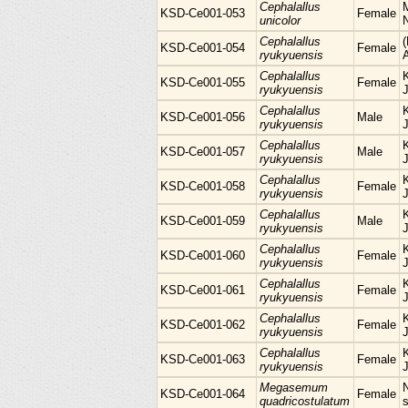
Cephalallus
KSD-Ce001-053
Female
unicolor
Cephalallus
KSD-Ce001-054
Female
ryukyuensis
Cephalallus
KSD-Ce001-055
Female
ryukyuensis
Cephalallus
KSD-Ce001-056
Male
ryukyuensis
Cephalallus
KSD-Ce001-057
Male
ryukyuensis
Cephalallus
KSD-Ce001-058
Female
ryukyuensis
Cephalallus
KSD-Ce001-059
Male
ryukyuensis
Cephalallus
KSD-Ce001-060
Female
ryukyuensis
Cephalallus
KSD-Ce001-061
Female
ryukyuensis
Cephalallus
KSD-Ce001-062
Female
ryukyuensis
Cephalallus
KSD-Ce001-063
Female
ryukyuensis
Megasemum
KSD-Ce001-064
Female
quadricostulatum
s