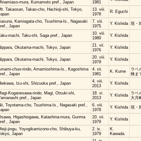
Minamiaso-mura, Kumamoto pref., Japan
1981
t. Takaosan, Takao-cho, Hachioji-shi, Tokyo,
13. viii.
R. Eguchi
Japan
1978
Sasuna, Kamiagata-cho, Tsushima-Is., Nagasaki
7. viii.
Y. Kishida
現・
ref., Japan
1975
10. viii.
Taku-machi, Taku-shi, Saga pref., Japan
Y. Kishida
1980
21. vii.
Nippara, Okutama-machi, Tokyo, Japan
Y. Kishida
1976
20. viii.
Nippara, Okutama-machi, Tokyo, Japan
Y. Kishida
1979
Amami-chuo-rindo, Amamioshima-Is., Kagoshima
4. vii.
ラベ
K. Kume
ref., Japan
1981
検ま
4. viii.
iekawa, Izu-shi, Shizuoka pref., Japan
Y. Kishida
2013
Magi-Koganesawa-rindo, Magi, Otsuki-shi,
18. vi.
ラベ
Y. Kishida
Yamanashi pref., Japan
2013
大月
ii, Toyotama-cho, Tsushima-Is., Nagasaki pref.,
6. viii.
Y. Kishida
現・
Japan
1978
Osawa, Higashiogawa, Katashina-mura, Gunma
20. vii.
Y. Kishida
ref., Japan
1979
eiji-jingu, Yoyogikamizono-cho, Shibuya-ku,
2. ix.
K.
Tokyo, Japan
1979
Kawada
11. ix.