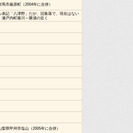
対馬市厳原町（2004年に合併）
ル表記「八津野」だが、旧集落で、現在はない
。瀬戸内町篠川～勝浦の近く
山梨県甲州市塩山（2005年に合併）