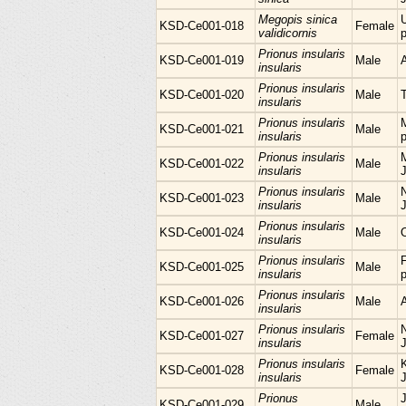
Megopis sinica
KSD-Ce001-018
Female
validicornis
p
Prionus insularis
KSD-Ce001-019
Male
insularis
Prionus insularis
KSD-Ce001-020
Male
insularis
Prionus insularis
KSD-Ce001-021
Male
insularis
p
Prionus insularis
M
KSD-Ce001-022
Male
insularis
Prionus insularis
KSD-Ce001-023
Male
insularis
Prionus insularis
KSD-Ce001-024
Male
insularis
Prionus insularis
KSD-Ce001-025
Male
insularis
p
Prionus insularis
KSD-Ce001-026
Male
insularis
Prionus insularis
KSD-Ce001-027
Female
insularis
Prionus insularis
KSD-Ce001-028
Female
insularis
Prionus
KSD-Ce001-029
Male