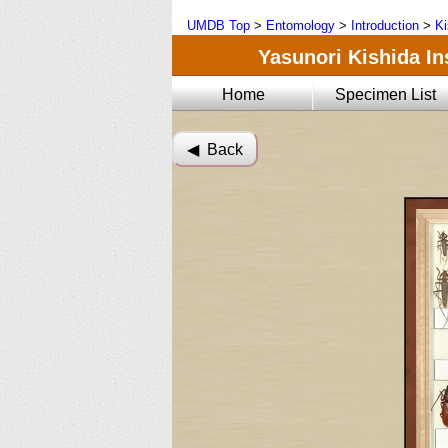
UMDB Top
>
Entomology
>
Introduction
>
Ki
Yasunori Kishida Ins
Home
Specimen List
◀︎ Back