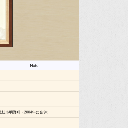
Note
北杜市明野町（2004年に合併）