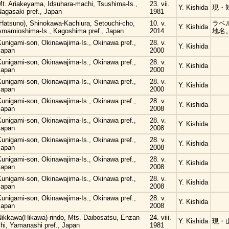
Mt. Ariakeyama, Idsuhara-machi, Tsushima-Is.,
23. vii.
Y. Kishida
現・
Nagasaki pref., Japan
1981
(Hatsuno), Shinokawa-Kachiura, Setouchi-cho,
10. v.
ラベ
Y. Kishida
Amamioshima-Is., Kagoshima pref., Japan
2014
地名
Kunigami-son, Okinawajima-Is., Okinawa pref.,
28. v.
Y. Kishida
Japan
2000
Kunigami-son, Okinawajima-Is., Okinawa pref.,
28. v.
Y. Kishida
Japan
2000
Kunigami-son, Okinawajima-Is., Okinawa pref.,
28. v.
Y. Kishida
Japan
2000
Kunigami-son, Okinawajima-Is., Okinawa pref.,
28. v.
Y. Kishida
Japan
2008
Kunigami-son, Okinawajima-Is., Okinawa pref.,
28. v.
Y. Kishida
Japan
2008
Kunigami-son, Okinawajima-Is., Okinawa pref.,
28. v.
Y. Kishida
Japan
2008
Kunigami-son, Okinawajima-Is., Okinawa pref.,
28. v.
Y. Kishida
Japan
2008
Kunigami-son, Okinawajima-Is., Okinawa pref.,
28. v.
Y. Kishida
Japan
2008
Kunigami-son, Okinawajima-Is., Okinawa pref.,
28. v.
Y. Kishida
Japan
2008
Nikkawa(Hikawa)-rindo, Mts. Daibosatsu, Enzan-
24. viii.
Y. Kishida
現・
hi, Yamanashi pref., Japan
1981