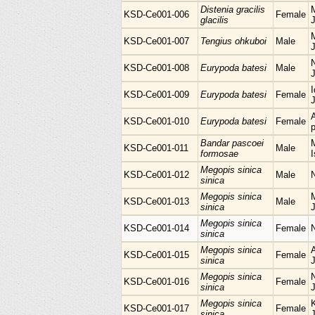
Distenia gracilis
M
KSD-Ce001-006
Female
glacilis
KSD-Ce001-007
Tengius ohkuboi
Male
KSD-Ce001-008
Eurypoda batesi
Male
I
KSD-Ce001-009
Eurypoda batesi
Female
KSD-Ce001-010
Eurypoda batesi
Female
p
Bandar pascoei
M
KSD-Ce001-011
Male
formosae
I
Megopis sinica
KSD-Ce001-012
Male
sinica
Megopis sinica
M
KSD-Ce001-013
Male
sinica
Megopis sinica
KSD-Ce001-014
Female
sinica
Megopis sinica
KSD-Ce001-015
Female
sinica
Megopis sinica
KSD-Ce001-016
Female
sinica
Megopis sinica
KSD-Ce001-017
Female
sinica