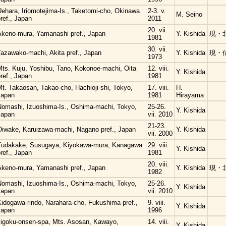
Uehara, Iriomotejima-Is., Taketomi-cho, Okinawa
2-3. v.
M. Seino
ref., Japan
2011
20. vii.
Akeno-mura, Yamanashi pref., Japan
Y. Kishida
現・
1981
30. vii.
Tazawako-machi, Akita pref., Japan
Y. Kishida
現・
1973
Mts. Kuju, Yoshibu, Tano, Kokonoe-machi, Oita
12. viii.
Y. Kishida
ref., Japan
1981
t. Takaosan, Takao-cho, Hachioji-shi, Tokyo,
17. viii.
H.
Japan
1981
Hirayama
Nomashi, Izuoshima-Is., Oshima-machi, Tokyo,
25-26.
Y. Kishida
Japan
vii. 2010
21-23.
Oiwake, Karuizawa-machi, Nagano pref., Japan
Y. Kishida
vii. 2000
Fudakake, Susugaya, Kiyokawa-mura, Kanagawa
29. viii.
Y. Kishida
ref., Japan
1981
20. viii.
Akeno-mura, Yamanashi pref., Japan
Y. Kishida
現・
1982
Nomashi, Izuoshima-Is., Oshima-machi, Tokyo,
25-26.
Y. Kishida
Japan
vii. 2010
Kidogawa-rindo, Narahara-cho, Fukushima pref.,
9. viii.
Y. Kishida
Japan
1996
Jigoku-onsen-spa, Mts. Asosan, Kawayo,
14. viii.
Y. Kishida