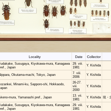
Locality
Date
Collector
Fudakake, Susugaya, Kiyokawa-mura, Kanagawa
29. viii.
Y. Kishida
ref., Japan
1981
7. viii.
Nippara, Okutama-machi, Tokyo, Japan
Y. Kishida
2006
26-27.
Jozankei, Minami-ku, Sapporo-shi, Hokkaodo,
viii.
Y. Kishida
Japan
2000
13. vii.
Akeno-mura, Yamanashi pref., Japan
Y. Kishida
現・
1981
Fudakake, Susugaya, Kiyokawa-mura, Kanagawa
29. viii.
Y. Kishida
ref., Japan
1981