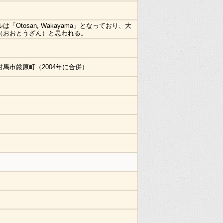
は「Otosan, Wakayama」となっており、大
（おおとうざん）と思われる。
対馬市厳原町（2004年に合併）