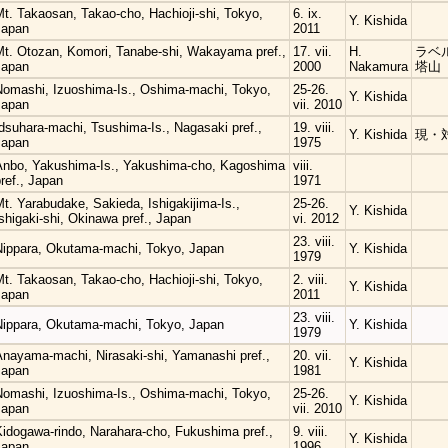
t. Takaosan, Takao-cho, Hachioji-shi, Tokyo,
6. ix.
Y. Kishida
Japan
2011
Mt. Otozan, Komori, Tanabe-shi, Wakayama pref.,
17. vii.
H.
ラベル
Japan
2000
Nakamura
塔山
Nomashi, Izuoshima-Is., Oshima-machi, Tokyo,
25-26.
Y. Kishida
Japan
vii. 2010
dsuhara-machi, Tsushima-Is., Nagasaki pref.,
19. viii.
Y. Kishida
現・
Japan
1975
Anbo, Yakushima-Is., Yakushima-cho, Kagoshima
viii.
ref., Japan
1971
t. Yarabudake, Sakieda, Ishigakijima-Is.,
25-26.
Y. Kishida
shigaki-shi, Okinawa pref., Japan
vi. 2012
23. viii.
Nippara, Okutama-machi, Tokyo, Japan
Y. Kishida
1979
t. Takaosan, Takao-cho, Hachioji-shi, Tokyo,
2. viii.
Y. Kishida
Japan
2011
23. viii.
Nippara, Okutama-machi, Tokyo, Japan
Y. Kishida
1979
Anayama-machi, Nirasaki-shi, Yamanashi pref.,
20. vii.
Y. Kishida
Japan
1981
Nomashi, Izuoshima-Is., Oshima-machi, Tokyo,
25-26.
Y. Kishida
Japan
vii. 2010
Kidogawa-rindo, Narahara-cho, Fukushima pref.,
9. viii.
Y. Kishida
Japan
1996