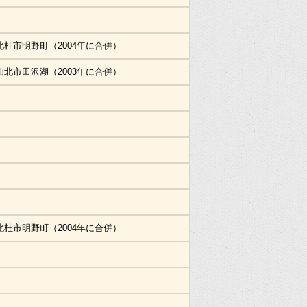
北杜市明野町（2004年に合併）
仙北市田沢湖（2003年に合併）
北杜市明野町（2004年に合併）