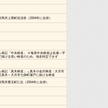
対馬市上県町佐須奈（2004年に合併）
ル表記「中央林道」 ※奄美中央林道は名瀬～宇
で抜ける長い林道のため、地名特定できず
ル表記「真木林道」→真木小金沢林道：大月市
町真木～大月市七保町瀬戸に抜ける林道
対馬市豊玉町仁位（2004年に合併）