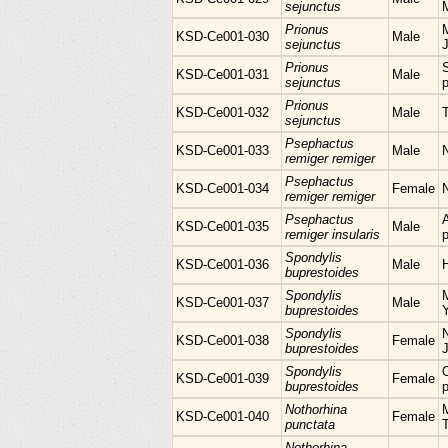
sejunctus
Prionus
M
KSD-Ce001-030
Male
sejunctus
Prionus
KSD-Ce001-031
Male
sejunctus
p
Prionus
KSD-Ce001-032
Male
sejunctus
Psephactus
KSD-Ce001-033
Male
remiger remiger
Psephactus
KSD-Ce001-034
Female
remiger remiger
Psephactus
KSD-Ce001-035
Male
remiger insularis
p
Spondylis
KSD-Ce001-036
Male
H
buprestoides
Spondylis
KSD-Ce001-037
Male
buprestoides
Spondylis
N
KSD-Ce001-038
Female
buprestoides
Spondylis
KSD-Ce001-039
Female
buprestoides
p
Nothorhina
M
KSD-Ce001-040
Female
punctata
Nothorhina