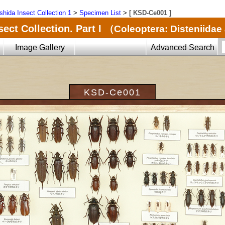
shida Insect Collection 1
>
Specimen List
>
[ KSD-Ce001 ]
ect Collection. Part I
（Coleoptera: Disteniida
Image Gallery
Advanced Search
KSD-Ce001