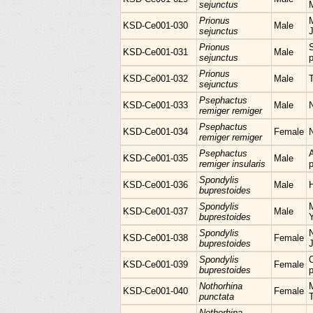
sejunctus
Prionus
M
KSD-Ce001-030
Male
sejunctus
Prionus
KSD-Ce001-031
Male
sejunctus
p
Prionus
KSD-Ce001-032
Male
sejunctus
Psephactus
KSD-Ce001-033
Male
remiger remiger
Psephactus
KSD-Ce001-034
Female
remiger remiger
Psephactus
KSD-Ce001-035
Male
remiger insularis
p
Spondylis
KSD-Ce001-036
Male
H
buprestoides
Spondylis
KSD-Ce001-037
Male
buprestoides
Spondylis
N
KSD-Ce001-038
Female
buprestoides
Spondylis
KSD-Ce001-039
Female
buprestoides
p
Nothorhina
M
KSD-Ce001-040
Female
punctata
Nothorhina