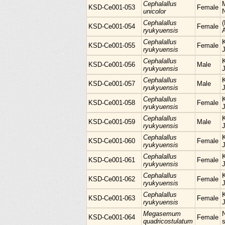
Cephalallus
KSD-Ce001-053
Female
unicolor
Cephalallus
KSD-Ce001-054
Female
ryukyuensis
Cephalallus
KSD-Ce001-055
Female
ryukyuensis
Cephalallus
KSD-Ce001-056
Male
ryukyuensis
Cephalallus
KSD-Ce001-057
Male
ryukyuensis
Cephalallus
KSD-Ce001-058
Female
ryukyuensis
Cephalallus
KSD-Ce001-059
Male
ryukyuensis
Cephalallus
KSD-Ce001-060
Female
ryukyuensis
Cephalallus
KSD-Ce001-061
Female
ryukyuensis
Cephalallus
KSD-Ce001-062
Female
ryukyuensis
Cephalallus
KSD-Ce001-063
Female
ryukyuensis
Megasemum
KSD-Ce001-064
Female
quadricostulatum
s