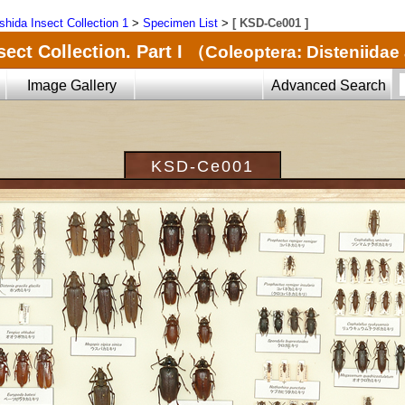
shida Insect Collection 1
>
Specimen List
>
[ KSD-Ce001 ]
ect Collection. Part I
（Coleoptera: Disteniida
Image Gallery
Advanced Search
KSD-Ce001