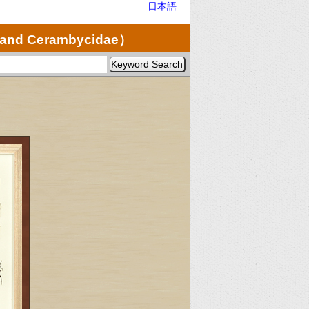
日本語
e and Cerambycidae）