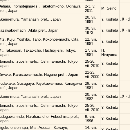
Uehara, Iriomotejima-Is., Taketomi-cho, Okinawa
2-3. v.
M. Seino
ref., Japan
2011
20. vii.
Akeno-mura, Yamanashi pref., Japan
Y. Kishida
現・
1981
30. vii.
Tazawako-machi, Akita pref., Japan
Y. Kishida
現・
1973
Mts. Kuju, Yoshibu, Tano, Kokonoe-machi, Oita
12. viii.
Y. Kishida
ref., Japan
1981
t. Takaosan, Takao-cho, Hachioji-shi, Tokyo,
17. viii.
H.
Japan
1981
Hirayama
Nomashi, Izuoshima-Is., Oshima-machi, Tokyo,
25-26.
Y. Kishida
Japan
vii. 2010
21-23.
Oiwake, Karuizawa-machi, Nagano pref., Japan
Y. Kishida
vii. 2000
Fudakake, Susugaya, Kiyokawa-mura, Kanagawa
29. viii.
Y. Kishida
ref., Japan
1981
20. viii.
Akeno-mura, Yamanashi pref., Japan
Y. Kishida
現・
1982
Nomashi, Izuoshima-Is., Oshima-machi, Tokyo,
25-26.
Y. Kishida
Japan
vii. 2010
Kidogawa-rindo, Narahara-cho, Fukushima pref.,
9. viii.
Y. Kishida
Japan
1996
Jigoku-onsen-spa, Mts. Asosan, Kawayo,
14. viii.
Y. Kishida