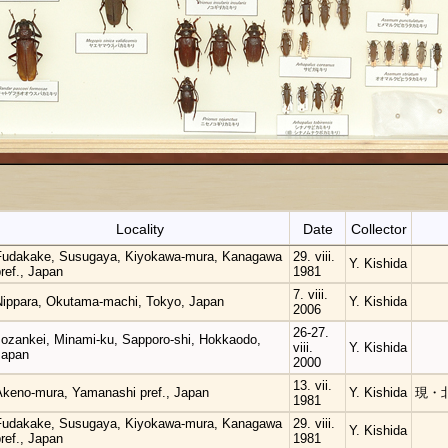
Locality
Date
Collector
Fudakake, Susugaya, Kiyokawa-mura, Kanagawa
29. viii.
Y. Kishida
ref., Japan
1981
7. viii.
Nippara, Okutama-machi, Tokyo, Japan
Y. Kishida
2006
26-27.
Jozankei, Minami-ku, Sapporo-shi, Hokkaodo,
viii.
Y. Kishida
Japan
2000
13. vii.
Akeno-mura, Yamanashi pref., Japan
Y. Kishida
現・
1981
Fudakake, Susugaya, Kiyokawa-mura, Kanagawa
29. viii.
Y. Kishida
ref., Japan
1981