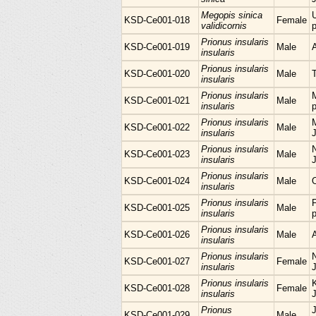
Megopis sinica
KSD-Ce001-018
Female
validicornis
p
Prionus insularis
KSD-Ce001-019
Male
insularis
Prionus insularis
KSD-Ce001-020
Male
insularis
Prionus insularis
KSD-Ce001-021
Male
insularis
p
Prionus insularis
M
KSD-Ce001-022
Male
insularis
Prionus insularis
KSD-Ce001-023
Male
insularis
Prionus insularis
KSD-Ce001-024
Male
insularis
Prionus insularis
KSD-Ce001-025
Male
insularis
p
Prionus insularis
KSD-Ce001-026
Male
insularis
Prionus insularis
KSD-Ce001-027
Female
insularis
Prionus insularis
KSD-Ce001-028
Female
insularis
Prionus
KSD-Ce001-029
Male