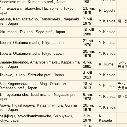
Minamiaso-mura, Kumamoto pref., Japan
1981
t. Takaosan, Takao-cho, Hachioji-shi, Tokyo,
13. viii.
R. Eguchi
Japan
1978
Sasuna, Kamiagata-cho, Tsushima-Is., Nagasaki
7. viii.
Y. Kishida
現・
ref., Japan
1975
10. viii.
Taku-machi, Taku-shi, Saga pref., Japan
Y. Kishida
1980
21. vii.
Nippara, Okutama-machi, Tokyo, Japan
Y. Kishida
1976
20. viii.
Nippara, Okutama-machi, Tokyo, Japan
Y. Kishida
1979
Amami-chuo-rindo, Amamioshima-Is., Kagoshima
4. vii.
ラベ
K. Kume
ref., Japan
1981
検ま
4. viii.
iekawa, Izu-shi, Shizuoka pref., Japan
Y. Kishida
2013
Magi-Koganesawa-rindo, Magi, Otsuki-shi,
18. vi.
ラベ
Y. Kishida
Yamanashi pref., Japan
2013
大月
ii, Toyotama-cho, Tsushima-Is., Nagasaki pref.,
6. viii.
Y. Kishida
現・
Japan
1978
Osawa, Higashiogawa, Katashina-mura, Gunma
20. vii.
Y. Kishida
ref., Japan
1979
eiji-jingu, Yoyogikamizono-cho, Shibuya-ku,
2. ix.
K.
Tokyo, Japan
1979
Kawada
11. ix.