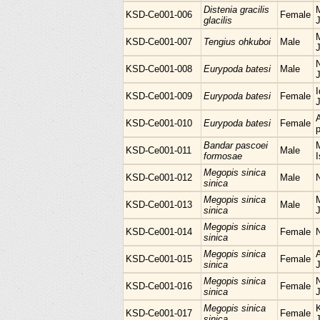
Distenia gracilis
M
KSD-Ce001-006
Female
glacilis
KSD-Ce001-007
Tengius ohkuboi
Male
KSD-Ce001-008
Eurypoda batesi
Male
I
KSD-Ce001-009
Eurypoda batesi
Female
KSD-Ce001-010
Eurypoda batesi
Female
p
Bandar pascoei
M
KSD-Ce001-011
Male
formosae
I
Megopis sinica
KSD-Ce001-012
Male
sinica
Megopis sinica
M
KSD-Ce001-013
Male
sinica
Megopis sinica
KSD-Ce001-014
Female
sinica
Megopis sinica
KSD-Ce001-015
Female
sinica
Megopis sinica
KSD-Ce001-016
Female
sinica
Megopis sinica
KSD-Ce001-017
Female
sinica