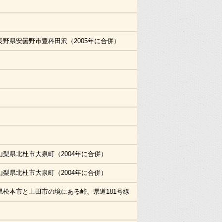
長野県安曇野市豊科田沢（2005年に合併）
山梨県北杜市大泉町（2004年に合併）
山梨県北杜市大泉町（2004年に合併）
県松本市と上田市の境にある峠、県道181号線