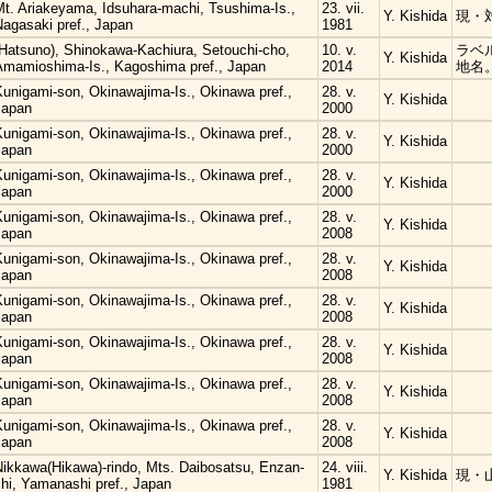
Mt. Ariakeyama, Idsuhara-machi, Tsushima-Is.,
23. vii.
Y. Kishida
現・
Nagasaki pref., Japan
1981
(Hatsuno), Shinokawa-Kachiura, Setouchi-cho,
10. v.
ラベ
Y. Kishida
Amamioshima-Is., Kagoshima pref., Japan
2014
地名
Kunigami-son, Okinawajima-Is., Okinawa pref.,
28. v.
Y. Kishida
Japan
2000
Kunigami-son, Okinawajima-Is., Okinawa pref.,
28. v.
Y. Kishida
Japan
2000
Kunigami-son, Okinawajima-Is., Okinawa pref.,
28. v.
Y. Kishida
Japan
2000
Kunigami-son, Okinawajima-Is., Okinawa pref.,
28. v.
Y. Kishida
Japan
2008
Kunigami-son, Okinawajima-Is., Okinawa pref.,
28. v.
Y. Kishida
Japan
2008
Kunigami-son, Okinawajima-Is., Okinawa pref.,
28. v.
Y. Kishida
Japan
2008
Kunigami-son, Okinawajima-Is., Okinawa pref.,
28. v.
Y. Kishida
Japan
2008
Kunigami-son, Okinawajima-Is., Okinawa pref.,
28. v.
Y. Kishida
Japan
2008
Kunigami-son, Okinawajima-Is., Okinawa pref.,
28. v.
Y. Kishida
Japan
2008
Nikkawa(Hikawa)-rindo, Mts. Daibosatsu, Enzan-
24. viii.
Y. Kishida
現・
hi, Yamanashi pref., Japan
1981