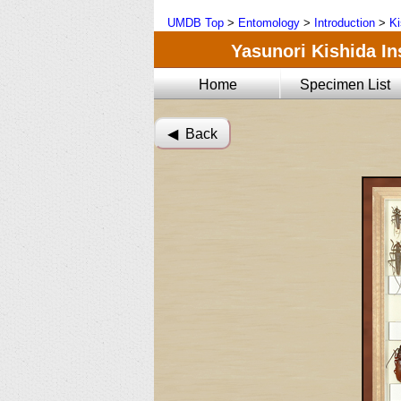
UMDB Top
>
Entomology
>
Introduction
>
Ki
Yasunori Kishida Ins
Home
Specimen List
◀︎ Back