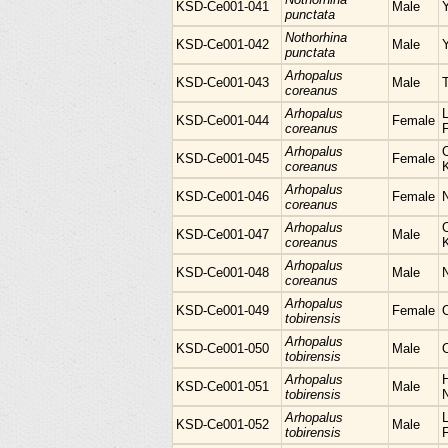
KSD-Ce001-041
Male
punctata
Nothorhina
KSD-Ce001-042
Male
punctata
Arhopalus
KSD-Ce001-043
Male
coreanus
Arhopalus
L
KSD-Ce001-044
Female
coreanus
Arhopalus
KSD-Ce001-045
Female
coreanus
Arhopalus
KSD-Ce001-046
Female
N
coreanus
Arhopalus
KSD-Ce001-047
Male
coreanus
Arhopalus
KSD-Ce001-048
Male
coreanus
Arhopalus
KSD-Ce001-049
Female
tobirensis
Arhopalus
KSD-Ce001-050
Male
tobirensis
Arhopalus
H
KSD-Ce001-051
Male
tobirensis
Arhopalus
L
KSD-Ce001-052
Male
tobirensis