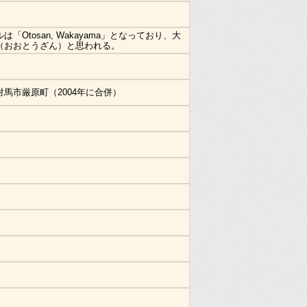
は「Otosan, Wakayama」となっており、大
（おおとうざん）と思われる。
対馬市厳原町（2004年に合併）