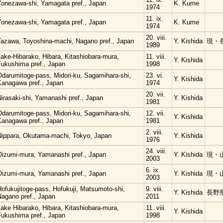
Yonezawa-shi, Yamagata pref., Japan
K. Kume
1974
11. ix.
Yonezawa-shi, Yamagata pref., Japan
K. Kume
1974
20. viii.
Tazawa, Toyoshina-machi, Nagano pref., Japan
Y. Kishida
現・
1989
ake-Hibarako, Hibara, Kitashiobara-mura,
11. viii.
Y. Kishida
Fukushima pref., Japan
1998
Odarumitoge-pass, Midori-ku, Sagamihara-shi,
23. vi.
Y. Kishida
Kanagawa pref., Japan
1974
20. vii.
irasaki-shi, Yamanashi pref., Japan
Y. Kishida
1981
Odarumitoge-pass, Midori-ku, Sagamihara-shi,
12. vii.
Y. Kishida
Kanagawa pref., Japan
1981
2. viii.
Nippara, Okutama-machi, Tokyo, Japan
Y. Kishida
1976
24. viii.
Oizumi-mura, Yamanashi pref., Japan
Y. Kishida
現・
2003
6. ix.
Oizumi-mura, Yamanashi pref., Japan
Y. Kishida
現・
2003
ofukujitoge-pass, Hofukuji, Matsumoto-shi,
9. viii.
Y. Kishida
長野
Nagano pref., Japan
2011
ake Hibarako, Hibara, Kitashiobara-mura,
11. viii.
Y. Kishida
Fukushima pref., Japan
1998