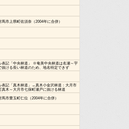
対馬市上県町佐須奈（2004年に合併）
ル表記「中央林道」 ※奄美中央林道は名瀬～宇
で抜ける長い林道のため、地名特定できず
ル表記「真木林道」→真木小金沢林道：大月市
町真木～大月市七保町瀬戸に抜ける林道
対馬市豊玉町仁位（2004年に合併）