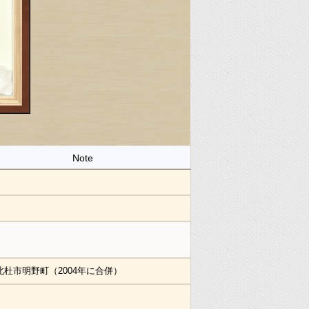
Note
北杜市明野町（2004年に合併）