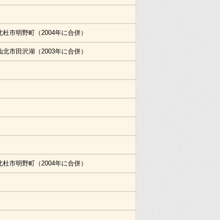
北杜市明野町（2004年に合併）
仙北市田沢湖（2003年に合併）
北杜市明野町（2004年に合併）