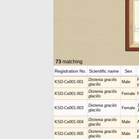
73
matching
Registration No.
Scientific name
Sex
Distenia gracilis
KSD-Ce001-001
Male
glacilis
p
Distenia gracilis
KSD-Ce001-002
Female
glacilis
Distenia gracilis
KSD-Ce001-003
Female
glacilis
Distenia gracilis
KSD-Ce001-004
Male
glacilis
Distenia gracilis
KSD-Ce001-005
Male
glacilis
p