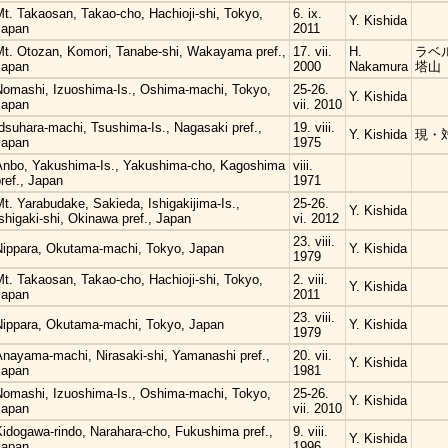
t. Takaosan, Takao-cho, Hachioji-shi, Tokyo,
6. ix.
Y. Kishida
Japan
2011
Mt. Otozan, Komori, Tanabe-shi, Wakayama pref.,
17. vii.
H.
ラベル
Japan
2000
Nakamura
塔山
Nomashi, Izuoshima-Is., Oshima-machi, Tokyo,
25-26.
Y. Kishida
Japan
vii. 2010
dsuhara-machi, Tsushima-Is., Nagasaki pref.,
19. viii.
Y. Kishida
現・
Japan
1975
Anbo, Yakushima-Is., Yakushima-cho, Kagoshima
viii.
ref., Japan
1971
t. Yarabudake, Sakieda, Ishigakijima-Is.,
25-26.
Y. Kishida
shigaki-shi, Okinawa pref., Japan
vi. 2012
23. viii.
Nippara, Okutama-machi, Tokyo, Japan
Y. Kishida
1979
t. Takaosan, Takao-cho, Hachioji-shi, Tokyo,
2. viii.
Y. Kishida
Japan
2011
23. viii.
Nippara, Okutama-machi, Tokyo, Japan
Y. Kishida
1979
Anayama-machi, Nirasaki-shi, Yamanashi pref.,
20. vii.
Y. Kishida
Japan
1981
Nomashi, Izuoshima-Is., Oshima-machi, Tokyo,
25-26.
Y. Kishida
Japan
vii. 2010
Kidogawa-rindo, Narahara-cho, Fukushima pref.,
9. viii.
Y. Kishida
Japan
1996