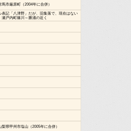
対馬市厳原町（2004年に合併）
ル表記「八津野」だが、旧集落で、現在はない
。瀬戸内町篠川～勝浦の近く
山梨県甲州市塩山（2005年に合併）