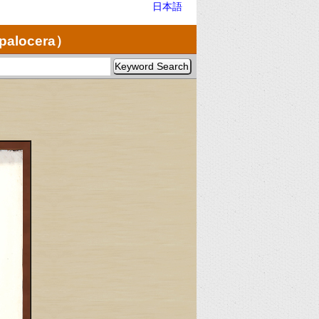
日本語
opalocera）