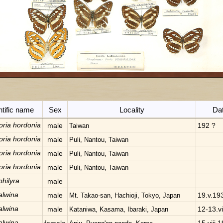
ntific name
Sex
Locality
Da
oria hordonia
male
192 ?
Taiwan
oria hordonia
male
Puli, Nantou, Taiwan
oria hordonia
male
Puli, Nantou, Taiwan
oria hordonia
male
Puli, Nantou, Taiwan
philyra
male
alwina
male
19.v.19
Mt. Takao-san, Hachioji, Tokyo, Japan
alwina
male
12-13.v
Kataniwa, Kasama, Ibaraki, Japan
alwina