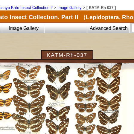
sayo Kato Insect Collection 2
>
Image Gallery
>
[ KATM-Rh-037 ]
o Insect Collection. Part II
（Lepidoptera, Rh
Image Gallery
Advanced Search
KATM-Rh-037