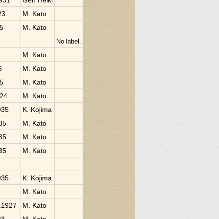
1931
Gen Heiki
23
M. Kato
25
M. Kato
No label.
M. Kato
5
M. Kato
25
M. Kato
924
M. Kato
935
K. Kojima
935
M. Kato
935
M. Kato
935
M. Kato
935
K. Kojima
M. Kato
i.1927
M. Kato