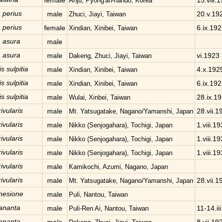
female
15.viii.
Anju, Pyong'an-nando, Korea
 perius
male
20.v.19
Zhuci, Jiayi, Taiwan
 perius
female
6.ix.19
Xindian, Xinibei, Taiwan
 asura
male
 asura
male
vi.1923
Dakeng, Zhuci, Jiayi, Taiwan
s sulpitia
male
4.x.192
Xindian, Xinibei, Taiwan
s sulpitia
male
6.ix.19
Xindian, Xinibei, Taiwan
s sulpitia
male
28.ix.1
Wulai, Xinbei, Taiwan
ivularis
male
28.vii.1
Mt. Yatsugatake, Nagano/Yamanshi, Japan
ivularis
male
1.viii.1
Nikko (Senjogahara), Tochigi, Japan
ivularis
male
1.viii.1
Nikko (Senjogahara), Tochigi, Japan
ivularis
male
1.viii.1
Nikko (Senjogahara), Tochigi, Japan
ivularis
male
Kamikochi, Azumi, Nagano, Japan
ivularis
male
28.vii.1
Mt. Yatsugatake, Nagano/Yamanshi, Japan
hesione
male
Puli, Nantou, Taiwan
 ananta
male
11-14.ii
Puli-Ren Ai, Nantou, Taiwan
 ananta