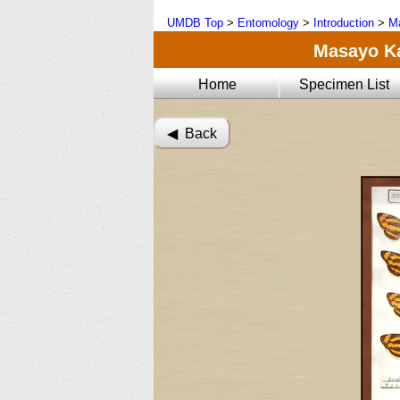
UMDB Top
>
Entomology
>
Introduction
>
Ma
Masayo Kat
Home
Specimen List
◀︎ Back