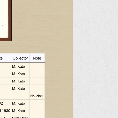
te
Collector
Note
M. Kato
M. Kato
M. Kato
M. Kato
No label.
32
M. Kato
ii.1930
M. Kato