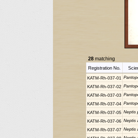
28
matching
Registration No.
Scie
Pantop
KATM-Rh-037-01
Pantop
KATM-Rh-037-02
Pantop
KATM-Rh-037-03
Pantop
KATM-Rh-037-04
Neptis 
KATM-Rh-037-05
Neptis 
KATM-Rh-037-06
Neptis 
KATM-Rh-037-07
Neptis 