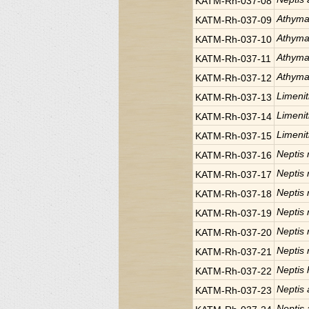
KATM-Rh-037-08
Athyma
KATM-Rh-037-09
Athyma
KATM-Rh-037-10
Athyma
KATM-Rh-037-11
Athyma
KATM-Rh-037-12
Limeniti
KATM-Rh-037-13
Limeniti
KATM-Rh-037-14
Limeniti
KATM-Rh-037-15
Neptis r
KATM-Rh-037-16
Neptis r
KATM-Rh-037-17
Neptis r
KATM-Rh-037-18
Neptis r
KATM-Rh-037-19
Neptis r
KATM-Rh-037-20
Neptis r
KATM-Rh-037-21
Neptis 
KATM-Rh-037-22
Neptis
KATM-Rh-037-23
Neptis