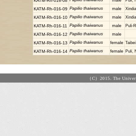
male
KATM-Rh-016-08
Puli,
Papilio thaiwanus
male
KATM-Rh-016-09
Xindia
Papilio thaiwanus
male
KATM-Rh-016-10
Xindia
Papilio thaiwanus
male
KATM-Rh-016-11
Puli-
Papilio thaiwanus
male
KATM-Rh-016-12
Papilio thaiwanus
female
KATM-Rh-016-13
Taibe
Papilio thaiwanus
female
KATM-Rh-016-14
Puli,
（C）2015. The Universi