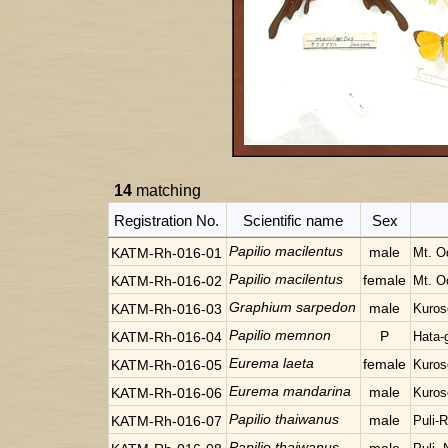
14
matching
Registration No.
Scientific name
Sex
Papilio macilentus
male
KATM-Rh-016-01
Mt. O
Papilio macilentus
female
KATM-Rh-016-02
Mt. O
Graphium sarpedon
male
KATM-Rh-016-03
Kuros
Papilio memnon
P
KATM-Rh-016-04
Hata-
Eurema laeta
female
KATM-Rh-016-05
Kuros
Eurema mandarina
male
KATM-Rh-016-06
Kuros
Papilio thaiwanus
male
KATM-Rh-016-07
Puli-
Papilio thaiwanus