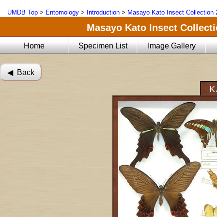
UMDB Top
>
Entomology
>
Introduction
>
Masayo Kato Insect Collection 
Masayo Kato Insect Collectio
Home
Specimen List
Image Gallery
◀︎ Back
K