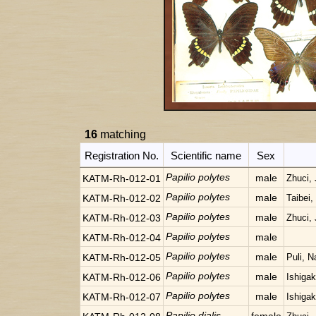
16
matching
Registration No.
Scientific name
Sex
Papilio polytes
male
KATM-Rh-012-01
Zhuci, 
Papilio polytes
male
KATM-Rh-012-02
Taibei,
Papilio polytes
male
KATM-Rh-012-03
Zhuci, 
Papilio polytes
male
KATM-Rh-012-04
Papilio polytes
male
KATM-Rh-012-05
Puli, N
Papilio polytes
male
KATM-Rh-012-06
Ishigak
Papilio polytes
male
KATM-Rh-012-07
Ishigak
Papilio dialis