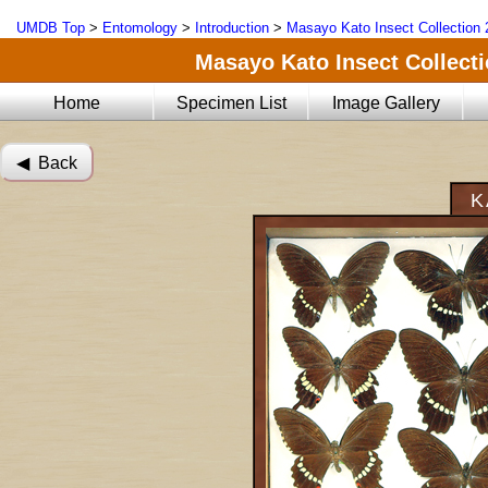
UMDB Top
>
Entomology
>
Introduction
>
Masayo Kato Insect Collection 
Masayo Kato Insect Collectio
Home
Specimen List
Image Gallery
◀︎ Back
K