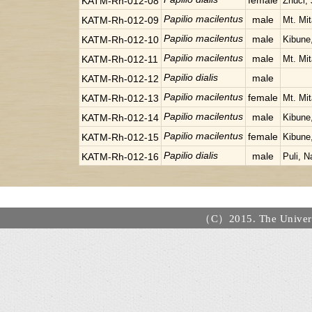
female
KATM-Rh-012-08
Zhuci, 
Papilio macilentus
male
KATM-Rh-012-09
Mt. Mi
Papilio macilentus
male
KATM-Rh-012-10
Kibune
Papilio macilentus
male
KATM-Rh-012-11
Mt. Mi
Papilio dialis
male
KATM-Rh-012-12
Papilio macilentus
female
KATM-Rh-012-13
Mt. Mi
Papilio macilentus
male
KATM-Rh-012-14
Kibune
Papilio macilentus
female
KATM-Rh-012-15
Kibune
Papilio dialis
male
KATM-Rh-012-16
Puli, N
（C）2015. The Universi