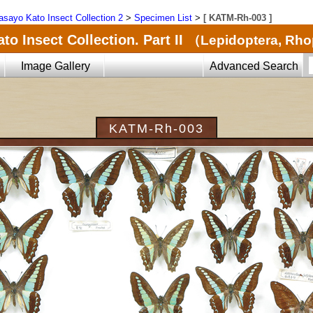
sayo Kato Insect Collection 2
>
Specimen List
>
[ KATM-Rh-003 ]
o Insect Collection. Part II
（Lepidoptera, Rh
Image Gallery
Advanced Search
KATM-Rh-003