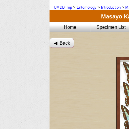
UMDB Top
>
Entomology
>
Introduction
>
Ma
Masayo Kat
Home
Specimen List
◀︎ Back