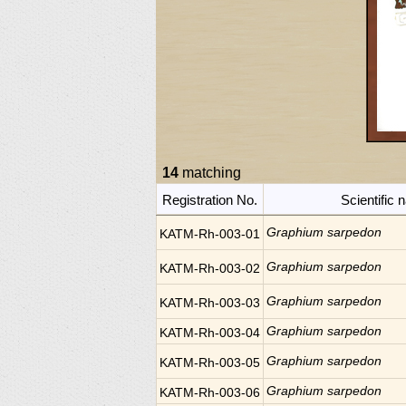
14
matching
Registration No.
Scientific
Graphium sarpedon
KATM-Rh-003-01
Graphium sarpedon
KATM-Rh-003-02
Graphium sarpedon
KATM-Rh-003-03
Graphium sarpedon
KATM-Rh-003-04
Graphium sarpedon
KATM-Rh-003-05
Graphium sarpedon
KATM-Rh-003-06