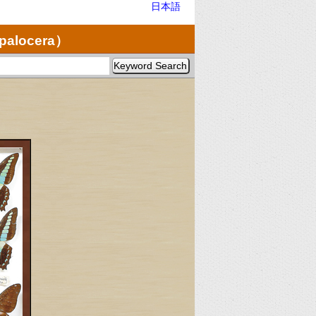
日本語
opalocera）