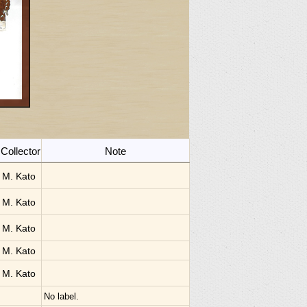
Collector
Note
M. Kato
M. Kato
M. Kato
M. Kato
M. Kato
No label.