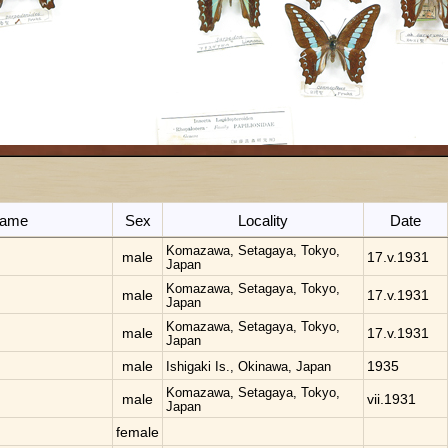
 name
Sex
Locality
Date
Komazawa, Setagaya, Tokyo,
male
17.v.1931
Japan
Komazawa, Setagaya, Tokyo,
male
17.v.1931
Japan
Komazawa, Setagaya, Tokyo,
male
17.v.1931
Japan
male
1935
Ishigaki Is., Okinawa, Japan
Komazawa, Setagaya, Tokyo,
male
vii.1931
Japan
female