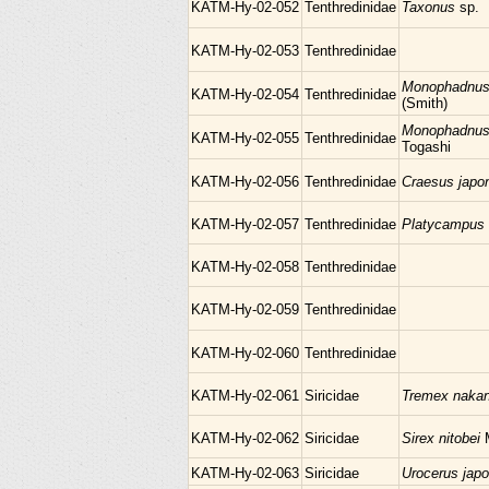
KATM-Hy-02-052
Tenthredinidae
Taxonus
sp.
KATM-Hy-02-053
Tenthredinidae
Monophadnus 
KATM-Hy-02-054
Tenthredinidae
(Smith)
Monophadnus n
KATM-Hy-02-055
Tenthredinidae
Togashi
KATM-Hy-02-056
Tenthredinidae
Craesus japo
KATM-Hy-02-057
Tenthredinidae
Platycampus
KATM-Hy-02-058
Tenthredinidae
KATM-Hy-02-059
Tenthredinidae
KATM-Hy-02-060
Tenthredinidae
KATM-Hy-02-061
Siricidae
Tremex naka
KATM-Hy-02-062
Siricidae
Sirex nitobei
KATM-Hy-02-063
Siricidae
Urocerus jap