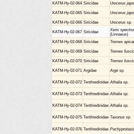
KATM-Hy-02-064
Siricidae
Urocerus jap
KATM-Hy-02-065
Siricidae
Urocerus jap
KATM-Hy-02-066
Siricidae
Urocerus
sp.
Xeris spectr
KATM-Hy-02-067
Siricidae
(Linnaeus)
KATM-Hy-02-068
Siricidae
Tremex apica
KATM-Hy-02-069
Siricidae
Tremex fusci
KATM-Hy-02-070
Siricidae
Tremex fusci
KATM-Hy-02-071
Argidae
Arge
sp.
KATM-Hy-02-072
Tenthredinidae
Athalia
sp.
KATM-Hy-02-073
Tenthredinidae
Athalia
sp.
KATM-Hy-02-074
Tenthredinidae
Athalia
sp.
KATM-Hy-02-075
Tenthredinidae
Taxonus
sp.
KATM-Hy-02-076
Tenthredinidae
Pachyprotas