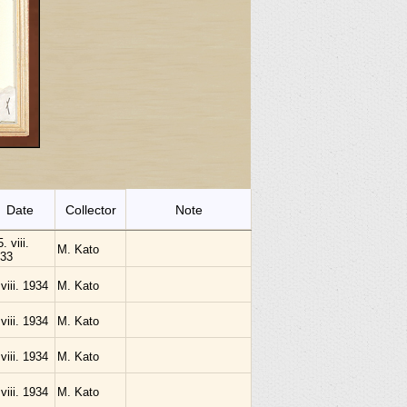
Date
Collector
Note
. viii.
M. Kato
33
 viii. 1934
M. Kato
 viii. 1934
M. Kato
 viii. 1934
M. Kato
 viii. 1934
M. Kato