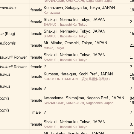
19
IWANADOME, KAMIKOCHI, Naganoken, Japan
Komazawa, Setagaya-ku, Tokyo, JAPAN
ocaeruleus
female
19
Komazawa
Shakujii, Nerima-ku, Tokyo, JAPAN
female
2.
SHAKUJII, Itabashi-Ku, Tokyo
Shakujii, Nerima-ku, Tokyo, JAPAN
ica
(Klug)
female
15
SHAKUJII, Itabashi-Ku, Tokyo
Mt. Mitake, Ome-shi, Tokyo, JAPAN
ruficornis
female
21
Mitake, Tokyo
Shakujii, Nerima-ku, Tokyo, JAPAN
tsukurii
Rohwer
female
1.
SHAKUJII, Itabashi-Ku, Tokyo
?
tsukurii
Rohwer
female
?
Kuroson, Hata-gun, Kochi Pref., JAPAN
fulvus
16
female
19
KUROSON, HATAGUN （高知県幡多郡黒尊）
fulvus
female
?
?
Iwanadome, Shimajima, Nagano Pref., JAPAN
cornis
8-
female
19
IWANADOME, KAMIKOCHI, Naganoken, Japan
cornis
male
?
?
Shakujii, Nerima-ku, Tokyo, JAPAN
female
3.
SHAKUJII, Itabashi-Ku, Tokyo
Mt. Tsukuba, Ibaraki Pref., JAPAN
15.