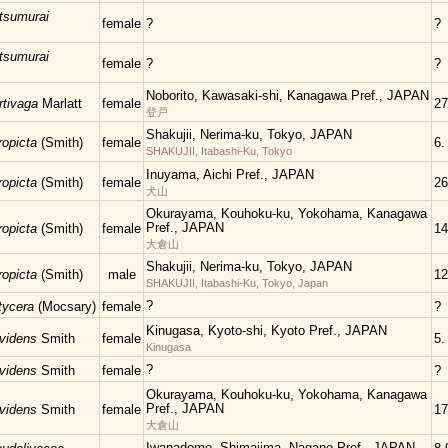
tsumurai
female
?
?
tsumurai
female
?
?
Noborito, Kawasaki-shi, Kanagawa Pref., JAPAN
rtivaga
Marlatt
female
27
登戸
Shakujii, Nerima-ku, Tokyo, JAPAN
ropicta
(Smith)
female
6.
SHAKUJII, Itabashi-Ku, Tokyo
Inuyama, Aichi Pref., JAPAN
ropicta
(Smith)
female
26
犬山
Okurayama, Kouhoku-ku, Yokohama, Kanagawa
Pref., JAPAN
ropicta
(Smith)
female
14
大倉山
Shakujii, Nerima-ku, Tokyo, JAPAN
ropicta
(Smith)
male
12
SHAKUJII, Itabashi-Ku, Tokyo, Japan
?
atycera
(Mocsary)
female
?
Kinugasa, Kyoto-shi, Kyoto Pref., JAPAN
ovidens
Smith
female
5.
Kinugasa
?
ovidens
Smith
female
?
Okurayama, Kouhoku-ku, Yokohama, Kanagawa
Pref., JAPAN
ovidens
Smith
female
17
大倉山
Iwanadome, Shimajima, Nagano Pref., JAPAN