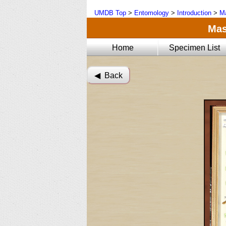
UMDB Top
>
Entomology
>
Introduction
>
Ma
Mas
Home
Specimen List
◀︎ Back