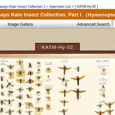
sayo Kato Insect Collection 1
>
Specimen List
>
[ KATM-Hy-02 ]
ayo Kato Insect Collection. Part I
（Hymenopte
Image Gallery
Advanced Search
KATM-Hy-02