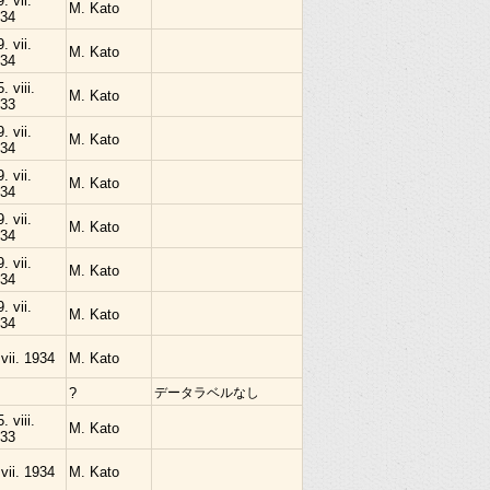
9. vii.
M. Kato
34
9. vii.
M. Kato
34
. viii.
M. Kato
33
9. vii.
M. Kato
34
9. vii.
M. Kato
34
9. vii.
M. Kato
34
9. vii.
M. Kato
34
9. vii.
M. Kato
34
 vii. 1934
M. Kato
?
データラベルなし
. viii.
M. Kato
33
 vii. 1934
M. Kato