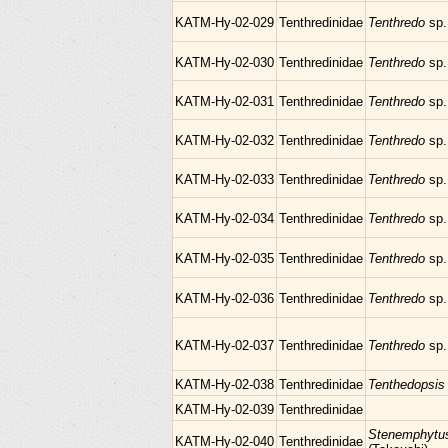
KATM-Hy-02-029
Tenthredinidae
Tenthredo
sp.
KATM-Hy-02-030
Tenthredinidae
Tenthredo
sp.
KATM-Hy-02-031
Tenthredinidae
Tenthredo
sp.
KATM-Hy-02-032
Tenthredinidae
Tenthredo
sp.
KATM-Hy-02-033
Tenthredinidae
Tenthredo
sp.
KATM-Hy-02-034
Tenthredinidae
Tenthredo
sp.
KATM-Hy-02-035
Tenthredinidae
Tenthredo
sp.
KATM-Hy-02-036
Tenthredinidae
Tenthredo
sp.
KATM-Hy-02-037
Tenthredinidae
Tenthredo
sp.
KATM-Hy-02-038
Tenthredinidae
Tenthedopsi
KATM-Hy-02-039
Tenthredinidae
Stenemphytu
KATM-Hy-02-040
Tenthredinidae