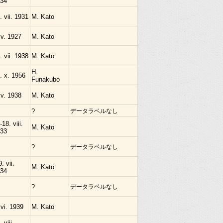
34
. vii. 1931
M. Kato
 v. 1927
M. Kato
. vii. 1938
M. Kato
H.
. x. 1956
Funakubo
 v. 1938
M. Kato
?
データラベルなし
-18. viii.
M. Kato
33
?
データラベルなし
9. vii.
M. Kato
34
?
データラベルなし
 vi. 1939
M. Kato
 viii.