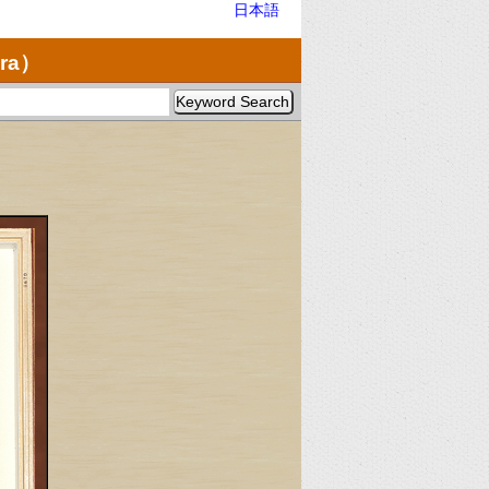
日本語
ra）