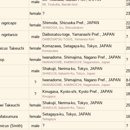
male
19
Mt. Tsukuba, Ibaraki-ken
female
?
23
Shimoda, Shizuoka Pref., JAPAN
nigriceps
22
female
19
SHIMODA, Izu, Shizuokaken
Daibosatsu-toge, Yamanashi Pref., JAPAN
igritarsis
male
7.
DAIBOSATSU TOGE, Yamanasi Ken
Komazawa, Setagaya-ku, Tokyo, JAPAN
nicus
Takeuchi
female
20
Komazawa
Iwanadome, Shimajima, Nagano Pref., JAPAN
sp.
female
?
IWANADOME, KAMIKOCHI, Naganoken, Japan
Shakujii, Nerima-ku, Tokyo, JAPAN
male
25
SHAKUJII, Itabashi-Ku, Tokyo, Japan
Iwanadome, Shimajima, Nagano Pref., JAPAN
8-
?
19
IWANADOME, KAMIKOCHI, Naganoken, Japan
Kinugasa, Kyoto-shi, Kyoto Pref., JAPAN
?
18
Kinugasa
Shakujii, Nerima-ku, Tokyo, JAPAN
nei
Takeuchi
female
25
SHAKUJII, Itabashi-Ku, Tokyo
Setagaya-ku, Tokyo, JAPAN
Matsumura
female
16
Setagaya
?
onicus
(Smith)
male
?