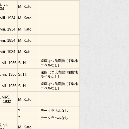
9. vii.
M. Kato
34
 viii. 1934
M. Kato
 viii. 1934
M. Kato
 viii. 1934
M. Kato
 viii. 1934
M. Kato
遠藤はつ氏寄贈: [採集地
. vii. 1936
S. H.
ラベルなし]
遠藤はつ氏寄贈: [採集地
. vii. 1936
S. H.
ラベルなし]
遠藤はつ氏寄贈: [採集地
. vii. 1936
S. H.
ラベルなし]
. vii-5.
M. Kato
ii. 1932
?
データラベルなし
?
データラベルなし
9. vii.
M. Kato