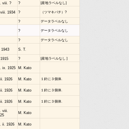
. viii. ?
?
[産地ラベルなし]
 viii. 1934
?
（ツマキバチ）?
?
データラベルなし
?
データラベルなし
?
データラベルなし
. 1943
S. T.
 1915
?
[産地ラベルなし ]
. ix. 1925
M. Kato
 ii. 1926
M. Kato
１針に３個体.
 ii. 1926
M. Kato
１針に３個体.
 ii. 1926
M. Kato
１針に３個体.
 viii.
M. Kato
25
. ii. 1926
M. Kato