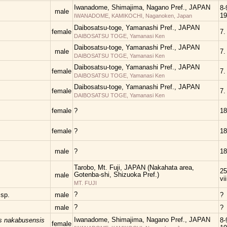
Iwanadome, Shimajima, Nagano Pref., JAPAN
8-
male
19
IWANADOME, KAMIKOCHI, Naganoken, Japan
Daibosatsu-toge, Yamanashi Pref., JAPAN
female
7.
DAIBOSATSU TOGE, Yamanasi Ken
Daibosatsu-toge, Yamanashi Pref., JAPAN
male
7.
DAIBOSATSU TOGE, Yamanasi Ken
Daibosatsu-toge, Yamanashi Pref., JAPAN
female
7.
DAIBOSATSU TOGE, Yamanasi Ken
Daibosatsu-toge, Yamanashi Pref., JAPAN
female
7.
DAIBOSATSU TOGE, Yamanasi Ken
female
?
18
female
?
18
male
?
18
Tarobo, Mt. Fuji, JAPAN (Nakahata area,
25
Gotenba-shi, Shizuoka Pref.)
male
vi
MT. FUJI
?
s
sp.
male
?
?
male
?
Iwanadome, Shimajima, Nagano Pref., JAPAN
s nakabusensis
8-
female