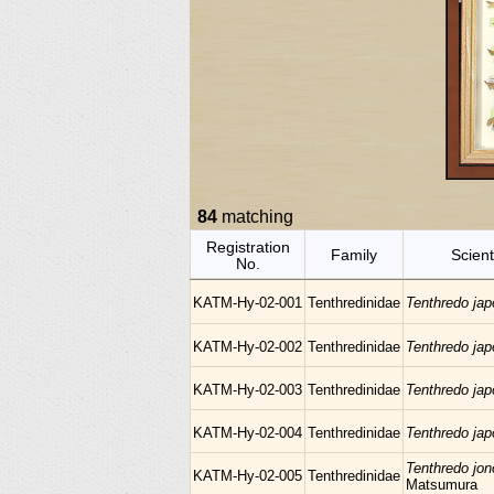
84
matching
Registration
Family
Scient
No.
KATM-Hy-02-001
Tenthredinidae
Tenthredo ja
KATM-Hy-02-002
Tenthredinidae
Tenthredo ja
KATM-Hy-02-003
Tenthredinidae
Tenthredo ja
KATM-Hy-02-004
Tenthredinidae
Tenthredo ja
Tenthredo jon
KATM-Hy-02-005
Tenthredinidae
Matsumura