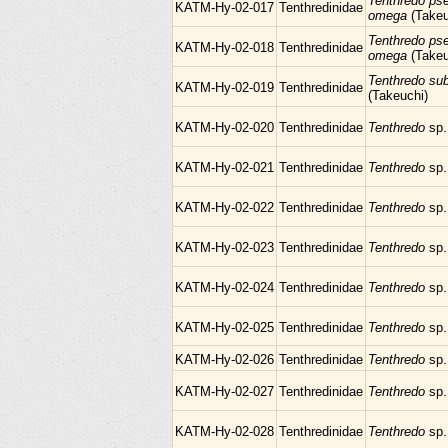
Tenthredo ps
KATM-Hy-02-017
Tenthredinidae
omega
(Takeu
Tenthredo ps
KATM-Hy-02-018
Tenthredinidae
omega
(Takeu
Tenthredo su
KATM-Hy-02-019
Tenthredinidae
(Takeuchi)
KATM-Hy-02-020
Tenthredinidae
Tenthredo
sp.
KATM-Hy-02-021
Tenthredinidae
Tenthredo
sp.
KATM-Hy-02-022
Tenthredinidae
Tenthredo
sp.
KATM-Hy-02-023
Tenthredinidae
Tenthredo
sp.
KATM-Hy-02-024
Tenthredinidae
Tenthredo
sp.
KATM-Hy-02-025
Tenthredinidae
Tenthredo
sp.
KATM-Hy-02-026
Tenthredinidae
Tenthredo
sp.
KATM-Hy-02-027
Tenthredinidae
Tenthredo
sp.
KATM-Hy-02-028
Tenthredinidae
Tenthredo
sp.