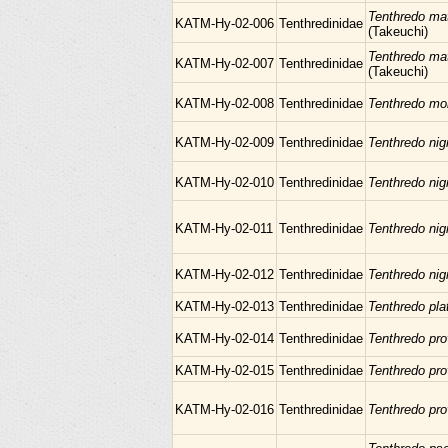
Tenthredo ma
KATM-Hy-02-006
Tenthredinidae
(Takeuchi)
Tenthredo ma
KATM-Hy-02-007
Tenthredinidae
(Takeuchi)
KATM-Hy-02-008
Tenthredinidae
Tenthredo mo
KATM-Hy-02-009
Tenthredinidae
Tenthredo nig
KATM-Hy-02-010
Tenthredinidae
Tenthredo nig
KATM-Hy-02-011
Tenthredinidae
Tenthredo nig
KATM-Hy-02-012
Tenthredinidae
Tenthredo nig
KATM-Hy-02-013
Tenthredinidae
Tenthredo pl
KATM-Hy-02-014
Tenthredinidae
Tenthredo pr
KATM-Hy-02-015
Tenthredinidae
Tenthredo pr
KATM-Hy-02-016
Tenthredinidae
Tenthredo pr