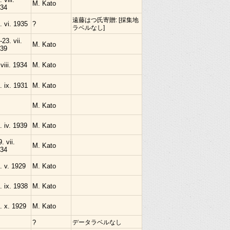
M. Kato
34
遠藤はつ氏寄贈: [採集地
. vi. 1935
?
ラベルなし]
-23. vii.
M. Kato
39
 viii. 1934
M. Kato
. ix. 1931
M. Kato
M. Kato
. iv. 1939
M. Kato
9. vii.
M. Kato
34
. v. 1929
M. Kato
. ix. 1938
M. Kato
. x. 1929
M. Kato
?
データラベルなし