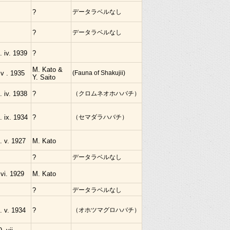
?
データラベルなし
?
データラベルなし
. iv. 1939
?
M. Kato &
 v . 1935
(Fauna of Shakujii)
Y. Saito
. iv. 1938
?
（クロムネオホハバチ）
. ix. 1934
?
（セマダラハバチ）
. v. 1927
M. Kato
?
データラベルなし
 vi. 1929
M. Kato
?
データラベルなし
. v. 1934
?
（オホツマグロハバチ）