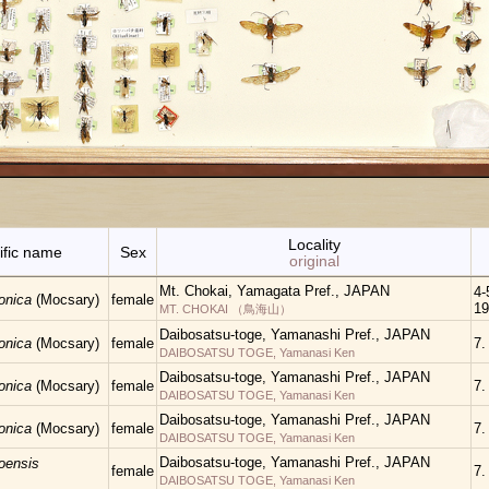
Locality
ific name
Sex
original
Mt. Chokai, Yamagata Pref., JAPAN
4-5
ponica
(Mocsary)
female
19
MT. CHOKAI （鳥海山）
Daibosatsu-toge, Yamanashi Pref., JAPAN
ponica
(Mocsary)
female
7.
DAIBOSATSU TOGE, Yamanasi Ken
Daibosatsu-toge, Yamanashi Pref., JAPAN
ponica
(Mocsary)
female
7.
DAIBOSATSU TOGE, Yamanasi Ken
Daibosatsu-toge, Yamanashi Pref., JAPAN
ponica
(Mocsary)
female
7.
DAIBOSATSU TOGE, Yamanasi Ken
Daibosatsu-toge, Yamanashi Pref., JAPAN
oensis
female
7.
DAIBOSATSU TOGE, Yamanasi Ken