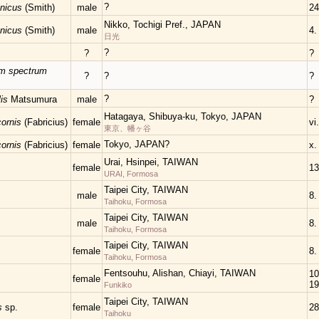
?
onicus
(Smith)
male
24
Nikko, Tochigi Pref., JAPAN
onicus
(Smith)
male
4.
日光
?
?
?
um spectrum
?
?
?
?
lis
Matsumura
male
?
Hatagaya, Shibuya-ku, Tokyo, JAPAN
cornis
(Fabricius)
female
vi
東京、幡ヶ谷
Tokyo, JAPAN?
cornis
(Fabricius)
female
x.
Urai, Hsinpei, TAIWAN
female
13
URAI, Formosa
Taipei City, TAIWAN
male
8.
Taihoku, Formosa
Taipei City, TAIWAN
male
8.
Taihoku, Formosa
Taipei City, TAIWAN
female
8.
Taihoku, Formosa
Fentsouhu, Alishan, Chiayi, TAIWAN
10.
female
19
Funkiko
Taipei City, TAIWAN
is
sp.
female
28
Taihoku