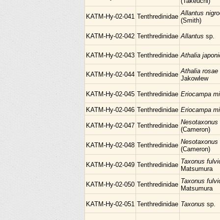
(Takeuchi)
Allantus nigr
KATM-Hy-02-041
Tenthredinidae
(Smith)
KATM-Hy-02-042
Tenthredinidae
Allantus
sp.
KATM-Hy-02-043
Tenthredinidae
Athalia japon
Athalia rosae 
KATM-Hy-02-044
Tenthredinidae
Jakowlew
KATM-Hy-02-045
Tenthredinidae
Eriocampa mi
KATM-Hy-02-046
Tenthredinidae
Eriocampa mi
Nesotaxonus 
KATM-Hy-02-047
Tenthredinidae
(Cameron)
Nesotaxonus 
KATM-Hy-02-048
Tenthredinidae
(Cameron)
Taxonus fulvi
KATM-Hy-02-049
Tenthredinidae
Matsumura
Taxonus fulvi
KATM-Hy-02-050
Tenthredinidae
Matsumura
KATM-Hy-02-051
Tenthredinidae
Taxonus
sp.