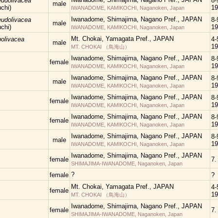
eudolivacea
8-
male
chi)
19
IWANADOME, KAMIKOCHI, Naganoken, Japan
Iwanadome, Shimajima, Nagano Pref., JAPAN
eudolivacea
8-
male
chi)
19
IWANADOME, KAMIKOCHI, Naganoken, Japan
Mt. Chokai, Yamagata Pref., JAPAN
bolivacea
4-5
male
19
MT. CHOKAI （鳥海山）
Iwanadome, Shimajima, Nagano Pref., JAPAN
8-
female
19
IWANADOME, KAMIKOCHI, Naganoken, Japan
Iwanadome, Shimajima, Nagano Pref., JAPAN
8-
male
19
IWANADOME, KAMIKOCHI, Naganoken, Japan
Iwanadome, Shimajima, Nagano Pref., JAPAN
8-
female
19
IWANADOME, KAMIKOCHI, Naganoken, Japan
Iwanadome, Shimajima, Nagano Pref., JAPAN
8-
female
19
IWANADOME, KAMIKOCHI, Naganoken, Japan
Iwanadome, Shimajima, Nagano Pref., JAPAN
8-
male
19
IWANADOME, KAMIKOCHI, Naganoken, Japan
Iwanadome, Shimajima, Nagano Pref., JAPAN
female
7.
SHIMAJIMA-IWANADOME, Naganoken, Japan
?
female
?
Mt. Chokai, Yamagata Pref., JAPAN
4-5
female
19
MT. CHOKAI （鳥海山）
Iwanadome, Shimajima, Nagano Pref., JAPAN
female
7.
SHIMAJIMA-IWANADOME, Naganoken, Japan