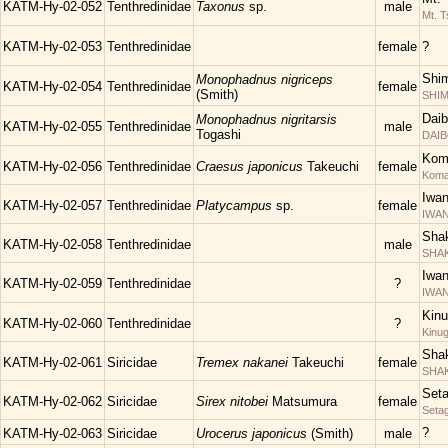
KATM-Hy-02-052
Tenthredinidae
Taxonus
sp.
male
Mt. T
KATM-Hy-02-053
Tenthredinidae
female
?
Shim
Monophadnus nigriceps
KATM-Hy-02-054
Tenthredinidae
female
(Smith)
SHIM
Daib
Monophadnus nigritarsis
KATM-Hy-02-055
Tenthredinidae
male
Togashi
DAIB
Kom
KATM-Hy-02-056
Tenthredinidae
Craesus japonicus
Takeuchi
female
Kom
Iwa
KATM-Hy-02-057
Tenthredinidae
Platycampus
sp.
female
IWAN
Shak
KATM-Hy-02-058
Tenthredinidae
male
SHAKU
Iwa
KATM-Hy-02-059
Tenthredinidae
?
IWAN
Kinu
KATM-Hy-02-060
Tenthredinidae
?
Kinu
Shak
KATM-Hy-02-061
Siricidae
Tremex nakanei
Takeuchi
female
SHAK
Set
KATM-Hy-02-062
Siricidae
Sirex nitobei
Matsumura
female
Seta
?
KATM-Hy-02-063
Siricidae
Urocerus japonicus
(Smith)
male