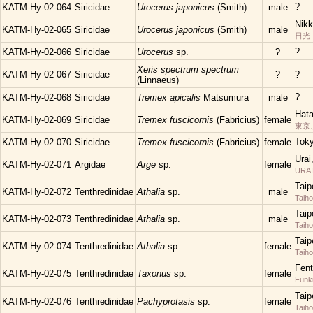
?
KATM-Hy-02-064
Siricidae
Urocerus japonicus
(Smith)
male
Nikk
KATM-Hy-02-065
Siricidae
Urocerus japonicus
(Smith)
male
日光
?
KATM-Hy-02-066
Siricidae
Urocerus
sp.
?
Xeris spectrum spectrum
KATM-Hy-02-067
Siricidae
?
?
(Linnaeus)
?
KATM-Hy-02-068
Siricidae
Tremex apicalis
Matsumura
male
Hata
KATM-Hy-02-069
Siricidae
Tremex fuscicornis
(Fabricius)
female
東京
Tok
KATM-Hy-02-070
Siricidae
Tremex fuscicornis
(Fabricius)
female
Urai
KATM-Hy-02-071
Argidae
Arge
sp.
female
URAI
Taip
KATM-Hy-02-072
Tenthredinidae
Athalia
sp.
male
Taih
Taip
KATM-Hy-02-073
Tenthredinidae
Athalia
sp.
male
Taih
Taip
KATM-Hy-02-074
Tenthredinidae
Athalia
sp.
female
Taih
Fent
KATM-Hy-02-075
Tenthredinidae
Taxonus
sp.
female
Funk
Taip
KATM-Hy-02-076
Tenthredinidae
Pachyprotasis
sp.
female
Taih