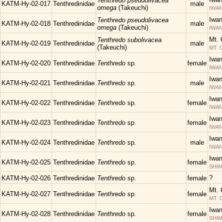
Tenthredo pseudolivacea
KATM-Hy-02-017
Tenthredinidae
male
omega
(Takeuchi)
IWAN
Iwa
Tenthredo pseudolivacea
KATM-Hy-02-018
Tenthredinidae
male
omega
(Takeuchi)
IWAN
Mt. 
Tenthredo subolivacea
KATM-Hy-02-019
Tenthredinidae
male
(Takeuchi)
MT.
Iwa
KATM-Hy-02-020
Tenthredinidae
Tenthredo
sp.
female
IWAN
Iwa
KATM-Hy-02-021
Tenthredinidae
Tenthredo
sp.
male
IWAN
Iwa
KATM-Hy-02-022
Tenthredinidae
Tenthredo
sp.
female
IWAN
Iwa
KATM-Hy-02-023
Tenthredinidae
Tenthredo
sp.
female
IWAN
Iwa
KATM-Hy-02-024
Tenthredinidae
Tenthredo
sp.
male
IWAN
Iwa
KATM-Hy-02-025
Tenthredinidae
Tenthredo
sp.
female
SHIM
?
KATM-Hy-02-026
Tenthredinidae
Tenthredo
sp.
female
Mt. 
KATM-Hy-02-027
Tenthredinidae
Tenthredo
sp.
female
MT.
Iwa
KATM-Hy-02-028
Tenthredinidae
Tenthredo
sp.
female
SHIM