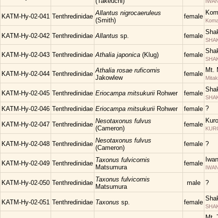
(Takeuchi)
IWAN
Kom
Allantus nigrocaeruleus
KATM-Hy-02-041
Tenthredinidae
female
(Smith)
Kom
Shak
KATM-Hy-02-042
Tenthredinidae
Allantus
sp.
female
SHAK
Shak
KATM-Hy-02-043
Tenthredinidae
Athalia japonica
(Klug)
female
SHAK
Mt. 
Athalia rosae ruficornis
KATM-Hy-02-044
Tenthredinidae
female
Jakowlew
Mita
Shak
KATM-Hy-02-045
Tenthredinidae
Eriocampa mitsukurii
Rohwer
female
SHAK
?
KATM-Hy-02-046
Tenthredinidae
Eriocampa mitsukurii
Rohwer
female
Kuro
Nesotaxonus fulvus
KATM-Hy-02-047
Tenthredinidae
female
(Cameron)
KUR
Nesotaxonus fulvus
KATM-Hy-02-048
Tenthredinidae
female
?
(Cameron)
Iwa
Taxonus fulvicornis
KATM-Hy-02-049
Tenthredinidae
female
Matsumura
IWAN
Taxonus fulvicornis
KATM-Hy-02-050
Tenthredinidae
male
?
Matsumura
Shak
KATM-Hy-02-051
Tenthredinidae
Taxonus
sp.
female
SHAK
Mt. 