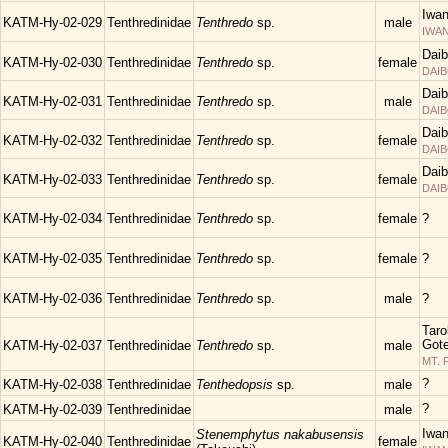
Iwa
KATM-Hy-02-029
Tenthredinidae
Tenthredo
sp.
male
IWAN
Daib
KATM-Hy-02-030
Tenthredinidae
Tenthredo
sp.
female
DAIB
Daib
KATM-Hy-02-031
Tenthredinidae
Tenthredo
sp.
male
DAIB
Daib
KATM-Hy-02-032
Tenthredinidae
Tenthredo
sp.
female
DAIB
Daib
KATM-Hy-02-033
Tenthredinidae
Tenthredo
sp.
female
DAIB
KATM-Hy-02-034
Tenthredinidae
Tenthredo
sp.
female
?
KATM-Hy-02-035
Tenthredinidae
Tenthredo
sp.
female
?
KATM-Hy-02-036
Tenthredinidae
Tenthredo
sp.
male
?
Taro
Gote
KATM-Hy-02-037
Tenthredinidae
Tenthredo
sp.
male
MT. 
?
KATM-Hy-02-038
Tenthredinidae
Tenthedopsis
sp.
male
?
KATM-Hy-02-039
Tenthredinidae
male
Iwa
Stenemphytus nakabusensis
KATM-Hy-02-040
Tenthredinidae
female