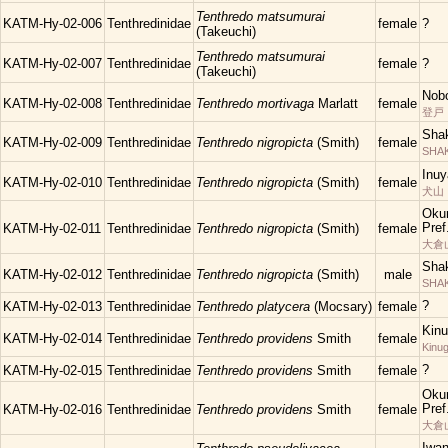
Tenthredo matsumurai
KATM-Hy-02-006
Tenthredinidae
female
?
(Takeuchi)
Tenthredo matsumurai
KATM-Hy-02-007
Tenthredinidae
female
?
(Takeuchi)
Nobo
KATM-Hy-02-008
Tenthredinidae
Tenthredo mortivaga
Marlatt
female
登戸
Shak
KATM-Hy-02-009
Tenthredinidae
Tenthredo nigropicta
(Smith)
female
SHAK
Inuy
KATM-Hy-02-010
Tenthredinidae
Tenthredo nigropicta
(Smith)
female
犬山
Oku
Pref
KATM-Hy-02-011
Tenthredinidae
Tenthredo nigropicta
(Smith)
female
大倉
Shak
KATM-Hy-02-012
Tenthredinidae
Tenthredo nigropicta
(Smith)
male
SHAKU
?
KATM-Hy-02-013
Tenthredinidae
Tenthredo platycera
(Mocsary)
female
Kinu
KATM-Hy-02-014
Tenthredinidae
Tenthredo providens
Smith
female
Kinu
?
KATM-Hy-02-015
Tenthredinidae
Tenthredo providens
Smith
female
Oku
Pref
KATM-Hy-02-016
Tenthredinidae
Tenthredo providens
Smith
female
大倉
Iwa