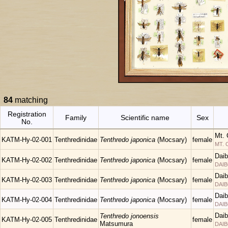
84
matching
Registration
Family
Scientific name
Sex
No.
Mt. 
KATM-Hy-02-001
Tenthredinidae
Tenthredo japonica
(Mocsary)
female
MT.
Daib
KATM-Hy-02-002
Tenthredinidae
Tenthredo japonica
(Mocsary)
female
DAIB
Daib
KATM-Hy-02-003
Tenthredinidae
Tenthredo japonica
(Mocsary)
female
DAIB
Daib
KATM-Hy-02-004
Tenthredinidae
Tenthredo japonica
(Mocsary)
female
DAIB
Daib
Tenthredo jonoensis
KATM-Hy-02-005
Tenthredinidae
female
Matsumura
DAIB