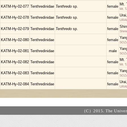
Mt. 
KATM-Hy-02-077
Tenthredinidae
Tenthredo
sp.
female
Mt. 
Urai
KATM-Hy-02-078
Tenthredinidae
Tenthredo
sp.
female
URAI
Shin
KATM-Hy-02-079
Tenthredinidae
Tenthredo
sp.
female
Shin
Yan
KATM-Hy-02-080
Tenthredinidae
female
SOZA
Yan
KATM-Hy-02-081
Tenthredinidae
male
SOZA
Mt. 
KATM-Hy-02-082
Tenthredinidae
female
Mt. 
Yan
KATM-Hy-02-083
Tenthredinidae
female
SOZA
Urai
KATM-Hy-02-084
Tenthredinidae
female
URAI
（C）2015. The Universi