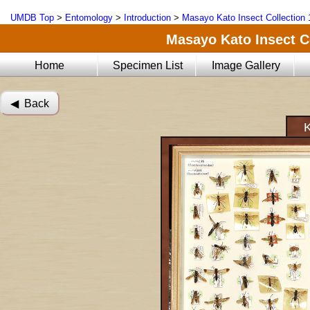
UMDB Top
>
Entomology
>
Introduction
>
Masayo Kato Insect Collection 
Masayo Kato Insect Co
Home
Specimen List
Image Gallery
◀︎ Back