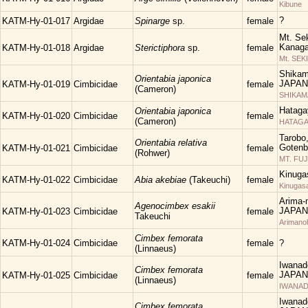
Kibune
?
KATM-Hy-01-017
Argidae
Spinarge
sp.
female
Mt. Sek
Kanaga
KATM-Hy-01-018
Argidae
Sterictiphora
sp.
female
Mt. SEK
Shikam
Orientabia japonica
JAPAN
KATM-Hy-01-019
Cimbicidae
female
(Cameron)
SHIKA
Hataga
Orientabia japonica
KATM-Hy-01-020
Cimbicidae
female
(Cameron)
HATAGA
Tarobo
Orientabia relativa
Gotenba
KATM-Hy-01-021
Cimbicidae
female
(Rohwer)
MT. FUJ
Kinuga
KATM-Hy-01-022
Cimbicidae
Abia akebiae
(Takeuchi)
female
Kinugas
Arima-n
Agenocimbex esakii
JAPAN
KATM-Hy-01-023
Cimbicidae
female
Takeuchi
Arimano
Cimbex femorata
KATM-Hy-01-024
Cimbicidae
female
?
(Linnaeus)
Iwanad
Cimbex femorata
JAPAN
KATM-Hy-01-025
Cimbicidae
female
(Linnaeus)
IWANAD
Iwanad
Cimbex femorata