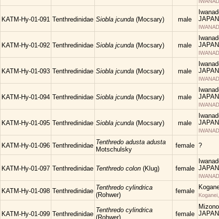
IWANAD
Iwanad
JAPAN
KATM-Hy-01-091
Tenthredinidae
Siobla jcunda
(Mocsary)
male
IWANAD
Iwanad
JAPAN
KATM-Hy-01-092
Tenthredinidae
Siobla jcunda
(Mocsary)
male
IWANAD
Iwanad
JAPAN
KATM-Hy-01-093
Tenthredinidae
Siobla jcunda
(Mocsary)
male
IWANAD
Iwanad
JAPAN
KATM-Hy-01-094
Tenthredinidae
Siobla jcunda
(Mocsary)
male
IWANAD
Iwanad
JAPAN
KATM-Hy-01-095
Tenthredinidae
Siobla jcunda
(Mocsary)
male
IWANAD
Tenthredo adusta adusta
KATM-Hy-01-096
Tenthredinidae
female
?
Motschulsky
Iwanad
JAPAN
KATM-Hy-01-097
Tenthredinidae
Tenthredo colon
(Klug)
female
IWANAD
Kogane
Tenthredo cylindrica
KATM-Hy-01-098
Tenthredinidae
female
(Rohwer)
Koganei
Mizono
Tenthredo cylindrica
JAPAN
KATM-Hy-01-099
Tenthredinidae
female
(Rohwer)