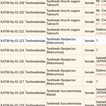
Mt. Ch
Tenthredo finschi seguro
KATM-Hy-01-109
Tenthredinidae
female
Takeuchi
MT. C
Mt. Ch
Tenthredo finschi seguro
KATM-Hy-01-110
Tenthredinidae
female
Takeuchi
MT. C
Mt. Ch
Tenthredo finschi seguro
KATM-Hy-01-111
Tenthredinidae
female
Takeuchi
MT. C
Daibos
Tenthredo finschi seguro
KATM-Hy-01-112
Tenthredinidae
female
Takeuchi
DAIBOS
Tenthredo flavipectus
KATM-Hy-01-113
Tenthredinidae
female
?
(Matsumura)
Tenthredo flavipectus
KATM-Hy-01-114
Tenthredinidae
female
?
(Matsumura)
Iwanad
Tenthredo flavipectus
JAPAN
KATM-Hy-01-115
Tenthredinidae
female
(Matsumura)
SHIMAJ
Daibos
Tenthredo flavipectus
KATM-Hy-01-116
Tenthredinidae
female
(Matsumura)
DAIBOS
Tenthredo flavipectus
KATM-Hy-01-117
Tenthredinidae
male
?
(Matsumura)
Iwanad
Tenthredo fuscoterminata
JAPAN
KATM-Hy-01-118
Tenthredinidae
female
Marlatt
SHIMAJ
Iwanad
Tenthredo fuscoterminata
JAPAN
KATM-Hy-01-119
Tenthredinidae
female