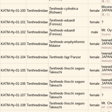
溝ノ口
Mizono
Tenthredo cylindrica
JAPAN
KATM-Hy-01-100
Tenthredinidae
female
(Rohwer)
溝ノ口
Tenthredo eduardi
KATM-Hy-01-101
Tenthredinidae
female
?
(Forsius)
Mt. Oy
Tenthredo eduardi
KATM-Hy-01-102
Tenthredinidae
male
(Forsius)
Oyama
Iwanad
Tenthredo emphytiformis
JAPAN
KATM-Hy-01-103
Tenthredinidae
female
Malaise
IWANAD
Iwanad
JAPAN
KATM-Hy-01-104
Tenthredinidae
Tenthredo fagi
Panzer
female
IWANAD
Iwanad
Tenthredo finschi seguro
JAPAN
KATM-Hy-01-105
Tenthredinidae
female
Takeuchi
IWANAD
Iwanad
Tenthredo finschi seguro
JAPAN
KATM-Hy-01-106
Tenthredinidae
female
Takeuchi
IWANAD
Tenthredo finschi seguro
KATM-Hy-01-107
Tenthredinidae
female
?
Takeuchi
Mt. Ch
Tenthredo finschi seguro
KATM-Hy-01-108
Tenthredinidae
female
Takeuchi
MT. C