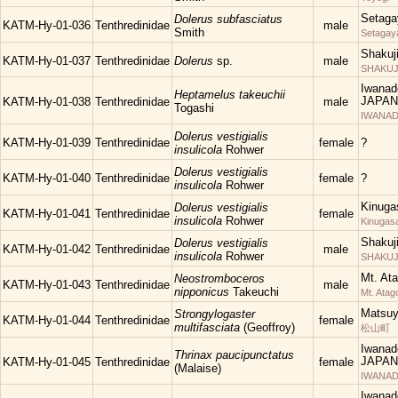
Setaga
Dolerus subfasciatus
KATM-Hy-01-036
Tenthredinidae
male
Smith
Setagay
Shakuj
KATM-Hy-01-037
Tenthredinidae
Dolerus
sp.
male
SHAKUJII
Iwanad
Heptamelus takeuchii
JAPAN
KATM-Hy-01-038
Tenthredinidae
male
Togashi
IWANAD
Dolerus vestigialis
KATM-Hy-01-039
Tenthredinidae
female
?
insulicola
Rohwer
Dolerus vestigialis
KATM-Hy-01-040
Tenthredinidae
female
?
insulicola
Rohwer
Kinuga
Dolerus vestigialis
KATM-Hy-01-041
Tenthredinidae
female
insulicola
Rohwer
Kinugas
Shakuj
Dolerus vestigialis
KATM-Hy-01-042
Tenthredinidae
male
insulicola
Rohwer
SHAKUJII
Mt. At
Neostromboceros
KATM-Hy-01-043
Tenthredinidae
male
nipponicus
Takeuchi
Mt. Atag
Matsu
Strongylogaster
KATM-Hy-01-044
Tenthredinidae
female
multifasciata
(Geoffroy)
松山町
Iwanad
Thrinax paucipunctatus
JAPAN
KATM-Hy-01-045
Tenthredinidae
female
(Malaise)
IWANAD
Iwanad