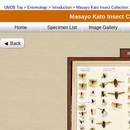
UMDB Top
>
Entomology
>
Introduction
>
Masayo Kato Insect Collection 
Masayo Kato Insect Co
Home
Specimen List
Image Gallery
◀︎ Back