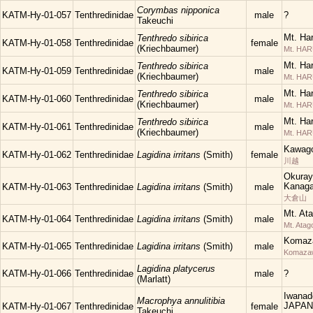
Corymbas nipponica
KATM-Hy-01-057
Tenthredinidae
male
?
Takeuchi
Mt. Ha
Tenthredo sibirica
KATM-Hy-01-058
Tenthredinidae
female
(Kriechbaumer)
Mt. HA
Mt. Ha
Tenthredo sibirica
KATM-Hy-01-059
Tenthredinidae
male
(Kriechbaumer)
Mt. HA
Mt. Ha
Tenthredo sibirica
KATM-Hy-01-060
Tenthredinidae
male
(Kriechbaumer)
Mt. HA
Mt. Ha
Tenthredo sibirica
KATM-Hy-01-061
Tenthredinidae
male
(Kriechbaumer)
Mt. HA
Kawago
KATM-Hy-01-062
Tenthredinidae
Lagidina irritans
(Smith)
female
川越
Okuray
Kanaga
KATM-Hy-01-063
Tenthredinidae
Lagidina irritans
(Smith)
male
大倉山
Mt. At
KATM-Hy-01-064
Tenthredinidae
Lagidina irritans
(Smith)
male
Mt. Atag
Komaza
KATM-Hy-01-065
Tenthredinidae
Lagidina irritans
(Smith)
male
Komaza
Lagidina platycerus
KATM-Hy-01-066
Tenthredinidae
male
?
(Marlatt)
Iwanad
Macrophya annulitibia
JAPAN
KATM-Hy-01-067
Tenthredinidae
female
Takeuchi