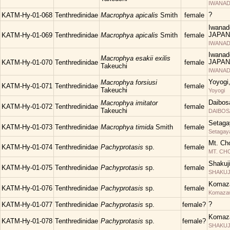
IWANAD
?
KATM-Hy-01-068
Tenthredinidae
Macrophya apicalis
Smith
female
Iwanad
JAPAN
KATM-Hy-01-069
Tenthredinidae
Macrophya apicalis
Smith
female
IWANAD
Iwanad
Macrophya esakii exilis
JAPAN
KATM-Hy-01-070
Tenthredinidae
female
Takeuchi
IWANAD
Yoyogi
Macrophya forsiusi
KATM-Hy-01-071
Tenthredinidae
female
Takeuchi
Yoyogi
Daibos
Macrophya imitator
KATM-Hy-01-072
Tenthredinidae
female
Takeuchi
DAIBOS
Setaga
KATM-Hy-01-073
Tenthredinidae
Macrophya timida
Smith
female
Setagay
Mt. Ch
KATM-Hy-01-074
Tenthredinidae
Pachyprotasis
sp.
female
MT. C
Shakuj
KATM-Hy-01-075
Tenthredinidae
Pachyprotasis
sp.
female
SHAKUJII
Komaza
KATM-Hy-01-076
Tenthredinidae
Pachyprotasis
sp.
female
Komaza
?
KATM-Hy-01-077
Tenthredinidae
Pachyprotasis
sp.
female?
Komaza
KATM-Hy-01-078
Tenthredinidae
Pachyprotasis
sp.
female?
SHAKUJII