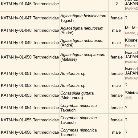
JAPAN
KATM-Hy-01-046
Tenthredinidae
?
IWANAD
Aglaostigma helvicinctum
KATM-Hy-01-047
Tenthredinidae
female
?
Togashi
Mt. Mi
Aglaostigma neburosum
KATM-Hy-01-048
Tenthredinidae
male
(André)
Mitake, 
Kibune
Aglaostigma neburosum
KATM-Hy-01-049
Tenthredinidae
male
(André)
Kibune
Iwanad
Aglaostigma occipitosum
JAPAN
KATM-Hy-01-050
Tenthredinidae
female
(Malaise)
IWANAD
Iwanad
JAPAN
KATM-Hy-01-051
Tenthredinidae
Armitarsus
sp.
female
IWANAD
?
KATM-Hy-01-052
Tenthredinidae
Armitarsus
sp.
male
Shinto
Conaspidia guttata
KATM-Hy-01-053
Tenthredinidae
female
(Matsumura)
新得
Corymbas nipponica
KATM-Hy-01-054
Tenthredinidae
female
?
Takeuchi
Corymbas nipponica
KATM-Hy-01-055
Tenthredinidae
female
?
Takeuchi
Corymbas nipponica
KATM-Hy-01-056
Tenthredinidae
male
?
Takeuchi