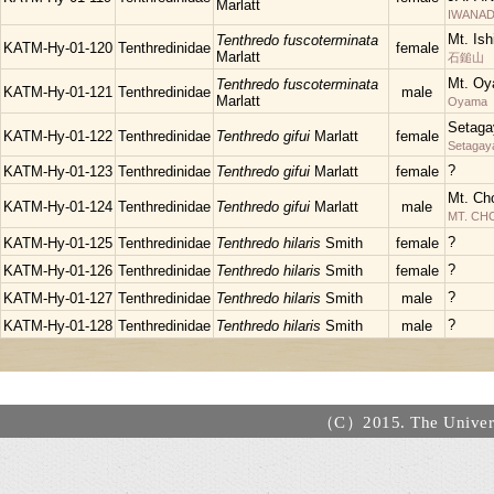
Marlatt
IWANAD
Mt. Is
Tenthredo fuscoterminata
KATM-Hy-01-120
Tenthredinidae
female
Marlatt
石鎚山
Mt. Oy
Tenthredo fuscoterminata
KATM-Hy-01-121
Tenthredinidae
male
Marlatt
Oyama
Setaga
KATM-Hy-01-122
Tenthredinidae
Tenthredo gifui
Marlatt
female
Setagay
?
KATM-Hy-01-123
Tenthredinidae
Tenthredo gifui
Marlatt
female
Mt. Ch
KATM-Hy-01-124
Tenthredinidae
Tenthredo gifui
Marlatt
male
MT. C
?
KATM-Hy-01-125
Tenthredinidae
Tenthredo hilaris
Smith
female
?
KATM-Hy-01-126
Tenthredinidae
Tenthredo hilaris
Smith
female
?
KATM-Hy-01-127
Tenthredinidae
Tenthredo hilaris
Smith
male
?
KATM-Hy-01-128
Tenthredinidae
Tenthredo hilaris
Smith
male
（C）2015. The Universi