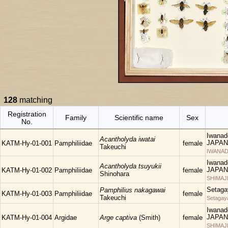
128
matching
Registration
Family
Scientific name
Sex
No.
Iwanad
Acantholyda iwatai
JAPAN
KATM-Hy-01-001
Pamphiliidae
female
Takeuchi
IWANAD
Iwanad
Acantholyda tsuyukii
JAPAN
KATM-Hy-01-002
Pamphiliidae
female
Shinohara
SHIMAJ
Setaga
Pamphilius nakagawai
KATM-Hy-01-003
Pamphiliidae
female
Takeuchi
Setagay
Iwanad
JAPAN
KATM-Hy-01-004
Argidae
Arge captiva
(Smith)
female
SHIMAJ