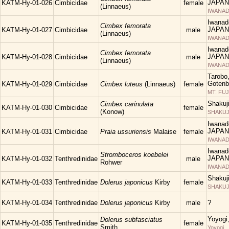
JAPAN
KATM-Hy-01-026
Cimbicidae
female
(Linnaeus)
IWANAD
Iwanad
Cimbex femorata
JAPAN
KATM-Hy-01-027
Cimbicidae
male
(Linnaeus)
IWANAD
Iwanad
Cimbex femorata
JAPAN
KATM-Hy-01-028
Cimbicidae
male
(Linnaeus)
IWANAD
Tarobo
Gotenba
KATM-Hy-01-029
Cimbicidae
Cimbex luteus
(Linnaeus)
female
MT. FUJ
Shakuj
Cimbex carinulata
KATM-Hy-01-030
Cimbicidae
female
(Konow)
SHAKUJII
Iwanad
JAPAN
KATM-Hy-01-031
Cimbicidae
Praia ussuriensis
Malaise
female
IWANAD
Iwanad
Stromboceros koebelei
JAPAN
KATM-Hy-01-032
Tenthredinidae
male
Rohwer
IWANAD
Shakuj
KATM-Hy-01-033
Tenthredinidae
Dolerus japonicus
Kirby
female
SHAKUJII
KATM-Hy-01-034
Tenthredinidae
Dolerus japonicus
Kirby
male
?
Yoyogi
Dolerus subfasciatus
KATM-Hy-01-035
Tenthredinidae
female
Smith
Yoyogi