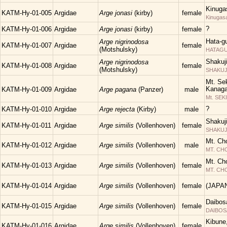
Kinuga
KATM-Hy-01-005
Argidae
Arge jonasi
(kirby)
female
Kinugas
?
KATM-Hy-01-006
Argidae
Arge jonasi
(kirby)
female
Hata-g
Arge nigrinodosa
KATM-Hy-01-007
Argidae
female
(Motshulsky)
HATAGUN
Shakuj
Arge nigrinodosa
KATM-Hy-01-008
Argidae
female
(Motshulsky)
SHAKUJII
Mt. Sek
Kanaga
KATM-Hy-01-009
Argidae
Arge pagana
(Panzer)
male
Mt. SEK
?
KATM-Hy-01-010
Argidae
Arge rejecta
(Kirby)
male
Shakuj
KATM-Hy-01-011
Argidae
Arge similis
(Vollenhoven)
female
SHAKUJII
Mt. Ch
KATM-Hy-01-012
Argidae
Arge similis
(Vollenhoven)
male
MT. C
Mt. Ch
KATM-Hy-01-013
Argidae
Arge similis
(Vollenhoven)
female
MT. C
KATM-Hy-01-014
Argidae
Arge similis
(Vollenhoven)
female
(JAPA
Daibos
KATM-Hy-01-015
Argidae
Arge similis
(Vollenhoven)
female
DAIBOS
Kibune
KATM-Hy-01-016
Argidae
Arge similis
(Vollenhoven)
female