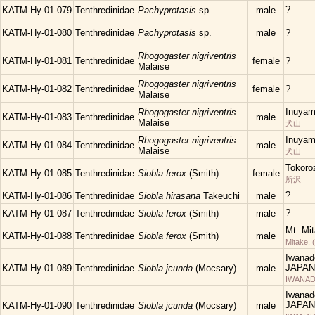
?
KATM-Hy-01-079
Tenthredinidae
Pachyprotasis
sp.
male
KATM-Hy-01-080
Tenthredinidae
Pachyprotasis
sp.
male
?
Rhogogaster nigriventris
KATM-Hy-01-081
Tenthredinidae
female
?
Malaise
Rhogogaster nigriventris
KATM-Hy-01-082
Tenthredinidae
female
?
Malaise
Inuyam
Rhogogaster nigriventris
KATM-Hy-01-083
Tenthredinidae
male
Malaise
犬山
Inuyam
Rhogogaster nigriventris
KATM-Hy-01-084
Tenthredinidae
male
Malaise
犬山
Tokoro
KATM-Hy-01-085
Tenthredinidae
Siobla ferox
(Smith)
female
所沢
?
KATM-Hy-01-086
Tenthredinidae
Siobla hirasana
Takeuchi
male
?
KATM-Hy-01-087
Tenthredinidae
Siobla ferox
(Smith)
male
Mt. Mi
KATM-Hy-01-088
Tenthredinidae
Siobla ferox
(Smith)
male
Mitake, 
Iwanad
JAPAN
KATM-Hy-01-089
Tenthredinidae
Siobla jcunda
(Mocsary)
male
IWANAD
Iwanad
JAPAN
KATM-Hy-01-090
Tenthredinidae
Siobla jcunda
(Mocsary)
male