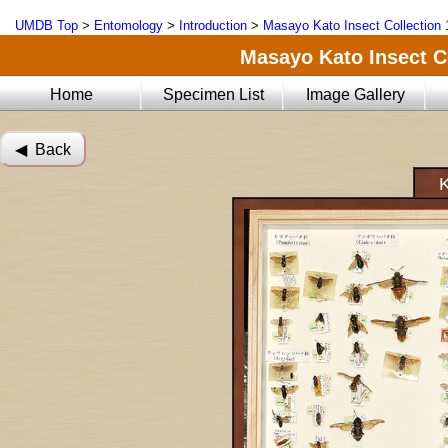
UMDB Top
>
Entomology
>
Introduction
>
Masayo Kato Insect Collection 
Masayo Kato Insect Co
Home
Specimen List
Image Gallery
◀︎ Back