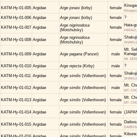
Kinuga
KATM-Hy-01-005
Argidae
Arge jonasi
(kirby)
female
Kinugas
?
KATM-Hy-01-006
Argidae
Arge jonasi
(kirby)
female
Hata-g
Arge nigrinodosa
KATM-Hy-01-007
Argidae
female
(Motshulsky)
HATAGUN
Shakuj
Arge nigrinodosa
KATM-Hy-01-008
Argidae
female
(Motshulsky)
SHAKUJII
Mt. Sek
Kanaga
KATM-Hy-01-009
Argidae
Arge pagana
(Panzer)
male
Mt. SEK
?
KATM-Hy-01-010
Argidae
Arge rejecta
(Kirby)
male
Shakuj
KATM-Hy-01-011
Argidae
Arge similis
(Vollenhoven)
female
SHAKUJII
Mt. Ch
KATM-Hy-01-012
Argidae
Arge similis
(Vollenhoven)
male
MT. C
Mt. Ch
KATM-Hy-01-013
Argidae
Arge similis
(Vollenhoven)
female
MT. C
KATM-Hy-01-014
Argidae
Arge similis
(Vollenhoven)
female
(JAPA
Daibos
KATM-Hy-01-015
Argidae
Arge similis
(Vollenhoven)
female
DAIBOS
Kibune
KATM-Hy-01-016
Argidae
Arge similis
(Vollenhoven)
female