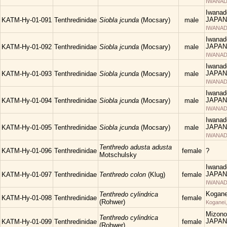
IWANAD
Iwanad
JAPAN
KATM-Hy-01-091
Tenthredinidae
Siobla jcunda
(Mocsary)
male
IWANAD
Iwanad
JAPAN
KATM-Hy-01-092
Tenthredinidae
Siobla jcunda
(Mocsary)
male
IWANAD
Iwanad
JAPAN
KATM-Hy-01-093
Tenthredinidae
Siobla jcunda
(Mocsary)
male
IWANAD
Iwanad
JAPAN
KATM-Hy-01-094
Tenthredinidae
Siobla jcunda
(Mocsary)
male
IWANAD
Iwanad
JAPAN
KATM-Hy-01-095
Tenthredinidae
Siobla jcunda
(Mocsary)
male
IWANAD
Tenthredo adusta adusta
KATM-Hy-01-096
Tenthredinidae
female
?
Motschulsky
Iwanad
JAPAN
KATM-Hy-01-097
Tenthredinidae
Tenthredo colon
(Klug)
female
IWANAD
Kogane
Tenthredo cylindrica
KATM-Hy-01-098
Tenthredinidae
female
(Rohwer)
Koganei
Mizono
Tenthredo cylindrica
JAPAN
KATM-Hy-01-099
Tenthredinidae
female
(Rohwer)