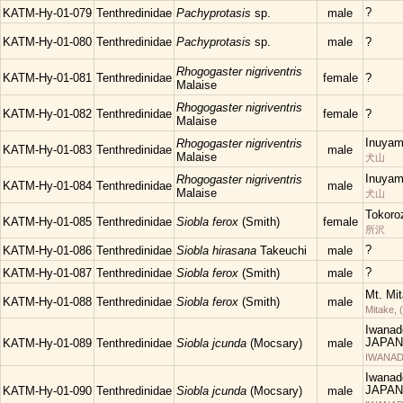
?
KATM-Hy-01-079
Tenthredinidae
Pachyprotasis
sp.
male
KATM-Hy-01-080
Tenthredinidae
Pachyprotasis
sp.
male
?
Rhogogaster nigriventris
KATM-Hy-01-081
Tenthredinidae
female
?
Malaise
Rhogogaster nigriventris
KATM-Hy-01-082
Tenthredinidae
female
?
Malaise
Inuyam
Rhogogaster nigriventris
KATM-Hy-01-083
Tenthredinidae
male
Malaise
犬山
Inuyam
Rhogogaster nigriventris
KATM-Hy-01-084
Tenthredinidae
male
Malaise
犬山
Tokoro
KATM-Hy-01-085
Tenthredinidae
Siobla ferox
(Smith)
female
所沢
?
KATM-Hy-01-086
Tenthredinidae
Siobla hirasana
Takeuchi
male
?
KATM-Hy-01-087
Tenthredinidae
Siobla ferox
(Smith)
male
Mt. Mi
KATM-Hy-01-088
Tenthredinidae
Siobla ferox
(Smith)
male
Mitake, 
Iwanad
JAPAN
KATM-Hy-01-089
Tenthredinidae
Siobla jcunda
(Mocsary)
male
IWANAD
Iwanad
JAPAN
KATM-Hy-01-090
Tenthredinidae
Siobla jcunda
(Mocsary)
male