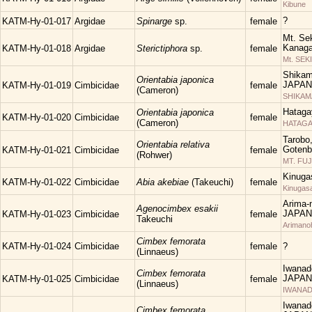
Kibune
?
KATM-Hy-01-017
Argidae
Spinarge
sp.
female
Mt. Sek
Kanaga
KATM-Hy-01-018
Argidae
Sterictiphora
sp.
female
Mt. SEK
Shikam
Orientabia japonica
JAPAN
KATM-Hy-01-019
Cimbicidae
female
(Cameron)
SHIKA
Hataga
Orientabia japonica
KATM-Hy-01-020
Cimbicidae
female
(Cameron)
HATAGA
Tarobo
Orientabia relativa
Gotenba
KATM-Hy-01-021
Cimbicidae
female
(Rohwer)
MT. FUJ
Kinuga
KATM-Hy-01-022
Cimbicidae
Abia akebiae
(Takeuchi)
female
Kinugas
Arima-n
Agenocimbex esakii
JAPAN
KATM-Hy-01-023
Cimbicidae
female
Takeuchi
Arimano
Cimbex femorata
KATM-Hy-01-024
Cimbicidae
female
?
(Linnaeus)
Iwanad
Cimbex femorata
JAPAN
KATM-Hy-01-025
Cimbicidae
female
(Linnaeus)
IWANAD
Iwanad
Cimbex femorata