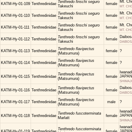
Mt. Ch
Tenthredo finschi seguro
KATM-Hy-01-109
Tenthredinidae
female
Takeuchi
MT. C
Mt. Ch
Tenthredo finschi seguro
KATM-Hy-01-110
Tenthredinidae
female
Takeuchi
MT. C
Mt. Ch
Tenthredo finschi seguro
KATM-Hy-01-111
Tenthredinidae
female
Takeuchi
MT. C
Daibos
Tenthredo finschi seguro
KATM-Hy-01-112
Tenthredinidae
female
Takeuchi
DAIBOS
Tenthredo flavipectus
KATM-Hy-01-113
Tenthredinidae
female
?
(Matsumura)
Tenthredo flavipectus
KATM-Hy-01-114
Tenthredinidae
female
?
(Matsumura)
Iwanad
Tenthredo flavipectus
JAPAN
KATM-Hy-01-115
Tenthredinidae
female
(Matsumura)
SHIMAJ
Daibos
Tenthredo flavipectus
KATM-Hy-01-116
Tenthredinidae
female
(Matsumura)
DAIBOS
Tenthredo flavipectus
KATM-Hy-01-117
Tenthredinidae
male
?
(Matsumura)
Iwanad
Tenthredo fuscoterminata
JAPAN
KATM-Hy-01-118
Tenthredinidae
female
Marlatt
SHIMAJ
Iwanad
Tenthredo fuscoterminata
JAPAN
KATM-Hy-01-119
Tenthredinidae
female