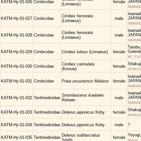
JAPAN
KATM-Hy-01-026
Cimbicidae
female
(Linnaeus)
IWANAD
Iwanad
Cimbex femorata
JAPAN
KATM-Hy-01-027
Cimbicidae
male
(Linnaeus)
IWANAD
Iwanad
Cimbex femorata
JAPAN
KATM-Hy-01-028
Cimbicidae
male
(Linnaeus)
IWANAD
Tarobo
Gotenba
KATM-Hy-01-029
Cimbicidae
Cimbex luteus
(Linnaeus)
female
MT. FUJ
Shakuj
Cimbex carinulata
KATM-Hy-01-030
Cimbicidae
female
(Konow)
SHAKUJII
Iwanad
JAPAN
KATM-Hy-01-031
Cimbicidae
Praia ussuriensis
Malaise
female
IWANAD
Iwanad
Stromboceros koebelei
JAPAN
KATM-Hy-01-032
Tenthredinidae
male
Rohwer
IWANAD
Shakuj
KATM-Hy-01-033
Tenthredinidae
Dolerus japonicus
Kirby
female
SHAKUJII
KATM-Hy-01-034
Tenthredinidae
Dolerus japonicus
Kirby
male
?
Yoyogi
Dolerus subfasciatus
KATM-Hy-01-035
Tenthredinidae
female
Smith
Yoyogi