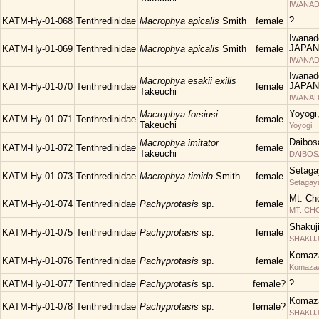
IWANAD
?
KATM-Hy-01-068
Tenthredinidae
Macrophya apicalis
Smith
female
Iwanad
JAPAN
KATM-Hy-01-069
Tenthredinidae
Macrophya apicalis
Smith
female
IWANAD
Iwanad
Macrophya esakii exilis
JAPAN
KATM-Hy-01-070
Tenthredinidae
female
Takeuchi
IWANAD
Yoyogi
Macrophya forsiusi
KATM-Hy-01-071
Tenthredinidae
female
Takeuchi
Yoyogi
Daibos
Macrophya imitator
KATM-Hy-01-072
Tenthredinidae
female
Takeuchi
DAIBOS
Setaga
KATM-Hy-01-073
Tenthredinidae
Macrophya timida
Smith
female
Setagay
Mt. Ch
KATM-Hy-01-074
Tenthredinidae
Pachyprotasis
sp.
female
MT. C
Shakuj
KATM-Hy-01-075
Tenthredinidae
Pachyprotasis
sp.
female
SHAKUJII
Komaza
KATM-Hy-01-076
Tenthredinidae
Pachyprotasis
sp.
female
Komaza
?
KATM-Hy-01-077
Tenthredinidae
Pachyprotasis
sp.
female?
Komaza
KATM-Hy-01-078
Tenthredinidae
Pachyprotasis
sp.
female?
SHAKUJII