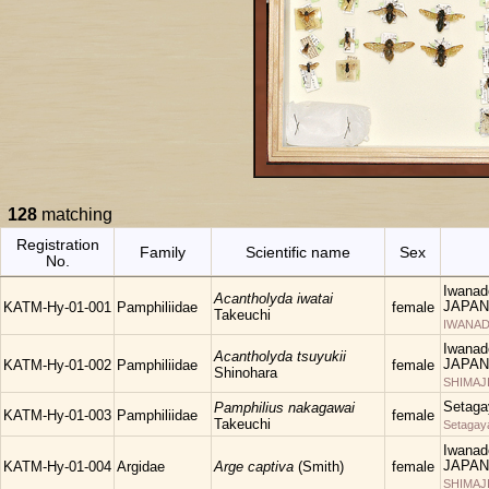
128
matching
Registration
Family
Scientific name
Sex
No.
Iwanad
Acantholyda iwatai
JAPAN
KATM-Hy-01-001
Pamphiliidae
female
Takeuchi
IWANAD
Iwanad
Acantholyda tsuyukii
JAPAN
KATM-Hy-01-002
Pamphiliidae
female
Shinohara
SHIMAJ
Setaga
Pamphilius nakagawai
KATM-Hy-01-003
Pamphiliidae
female
Takeuchi
Setagay
Iwanad
JAPAN
KATM-Hy-01-004
Argidae
Arge captiva
(Smith)
female
SHIMAJ