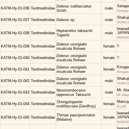
Setaga
Dolerus subfasciatus
KATM-Hy-01-036
Tenthredinidae
male
Smith
Setagay
Shakuj
KATM-Hy-01-037
Tenthredinidae
Dolerus
sp.
male
SHAKUJII
Iwanad
Heptamelus takeuchii
JAPAN
KATM-Hy-01-038
Tenthredinidae
male
Togashi
IWANAD
Dolerus vestigialis
KATM-Hy-01-039
Tenthredinidae
female
?
insulicola
Rohwer
Dolerus vestigialis
KATM-Hy-01-040
Tenthredinidae
female
?
insulicola
Rohwer
Kinuga
Dolerus vestigialis
KATM-Hy-01-041
Tenthredinidae
female
insulicola
Rohwer
Kinugas
Shakuj
Dolerus vestigialis
KATM-Hy-01-042
Tenthredinidae
male
insulicola
Rohwer
SHAKUJII
Mt. At
Neostromboceros
KATM-Hy-01-043
Tenthredinidae
male
nipponicus
Takeuchi
Mt. Atag
Matsu
Strongylogaster
KATM-Hy-01-044
Tenthredinidae
female
multifasciata
(Geoffroy)
松山町
Iwanad
Thrinax paucipunctatus
JAPAN
KATM-Hy-01-045
Tenthredinidae
female
(Malaise)
IWANAD
Iwanad