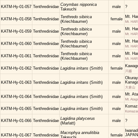
Corymbas nipponica
KATM-Hy-01-057
Tenthredinidae
male
?
Takeuchi
Mt. Ha
Tenthredo sibirica
KATM-Hy-01-058
Tenthredinidae
female
(Kriechbaumer)
Mt. HA
Mt. Ha
Tenthredo sibirica
KATM-Hy-01-059
Tenthredinidae
male
(Kriechbaumer)
Mt. HA
Mt. Ha
Tenthredo sibirica
KATM-Hy-01-060
Tenthredinidae
male
(Kriechbaumer)
Mt. HA
Mt. Ha
Tenthredo sibirica
KATM-Hy-01-061
Tenthredinidae
male
(Kriechbaumer)
Mt. HA
Kawago
KATM-Hy-01-062
Tenthredinidae
Lagidina irritans
(Smith)
female
川越
Okuray
Kanaga
KATM-Hy-01-063
Tenthredinidae
Lagidina irritans
(Smith)
male
大倉山
Mt. At
KATM-Hy-01-064
Tenthredinidae
Lagidina irritans
(Smith)
male
Mt. Atag
Komaza
KATM-Hy-01-065
Tenthredinidae
Lagidina irritans
(Smith)
male
Komaza
Lagidina platycerus
KATM-Hy-01-066
Tenthredinidae
male
?
(Marlatt)
Iwanad
Macrophya annulitibia
JAPAN
KATM-Hy-01-067
Tenthredinidae
female
Takeuchi