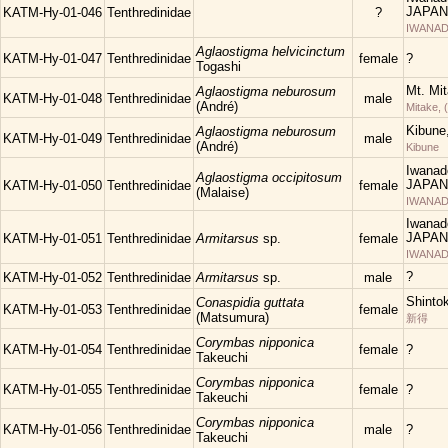
JAPAN
KATM-Hy-01-046
Tenthredinidae
?
IWANAD
Aglaostigma helvicinctum
KATM-Hy-01-047
Tenthredinidae
female
?
Togashi
Mt. Mi
Aglaostigma neburosum
KATM-Hy-01-048
Tenthredinidae
male
(André)
Mitake, 
Kibune
Aglaostigma neburosum
KATM-Hy-01-049
Tenthredinidae
male
(André)
Kibune
Iwanad
Aglaostigma occipitosum
JAPAN
KATM-Hy-01-050
Tenthredinidae
female
(Malaise)
IWANAD
Iwanad
JAPAN
KATM-Hy-01-051
Tenthredinidae
Armitarsus
sp.
female
IWANAD
?
KATM-Hy-01-052
Tenthredinidae
Armitarsus
sp.
male
Shinto
Conaspidia guttata
KATM-Hy-01-053
Tenthredinidae
female
(Matsumura)
新得
Corymbas nipponica
KATM-Hy-01-054
Tenthredinidae
female
?
Takeuchi
Corymbas nipponica
KATM-Hy-01-055
Tenthredinidae
female
?
Takeuchi
Corymbas nipponica
KATM-Hy-01-056
Tenthredinidae
male
?
Takeuchi