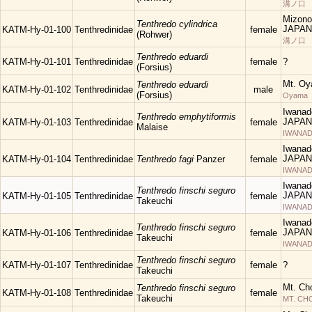
溝ノ口
Mizono
Tenthredo cylindrica
JAPAN
KATM-Hy-01-100
Tenthredinidae
female
(Rohwer)
溝ノ口
Tenthredo eduardi
KATM-Hy-01-101
Tenthredinidae
female
?
(Forsius)
Mt. Oy
Tenthredo eduardi
KATM-Hy-01-102
Tenthredinidae
male
(Forsius)
Oyama
Iwanad
Tenthredo emphytiformis
JAPAN
KATM-Hy-01-103
Tenthredinidae
female
Malaise
IWANAD
Iwanad
JAPAN
KATM-Hy-01-104
Tenthredinidae
Tenthredo fagi
Panzer
female
IWANAD
Iwanad
Tenthredo finschi seguro
JAPAN
KATM-Hy-01-105
Tenthredinidae
female
Takeuchi
IWANAD
Iwanad
Tenthredo finschi seguro
JAPAN
KATM-Hy-01-106
Tenthredinidae
female
Takeuchi
IWANAD
Tenthredo finschi seguro
KATM-Hy-01-107
Tenthredinidae
female
?
Takeuchi
Mt. Ch
Tenthredo finschi seguro
KATM-Hy-01-108
Tenthredinidae
female
Takeuchi
MT. C