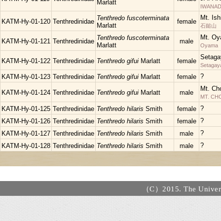
Marlatt
IWANAD
Mt. Is
Tenthredo fuscoterminata
KATM-Hy-01-120
Tenthredinidae
female
Marlatt
石鎚山
Mt. Oy
Tenthredo fuscoterminata
KATM-Hy-01-121
Tenthredinidae
male
Marlatt
Oyama
Setaga
KATM-Hy-01-122
Tenthredinidae
Tenthredo gifui
Marlatt
female
Setagay
?
KATM-Hy-01-123
Tenthredinidae
Tenthredo gifui
Marlatt
female
Mt. Ch
KATM-Hy-01-124
Tenthredinidae
Tenthredo gifui
Marlatt
male
MT. C
?
KATM-Hy-01-125
Tenthredinidae
Tenthredo hilaris
Smith
female
?
KATM-Hy-01-126
Tenthredinidae
Tenthredo hilaris
Smith
female
?
KATM-Hy-01-127
Tenthredinidae
Tenthredo hilaris
Smith
male
?
KATM-Hy-01-128
Tenthredinidae
Tenthredo hilaris
Smith
male
（C）2015. The Universi