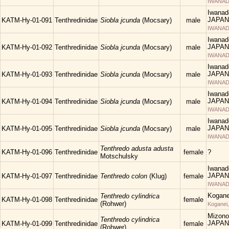
IWANAD
Iwanad
JAPAN
KATM-Hy-01-091
Tenthredinidae
Siobla jcunda
(Mocsary)
male
IWANAD
Iwanad
JAPAN
KATM-Hy-01-092
Tenthredinidae
Siobla jcunda
(Mocsary)
male
IWANAD
Iwanad
JAPAN
KATM-Hy-01-093
Tenthredinidae
Siobla jcunda
(Mocsary)
male
IWANAD
Iwanad
JAPAN
KATM-Hy-01-094
Tenthredinidae
Siobla jcunda
(Mocsary)
male
IWANAD
Iwanad
JAPAN
KATM-Hy-01-095
Tenthredinidae
Siobla jcunda
(Mocsary)
male
IWANAD
Tenthredo adusta adusta
KATM-Hy-01-096
Tenthredinidae
female
?
Motschulsky
Iwanad
JAPAN
KATM-Hy-01-097
Tenthredinidae
Tenthredo colon
(Klug)
female
IWANAD
Kogane
Tenthredo cylindrica
KATM-Hy-01-098
Tenthredinidae
female
(Rohwer)
Koganei
Mizono
Tenthredo cylindrica
JAPAN
KATM-Hy-01-099
Tenthredinidae
female
(Rohwer)