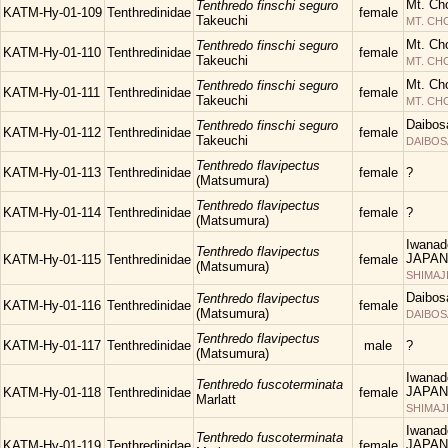
Mt. Ch
Tenthredo finschi seguro
KATM-Hy-01-109
Tenthredinidae
female
Takeuchi
MT. C
Mt. Ch
Tenthredo finschi seguro
KATM-Hy-01-110
Tenthredinidae
female
Takeuchi
MT. C
Mt. Ch
Tenthredo finschi seguro
KATM-Hy-01-111
Tenthredinidae
female
Takeuchi
MT. C
Daibos
Tenthredo finschi seguro
KATM-Hy-01-112
Tenthredinidae
female
Takeuchi
DAIBOS
Tenthredo flavipectus
KATM-Hy-01-113
Tenthredinidae
female
?
(Matsumura)
Tenthredo flavipectus
KATM-Hy-01-114
Tenthredinidae
female
?
(Matsumura)
Iwanad
Tenthredo flavipectus
JAPAN
KATM-Hy-01-115
Tenthredinidae
female
(Matsumura)
SHIMAJ
Daibos
Tenthredo flavipectus
KATM-Hy-01-116
Tenthredinidae
female
(Matsumura)
DAIBOS
Tenthredo flavipectus
KATM-Hy-01-117
Tenthredinidae
male
?
(Matsumura)
Iwanad
Tenthredo fuscoterminata
JAPAN
KATM-Hy-01-118
Tenthredinidae
female
Marlatt
SHIMAJ
Iwanad
Tenthredo fuscoterminata
JAPAN
KATM-Hy-01-119
Tenthredinidae
female