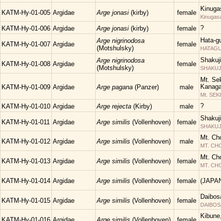
Kinuga
KATM-Hy-01-005
Argidae
Arge jonasi
(kirby)
female
Kinugas
?
KATM-Hy-01-006
Argidae
Arge jonasi
(kirby)
female
Hata-g
Arge nigrinodosa
KATM-Hy-01-007
Argidae
female
(Motshulsky)
HATAGUN
Shakuj
Arge nigrinodosa
KATM-Hy-01-008
Argidae
female
(Motshulsky)
SHAKUJII
Mt. Sek
Kanaga
KATM-Hy-01-009
Argidae
Arge pagana
(Panzer)
male
Mt. SEK
?
KATM-Hy-01-010
Argidae
Arge rejecta
(Kirby)
male
Shakuj
KATM-Hy-01-011
Argidae
Arge similis
(Vollenhoven)
female
SHAKUJII
Mt. Ch
KATM-Hy-01-012
Argidae
Arge similis
(Vollenhoven)
male
MT. C
Mt. Ch
KATM-Hy-01-013
Argidae
Arge similis
(Vollenhoven)
female
MT. C
KATM-Hy-01-014
Argidae
Arge similis
(Vollenhoven)
female
(JAPA
Daibos
KATM-Hy-01-015
Argidae
Arge similis
(Vollenhoven)
female
DAIBOS
Kibune
KATM-Hy-01-016
Argidae
Arge similis
(Vollenhoven)
female