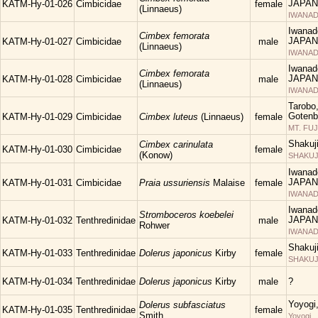
JAPAN
KATM-Hy-01-026
Cimbicidae
female
(Linnaeus)
IWANAD
Iwanad
Cimbex femorata
JAPAN
KATM-Hy-01-027
Cimbicidae
male
(Linnaeus)
IWANAD
Iwanad
Cimbex femorata
JAPAN
KATM-Hy-01-028
Cimbicidae
male
(Linnaeus)
IWANAD
Tarobo
Gotenba
KATM-Hy-01-029
Cimbicidae
Cimbex luteus
(Linnaeus)
female
MT. FUJ
Shakuj
Cimbex carinulata
KATM-Hy-01-030
Cimbicidae
female
(Konow)
SHAKUJII
Iwanad
JAPAN
KATM-Hy-01-031
Cimbicidae
Praia ussuriensis
Malaise
female
IWANAD
Iwanad
Stromboceros koebelei
JAPAN
KATM-Hy-01-032
Tenthredinidae
male
Rohwer
IWANAD
Shakuj
KATM-Hy-01-033
Tenthredinidae
Dolerus japonicus
Kirby
female
SHAKUJII
KATM-Hy-01-034
Tenthredinidae
Dolerus japonicus
Kirby
male
?
Yoyogi
Dolerus subfasciatus
KATM-Hy-01-035
Tenthredinidae
female
Smith
Yoyogi