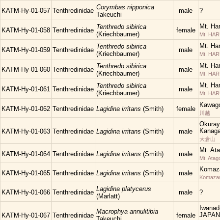
Corymbas nipponica
KATM-Hy-01-057
Tenthredinidae
male
?
Takeuchi
Mt. Ha
Tenthredo sibirica
KATM-Hy-01-058
Tenthredinidae
female
(Kriechbaumer)
Mt. HA
Mt. Ha
Tenthredo sibirica
KATM-Hy-01-059
Tenthredinidae
male
(Kriechbaumer)
Mt. HA
Mt. Ha
Tenthredo sibirica
KATM-Hy-01-060
Tenthredinidae
male
(Kriechbaumer)
Mt. HA
Mt. Ha
Tenthredo sibirica
KATM-Hy-01-061
Tenthredinidae
male
(Kriechbaumer)
Mt. HA
Kawago
KATM-Hy-01-062
Tenthredinidae
Lagidina irritans
(Smith)
female
川越
Okuray
Kanaga
KATM-Hy-01-063
Tenthredinidae
Lagidina irritans
(Smith)
male
大倉山
Mt. At
KATM-Hy-01-064
Tenthredinidae
Lagidina irritans
(Smith)
male
Mt. Atag
Komaza
KATM-Hy-01-065
Tenthredinidae
Lagidina irritans
(Smith)
male
Komaza
Lagidina platycerus
KATM-Hy-01-066
Tenthredinidae
male
?
(Marlatt)
Iwanad
Macrophya annulitibia
JAPAN
KATM-Hy-01-067
Tenthredinidae
female
Takeuchi