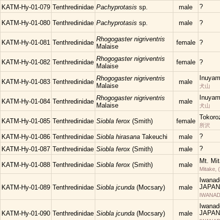
?
KATM-Hy-01-079
Tenthredinidae
Pachyprotasis
sp.
male
KATM-Hy-01-080
Tenthredinidae
Pachyprotasis
sp.
male
?
Rhogogaster nigriventris
KATM-Hy-01-081
Tenthredinidae
female
?
Malaise
Rhogogaster nigriventris
KATM-Hy-01-082
Tenthredinidae
female
?
Malaise
Inuyam
Rhogogaster nigriventris
KATM-Hy-01-083
Tenthredinidae
male
Malaise
犬山
Inuyam
Rhogogaster nigriventris
KATM-Hy-01-084
Tenthredinidae
male
Malaise
犬山
Tokoro
KATM-Hy-01-085
Tenthredinidae
Siobla ferox
(Smith)
female
所沢
?
KATM-Hy-01-086
Tenthredinidae
Siobla hirasana
Takeuchi
male
?
KATM-Hy-01-087
Tenthredinidae
Siobla ferox
(Smith)
male
Mt. Mi
KATM-Hy-01-088
Tenthredinidae
Siobla ferox
(Smith)
male
Mitake, 
Iwanad
JAPAN
KATM-Hy-01-089
Tenthredinidae
Siobla jcunda
(Mocsary)
male
IWANAD
Iwanad
JAPAN
KATM-Hy-01-090
Tenthredinidae
Siobla jcunda
(Mocsary)
male