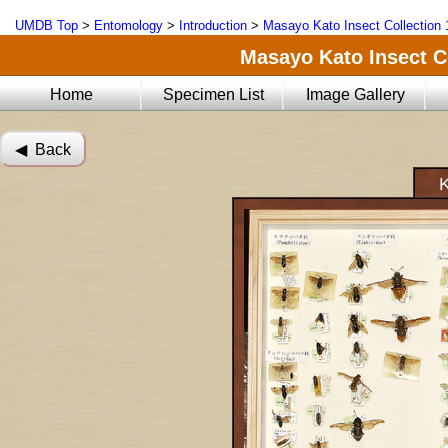
UMDB Top
>
Entomology
>
Introduction
>
Masayo Kato Insect Collection 
Masayo Kato Insect Co
Home
Specimen List
Image Gallery
◀︎ Back