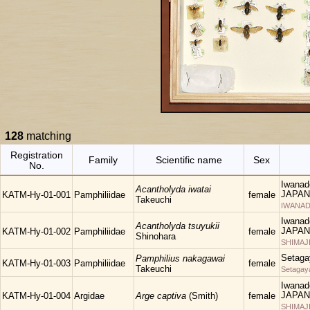
128
matching
Registration
Family
Scientific name
Sex
No.
Iwanad
Acantholyda iwatai
JAPAN
KATM-Hy-01-001
Pamphiliidae
female
Takeuchi
IWANAD
Iwanad
Acantholyda tsuyukii
JAPAN
KATM-Hy-01-002
Pamphiliidae
female
Shinohara
SHIMAJ
Setaga
Pamphilius nakagawai
KATM-Hy-01-003
Pamphiliidae
female
Takeuchi
Setagay
Iwanad
JAPAN
KATM-Hy-01-004
Argidae
Arge captiva
(Smith)
female
SHIMAJ