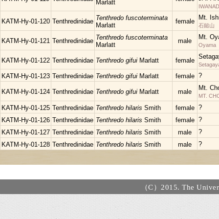
Marlatt
IWANAD
Mt. Is
Tenthredo fuscoterminata
KATM-Hy-01-120
Tenthredinidae
female
Marlatt
石鎚山
Mt. Oy
Tenthredo fuscoterminata
KATM-Hy-01-121
Tenthredinidae
male
Marlatt
Oyama
Setaga
KATM-Hy-01-122
Tenthredinidae
Tenthredo gifui
Marlatt
female
Setagay
?
KATM-Hy-01-123
Tenthredinidae
Tenthredo gifui
Marlatt
female
Mt. Ch
KATM-Hy-01-124
Tenthredinidae
Tenthredo gifui
Marlatt
male
MT. C
?
KATM-Hy-01-125
Tenthredinidae
Tenthredo hilaris
Smith
female
?
KATM-Hy-01-126
Tenthredinidae
Tenthredo hilaris
Smith
female
?
KATM-Hy-01-127
Tenthredinidae
Tenthredo hilaris
Smith
male
?
KATM-Hy-01-128
Tenthredinidae
Tenthredo hilaris
Smith
male
（C）2015. The Universi