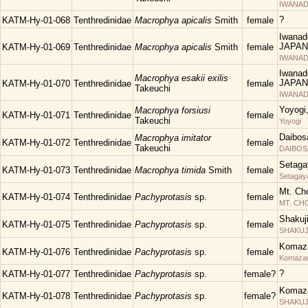
IWANAD
?
KATM-Hy-01-068
Tenthredinidae
Macrophya apicalis
Smith
female
Iwanad
JAPAN
KATM-Hy-01-069
Tenthredinidae
Macrophya apicalis
Smith
female
IWANAD
Iwanad
Macrophya esakii exilis
JAPAN
KATM-Hy-01-070
Tenthredinidae
female
Takeuchi
IWANAD
Yoyogi
Macrophya forsiusi
KATM-Hy-01-071
Tenthredinidae
female
Takeuchi
Yoyogi
Daibos
Macrophya imitator
KATM-Hy-01-072
Tenthredinidae
female
Takeuchi
DAIBOS
Setaga
KATM-Hy-01-073
Tenthredinidae
Macrophya timida
Smith
female
Setagay
Mt. Ch
KATM-Hy-01-074
Tenthredinidae
Pachyprotasis
sp.
female
MT. C
Shakuj
KATM-Hy-01-075
Tenthredinidae
Pachyprotasis
sp.
female
SHAKUJII
Komaza
KATM-Hy-01-076
Tenthredinidae
Pachyprotasis
sp.
female
Komaza
?
KATM-Hy-01-077
Tenthredinidae
Pachyprotasis
sp.
female?
Komaza
KATM-Hy-01-078
Tenthredinidae
Pachyprotasis
sp.
female?
SHAKUJII