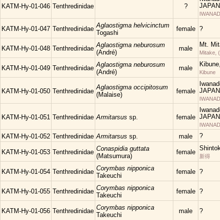
JAPAN
KATM-Hy-01-046
Tenthredinidae
?
IWANAD
Aglaostigma helvicinctum
KATM-Hy-01-047
Tenthredinidae
female
?
Togashi
Mt. Mi
Aglaostigma neburosum
KATM-Hy-01-048
Tenthredinidae
male
(André)
Mitake, 
Kibune
Aglaostigma neburosum
KATM-Hy-01-049
Tenthredinidae
male
(André)
Kibune
Iwanad
Aglaostigma occipitosum
JAPAN
KATM-Hy-01-050
Tenthredinidae
female
(Malaise)
IWANAD
Iwanad
JAPAN
KATM-Hy-01-051
Tenthredinidae
Armitarsus
sp.
female
IWANAD
?
KATM-Hy-01-052
Tenthredinidae
Armitarsus
sp.
male
Shinto
Conaspidia guttata
KATM-Hy-01-053
Tenthredinidae
female
(Matsumura)
新得
Corymbas nipponica
KATM-Hy-01-054
Tenthredinidae
female
?
Takeuchi
Corymbas nipponica
KATM-Hy-01-055
Tenthredinidae
female
?
Takeuchi
Corymbas nipponica
KATM-Hy-01-056
Tenthredinidae
male
?
Takeuchi