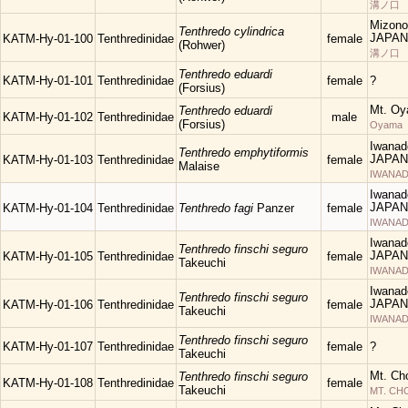
溝ノ口
Mizono
Tenthredo cylindrica
JAPAN
KATM-Hy-01-100
Tenthredinidae
female
(Rohwer)
溝ノ口
Tenthredo eduardi
KATM-Hy-01-101
Tenthredinidae
female
?
(Forsius)
Mt. Oy
Tenthredo eduardi
KATM-Hy-01-102
Tenthredinidae
male
(Forsius)
Oyama
Iwanad
Tenthredo emphytiformis
JAPAN
KATM-Hy-01-103
Tenthredinidae
female
Malaise
IWANAD
Iwanad
JAPAN
KATM-Hy-01-104
Tenthredinidae
Tenthredo fagi
Panzer
female
IWANAD
Iwanad
Tenthredo finschi seguro
JAPAN
KATM-Hy-01-105
Tenthredinidae
female
Takeuchi
IWANAD
Iwanad
Tenthredo finschi seguro
JAPAN
KATM-Hy-01-106
Tenthredinidae
female
Takeuchi
IWANAD
Tenthredo finschi seguro
KATM-Hy-01-107
Tenthredinidae
female
?
Takeuchi
Mt. Ch
Tenthredo finschi seguro
KATM-Hy-01-108
Tenthredinidae
female
Takeuchi
MT. C