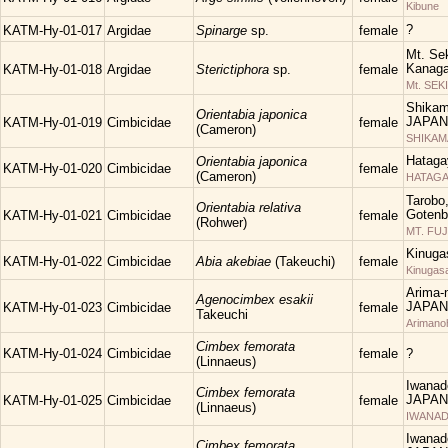
Kibune
?
KATM-Hy-01-017
Argidae
Spinarge
sp.
female
Mt. Sek
Kanaga
KATM-Hy-01-018
Argidae
Sterictiphora
sp.
female
Mt. SEK
Shikam
Orientabia japonica
JAPAN
KATM-Hy-01-019
Cimbicidae
female
(Cameron)
SHIKA
Hataga
Orientabia japonica
KATM-Hy-01-020
Cimbicidae
female
(Cameron)
HATAGA
Tarobo
Orientabia relativa
Gotenba
KATM-Hy-01-021
Cimbicidae
female
(Rohwer)
MT. FUJ
Kinuga
KATM-Hy-01-022
Cimbicidae
Abia akebiae
(Takeuchi)
female
Kinugas
Arima-n
Agenocimbex esakii
JAPAN
KATM-Hy-01-023
Cimbicidae
female
Takeuchi
Arimano
Cimbex femorata
KATM-Hy-01-024
Cimbicidae
female
?
(Linnaeus)
Iwanad
Cimbex femorata
JAPAN
KATM-Hy-01-025
Cimbicidae
female
(Linnaeus)
IWANAD
Iwanad
Cimbex femorata