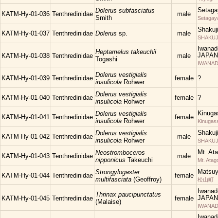
Setaga
Dolerus subfasciatus
KATM-Hy-01-036
Tenthredinidae
male
Smith
Setagay
Shakuj
KATM-Hy-01-037
Tenthredinidae
Dolerus
sp.
male
SHAKUJII
Iwanad
Heptamelus takeuchii
JAPAN
KATM-Hy-01-038
Tenthredinidae
male
Togashi
IWANAD
Dolerus vestigialis
KATM-Hy-01-039
Tenthredinidae
female
?
insulicola
Rohwer
Dolerus vestigialis
KATM-Hy-01-040
Tenthredinidae
female
?
insulicola
Rohwer
Kinuga
Dolerus vestigialis
KATM-Hy-01-041
Tenthredinidae
female
insulicola
Rohwer
Kinugas
Shakuj
Dolerus vestigialis
KATM-Hy-01-042
Tenthredinidae
male
insulicola
Rohwer
SHAKUJII
Mt. At
Neostromboceros
KATM-Hy-01-043
Tenthredinidae
male
nipponicus
Takeuchi
Mt. Atag
Matsu
Strongylogaster
KATM-Hy-01-044
Tenthredinidae
female
multifasciata
(Geoffroy)
松山町
Iwanad
Thrinax paucipunctatus
JAPAN
KATM-Hy-01-045
Tenthredinidae
female
(Malaise)
IWANAD
Iwanad